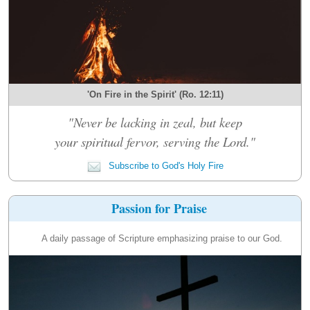
'On Fire in the Spirit' (Ro. 12:11)
"Never be lacking in zeal, but keep
your spiritual fervor, serving the Lord."
Subscribe to God's Holy Fire
Passion for Praise
A daily passage of Scripture emphasizing praise to our God.