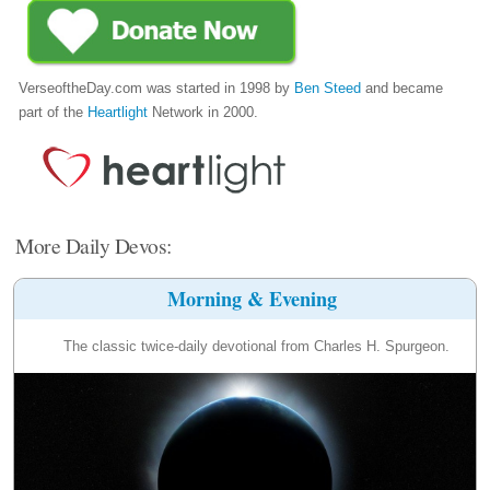
VerseoftheDay.com was started in 1998 by
Ben Steed
and became
part of the
Heartlight
Network in 2000.
More Daily Devos:
Morning & Evening
The classic twice-daily devotional from Charles H. Spurgeon.