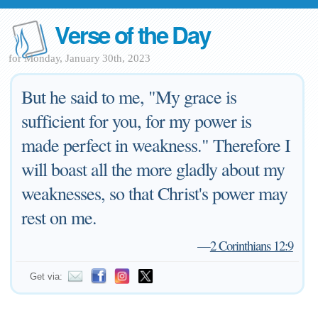
Verse of the Day
for Monday, January 30th, 2023
But he said to me, "My grace is
sufficient for you, for my power is
made perfect in weakness." Therefore I
will boast all the more gladly about my
weaknesses, so that Christ's power may
rest on me.
—
2 Corinthians 12:9
Get via: