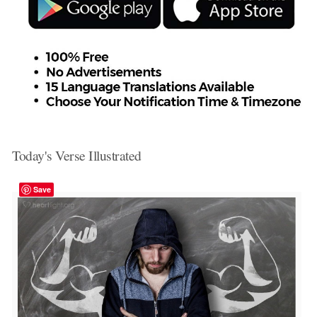
Today's Verse Illustrated
Save