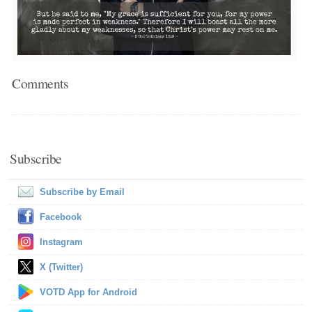
Comments
Subscribe
Subscribe by Email
Facebook
Instagram
X (Twitter)
VOTD App for Android