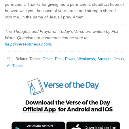
permanent. Thanks for giving me a permanent, steadfast hope of
heaven with you, because of your grace and strength shared
with me. In the name of Jesus I pray. Amen.
The Thoughts and Prayer on Today's Verse are written by Phil
Ware. Questions or comments can be sent to
help@verseoftheday.com
.
Related Topics
:
Grace
,
Rest
,
Power
,
Weakness
,
Strength
,
Jesus
,
All Topics...