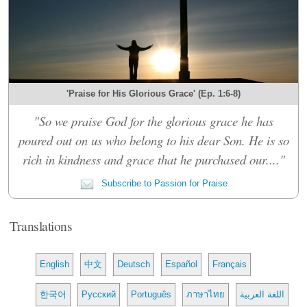
'Praise for His Glorious Grace' (Ep. 1:6-8)
"So we praise God for the glorious grace he has
poured out on us who belong to his dear Son. He is so
rich in kindness and grace that he purchased our...."
Subscribe to Passion for Praise
Translations
English
中文
Deutsch
Español
Français
한국어
Русский
Português
ภาษาไทย
اللغة العربية