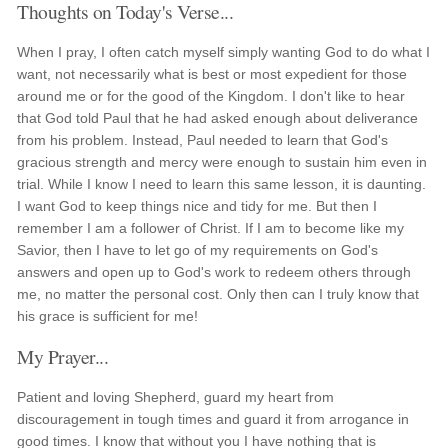
Thoughts on Today's Verse...
When I pray, I often catch myself simply wanting God to do what I
want, not necessarily what is best or most expedient for those
around me or for the good of the Kingdom. I don't like to hear
that God told Paul that he had asked enough about deliverance
from his problem. Instead, Paul needed to learn that God's
gracious strength and mercy were enough to sustain him even in
trial. While I know I need to learn this same lesson, it is daunting.
I want God to keep things nice and tidy for me. But then I
remember I am a follower of Christ. If I am to become like my
Savior, then I have to let go of my requirements on God's
answers and open up to God's work to redeem others through
me, no matter the personal cost. Only then can I truly know that
his grace is sufficient for me!
My Prayer...
Patient and loving Shepherd, guard my heart from
discouragement in tough times and guard it from arrogance in
good times. I know that without you I have nothing that is