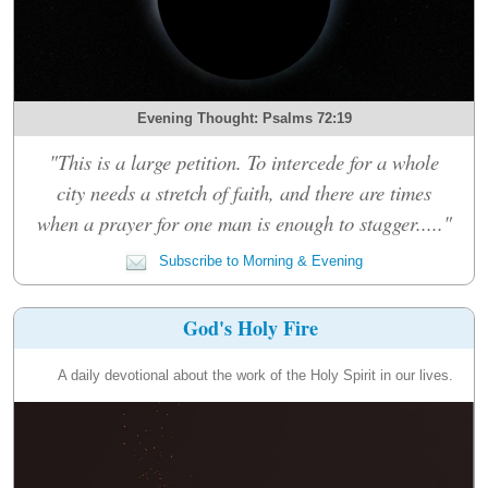
Evening Thought: Psalms 72:19
"This is a large petition. To intercede for a whole
city needs a stretch of faith, and there are times
when a prayer for one man is enough to stagger....."
Subscribe to Morning & Evening
God's Holy Fire
A daily devotional about the work of the Holy Spirit in our lives.