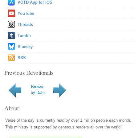
VOTD App for iOS
YouTube
Threads
Tumblr
Bluesky
RSS
Previous Devotionals
Browse
by Date
About
Verse of the day is currently read by over 1 million people each month.
This ministry is supported by generous readers all over the world!