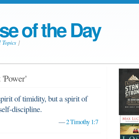
se of the Day
l Topics
]
 'Power'
irit of timidity, but a spirit of
self-discipline.
—
2 Timothy 1:7