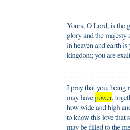
Yours, O Lord, is the 
glory and the majesty 
in heaven and earth is 
kingdom; you are exalt
I pray that you, being 
may have
power
, toget
how wide and high and 
to know this love that
may be filled to the me