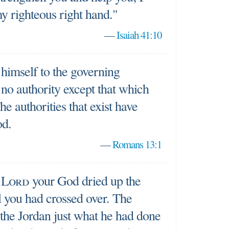
y righteous right hand."
—
Isaiah 41:10
himself to the governing
is no authority except that which
e authorities that exist have
od.
—
Romans 13:1
e
Lord
your God dried up the
l you had crossed over. The
the Jordan just what he had done