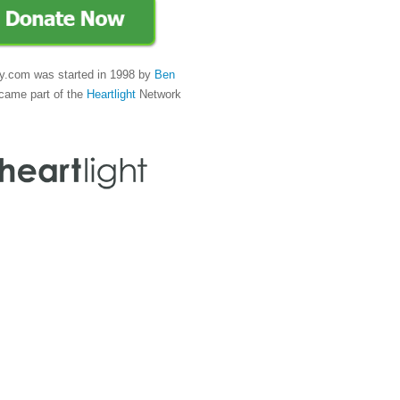
y.com was started in 1998 by
Ben
came part of the
Heartlight
Network