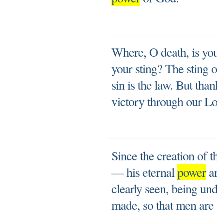
Where, O death, is you
your sting? The sting o
sin is the law. But tha
victory through our Lo
Since the creation of t
— his eternal
power
an
clearly seen, being un
made, so that men are 