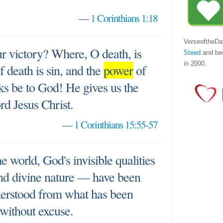
—
1 Corinthians 1:18
VerseoftheDa
r victory? Where, O death, is
Steed
and be
in 2000.
f death is sin, and the
power
of
nks be to God! He gives us the
rd Jesus Christ.
—
1 Corinthians 15:55-57
he world, God's invisible qualities
d divine nature — have been
derstood from what has been
without excuse.