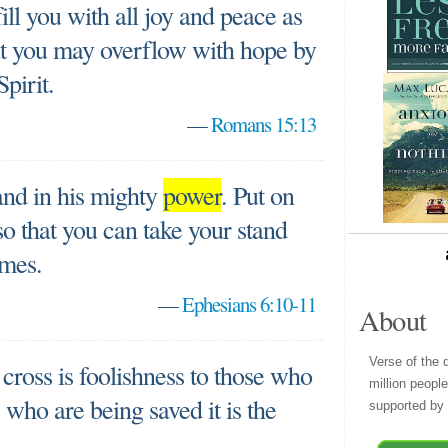
ll you with all joy and peace as
hat you may overflow with hope by
pirit.
—
Romans 15:13
and in his mighty
power
. Put on
so that you can take your stand
emes.
—
Ephesians 6:10-11
About
Verse of the 
cross is foolishness to those who
million peopl
s who are being saved it is the
supported by 