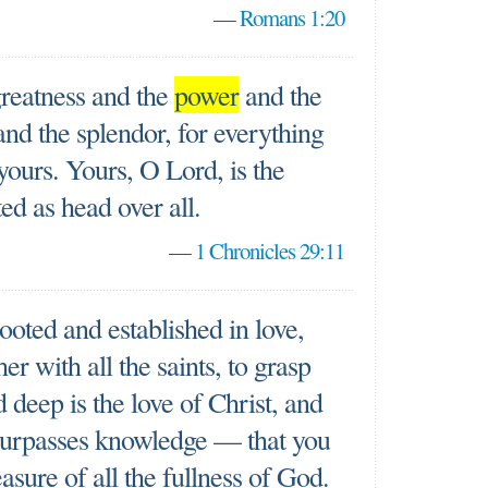
—
Romans 1:20
greatness and the
power
and the
and the splendor, for everything
yours. Yours, O Lord, is the
ed as head over all.
—
1 Chronicles 29:11
rooted and established in love,
her with all the saints, to grasp
deep is the love of Christ, and
 surpasses knowledge — that you
asure of all the fullness of God.