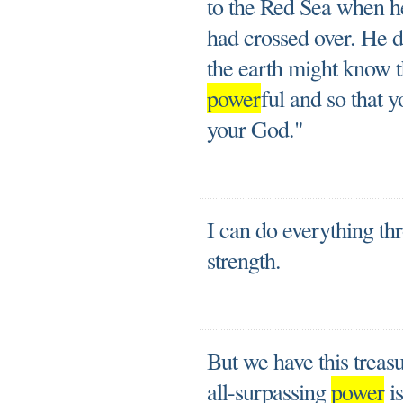
to the Red Sea when he
had crossed over. He di
the earth might know t
power
ful and so that 
your God."
I can do everything t
strength.
But we have this treasur
all-surpassing
power
is