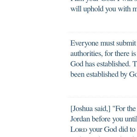
will uphold you with m
Everyone must submit 
authorities, for there 
God has established. Th
been established by G
[Joshua said,] "For th
Jordan before you unti
Lord
your God did to 