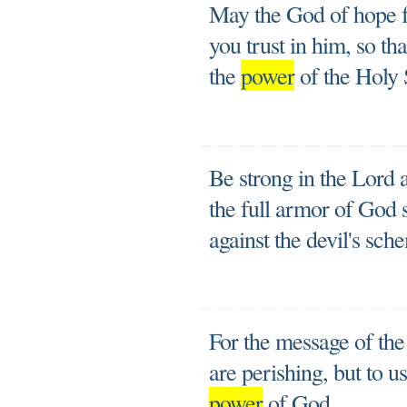
May the God of hope fi
you trust in him, so t
the
power
of the Holy S
Be strong in the Lord 
the full armor of God 
against the devil's sch
For the message of the 
are perishing, but to u
power
of God.