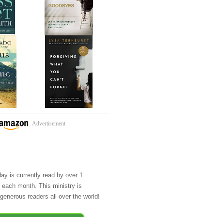
Advertisement
day is currently read by over 1
e each month. This ministry is
generous readers all over the world!