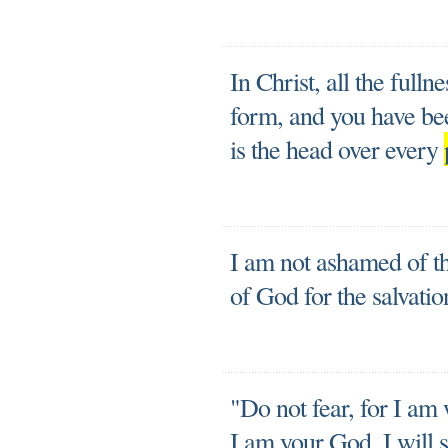
In Christ, all the fulln
form, and you have bee
is the head over every
I am not ashamed of th
of God for the salvati
"Do not fear, for I am
I am your God. I will 