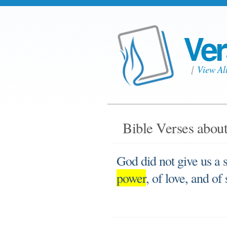
Ver
[
View Al
Bible Verses about
God did not give us a sp
power
, of love, and of 