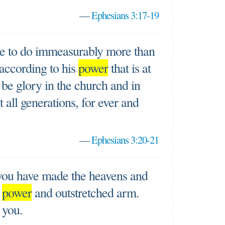
—
Ephesians 3:17-19
e to do immeasurably more than
 according to his
power
that is at
 be glory in the church and in
 all generations, for ever and
—
Ephesians 3:20-21
 you have made the heavens and
t
power
and outstretched arm.
 you.