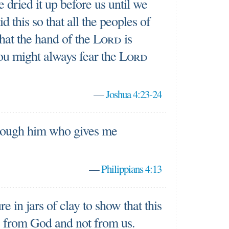
 dried it up before us until we
d this so that all the peoples of
hat the hand of the
Lord
is
you might always fear the
Lord
—
Joshua 4:23-24
hrough him who gives me
—
Philippians 4:13
e in jars of clay to show that this
 from God and not from us.