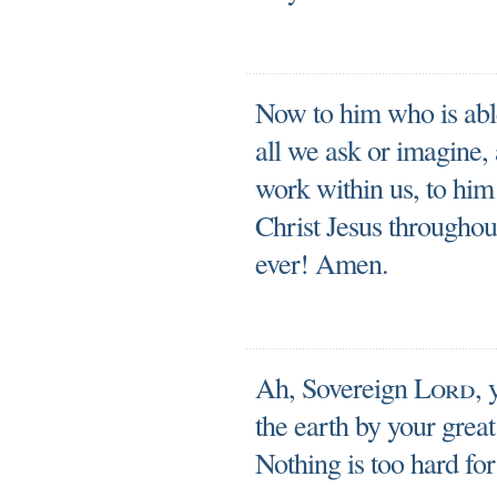
Now to him who is abl
all we ask or imagine,
work within us, to him
Christ Jesus throughout
ever! Amen.
Ah, Sovereign
Lord
,
the earth by your grea
Nothing is too hard for