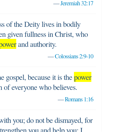
—
Jeremiah 32:17
ess of the Deity lives in bodily
n given fullness in Christ, who
power
and authority.
—
Colossians 2:9-10
e gospel, because it is the
power
on of everyone who believes.
—
Romans 1:16
 with you; do not be dismayed, for
strengthen you and help you; I