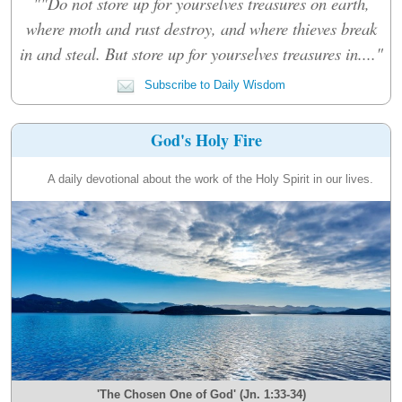
""Do not store up for yourselves treasures on earth,
where moth and rust destroy, and where thieves break
in and steal. But store up for yourselves treasures in...."
Subscribe to Daily Wisdom
God's Holy Fire
A daily devotional about the work of the Holy Spirit in our lives.
'The Chosen One of God' (Jn. 1:33-34)