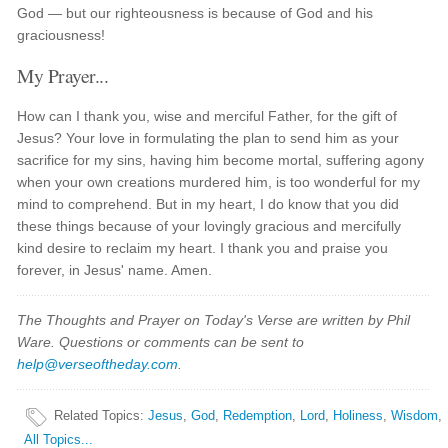
God — but our righteousness is because of God and his
graciousness!
My Prayer...
How can I thank you, wise and merciful Father, for the gift of
Jesus? Your love in formulating the plan to send him as your
sacrifice for my sins, having him become mortal, suffering agony
when your own creations murdered him, is too wonderful for my
mind to comprehend. But in my heart, I do know that you did
these things because of your lovingly gracious and mercifully
kind desire to reclaim my heart. I thank you and praise you
forever, in Jesus' name. Amen.
The Thoughts and Prayer on Today's Verse are written by Phil
Ware. Questions or comments can be sent to
help@verseoftheday.com
.
Related Topics
:
Jesus
,
God
,
Redemption
,
Lord
,
Holiness
,
Wisdom
,
All Topics...