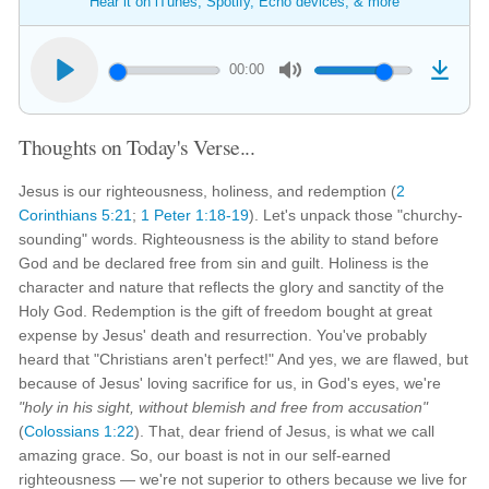
Hear it on iTunes, Spotify, Echo devices, & more
00:00
Thoughts on Today's Verse...
Jesus is our righteousness, holiness, and redemption (
2
Corinthians 5:21
;
1 Peter 1:18-19
). Let's unpack those "churchy-
sounding" words. Righteousness is the ability to stand before
God and be declared free from sin and guilt. Holiness is the
character and nature that reflects the glory and sanctity of the
Holy God. Redemption is the gift of freedom bought at great
expense by Jesus' death and resurrection. You've probably
heard that "Christians aren't perfect!" And yes, we are flawed, but
because of Jesus' loving sacrifice for us, in God's eyes, we're
"holy in his sight, without blemish and free from accusation"
(
Colossians 1:22
). That, dear friend of Jesus, is what we call
amazing grace. So, our boast is not in our self-earned
righteousness — we're not superior to others because we live for