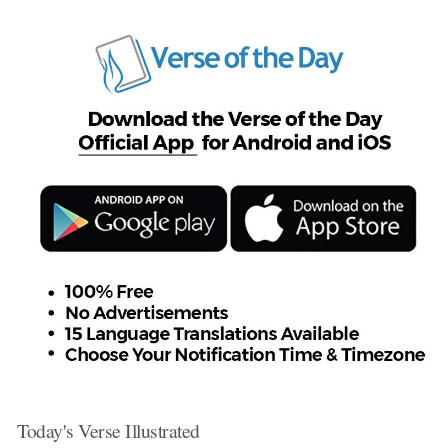
Today's Verse Illustrated