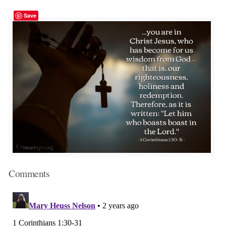
Save
Comments