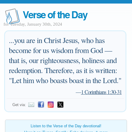
Verse of the Day
for Tuesday, January 30th, 2024
...you are in Christ Jesus, who has
become for us wisdom from God —
that is, our righteousness, holiness and
redemption. Therefore, as it is written:
"Let him who boasts boast in the Lord."
—
1 Corinthians 1:30-31
Get via:
Listen to the Verse of the Day devotional!