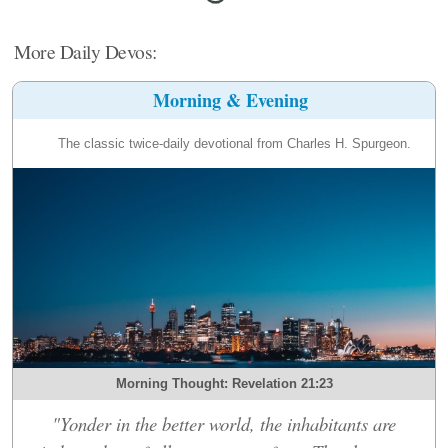
More Daily Devos:
Morning & Evening
The classic twice-daily devotional from Charles H. Spurgeon.
Morning Thought: Revelation 21:23
"Yonder in the better world, the inhabitants are