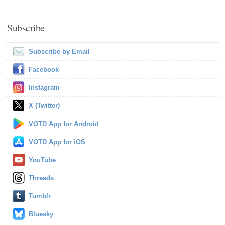
Subscribe
Subscribe by Email
Facebook
Instagram
X (Twitter)
VOTD App for Android
VOTD App for iOS
YouTube
Threads
Tumblr
Bluesky