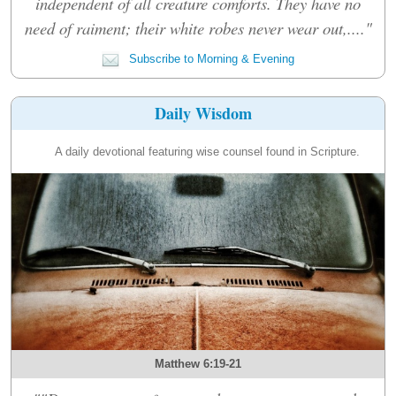
independent of all creature comforts. They have no
need of raiment; their white robes never wear out,...."
Subscribe to Morning & Evening
Daily Wisdom
A daily devotional featuring wise counsel found in Scripture.
Matthew 6:19-21