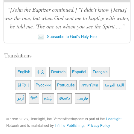
"[John the Baptizer continued,] "I didn't know [Jesus]
was the one, but when God sent me to baptize with water,
he told me, 'The one on whom you see the Spirit....."
Subscribe to God's Holy Fire
Translations
English
中文
Deutsch
Español
Français
한국어
Русский
Português
ภาษาไทย
اللغة العربية
اُردو
हिन्दी
தமிழ்
తెలుగు
فارسی
© 1998-2026, Heartlight, Inc. Verseoftheday.com is part of the
Heartlight
Network and is maintained by
Infinite Publishing
. |
Privacy Policy