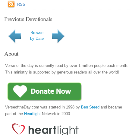
RSS
Previous Devotionals
Browse
by Date
About
Verse of the day is currently read by over 1 million people each month.
This ministry is supported by generous readers all over the world!
VerseoftheDay.com was started in 1998 by
Ben Steed
and became
part of the
Heartlight
Network in 2000.