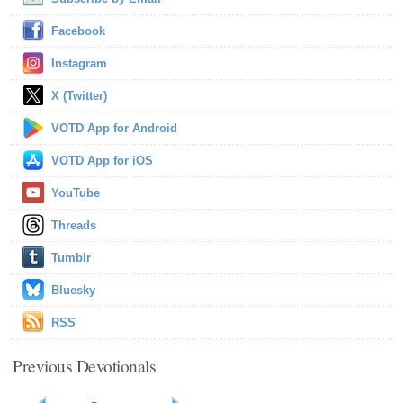
Facebook
Instagram
X (Twitter)
VOTD App for Android
VOTD App for iOS
YouTube
Threads
Tumblr
Bluesky
RSS
Previous Devotionals