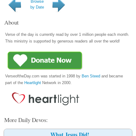
Browse
by Date
About
Verse of the day is currently read by over 1 million people each month.
This ministry is supported by generous readers all over the world!
VerseoftheDay.com was started in 1998 by
Ben Steed
and became
part of the
Heartlight
Network in 2000.
More Daily Devos:
What Jesus Did!