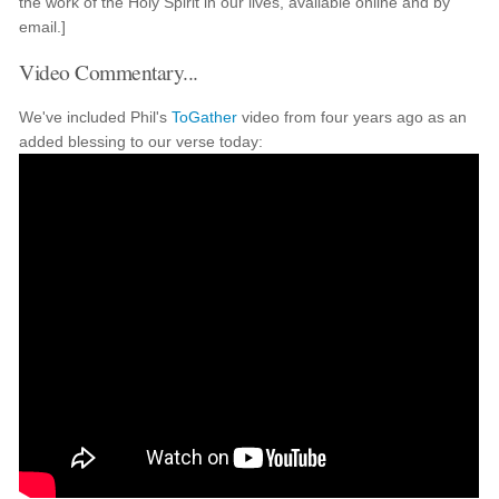
the work of the Holy Spirit in our lives, available online and by
email.]
Video Commentary...
We've included Phil's
ToGather
video from four years ago as an
added blessing to our verse today: