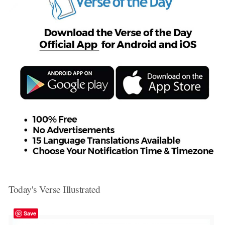
Today's Verse Illustrated
Save