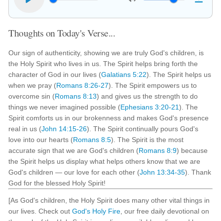
Thoughts on Today's Verse...
Our sign of authenticity, showing we are truly God's children, is
the Holy Spirit who lives in us. The Spirit helps bring forth the
character of God in our lives (
Galatians 5:22
). The Spirit helps us
when we pray (
Romans 8:26-27
). The Spirit empowers us to
overcome sin (
Romans 8:13
) and gives us the strength to do
things we never imagined possible (
Ephesians 3:20-21
). The
Spirit comforts us in our brokenness and makes God's presence
real in us (
John 14:15-26
). The Spirit continually pours God's
love into our hearts (
Romans 8:5
). The Spirit is the most
accurate sign that we are God's children (
Romans 8:9
) because
the Spirit helps us display what helps others know that we are
God's children — our love for each other (
John 13:34-35
). Thank
God for the blessed Holy Spirit!
[As God's children, the Holy Spirit does many other vital things in
our lives. Check out
God's Holy Fire
, our free daily devotional on