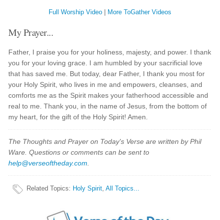
Full Worship Video
|
More ToGather Videos
My Prayer...
Father, I praise you for your holiness, majesty, and power. I thank
you for your loving grace. I am humbled by your sacrificial love
that has saved me. But today, dear Father, I thank you most for
your Holy Spirit, who lives in me and empowers, cleanses, and
comforts me as the Spirit makes your fatherhood accessible and
real to me. Thank you, in the name of Jesus, from the bottom of
my heart, for the gift of the Holy Spirit! Amen.
The Thoughts and Prayer on Today's Verse are written by Phil
Ware. Questions or comments can be sent to
help@verseoftheday.com
.
Related Topics
:
Holy Spirit
,
All Topics...