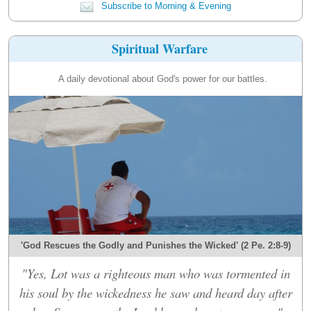
Subscribe to Morning & Evening
Spiritual Warfare
A daily devotional about God's power for our battles.
'God Rescues the Godly and Punishes the Wicked' (2 Pe. 2:8-9)
"Yes, Lot was a righteous man who was tormented in
his soul by the wickedness he saw and heard day after