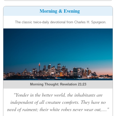
Morning & Evening
The classic twice-daily devotional from Charles H. Spurgeon.
Morning Thought: Revelation 21:23
"Yonder in the better world, the inhabitants are
independent of all creature comforts. They have no
need of raiment; their white robes never wear out,...."