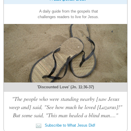
A daily guide from the gospels that
challenges readers to live for Jesus.
'Discounted Love' (Jn. 11:36-37)
"The people who were standing nearby [saw Jesus
weep and] said, "See how much he loved [Lazarus]!"
But some said, "This man healed a blind man...."
Subscribe to What Jesus Did!