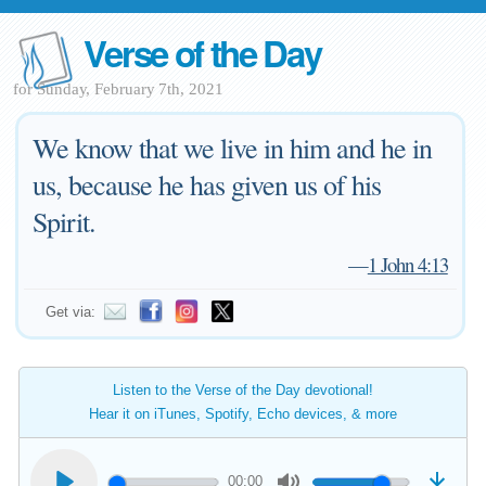
Verse of the Day
for Sunday, February 7th, 2021
We know that we live in him and he in
us, because he has given us of his
Spirit.
—
1 John 4:13
Get via:
Listen to the Verse of the Day devotional!
Hear it on iTunes, Spotify, Echo devices, & more
00:00