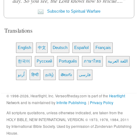
day. So you see, the Lord knows how to rescue...."
Subscribe to Spiritual Warfare
Translations
English
中文
Deutsch
Español
Français
한국어
Русский
Português
ภาษาไทย
اللغة العربية
اُردو
हिन्दी
தமிழ்
తెలుగు
فارسی
© 1998-2026, Heartlight, Inc. Verseoftheday.com is part of the
Heartlight
Network and is maintained by
Infinite Publishing
. |
Privacy Policy
All scripture quotations, unless otherwise indicated, are taken from the
HOLY BIBLE, NEW INTERNATIONAL VERSION. © 1973, 1978, 1984, 2011
by International Bible Society. Used by permission of Zondervan Publishing
House.