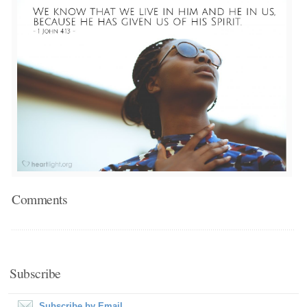
Comments
Subscribe
Subscribe by Email