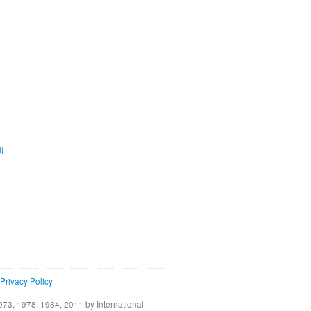
ية
Privacy Policy
73, 1978, 1984, 2011 by International