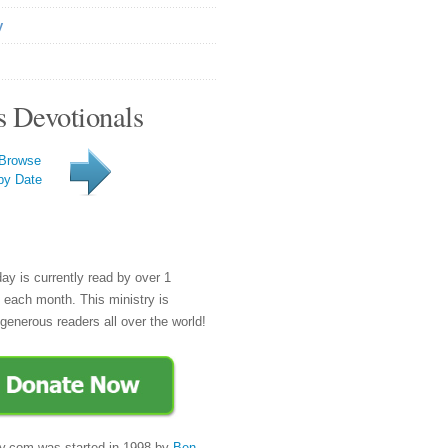
y
s Devotionals
Browse
by Date
day is currently read by over 1
e each month. This ministry is
generous readers all over the world!
y.com was started in 1998 by
Ben