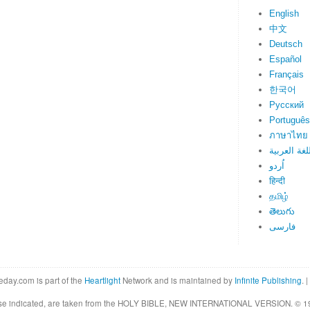
English
中文
Deutsch
Español
Français
한국어
Русский
Português
ภาษาไทย
اللغة العرب
اُردو
हिन्दी
தமிழ்
తెలుగు
فارسی
eday.com is part of the
Heartlight
Network and is maintained by
Infinite Publishing
. |
rwise indicated, are taken from the HOLY BIBLE, NEW INTERNATIONAL VERSION. © 19