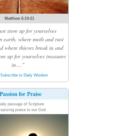
Matthew 6:19-21
ot store up for yourselves
on earth, where moth and rust
nd where thieves break in and
tore up for yourselves treasures
in...."
Subscribe to Daily Wisdom
Passion for Praise
aily passage of Scripture
asizing praise to our God.