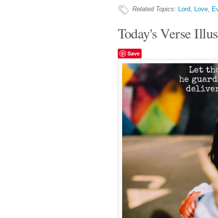
Related Topics
:
Lord
,
Love
,
Ev
Today's Verse Illus
Save