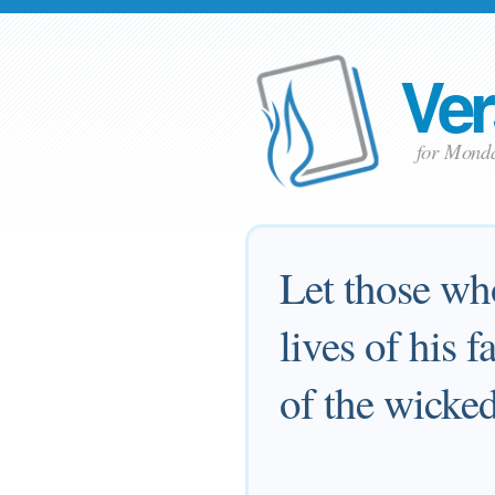
Ver
for Mond
Let those wh
lives of his 
of the wicked