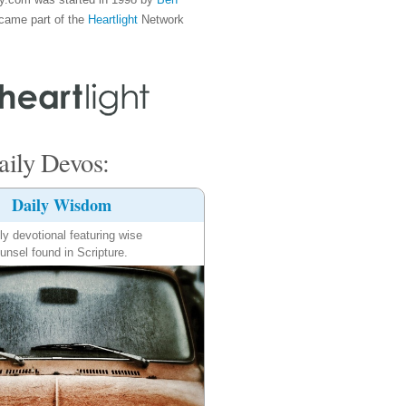
came part of the
Heartlight
Network
ily Devos:
Daily Wisdom
ly devotional featuring wise
unsel found in Scripture.