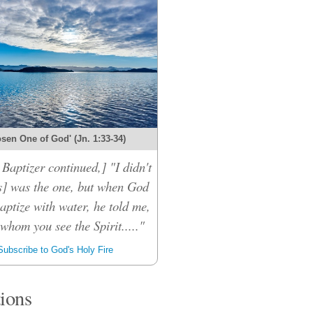
sen One of God' (Jn. 1:33-34)
Baptizer continued,] "I didn't
s] was the one, but when God
aptize with water, he told me,
whom you see the Spirit....."
ubscribe to God's Holy Fire
tions