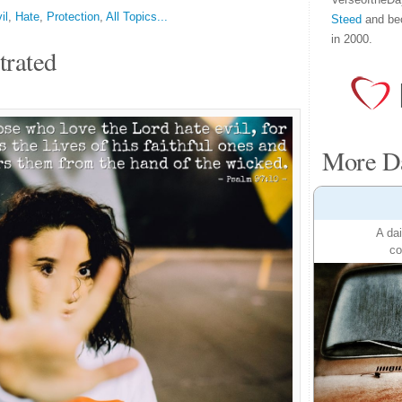
il
,
Hate
,
Protection
,
All Topics...
Steed
and be
in 2000.
trated
More Da
A dai
co