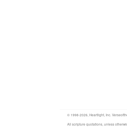
© 1998-2026, Heartlight, Inc. Verseofth
All scripture quotations, unless othe