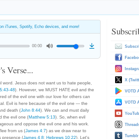
 on iTunes, Spotify, Echo devices, and more!
Subscri
00:00
Subscr
Facebo
s Verse...
Instag
X (Twitt
 word. Jesus does not want us to hate people,
5:43-48
). However, we MUST HATE evil and the
VOTD A
red of the evil one with our love for others can
VOTD A
ital. Evil is here because of the evil one — the
and death (
John 8:44
). We can and must daily
YouTu
d the evil one (
Matthew 5:13
). So, when evil
urageous and oppose the evil one and his work.
Thread
flee from us (
James 4:7
) as we draw near to
Tumblr
s presence (
James 4:8
;
Hebrews 10:22
). Let's