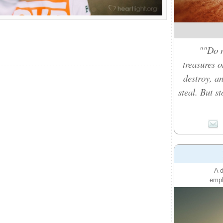
""Do n
treasures 
destroy, a
steal. But s
A d
emph