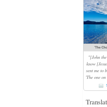
'The Cho
"[John the 
know [Jesu
sent me to b
'The one on 
S
Transla