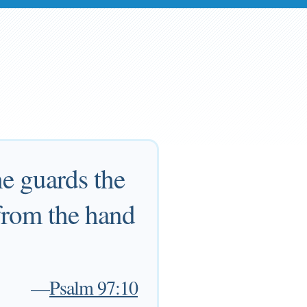
he guards the
 from the hand
—
Psalm 97:10