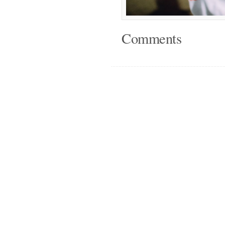
Comments