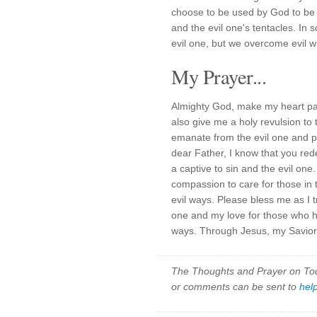
choose to be used by God to be 
and the evil one's tentacles. In
evil one, but we overcome evil w
My Prayer...
Almighty God, make my heart pai
also give me a holy revulsion to 
emanate from the evil one and pr
dear Father, I know that you r
a captive to sin and the evil on
compassion to care for those in 
evil ways. Please bless me as I t
one and my love for those who h
ways. Through Jesus, my Savior,
The Thoughts and Prayer on Toda
or comments can be sent to
hel