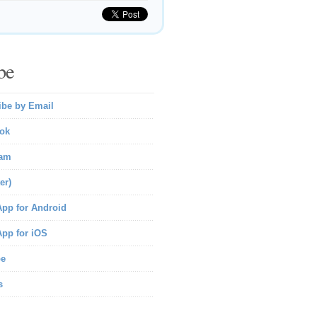
be
ibe by Email
ok
ram
er)
pp for Android
pp for iOS
be
s