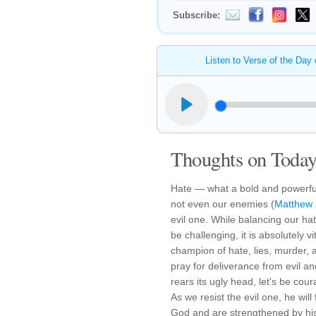
Subscribe:
Listen to Verse of the Day
Thoughts on Today'
Hate — what a bold and powerful
not even our enemies (
Matthew 
evil one. While balancing our hat
be challenging, it is absolutely v
champion of hate, lies, murder, 
pray for deliverance from evil an
rears its ugly head, let's be co
As we resist the evil one, he will 
God and are strengthened by hi