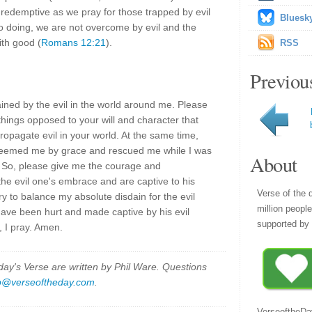
redemptive as we pray for those trapped by evil
Bluesk
 so doing, we are not overcome by evil and the
ith good (
Romans 12:21
).
RSS
Previou
ned by the evil in the world around me. Please
things opposed to your will and character that
opagate evil in your world. At the same time,
edeemed me by grace and rescued me while I was
About
e. So, please give me the courage and
the evil one's embrace and are captive to his
Verse of the 
ry to balance my absolute disdain for the evil
million peopl
ave been hurt and made captive by his evil
supported by 
 I pray. Amen.
y's Verse are written by Phil Ware. Questions
p@verseoftheday.com
.
VerseoftheDa