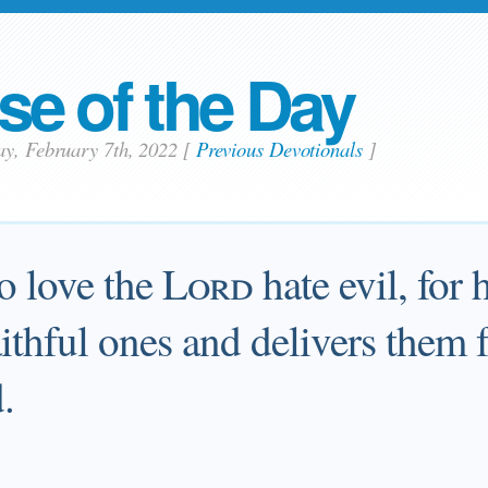
se of the Day
ay, February 7th, 2022
[
Previous Devotionals
]
o love the
Lord
hate evil, for 
faithful ones and delivers them
.