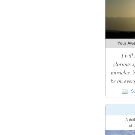
'Your Awe-
"I will
glorious 
miracles. 
be on every
Su
A dai
of 