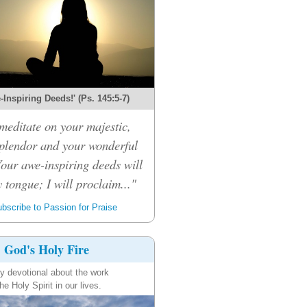
Inspiring Deeds!' (Ps. 145:5-7)
 meditate on your majestic,
splendor and your wonderful
Your awe-inspiring deeds will
 tongue; I will proclaim..."
bscribe to Passion for Praise
God's Holy Fire
ly devotional about the work
the Holy Spirit in our lives.