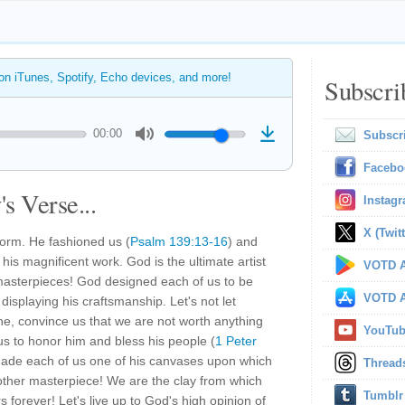
 on iTunes, Spotify, Echo devices, and more!
Subscri
00:00
Subscr
Facebo
s Verse...
Instag
X (Twitt
form. He fashioned us (
Psalm 139:13-16
) and
 his magnificent work. God is the ultimate artist
VOTD A
 masterpieces! God designed each of us to be
VOTD A
displaying his craftsmanship. Let's not let
one, convince us that we are not worth anything
YouTu
s to honor him and bless his people (
1 Peter
made each of us one of his canvases upon which
Thread
nother masterpiece! We are the clay from which
Tumblr
rs forever! Let's live up to God's high opinion of