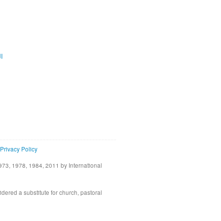
ية
Privacy Policy
73, 1978, 1984, 2011 by International
idered a substitute for church, pastoral