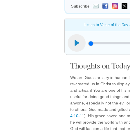
Subscribe:
Listen to Verse of the Day
Thoughts on Today'
We are God's artistry in human 
re-created us in Christ to display
and artisan! You are one of his
useful for doing good things and 
anyone, especially not the evil 
to others. God made and gifted u
4:10-11
). His grace saved and 
he will provide the world with a
God will fashion a life that matte