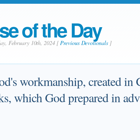
se of the Day
day, February 10th, 2024
[
Previous Devotionals
]
od's workmanship, created in C
s, which God prepared in adva