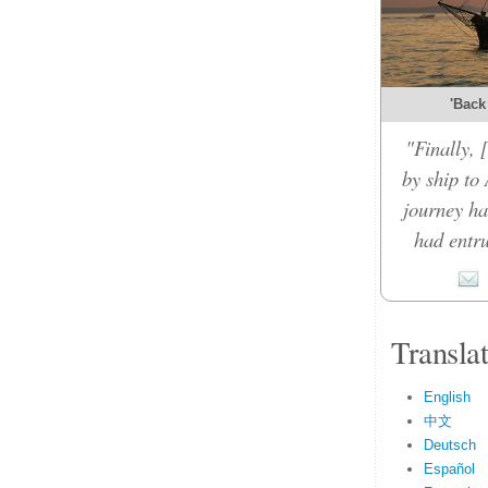
'Back
"Finally,
by ship to 
journey ha
had entru
Transla
English
中文
Deutsch
Español