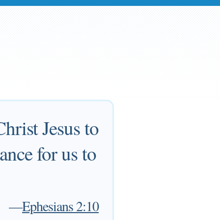
hrist Jesus to
nce for us to
—
Ephesians 2:10