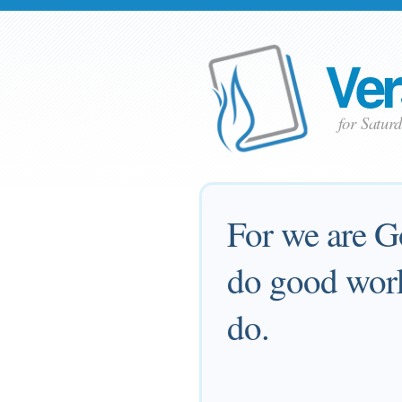
Ver
for Satur
For we are G
do good work
do.