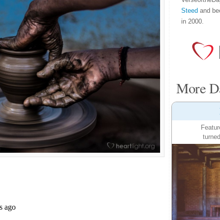
Steed
and be
in 2000.
More Da
Featur
turned