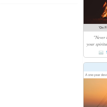
'On Fi
"Never 
your spiritu
S
A one-year devo