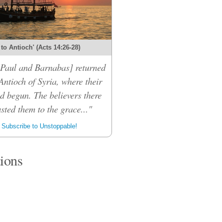
 to Antioch' (Acts 14:26-28)
 [Paul and Barnabas] returned
Antioch of Syria, where their
d begun. The believers there
sted them to the grace..."
Subscribe to Unstoppable!
tions