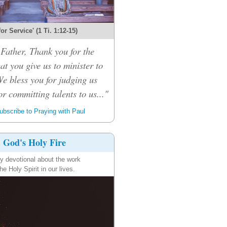
 for Service' (1 Ti. 1:12-15)
Father, Thank you for the
hat you give us to minister to
We bless you for judging us
or committing talents to us..."
bscribe to Praying with Paul
God's Holy Fire
ly devotional about the work
the Holy Spirit in our lives.