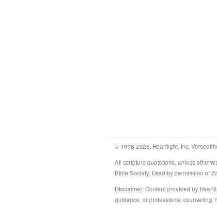
© 1998-2026, Heartlight, Inc. Verseofth
All scripture quotations, unless othe
Bible Society. Used by permission of 
Disclaimer
: Content provided by Heartli
guidance, or professional counseling. R