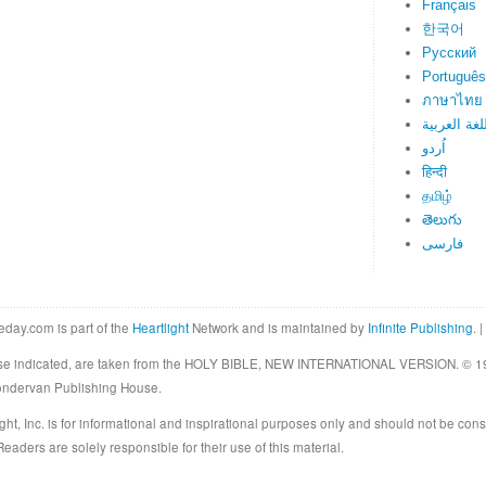
Français
한국어
Русский
Português
ภาษาไทย
اللغة العرب
اُردو
हिन्दी
தமிழ்
తెలుగు
فارسی
eday.com is part of the
Heartlight
Network and is maintained by
Infinite Publishing
. |
rwise indicated, are taken from the HOLY BIBLE, NEW INTERNATIONAL VERSION. © 19
Zondervan Publishing House.
ght, Inc. is for informational and inspirational purposes only and should not be cons
eaders are solely responsible for their use of this material.