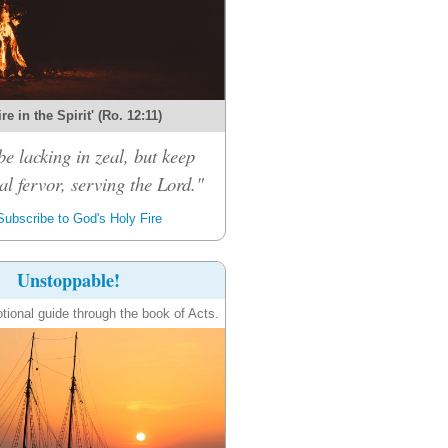
re in the Spirit' (Ro. 12:11)
be lacking in zeal, but keep
al fervor, serving the Lord."
ubscribe to God's Holy Fire
Unstoppable!
tional guide through the book of Acts.