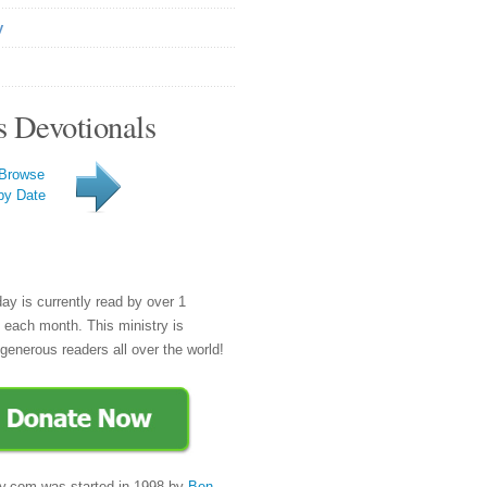
y
s Devotionals
Browse
by Date
day is currently read by over 1
e each month. This ministry is
generous readers all over the world!
y.com was started in 1998 by
Ben