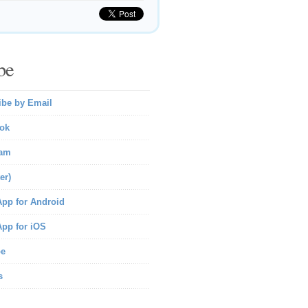
be
ibe by Email
ok
ram
er)
pp for Android
pp for iOS
be
s