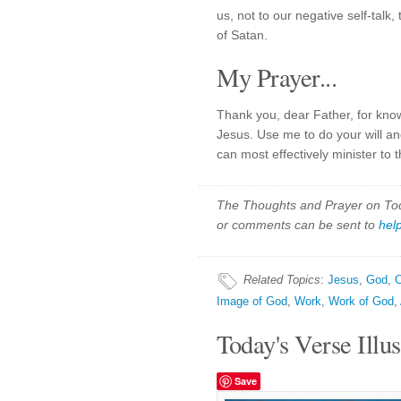
us, not to our negative self-talk
of Satan.
My Prayer...
Thank you, dear Father, for kn
Jesus. Use me to do your will an
can most effectively minister to 
The Thoughts and Prayer on Toda
or comments can be sent to
hel
Related Topics
:
Jesus
,
God
,
C
Image of God
,
Work
,
Work of God
,
Today's Verse Illus
Save