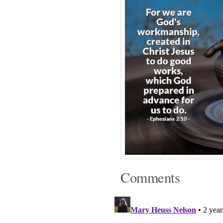
Comments