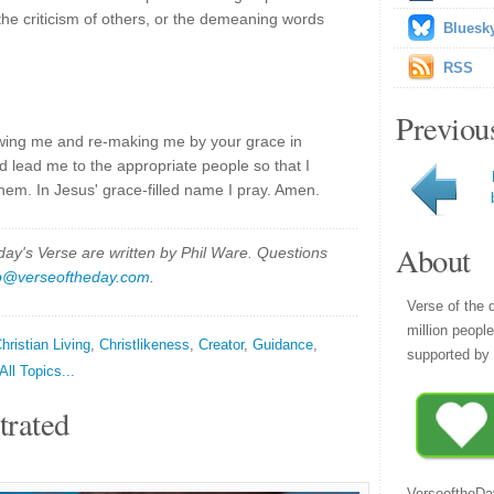
, the criticism of others, or the demeaning words
Bluesk
RSS
Previou
owing me and re-making me by your grace in
d lead me to the appropriate people so that I
them. In Jesus' grace-filled name I pray. Amen.
About
y's Verse are written by Phil Ware. Questions
p@verseoftheday.com
.
Verse of the 
million peopl
hristian Living
,
Christlikeness
,
Creator
,
Guidance
,
supported by 
All Topics...
trated
VerseoftheDa