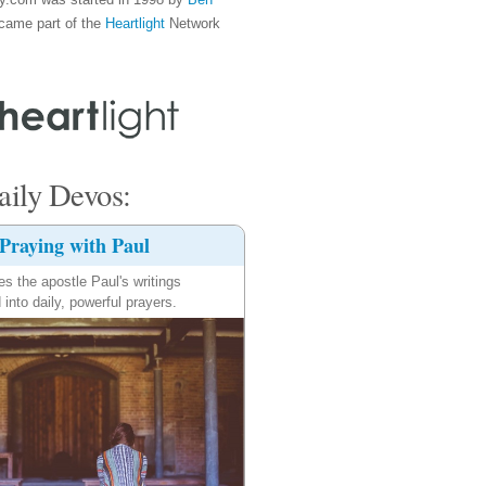
came part of the
Heartlight
Network
ily Devos:
Praying with Paul
es the apostle Paul's writings
 into daily, powerful prayers.