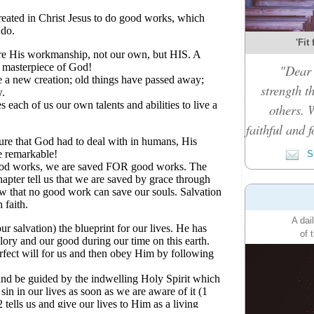
'Fit
"Dear 
strength t
others. 
faithful and f
Su
A dai
of 