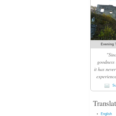
Evening 
"Sinc
goodness c
it has never
experience
Su
Transla
English