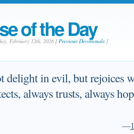
se of the Day
day, February 12th, 2026
[
Previous Devotionals
]
 delight in evil, but rejoices w
tects, always trusts, always ho
—
1