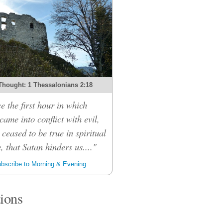
Thought: 1 Thessalonians 2:18
e the first hour in which
ame into conflict with evil,
 ceased to be true in spiritual
, that Satan hinders us...."
bscribe to Morning & Evening
tions