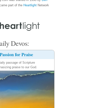
came part of the
Heartlight
Network
ily Devos:
Passion for Praise
aily passage of Scripture
asizing praise to our God.