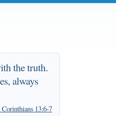
ith the truth.
pes, always
 Corinthians 13:6-7