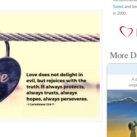
Steed
and be
in 2000.
More Da
A d
emph