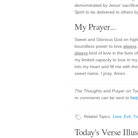
demonstrated by Jesus' sacrifi
Spirit to be delivered to others b
My Prayer...
Sweet and Glorious God on high,
boundless power to love
always
always
kind of love in the lives 
my limited capacity to love in my
into my heart and fill me with th
sweet name, I pray. Amen.
The Thoughts and Prayer on Toda
or comments can be sent to
hel
Related Topics
:
Love
,
Evil
,
Tr
Today's Verse Illus