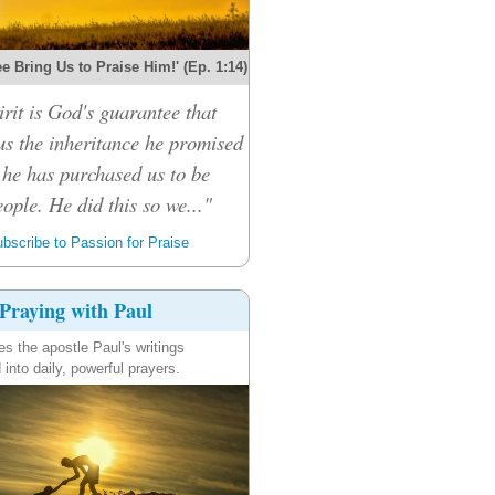
e Bring Us to Praise Him!' (Ep. 1:14)
rit is God's guarantee that
 us the inheritance he promised
 he has purchased us to be
ople. He did this so we..."
bscribe to Passion for Praise
Praying with Paul
es the apostle Paul's writings
 into daily, powerful prayers.