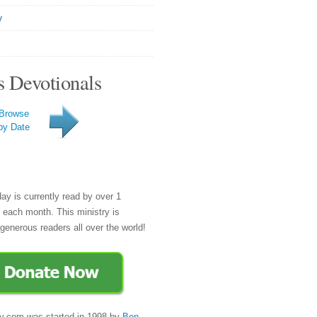
y
s Devotionals
Browse
by Date
day is currently read by over 1
e each month. This ministry is
generous readers all over the world!
y.com was started in 1998 by
Ben