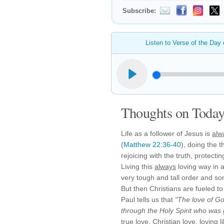
Subscribe:
Listen to Verse of the Day
Thoughts on Today'
Life as a follower of Jesus is
alw
(
Matthew 22:36-40
), doing the t
rejoicing with the truth, protect
Living this
always
loving way in a 
very tough and tall order and s
But then Christians are fueled to
Paul tells us that
"The love of Go
through the Holy Spirit who was 
true love, Christian love, loving 