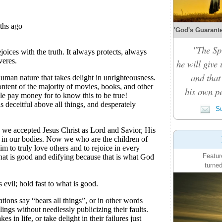
'God's Guarante
"The Spi
he will give
and that
his own pe
Su
Featur
turned