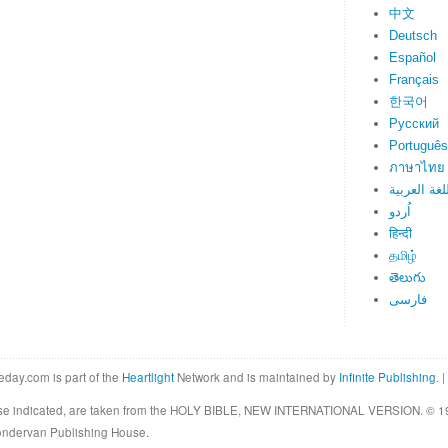
中文
Deutsch
Español
Français
한국어
Русский
Português
ภาษาไทย
اللغة العرب
اُردو
हिन्दी
தமிழ்
తెలుగు
فارسی
eday.com is part of the
Heartlight
Network and is maintained by
Infinite Publishing
. |
rwise indicated, are taken from the HOLY BIBLE, NEW INTERNATIONAL VERSION. © 19
Zondervan Publishing House.