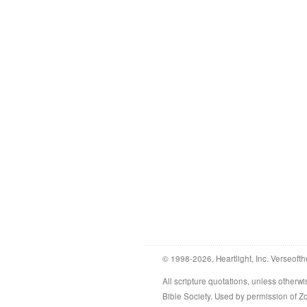
© 1998-2026, Heartlight, Inc. Verseofth
All scripture quotations, unless othe
Bible Society. Used by permission of 