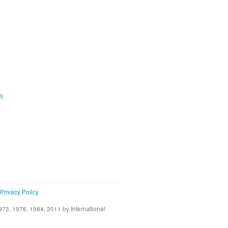
ية
Privacy Policy
73, 1978, 1984, 2011 by International