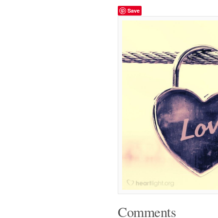
Save
Comments