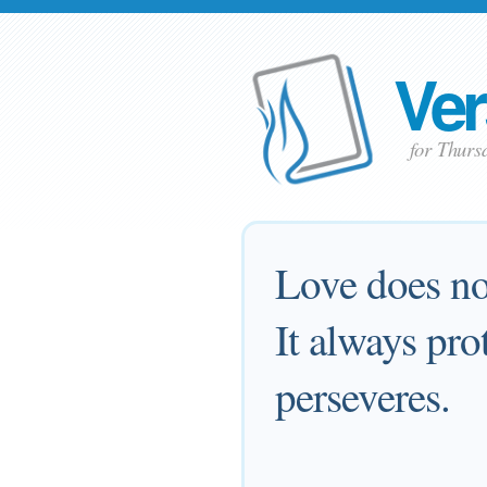
Ver
for Thurs
Love does not
It always pro
perseveres.