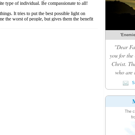
'Enemies
"Dear Fat
you for the
Christ. Th
who are i
Su
M
The c
fr