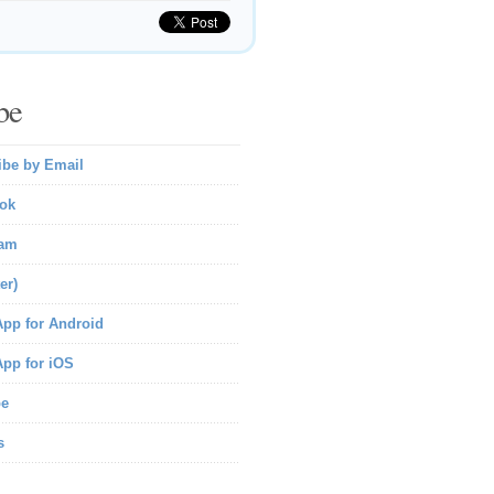
be
ibe by Email
ok
ram
er)
pp for Android
pp for iOS
be
s