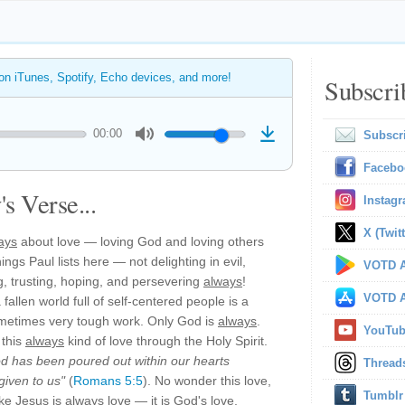
 on iTunes, Spotify, Echo devices, and more!
Subscri
00:00
Subscr
Facebo
s Verse...
Instag
X (Twitt
ays
about love — loving God and loving others
hings Paul lists here — not delighting in evil,
VOTD A
ing, trusting, hoping, and persevering
always
!
VOTD A
fallen world full of self-centered people is a
ometimes very tough work. Only God is
always
.
YouTu
 this
always
kind of love through the Holy Spirit.
d has been poured out within our hearts
Thread
given to us"
(
Romans 5:5
). No wonder this love,
Tumblr
like Jesus is
always
love — it is God's love,