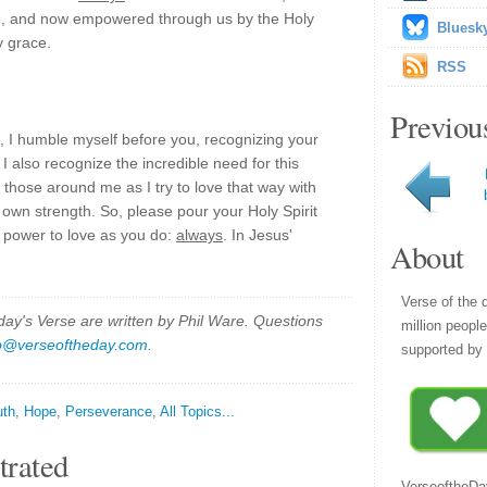
ce, and now empowered through us by the Holy
Bluesk
y grace.
RSS
Previou
 I humble myself before you, recognizing your
. I also recognize the incredible need for this
of those around me as I try to love that way with
 own strength. So, please pour your Holy Spirit
e power to love as you do:
always
. In Jesus'
About
Verse of the 
y's Verse are written by Phil Ware. Questions
million peopl
p@verseoftheday.com
.
supported by 
uth
,
Hope
,
Perseverance
,
All Topics...
trated
VerseoftheDa