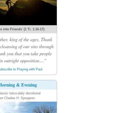
 into Friends' (1 Ti. 1:16-17)
her, king of the ages, Thank
 cleansing of our sins through
ank you that you take people
n outright opposition...."
bscribe to Praying with Paul
orning & Evening
lassic twice-daily devotional
om Charles H. Spurgeon.