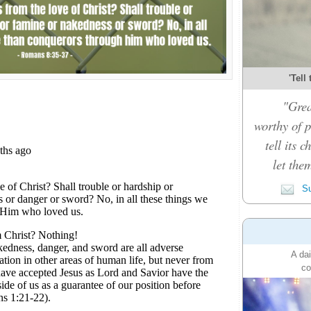
'Tell
"Grea
worthy of p
tell its 
let the
Su
A dai
co