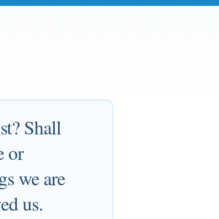
st? Shall
e or
ngs we are
ed us.