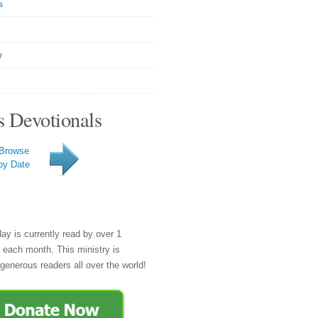
s
y
s Devotionals
Browse
by Date
day is currently read by over 1
e each month. This ministry is
generous readers all over the world!