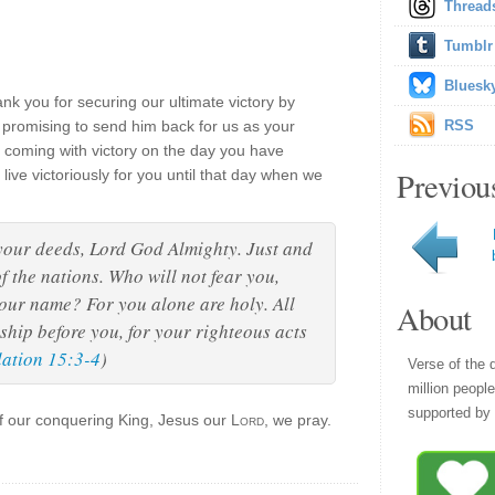
Thread
Tumblr
Bluesk
nk you for securing our ultimate victory by
 promising to send him back for us as your
RSS
coming with victory on the day you have
Previou
live victoriously for you until that day when we
your deeds, Lord God Almighty. Just and
f the nations. Who will not fear you,
your name? For you alone are holy. All
About
ship before you, for your righteous acts
lation 15:3-4
)
Verse of the 
million peopl
supported by 
of our conquering King, Jesus our
Lord
, we pray.