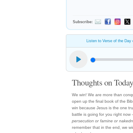
Subscribe:
Listen to Verse of the Day
Thoughts on Today'
We win! We are more than conq
open up the final book of the Bib
win because Jesus is the one tr
battle is going for you right n
persecution or famine or naked
remember that in the end, we w