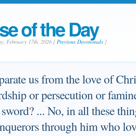
se of the Day
ay, February 17th, 2026
[
Previous Devotionals
]
arate us from the love of Chri
rdship or persecution or famin
sword? ... No, in all these thi
nquerors through him who lov