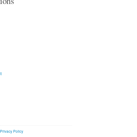
tions
ية
Privacy Policy