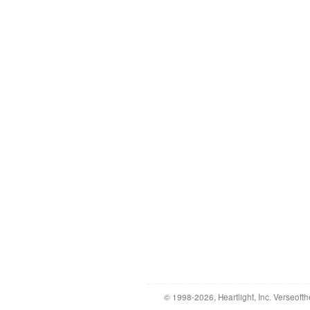
© 1998-2026, Heartlight, Inc. Verseofth