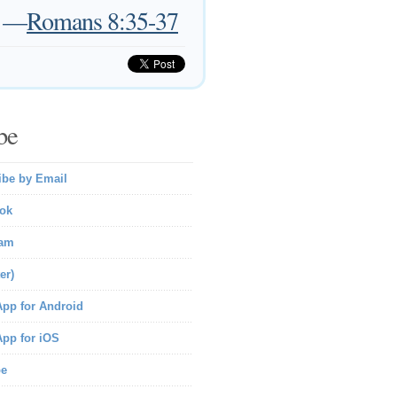
—
Romans 8:35-37
be
ibe by Email
ok
ram
er)
pp for Android
pp for iOS
be