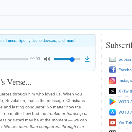
 on iTunes, Spotify, Echo devices, and more!
Subscri
00:00
Subscr
Facebo
s Verse...
Instag
X (Twitt
uerors through him who loved us. When you
le, Revelation, that is the message: Christians
VOTD A
ue and lasting conqueror. No matter how the
VOTD A
ow — no matter how bad the
trouble or hardship or
ness or sword
may be at the moment — we can
YouTu
in. We are
more than conquerors through him