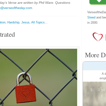
y's Verse are written by Phil Ware. Questions
p@verseoftheday.com
.
VerseoftheDa
Steed
and be
tion
,
Hardship
,
Jesus
,
All Topics...
in 2000.
trated
More Da
A d
emph