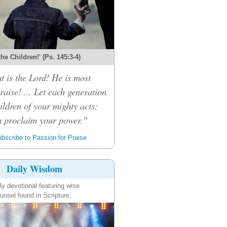
 the Children!' (Ps. 145:3-4)
t is the Lord! He is most
raise! ... Let each generation
children of your mighty acts;
m proclaim your power."
bscribe to Passion for Praise
Daily Wisdom
ly devotional featuring wise
unsel found in Scripture.