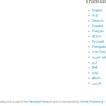
Transla
English
中文
Deutsch
Español
Français
한국어
Русский
Português
ภาษาไทย
اللغة العرب
اُردو
हिन्दी
தமிழ்
తెలుగు
فارسی
eday.com is part of the
Heartlight
Network and is maintained by
Infinite Publishing
. |