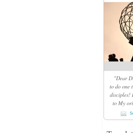
"Dear Di
to do one t
disciples!
to My orig
Su