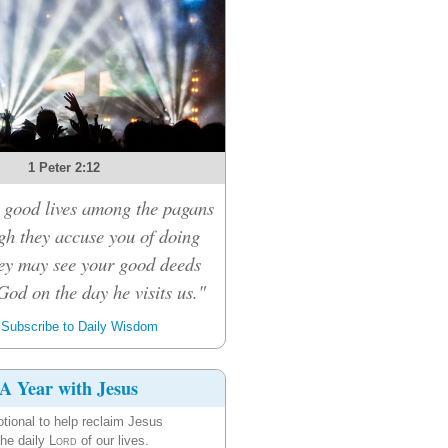
1 Peter 2:12
 good lives among the pagans
ugh they accuse you of doing
ey may see your good deeds
God on the day he visits us."
Subscribe to Daily Wisdom
A Year with Jesus
tional to help reclaim Jesus
the daily
Lord
of our lives.