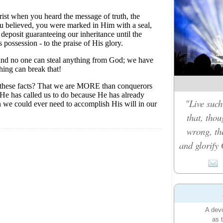
"Live such
that, tho
wrong, th
and glorify 
A devo
as 