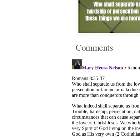
Comments