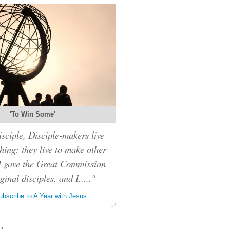
'To Win Some'
sciple, Disciple-makers live
hing: they live to make other
 I gave the Great Commission
inal disciples, and I....."
bscribe to A Year with Jesus