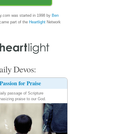
y.com was started in 1998 by
Ben
came part of the
Heartlight
Network
ily Devos:
Passion for Praise
aily passage of Scripture
asizing praise to our God.