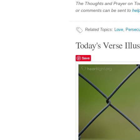
The Thoughts and Prayer on Toda
or comments can be sent to
hel
Related Topics
:
Love
,
Persecu
Today's Verse Illus
Save