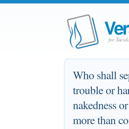
Ver
for Tuesd
Who shall sep
trouble or ha
nakedness or 
more than co