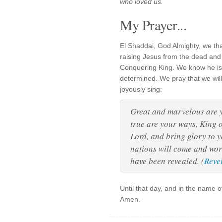
who loved us.
My Prayer...
El Shaddai, God Almighty, we tha
raising Jesus from the dead and
Conquering King. We know he is 
determined. We pray that we will 
joyously sing:
Great and marvelous are 
true are your ways, King o
Lord, and bring glory to 
nations will come and wor
have been revealed. (
Reve
Until that day, and in the name 
Amen.