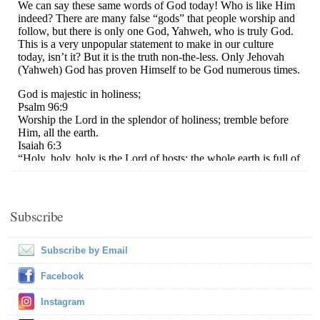
Subscribe
Subscribe by Email
Facebook
Instagram