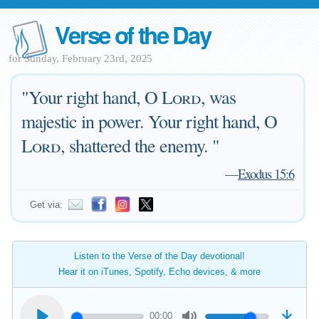
Verse of the Day
for Sunday, February 23rd, 2025
"Your right hand, O
Lord
, was
majestic in power. Your right hand, O
Lord
, shattered the enemy. "
—
Exodus 15:6
Get via:
Listen to the Verse of the Day devotional!
Hear it on iTunes, Spotify, Echo devices, & more
00:00