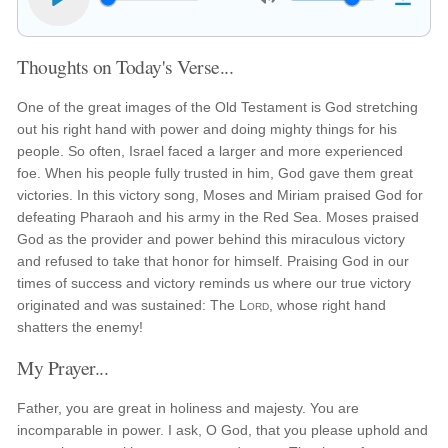
Thoughts on Today's Verse...
One of the great images of the Old Testament is God stretching
out his right hand with power and doing mighty things for his
people. So often, Israel faced a larger and more experienced
foe. When his people fully trusted in him, God gave them great
victories. In this victory song, Moses and Miriam praised God for
defeating Pharaoh and his army in the Red Sea. Moses praised
God as the provider and power behind this miraculous victory
and refused to take that honor for himself. Praising God in our
times of success and victory reminds us where our true victory
originated and was sustained: The
Lord
, whose right hand
shatters the enemy!
My Prayer...
Father, you are great in holiness and majesty. You are
incomparable in power. I ask, O God, that you please uphold and