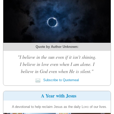
Quote by Author Unknown:
"I believe in the sun even if it isn't shining.
I believe in love even when I am alone. I
believe in God even when He is silent."
Subscribe to Quotemeal
A Year with Jesus
A devotional to help reclaim Jesus as the daily
Lord
of our lives.