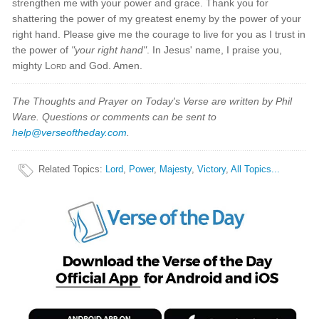
strengthen me with your power and grace. Thank you for
shattering the power of my greatest enemy by the power of your
right hand. Please give me the courage to live for you as I trust in
the power of
"your right hand"
. In Jesus' name, I praise you,
mighty
Lord
and God. Amen.
The Thoughts and Prayer on Today's Verse are written by Phil
Ware. Questions or comments can be sent to
help@verseoftheday.com
.
Related Topics
:
Lord
,
Power
,
Majesty
,
Victory
,
All Topics...