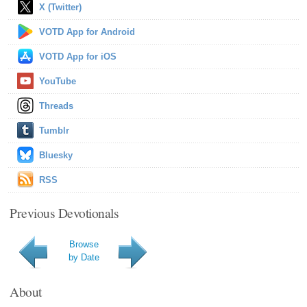
X (Twitter)
VOTD App for Android
VOTD App for iOS
YouTube
Threads
Tumblr
Bluesky
RSS
Previous Devotionals
Browse
by Date
About