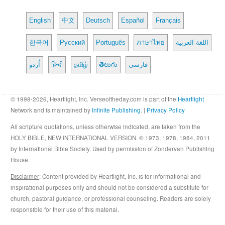
English
中文
Deutsch
Español
Français
한국어
Русский
Português
ภาษาไทย
اللغة العربية
اُردو
हिन्दी
தமிழ்
తెలుగు
فارسی
© 1998-2026, Heartlight, Inc. Verseoftheday.com is part of the
Heartlight
Network and is maintained by
Infinite Publishing
. |
Privacy Policy
All scripture quotations, unless otherwise indicated, are taken from the
HOLY BIBLE, NEW INTERNATIONAL VERSION. © 1973, 1978, 1984, 2011
by International Bible Society. Used by permission of Zondervan Publishing
House.
Disclaimer
: Content provided by Heartlight, Inc. is for informational and
inspirational purposes only and should not be considered a substitute for
church, pastoral guidance, or professional counseling. Readers are solely
responsible for their use of this material.