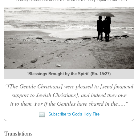
'Blessings Brought by the Spirit' (Ro. 15:27)
"[The Gentile Christians] were pleased to [send financial
support to Jewish Christians], and indeed they owe
it to them. For if the Gentiles have shared in the....."
Subscribe to God's Holy Fire
Translations