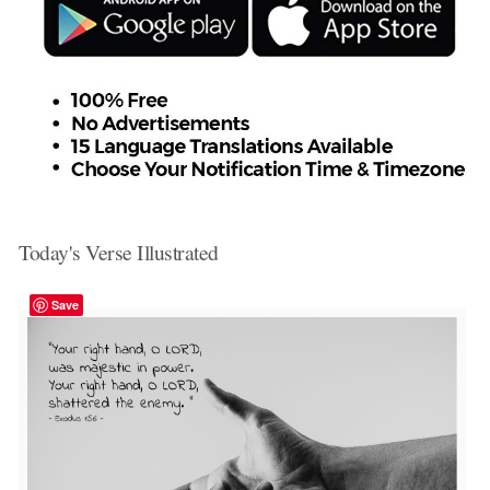
Today's Verse Illustrated
Save