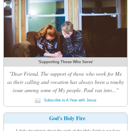
'Supporting Those Who Serve'
"Dear Friend, The support of those who work for Me
as their calling and vocation has always been a touchy
issue among some of My people. Paul ran into..."
Subscribe to A Year with Jesus
God's Holy Fire
A daily devotional about the work of the Holy Spirit in our lives.