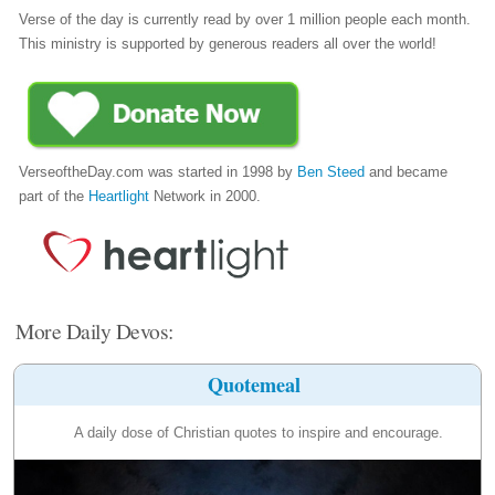
Verse of the day is currently read by over 1 million people each month.
This ministry is supported by generous readers all over the world!
VerseoftheDay.com was started in 1998 by
Ben Steed
and became
part of the
Heartlight
Network in 2000.
More Daily Devos:
Quotemeal
A daily dose of Christian quotes to inspire and encourage.