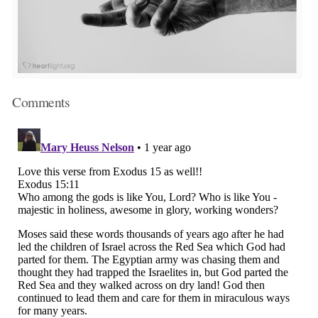
Comments