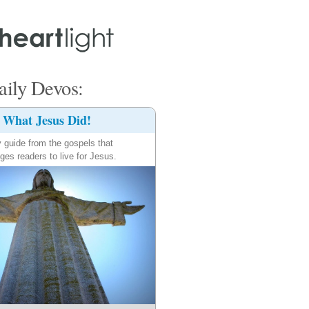
ily Devos:
What Jesus Did!
y guide from the gospels that
ges readers to live for Jesus.