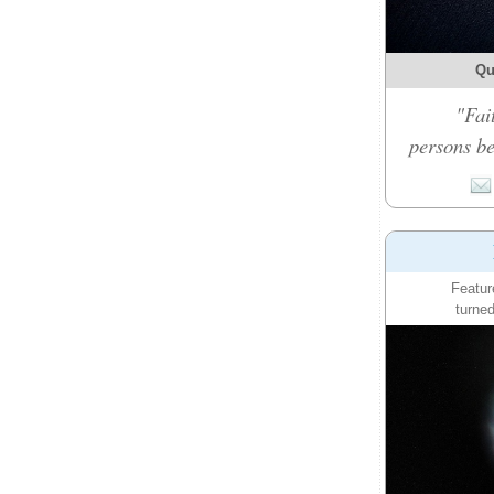
Qu
"Fai
persons be
Featur
turned