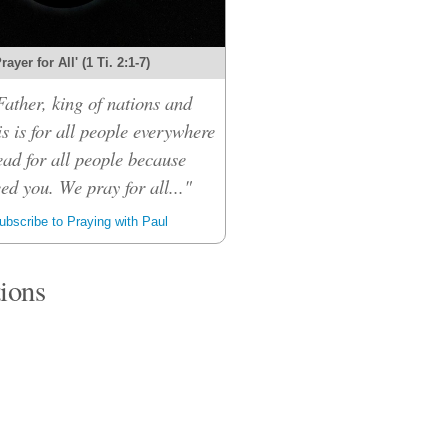
rayer for All' (1 Ti. 2:1-7)
ather, king of nations and
s is for all people everywhere
ead for all people because
eed you. We pray for all..."
bscribe to Praying with Paul
tions