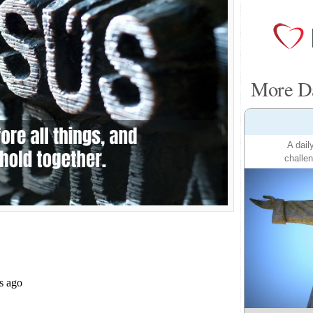
More Da
A dail
challen