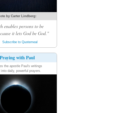
ote by Carter Lindberg:
th enables persons to be
cause it lets God be God."
Subscribe to Quotemeal
Praying with Paul
es the apostle Paul's writings
 into daily, powerful prayers.