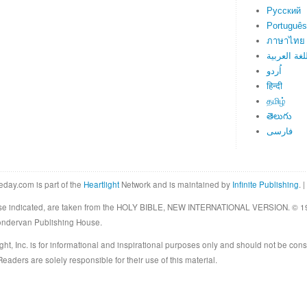
Русский
Português
ภาษาไทย
اللغة العرب
اُردو
हिन्दी
தமிழ்
తెలుగు
فارسی
eday.com is part of the
Heartlight
Network and is maintained by
Infinite Publishing
. |
rwise indicated, are taken from the HOLY BIBLE, NEW INTERNATIONAL VERSION. © 19
Zondervan Publishing House.
ght, Inc. is for informational and inspirational purposes only and should not be cons
eaders are solely responsible for their use of this material.