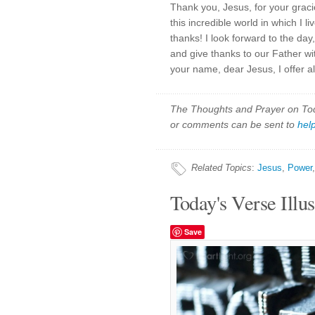
Thank you, Jesus, for your graci
this incredible world in which I l
thanks! I look forward to the day
and give thanks to our Father wit
your name, dear Jesus, I offer a
The Thoughts and Prayer on Toda
or comments can be sent to
hel
Related Topics
:
Jesus
,
Power
Today's Verse Illus
Save