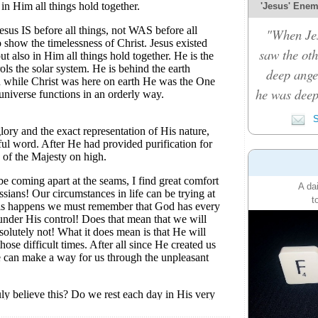
'Jesus' Enemy
"When Je
saw the oth
deep ange
he was deep
S
A da
t