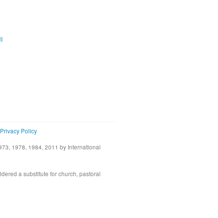
ية
Privacy Policy
73, 1978, 1984, 2011 by International
idered a substitute for church, pastoral