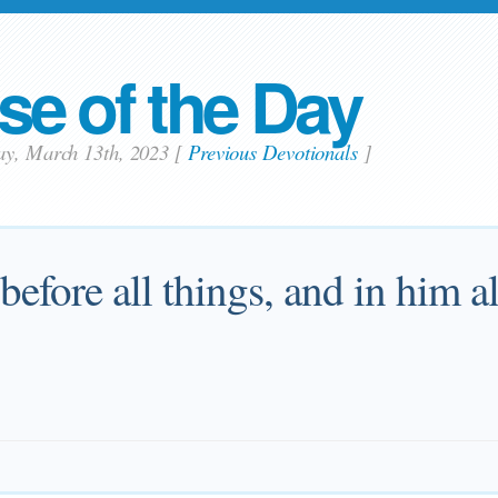
se of the Day
ay, March 13th, 2023
[
Previous Devotionals
]
 before all things, and in him a