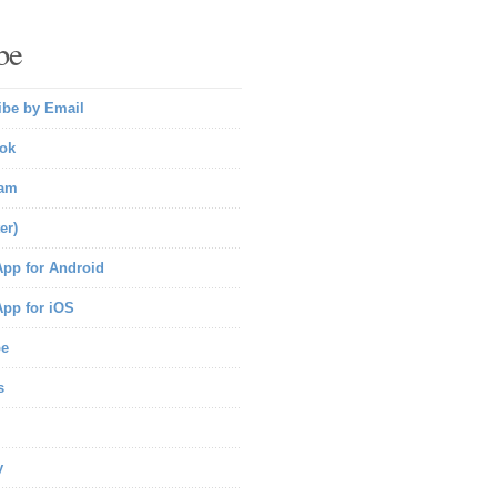
be
ibe by Email
ok
ram
er)
pp for Android
pp for iOS
be
s
y