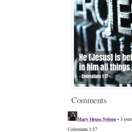
Comments