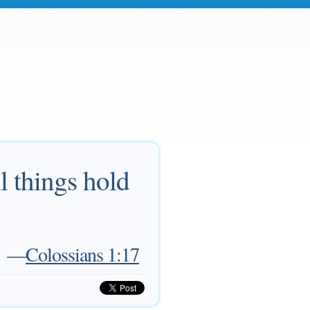
ll things hold
—
Colossians 1:17