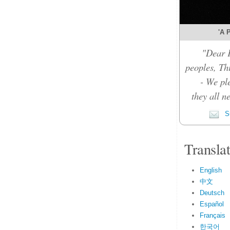
'A P
"Dear F
peoples, Thi
- We pl
they all n
Su
Transla
English
中文
Deutsch
Español
Français
한국어