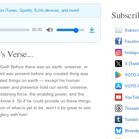
 on iTunes, Spotify, Echo devices, and more!
Subscri
00:00
Subscr
Facebo
s Verse...
Instag
X (Twitt
God! Before there was an earth, universe, or
irit was present before any created thing was
VOTD A
reated things on earth — except his human
VOTD A
power and presence hold our world, universe,
ustaining force, the enabling power, and the
YouTu
know it. So if he could provide us these things,
ion of what is yet to be, won't it be great to see
Thread
glory with him!
Tumblr
Bluesk