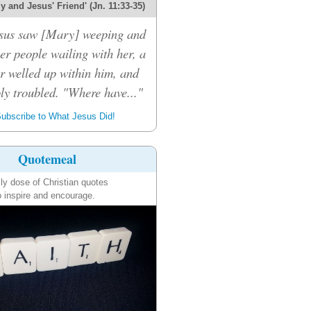
 and Jesus' Friend' (Jn. 11:33-35)
sus saw [Mary] weeping and
er people wailing with her, a
r welled up within him, and
ly troubled. "Where have..."
ubscribe to What Jesus Did!
Quotemeal
ily dose of Christian quotes
o inspire and encourage.