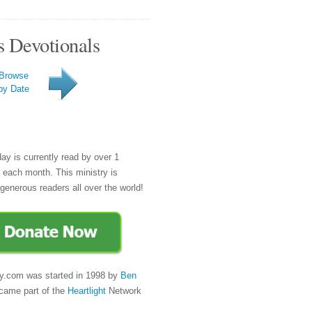
s Devotionals
Browse
by Date
day is currently read by over 1
e each month. This ministry is
generous readers all over the world!
y.com was started in 1998 by
Ben
came part of the
Heartlight
Network