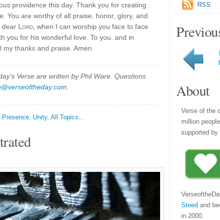
ous providence this day. Thank you for creating
RSS
ive. You are worthy of all praise, honor, glory, and
Previou
, dear
Lord
, when I can worship you face to face
h you for his wonderful love. To you, and in
ll my thanks and praise. Amen.
y's Verse are written by Phil Ware. Questions
About
p@verseoftheday.com
.
Verse of the 
,
Presence
,
Unity
,
All Topics...
million peopl
supported by 
trated
VerseoftheDa
Steed
and be
in 2000.