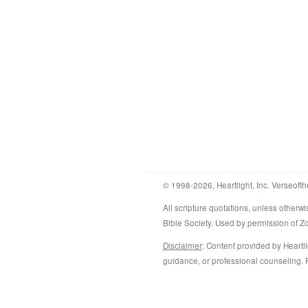
© 1998-2026, Heartlight, Inc. Verseofth
All scripture quotations, unless othe
Bible Society. Used by permission of 
Disclaimer
: Content provided by Heartli
guidance, or professional counseling. R