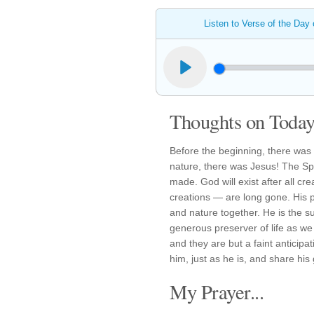
Listen to Verse of the Day
Thoughts on Today'
Before the beginning, there was 
nature, there was Jesus! The Sp
made. God will exist after all c
creations — are long gone. His 
and nature together. He is the s
generous preserver of life as we 
and they are but a faint anticipat
him, just as he is, and share his 
My Prayer...