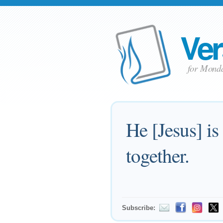
Ver
for Mond
He [Jesus] is
together.
Subscribe: