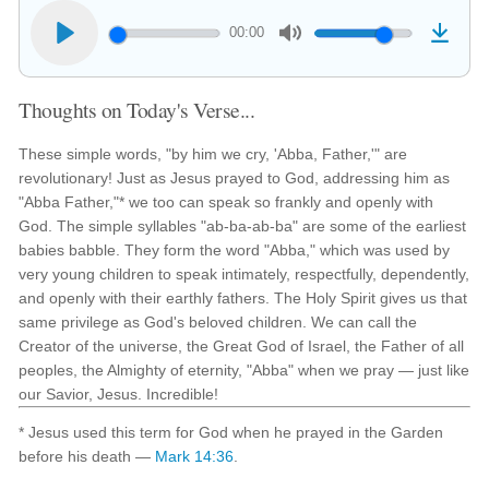
00:00
Thoughts on Today's Verse...
These simple words, "by him we cry, 'Abba, Father,'" are
revolutionary! Just as Jesus prayed to God, addressing him as
"Abba Father,"* we too can speak so frankly and openly with
God. The simple syllables "ab-ba-ab-ba" are some of the earliest
babies babble. They form the word "Abba," which was used by
very young children to speak intimately, respectfully, dependently,
and openly with their earthly fathers. The Holy Spirit gives us that
same privilege as God's beloved children. We can call the
Creator of the universe, the Great God of Israel, the Father of all
peoples, the Almighty of eternity, "Abba" when we pray — just like
our Savior, Jesus. Incredible!
* Jesus used this term for God when he prayed in the Garden
before his death —
Mark 14:36
.