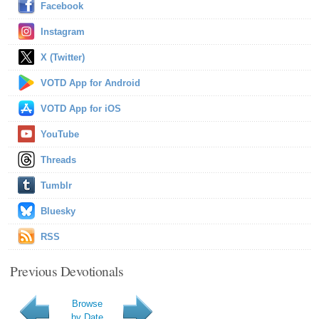
Facebook
Instagram
X (Twitter)
VOTD App for Android
VOTD App for iOS
YouTube
Threads
Tumblr
Bluesky
RSS
Previous Devotionals
Browse
by Date