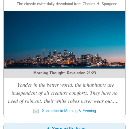
The classic twice-daily devotional from Charles H. Spurgeon.
Morning Thought: Revelation 21:23
"Yonder in the better world, the inhabitants are
independent of all creature comforts. They have no
need of raiment; their white robes never wear out,...."
Subscribe to Morning & Evening
A Year with Jesus