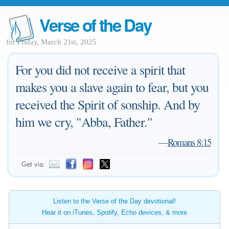
Verse of the Day
for Friday, March 21st, 2025
For you did not receive a spirit that
makes you a slave again to fear, but you
received the Spirit of sonship. And by
him we cry, "Abba, Father."
—
Romans 8:15
Get via:
Listen to the Verse of the Day devotional!
Hear it on iTunes, Spotify, Echo devices, & more