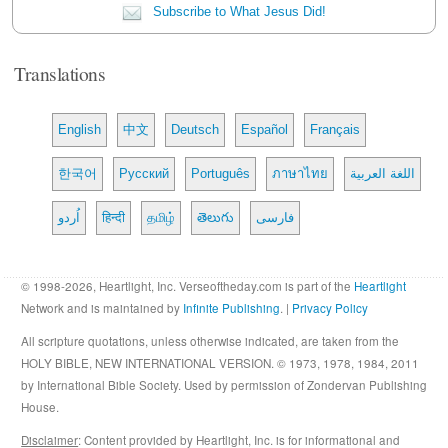
Subscribe to What Jesus Did!
Translations
English
中文
Deutsch
Español
Français
한국어
Русский
Português
ภาษาไทย
اللغة العربية
اُردو
हिन्दी
தமிழ்
తెలుగు
فارسی
© 1998-2026, Heartlight, Inc. Verseoftheday.com is part of the
Heartlight
Network and is maintained by
Infinite Publishing
. |
Privacy Policy
All scripture quotations, unless otherwise indicated, are taken from the
HOLY BIBLE, NEW INTERNATIONAL VERSION. © 1973, 1978, 1984, 2011
by International Bible Society. Used by permission of Zondervan Publishing
House.
Disclaimer
: Content provided by Heartlight, Inc. is for informational and