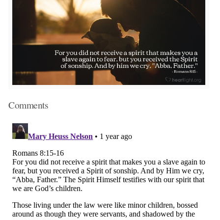
Comments