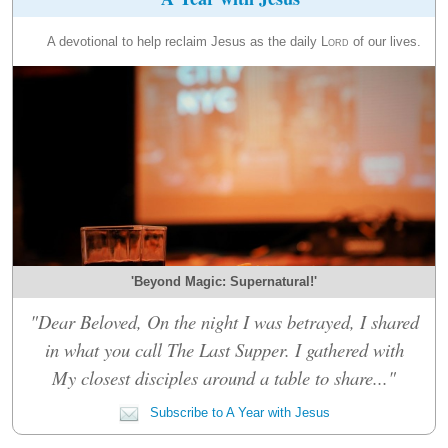
A devotional to help reclaim Jesus as the daily
Lord
of our lives.
'Beyond Magic: Supernatural!'
"Dear Beloved, On the night I was betrayed, I shared
in what you call The Last Supper. I gathered with
My closest disciples around a table to share..."
Subscribe to A Year with Jesus