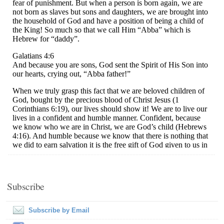
Subscribe
Subscribe by Email