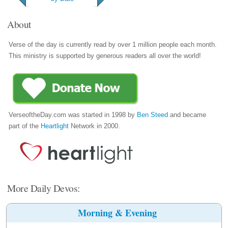
About
Verse of the day is currently read by over 1 million people each month.
This ministry is supported by generous readers all over the world!
VerseoftheDay.com was started in 1998 by
Ben Steed
and became
part of the
Heartlight
Network in 2000.
More Daily Devos:
Morning & Evening