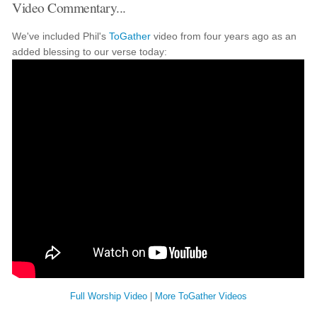
Video Commentary...
We've included Phil's
ToGather
video from four years ago as an
added blessing to our verse today:
Full Worship Video
|
More ToGather Videos