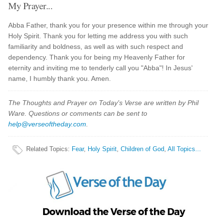
My Prayer...
Abba Father, thank you for your presence within me through your
Holy Spirit. Thank you for letting me address you with such
familiarity and boldness, as well as with such respect and
dependency. Thank you for being my Heavenly Father for
eternity and inviting me to tenderly call you "Abba"! In Jesus'
name, I humbly thank you. Amen.
The Thoughts and Prayer on Today's Verse are written by Phil
Ware. Questions or comments can be sent to
help@verseoftheday.com
.
Related Topics
:
Fear
,
Holy Spirit
,
Children of God
,
All Topics...