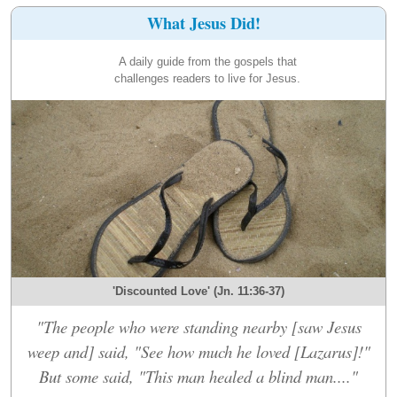
What Jesus Did!
A daily guide from the gospels that
challenges readers to live for Jesus.
'Discounted Love' (Jn. 11:36-37)
"The people who were standing nearby [saw Jesus
weep and] said, "See how much he loved [Lazarus]!"
But some said, "This man healed a blind man...."