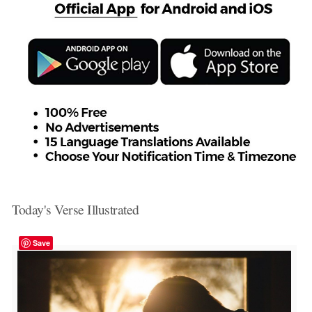
Today's Verse Illustrated
Save