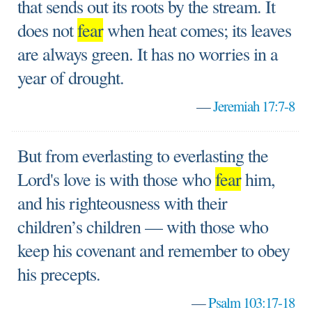
that sends out its roots by the stream. It
does not
fear
when heat comes; its leaves
are always green. It has no worries in a
year of drought.
—
Jeremiah 17:7-8
But from everlasting to everlasting the
Lord's love is with those who
fear
him,
and his righteousness with their
children’s children — with those who
keep his covenant and remember to obey
his precepts.
—
Psalm 103:17-18