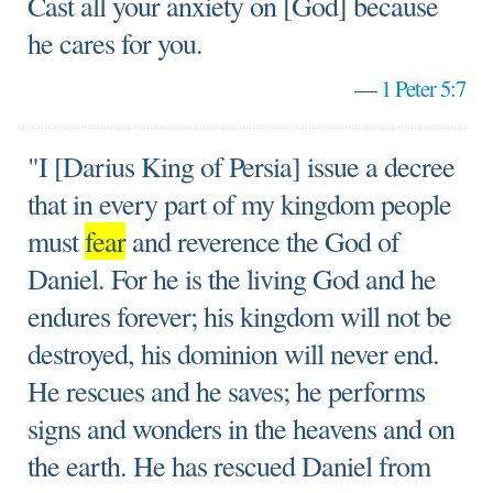
Cast all your anxiety on [God] because
he cares for you.
—
1 Peter 5:7
"I [Darius King of Persia] issue a decree
that in every part of my kingdom people
must
fear
and reverence the God of
Daniel. For he is the living God and he
endures forever; his kingdom will not be
destroyed, his dominion will never end.
He rescues and he saves; he performs
signs and wonders in the heavens and on
the earth. He has rescued Daniel from