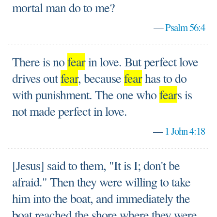
mortal man do to me?
—
Psalm 56:4
There is no
fear
in love. But perfect love
drives out
fear
, because
fear
has to do
with punishment. The one who
fear
s is
not made perfect in love.
—
1 John 4:18
[Jesus] said to them, "It is I; don't be
afraid." Then they were willing to take
him into the boat, and immediately the
boat reached the shore where they were