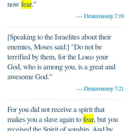
now
fear
."
—
Deuteronomy 7:19
[Speaking to the Israelites about their
enemies, Moses said:] "Do not be
terrified by them, for the
Lord
your
God, who is among you, is a great and
awesome God."
—
Deuteronomy 7:21
For you did not receive a spirit that
makes you a slave again to
fear
, but you
received the Spirit of sonship. And by