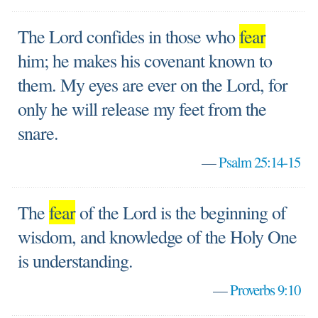
The Lord confides in those who
fear
him; he makes his covenant known to
them. My eyes are ever on the Lord, for
only he will release my feet from the
snare.
—
Psalm 25:14-15
The
fear
of the Lord is the beginning of
wisdom, and knowledge of the Holy One
is understanding.
—
Proverbs 9:10