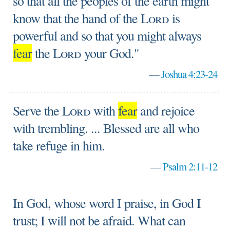
so that all the peoples of the earth might
know that the hand of the
Lord
is
powerful and so that you might always
fear
the
Lord
your God."
—
Joshua 4:23-24
Serve the
Lord
with
fear
and rejoice
with trembling. ... Blessed are all who
take refuge in him.
—
Psalm 2:11-12
In God, whose word I praise, in God I
trust; I will not be afraid. What can