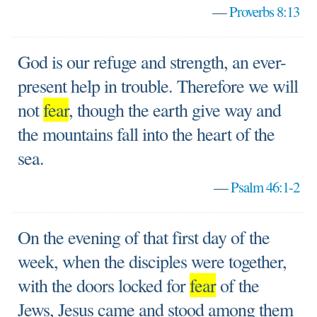
—
Proverbs 8:13
God is our refuge and strength, an ever-
present help in trouble. Therefore we will
not
fear
, though the earth give way and
the mountains fall into the heart of the
sea.
—
Psalm 46:1-2
On the evening of that first day of the
week, when the disciples were together,
with the doors locked for
fear
of the
Jews, Jesus came and stood among them