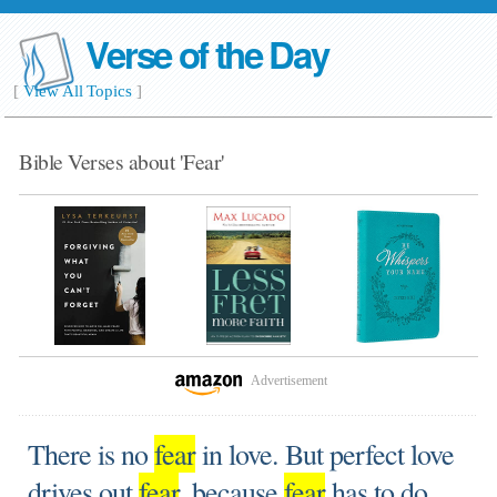
Verse of the Day
[
View All Topics
]
Bible Verses about 'Fear'
Advertisement
There is no
fear
in love. But perfect love
drives out
fear
, because
fear
has to do