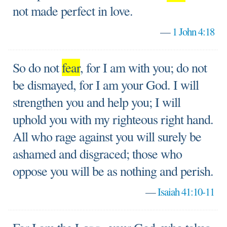
not made perfect in love.
—
1 John 4:18
So do not
fear
, for I am with you; do not
be dismayed, for I am your God. I will
strengthen you and help you; I will
uphold you with my righteous right hand.
All who rage against you will surely be
ashamed and disgraced; those who
oppose you will be as nothing and perish.
—
Isaiah 41:10-11