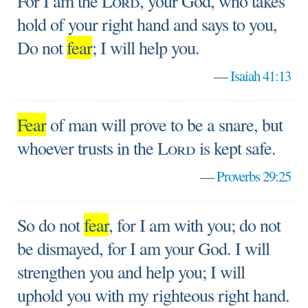
For I am the
Lord
, your God, who takes
hold of your right hand and says to you,
Do not
fear
; I will help you.
—
Isaiah 41:13
Fear
of man will prove to be a snare, but
whoever trusts in the
Lord
is kept safe.
—
Proverbs 29:25
So do not
fear
, for I am with you; do not
be dismayed, for I am your God. I will
strengthen you and help you; I will
uphold you with my righteous right hand.