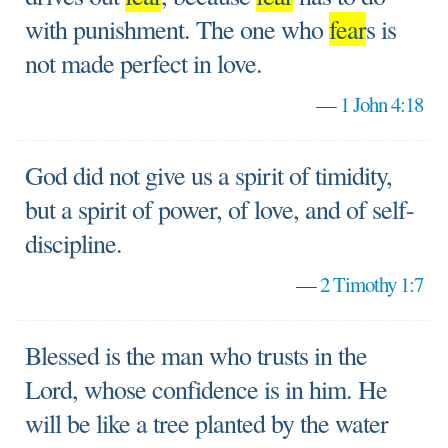
with punishment. The one who
fear
s is
not made perfect in love.
—
1 John 4:18
God did not give us a spirit of timidity,
but a spirit of power, of love, and of self-
discipline.
—
2 Timothy 1:7
Blessed is the man who trusts in the
Lord, whose confidence is in him. He
will be like a tree planted by the water