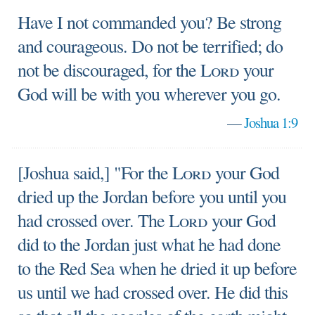
Have I not commanded you? Be strong
and courageous. Do not be terrified; do
not be discouraged, for the
Lord
your
God will be with you wherever you go.
—
Joshua 1:9
[Joshua said,] "For the
Lord
your God
dried up the Jordan before you until you
had crossed over. The
Lord
your God
did to the Jordan just what he had done
to the Red Sea when he dried it up before
us until we had crossed over. He did this