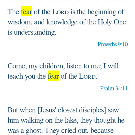
The
fear
of the
Lord
is the beginning of
wisdom, and knowledge of the Holy One
is understanding.
—
Proverbs 9:10
Come, my children, listen to me; I will
teach you the
fear
of the
Lord
.
—
Psalm 34:11
But when [Jesus' closest disciples] saw
him walking on the lake, they thought he
was a ghost. They cried out, because