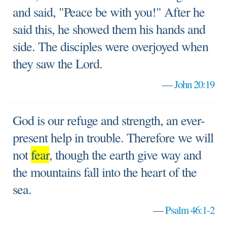
and said, "Peace be with you!" After he
said this, he showed them his hands and
side. The disciples were overjoyed when
they saw the Lord.
—
John 20:19
God is our refuge and strength, an ever-
present help in trouble. Therefore we will
not
fear
, though the earth give way and
the mountains fall into the heart of the
sea.
—
Psalm 46:1-2