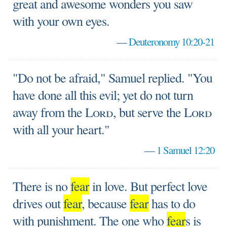
great and awesome wonders you saw
with your own eyes.
—
Deuteronomy 10:20-21
"Do not be afraid," Samuel replied. "You
have done all this evil; yet do not turn
away from the
Lord
, but serve the
Lord
with all your heart."
—
1 Samuel 12:20
There is no
fear
in love. But perfect love
drives out
fear
, because
fear
has to do
with punishment. The one who
fear
s is