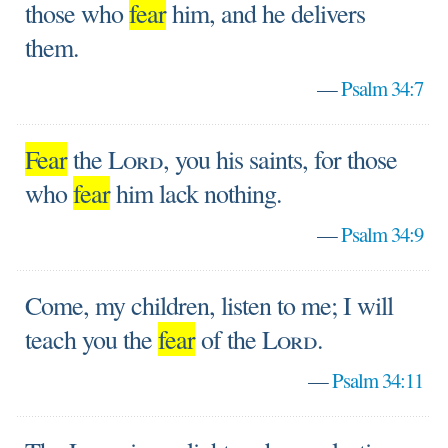
those who
fear
him, and he delivers
them.
—
Psalm 34:7
Fear
the
Lord
, you his saints, for those
who
fear
him lack nothing.
—
Psalm 34:9
Come, my children, listen to me; I will
teach you the
fear
of the
Lord
.
—
Psalm 34:11