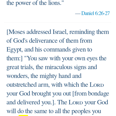
the power of the lions."
—
Daniel 6:26-27
[Moses addressed Israel, reminding them
of God's deliverance of them from
Egypt, and his commands given to
them:] "You saw with your own eyes the
great trials, the miraculous signs and
wonders, the mighty hand and
outstretched arm, with which the
Lord
your God brought you out [from bondage
and delivered you.]. The
Lord
your God
will do the same to all the peoples you