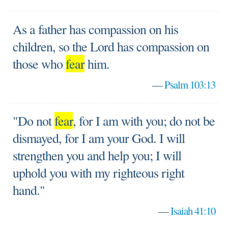
As a father has compassion on his
children, so the Lord has compassion on
those who
fear
him.
—
Psalm 103:13
"Do not
fear
, for I am with you; do not be
dismayed, for I am your God. I will
strengthen you and help you; I will
uphold you with my righteous right
hand."
—
Isaiah 41:10