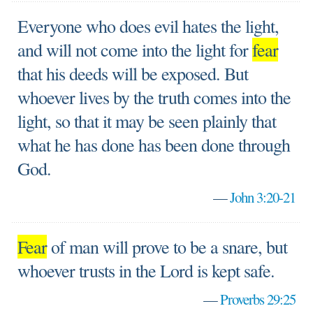
Everyone who does evil hates the light,
and will not come into the light for
fear
that his deeds will be exposed. But
whoever lives by the truth comes into the
light, so that it may be seen plainly that
what he has done has been done through
God.
—
John 3:20-21
Fear
of man will prove to be a snare, but
whoever trusts in the Lord is kept safe.
—
Proverbs 29:25