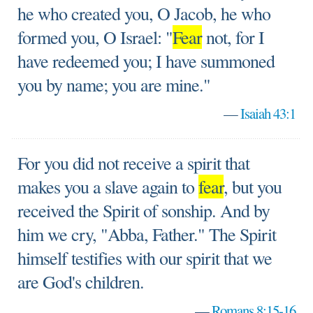
he who created you, O Jacob, he who
formed you, O Israel: "
Fear
not, for I
have redeemed you; I have summoned
you by name; you are mine."
—
Isaiah 43:1
For you did not receive a spirit that
makes you a slave again to
fear
, but you
received the Spirit of sonship. And by
him we cry, "Abba, Father." The Spirit
himself testifies with our spirit that we
are God's children.
—
Romans 8:15-16