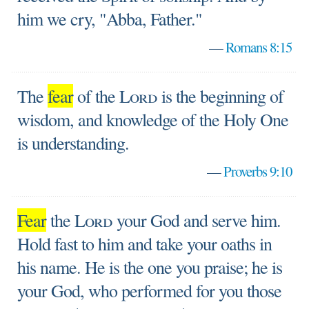
him we cry, "Abba, Father."
—
Romans 8:15
The
fear
of the
Lord
is the beginning of
wisdom, and knowledge of the Holy One
is understanding.
—
Proverbs 9:10
Fear
the
Lord
your God and serve him.
Hold fast to him and take your oaths in
his name. He is the one you praise; he is
your God, who performed for you those