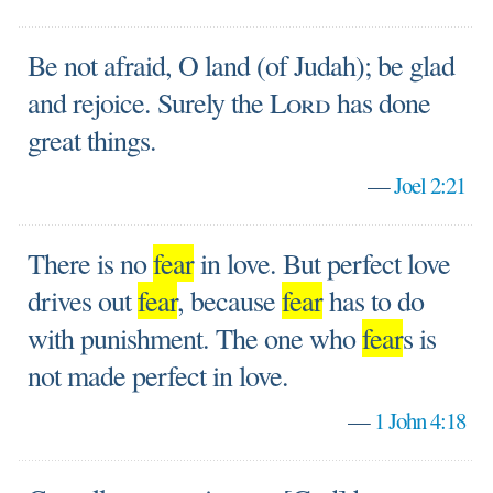
Be not afraid, O land (of Judah); be glad
and rejoice. Surely the
Lord
has done
great things.
—
Joel 2:21
There is no
fear
in love. But perfect love
drives out
fear
, because
fear
has to do
with punishment. The one who
fear
s is
not made perfect in love.
—
1 John 4:18