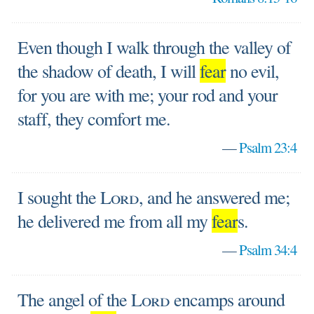
Even though I walk through the valley of
the shadow of death, I will
fear
no evil,
for you are with me; your rod and your
staff, they comfort me.
—
Psalm 23:4
I sought the
Lord
, and he answered me;
he delivered me from all my
fear
s.
—
Psalm 34:4
The angel of the
Lord
encamps around