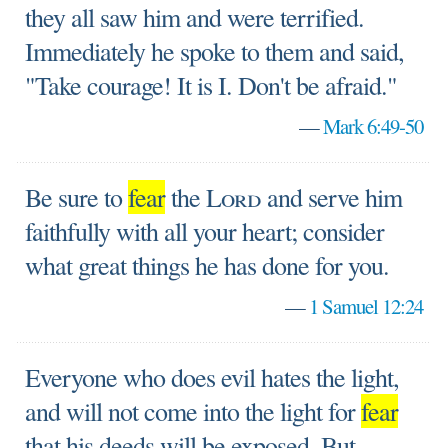
they all saw him and were terrified.
Immediately he spoke to them and said,
"Take courage! It is I. Don't be afraid."
—
Mark 6:49-50
Be sure to
fear
the
Lord
and serve him
faithfully with all your heart; consider
what great things he has done for you.
—
1 Samuel 12:24
Everyone who does evil hates the light,
and will not come into the light for
fear
that his deeds will be exposed. But