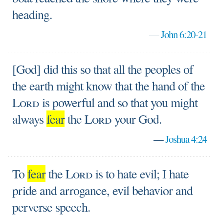
heading.
—
John 6:20-21
[God] did this so that all the peoples of
the earth might know that the hand of the
Lord
is powerful and so that you might
always
fear
the
Lord
your God.
—
Joshua 4:24
To
fear
the
Lord
is to hate evil; I hate
pride and arrogance, evil behavior and
perverse speech.