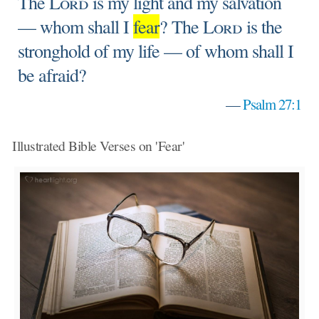
The
Lord
is my light and my salvation
— whom shall I
fear
? The
Lord
is the
stronghold of my life — of whom shall I
be afraid?
—
Psalm 27:1
Illustrated Bible Verses on 'Fear'