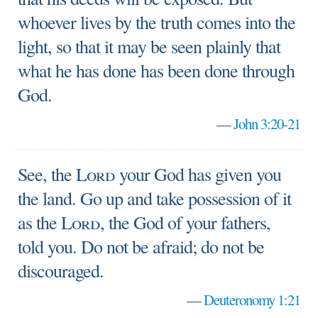
whoever lives by the truth comes into the
light, so that it may be seen plainly that
what he has done has been done through
God.
—
John 3:20-21
See, the
Lord
your God has given you
the land. Go up and take possession of it
as the
Lord
, the God of your fathers,
told you. Do not be afraid; do not be
discouraged.
—
Deuteronomy 1:21