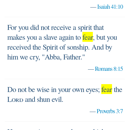
—
Isaiah 41:10
For you did not receive a spirit that
makes you a slave again to
fear
, but you
received the Spirit of sonship. And by
him we cry, "Abba, Father."
—
Romans 8:15
Do not be wise in your own eyes;
fear
the
Lord
and shun evil.
—
Proverbs 3:7