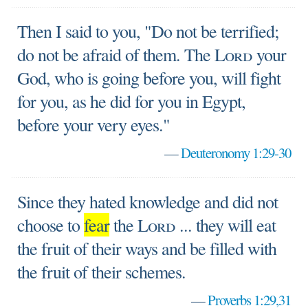
Then I said to you, "Do not be terrified;
do not be afraid of them. The
Lord
your
God, who is going before you, will fight
for you, as he did for you in Egypt,
before your very eyes."
—
Deuteronomy 1:29-30
Since they hated knowledge and did not
choose to
fear
the
Lord
... they will eat
the fruit of their ways and be filled with
the fruit of their schemes.
—
Proverbs 1:29,31