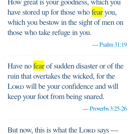
How great is your goodness, which you
have stored up for those who
fear
you,
which you bestow in the sight of men on
those who take refuge in you.
—
Psalm 31:19
Have no
fear
of sudden disaster or of the
ruin that overtakes the wicked, for the
Lord
will be your confidence and will
keep your foot from being snared.
—
Proverbs 3:25-26
But now, this is what the
Lord
says —