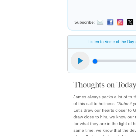
Subscribe:
Listen to Verse of the Day
Thoughts on Today'
James always packs a lot of trut
of this call to holiness:
"Submit y
Let's draw our hearts closer t
draw close to him, we know our 
for what they are in the light of 
same time, we know that the devi