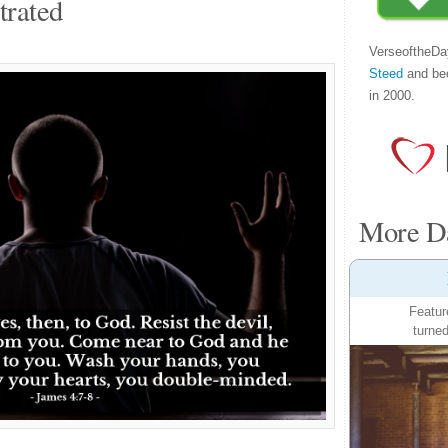
trated
VerseoftheDa
Steed
and be
in 2000.
More Da
Featur
turned