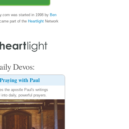
y.com was started in 1998 by
Ben
came part of the
Heartlight
Network
ily Devos:
Praying with Paul
es the apostle Paul's writings
 into daily, powerful prayers.