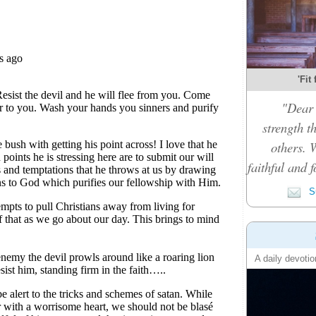
'Fit
"Dear 
strength t
others. 
faithful and f
Su
A daily devotio