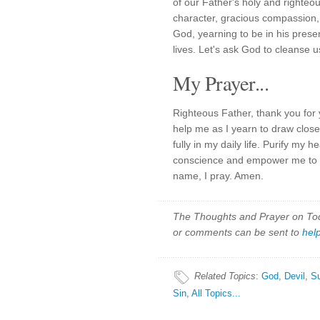
of our Father's holy and righteo
character, gracious compassion, a
God, yearning to be in his prese
lives. Let's ask God to cleanse u
My Prayer...
Righteous Father, thank you for 
help me as I yearn to draw close
fully in my daily life. Purify my 
conscience and empower me to e
name, I pray. Amen.
The Thoughts and Prayer on Toda
or comments can be sent to
hel
Related Topics
:
God
,
Devil
,
S
Sin
,
All Topics...