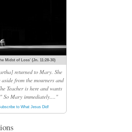
the Midst of Loss' (Jn. 11:28-30)
rtha] returned to Mary. She
 aside from the mourners and
The Teacher is here and wants
." So Mary immediately...."
ubscribe to What Jesus Did!
tions