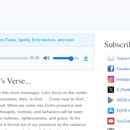
 on iTunes, Spotify, Echo devices, and more!
Subscri
00:00
Subscr
Facebo
s Verse...
Instag
X (Twitt
h into short messages. Let's focus on the center
ourselves, then, to God. ... Come near to God..."
VOTD A
o God. When we come into God's presence and
VOTD A
thoughts, motives, and behaviors will be seen
his holiness, righteousness, and grace. At the
YouTu
l is forced out of our presence by the radiance