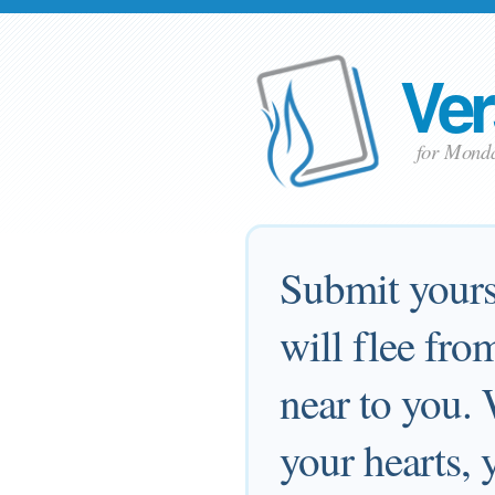
Ver
for Monda
Submit yourse
will flee fr
near to you.
your hearts,