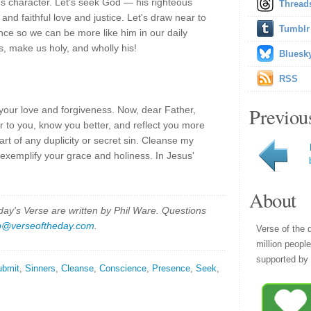
us character. Let's seek God — his righteous
Thread
nd faithful love and justice. Let's draw near to
Tumblr
nce so we can be more like him in our daily
s, make us holy, and wholly his!
Bluesk
RSS
Previou
your love and forgiveness. Now, dear Father,
r to you, know you better, and reflect you more
heart of any duplicity or secret sin. Cleanse my
xemplify your grace and holiness. In Jesus'
About
y's Verse are written by Phil Ware. Questions
p@verseoftheday.com
.
Verse of the 
million peopl
supported by 
ubmit
,
Sinners
,
Cleanse
,
Conscience
,
Presence
,
Seek
,