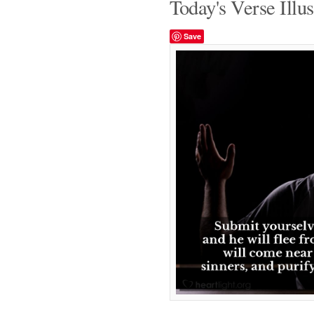
Today's Verse Illus
Save