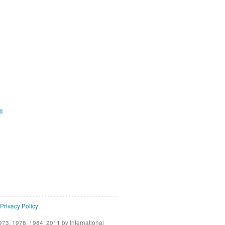
ية
Privacy Policy
73, 1978, 1984, 2011 by International