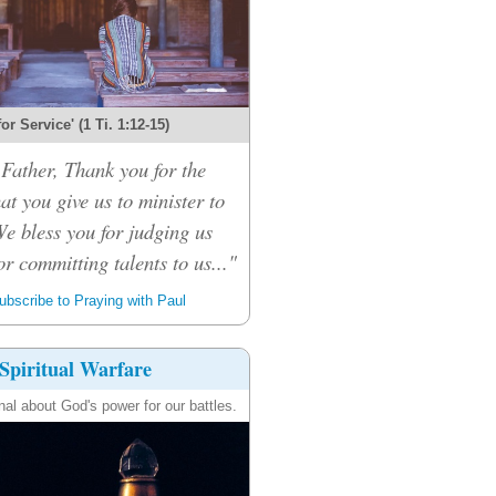
 for Service' (1 Ti. 1:12-15)
Father, Thank you for the
hat you give us to minister to
We bless you for judging us
or committing talents to us..."
bscribe to Praying with Paul
Spiritual Warfare
nal about God's power for our battles.