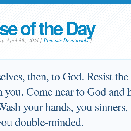
se of the Day
y, April 8th, 2024
[
Previous Devotionals
]
lves, then, to God. Resist the 
om you. Come near to God and 
 Wash your hands, you sinners,
 you double-minded.