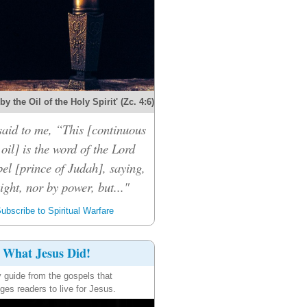
y the Oil of the Holy Spirit' (Zc. 4:6)
said to me, “This [continuous
 oil] is the word of the Lord
el [prince of Judah], saying,
ight, nor by power, but..."
ubscribe to Spiritual Warfare
What Jesus Did!
y guide from the gospels that
ges readers to live for Jesus.