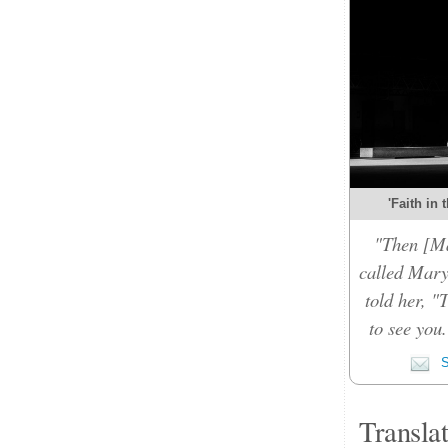
'Faith in 
"Then [Ma
called Mary
told her, "
to see you
S
Transla