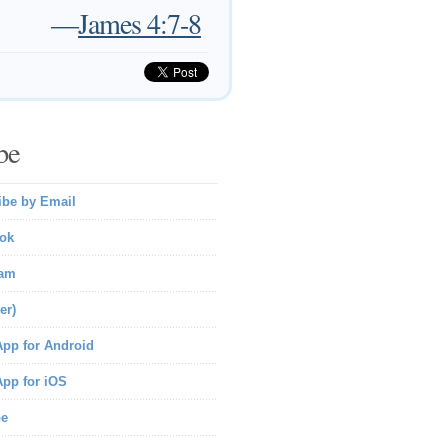
—
James 4:7-8
be
ibe by Email
ok
ram
er)
pp for Android
pp for iOS
be