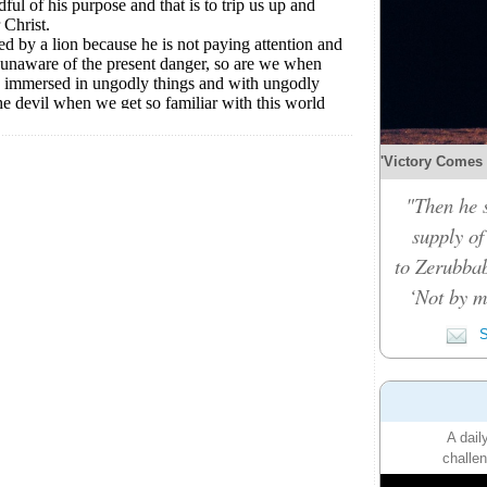
'Victory Comes b
"Then he 
supply of
to Zerubbab
‘Not by m
S
A dail
challen