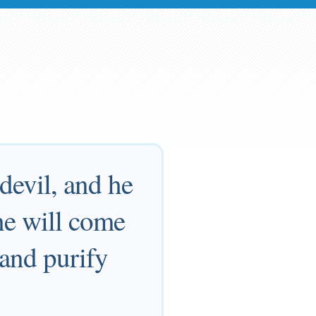
devil, and he
he will come
 and purify