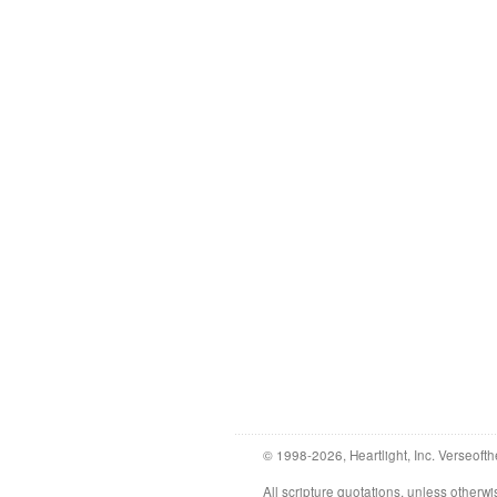
© 1998-2026, Heartlight, Inc. Verseofth
All scripture quotations, unless othe