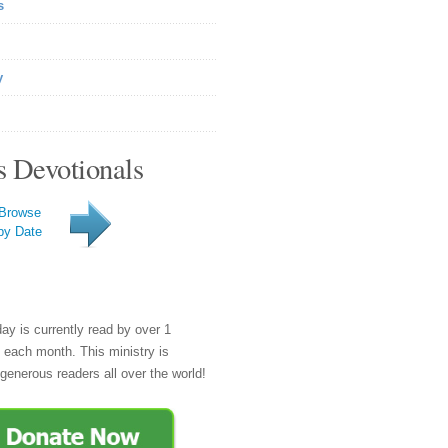
s
y
s Devotionals
Browse
by Date
day is currently read by over 1
e each month. This ministry is
generous readers all over the world!