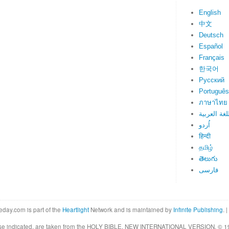
English
中文
Deutsch
Español
Français
한국어
Русский
Português
ภาษาไทย
اللغة العرب
اُردو
हिन्दी
தமிழ்
తెలుగు
فارسی
eday.com is part of the
Heartlight
Network and is maintained by
Infinite Publishing
. |
rwise indicated, are taken from the HOLY BIBLE, NEW INTERNATIONAL VERSION. © 19