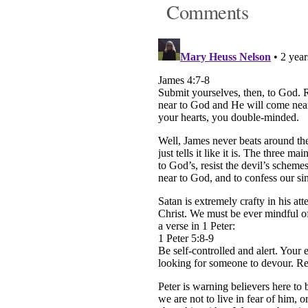
Comments