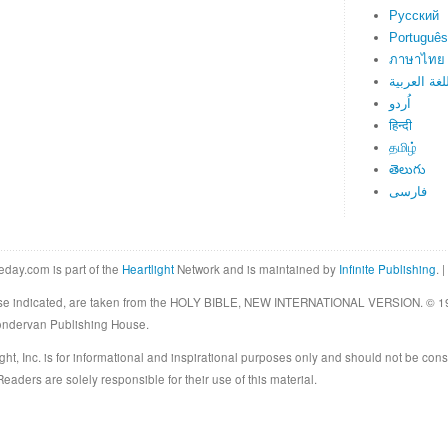
Русский
Português
ภาษาไทย
اللغة العرب
اُردو
हिन्दी
தமிழ்
తెలుగు
فارسی
eday.com is part of the
Heartlight
Network and is maintained by
Infinite Publishing
. |
rwise indicated, are taken from the HOLY BIBLE, NEW INTERNATIONAL VERSION. © 19
Zondervan Publishing House.
ght, Inc. is for informational and inspirational purposes only and should not be cons
eaders are solely responsible for their use of this material.