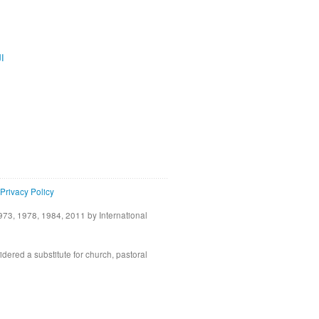
ية
Privacy Policy
73, 1978, 1984, 2011 by International
idered a substitute for church, pastoral