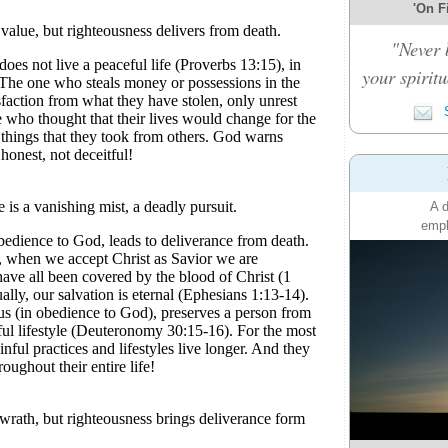
'On Fi
"Never 
your spiritu
S
A d
emph