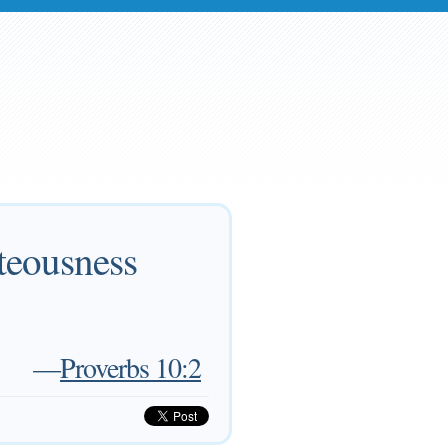
hteousness
—
Proverbs 10:2