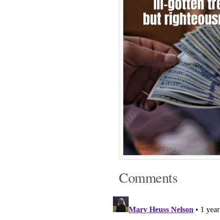
Comments