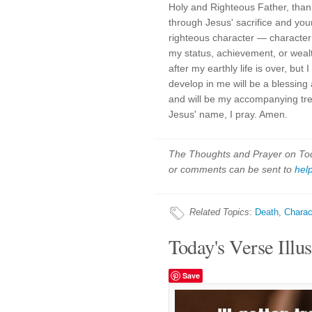
Holy and Righteous Father, than
through Jesus' sacrifice and you
righteous character — characte
my status, achievement, or weal
after my earthly life is over, but
develop in me will be a blessing
and will be my accompanying trea
Jesus' name, I pray. Amen.
The Thoughts and Prayer on Toda
or comments can be sent to
hel
Related Topics
:
Death
,
Charac
Today's Verse Illus
Save