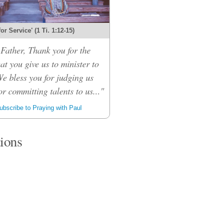
 for Service' (1 Ti. 1:12-15)
Father, Thank you for the
hat you give us to minister to
We bless you for judging us
or committing talents to us..."
bscribe to Praying with Paul
tions