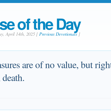
se of the Day
y, April 14th, 2025
[
Previous Devotionals
]
easures are of no value, but rig
 death.