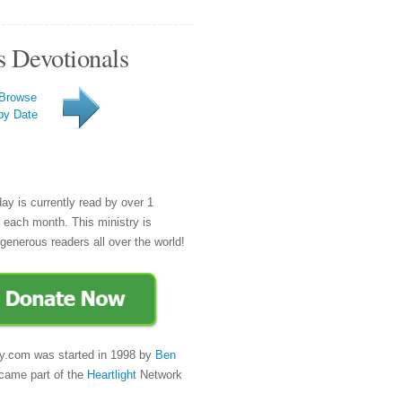
s Devotionals
Browse
by Date
day is currently read by over 1
e each month. This ministry is
generous readers all over the world!
y.com was started in 1998 by
Ben
came part of the
Heartlight
Network