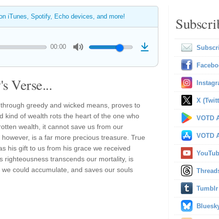
 on iTunes, Spotify, Echo devices, and more!
Subscri
00:00
Subscr
Facebo
s Verse...
Instag
X (Twitt
n through greedy and wicked means, proves to
id kind of wealth rots the heart of the one who
VOTD A
rotten wealth, it cannot save us from our
VOTD A
 however, is a far more precious treasure. True
 his gift to us from his grace we received
YouTu
is righteousness transcends our mortality, is
th we could accumulate, and saves our souls
Thread
Tumblr
Bluesk