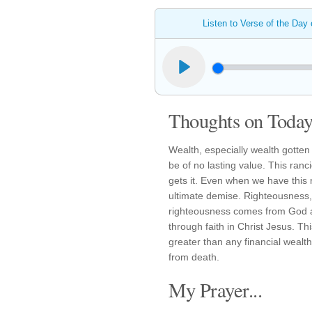
Listen to Verse of the Day
Thoughts on Today'
Wealth, especially wealth gotte
be of no lasting value. This ranc
gets it. Even when we have this 
ultimate demise. Righteousness,
righteousness comes from God as
through faith in Christ Jesus. Th
greater than any financial weal
from death.
My Prayer...