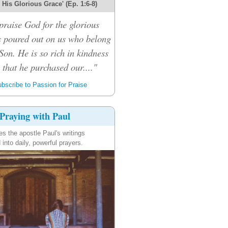
r His Glorious Grace' (Ep. 1:6-8)
praise God for the glorious
s poured out on us who belong
Son. He is so rich in kindness
that he purchased our...."
bscribe to Passion for Praise
Praying with Paul
es the apostle Paul's writings
 into daily, powerful prayers.