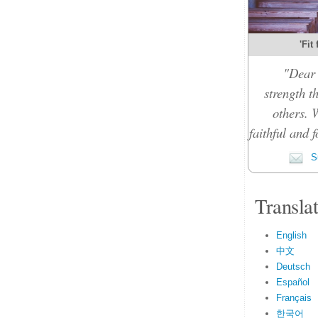
'Fit
"Dear 
strength t
others. 
faithful and f
Su
Transla
English
中文
Deutsch
Español
Français
한국어