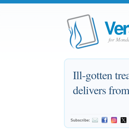
Ver
for Monda
Ill-gotten tr
delivers from
Subscribe: