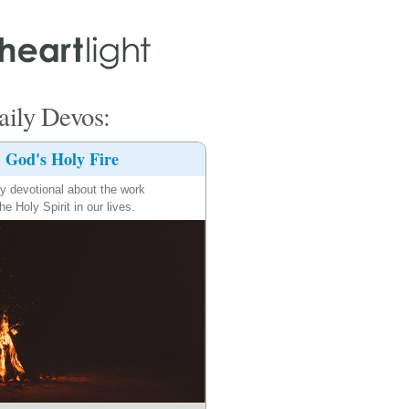
ily Devos:
God's Holy Fire
ly devotional about the work
the Holy Spirit in our lives.