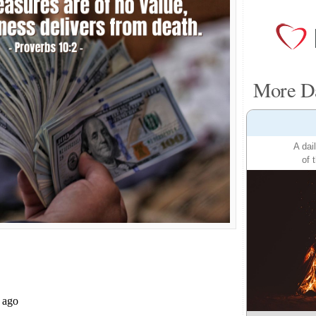
More Da
A dai
of 