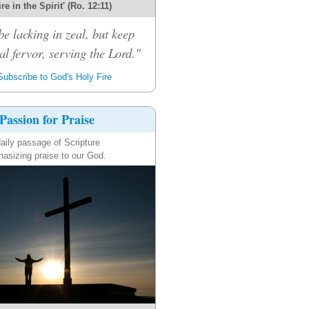
re in the Spirit' (Ro. 12:11)
be lacking in zeal, but keep
al fervor, serving the Lord."
ubscribe to God's Holy Fire
Passion for Praise
aily passage of Scripture
asizing praise to our God.