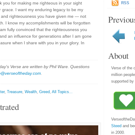
k you for making me righteous in your sight
RSS
r grace. I want my enduring legacy to be my
Previou
r and righteousness you have given me — not
th. I know my accomplishments will be forgotten
 I am fully convinced that the righteousness you
 and an influence for generations after I am gone
sure when I share with you in your glory. In
About
y's Verse are written by Phil Ware. Questions
Verse of the 
p@verseoftheday.com
.
million peopl
supported by 
ter
,
Treasure
,
Wealth
,
Greed
,
All Topics...
trated
VerseoftheDa
Steed
and be
in 2000.