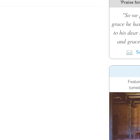
'Praise fo
"So we 
grace he ha
to his dear 
and grace 
Su
Featur
turned