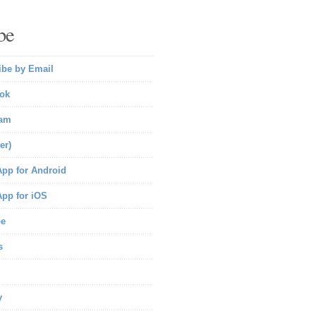
be
ibe by Email
ok
ram
er)
pp for Android
pp for iOS
be
s
y