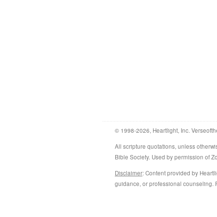
© 1998-2026, Heartlight, Inc. Verseofth
All scripture quotations, unless othe
Bible Society. Used by permission of 
Disclaimer
: Content provided by Heartli
guidance, or professional counseling. R