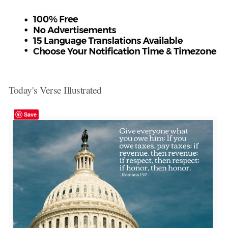
Today's Verse Illustrated
Save