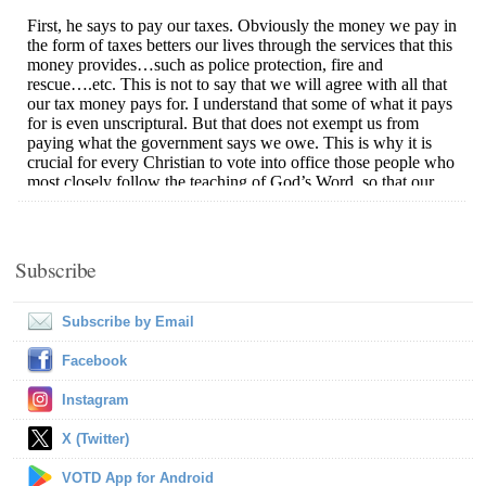
Subscribe
Subscribe by Email
Facebook
Instagram
X (Twitter)
VOTD App for Android