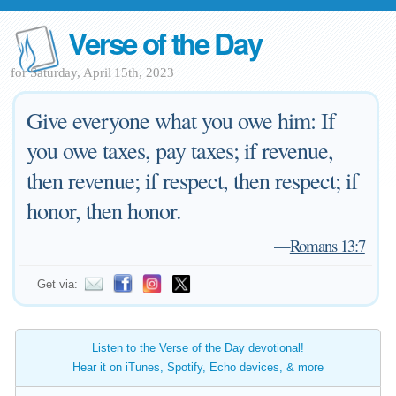
Verse of the Day
for Saturday, April 15th, 2023
Give everyone what you owe him: If
you owe taxes, pay taxes; if revenue,
then revenue; if respect, then respect; if
honor, then honor.
—
Romans 13:7
Get via:
Listen to the Verse of the Day devotional!
Hear it on iTunes, Spotify, Echo devices, & more