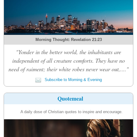
Morning Thought: Revelation 21:23
"Yonder in the better world, the inhabitants are
independent of all creature comforts. They have no
need of raiment; their white robes never wear out,...."
Subscribe to Morning & Evening
Quotemeal
A daily dose of Christian quotes to inspire and encourage.