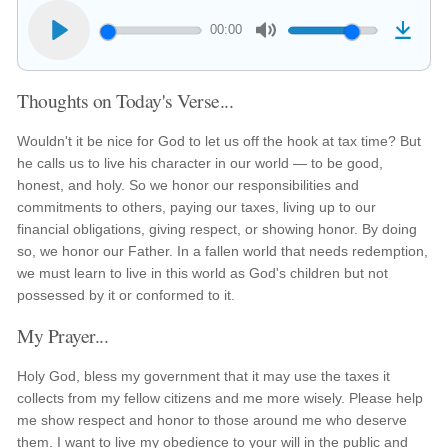
00:00
Thoughts on Today's Verse...
Wouldn't it be nice for God to let us off the hook at tax time? But
he calls us to live his character in our world — to be good,
honest, and holy. So we honor our responsibilities and
commitments to others, paying our taxes, living up to our
financial obligations, giving respect, or showing honor. By doing
so, we honor our Father. In a fallen world that needs redemption,
we must learn to live in this world as God's children but not
possessed by it or conformed to it.
My Prayer...
Holy God, bless my government that it may use the taxes it
collects from my fellow citizens and me more wisely. Please help
me show respect and honor to those around me who deserve
them. I want to live my obedience to your will in the public and