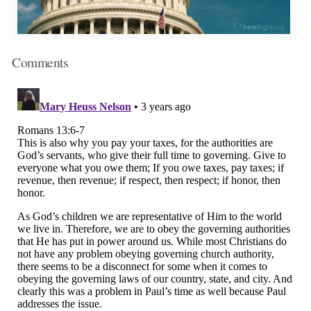
Comments