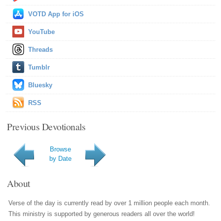
VOTD App for iOS
YouTube
Threads
Tumblr
Bluesky
RSS
Previous Devotionals
Browse
by Date
About
Verse of the day is currently read by over 1 million people each month.
This ministry is supported by generous readers all over the world!