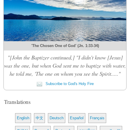
'The Chosen One of God' (Jn. 1:33-34)
"[John the Baptizer continued,] "I didn't know [Jesus]
was the one, but when God sent me to baptize with water,
he told me, 'The one on whom you see the Spirit....."
Subscribe to God's Holy Fire
Translations
English
中文
Deutsch
Español
Français