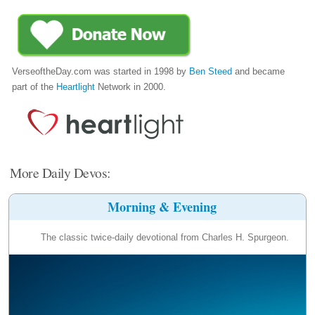
VerseoftheDay.com was started in 1998 by
Ben Steed
and became
part of the
Heartlight
Network in 2000.
More Daily Devos:
Morning & Evening
The classic twice-daily devotional from Charles H. Spurgeon.