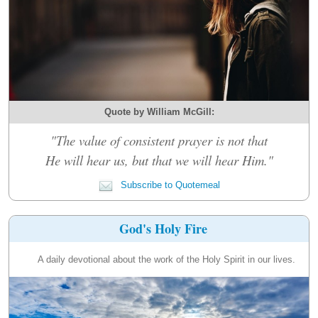
Quote by William McGill:
"The value of consistent prayer is not that
He will hear us, but that we will hear Him."
Subscribe to Quotemeal
God's Holy Fire
A daily devotional about the work of the Holy Spirit in our lives.