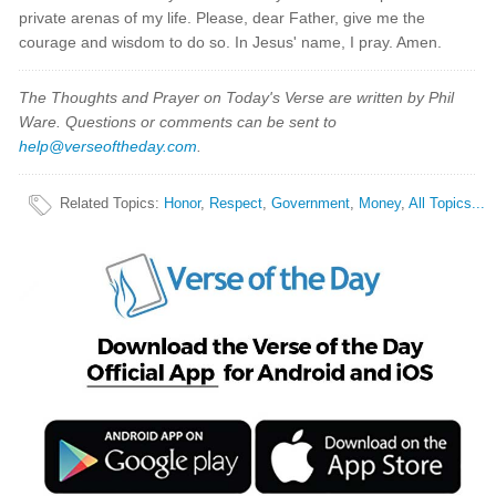
private arenas of my life. Please, dear Father, give me the
courage and wisdom to do so. In Jesus' name, I pray. Amen.
The Thoughts and Prayer on Today's Verse are written by Phil
Ware. Questions or comments can be sent to
help@verseoftheday.com
.
Related Topics
:
Honor
,
Respect
,
Government
,
Money
,
All Topics...