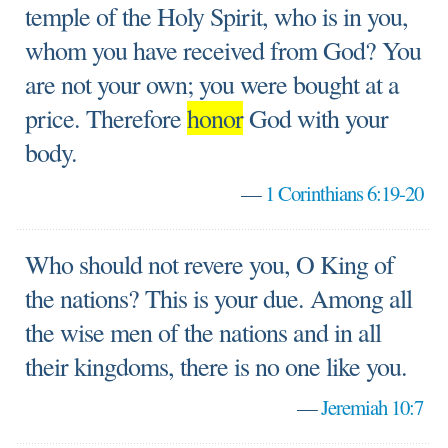
temple of the Holy Spirit, who is in you,
whom you have received from God? You
are not your own; you were bought at a
price. Therefore
honor
God with your
body.
—
1 Corinthians 6:19-20
Who should not revere you, O King of
the nations? This is your due. Among all
the wise men of the nations and in all
their kingdoms, there is no one like you.
—
Jeremiah 10:7