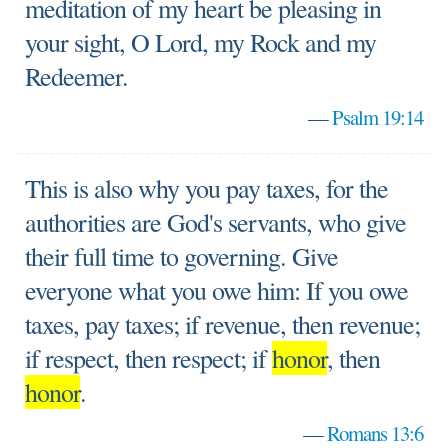
meditation of my heart be pleasing in
your sight, O Lord, my Rock and my
Redeemer.
—
Psalm 19:14
This is also why you pay taxes, for the
authorities are God's servants, who give
their full time to governing. Give
everyone what you owe him: If you owe
taxes, pay taxes; if revenue, then revenue;
if respect, then respect; if
honor
, then
honor
.
—
Romans 13:6