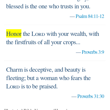
blessed is the one who trusts in you.
—
Psalm 84:11-12
Honor
the
Lord
with your wealth, with
the firstfruits of all your crops...
—
Proverbs 3:9
Charm is deceptive, and beauty is
fleeting; but a woman who fears the
Lord
is to be praised.
—
Proverbs 31:30