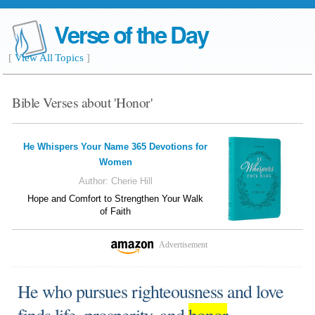
Verse of the Day
[
View All Topics
]
Bible Verses about 'Honor'
He Whispers Your Name 365 Devotions for
Women
Author:
Cherie Hill
Hope and Comfort to Strengthen Your Walk
of Faith
Advertisement
He who pursues righteousness and love