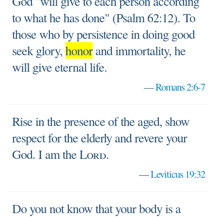
God "will give to each person according
to what he has done" (Psalm 62:12). To
those who by persistence in doing good
seek glory,
honor
and immortality, he
will give eternal life.
—
Romans 2:6-7
Rise in the presence of the aged, show
respect for the elderly and revere your
God. I am the
Lord
.
—
Leviticus 19:32
Do you not know that your body is a