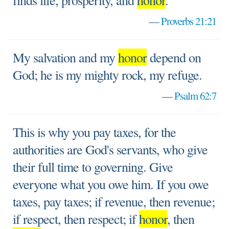
finds life, prosperity, and
honor
.
—
Proverbs 21:21
My salvation and my
honor
depend on
God; he is my mighty rock, my refuge.
—
Psalm 62:7
This is why you pay taxes, for the
authorities are God's servants, who give
their full time to governing. Give
everyone what you owe him. If you owe
taxes, pay taxes; if revenue, then revenue;
if respect, then respect; if
honor
, then