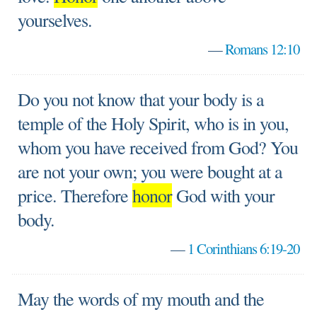
yourselves.
—
Romans 12:10
Do you not know that your body is a
temple of the Holy Spirit, who is in you,
whom you have received from God? You
are not your own; you were bought at a
price. Therefore
honor
God with your
body.
—
1 Corinthians 6:19-20
May the words of my mouth and the