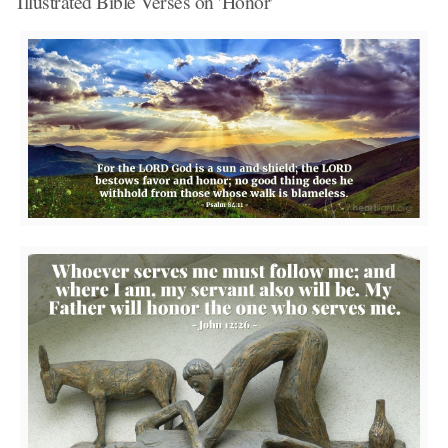
Illustrated Bible Verses on 'Honor'