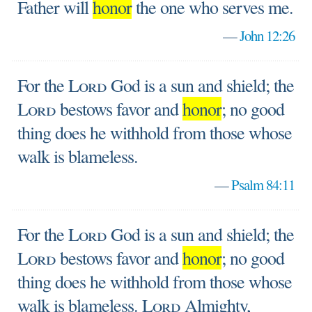
Father will
honor
the one who serves me.
—
John 12:26
For the
Lord
God is a sun and shield; the
Lord
bestows favor and
honor
; no good
thing does he withhold from those whose
walk is blameless.
—
Psalm 84:11
For the
Lord
God is a sun and shield; the
Lord
bestows favor and
honor
; no good
thing does he withhold from those whose
walk is blameless.
Lord
Almighty,