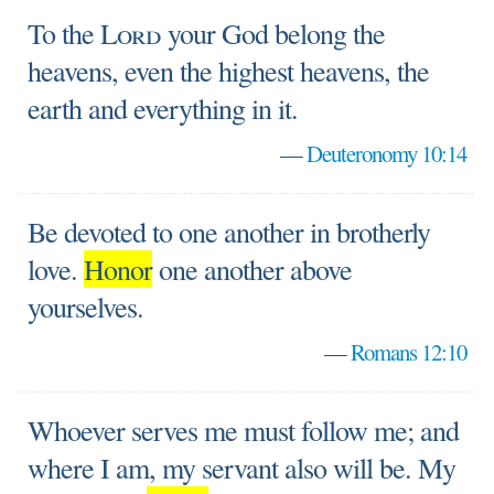
To the
Lord
your God belong the
heavens, even the highest heavens, the
earth and everything in it.
—
Deuteronomy 10:14
Be devoted to one another in brotherly
love.
Honor
one another above
yourselves.
—
Romans 12:10
Whoever serves me must follow me; and
where I am, my servant also will be. My