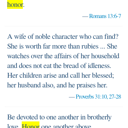
honor
.
—
Romans 13:6-7
A wife of noble character who can find?
She is worth far more than rubies ... She
watches over the affairs of her household
and does not eat the bread of idleness.
Her children arise and call her blessed;
her husband also, and he praises her.
—
Proverbs 31:10, 27-28
Be devoted to one another in brotherly
love.
Honor
one another above