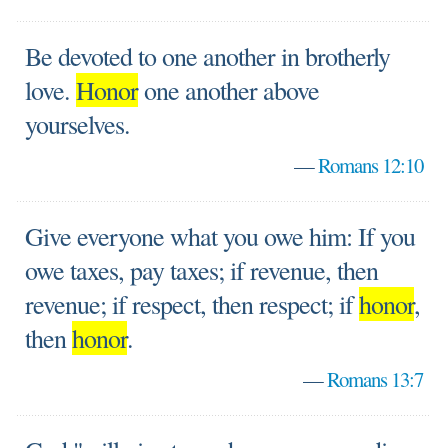
Be devoted to one another in brotherly
love.
Honor
one another above
yourselves.
—
Romans 12:10
Give everyone what you owe him: If you
owe taxes, pay taxes; if revenue, then
revenue; if respect, then respect; if
honor
,
then
honor
.
—
Romans 13:7