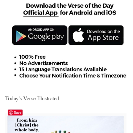
Today's Verse Illustrated
Save