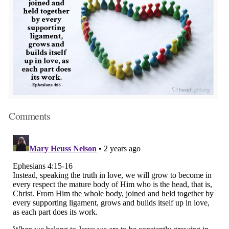
Comments