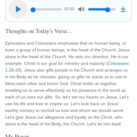
00:00
Thoughts on Today's Verse...
Ephesians and Colossians emphasize that no human being, or
even a group of human beings, is the head of the Church. Jesus
alone is the head of the Church. He sets our direction. He is our
example. Christ is our goal for ministry and maturity (
Colossians
1:28-29
). Jesus also gifts people in his Church and arranges us
in his Body as he chooses, giving us gifts he wants us to use to
bless each other and honor God. Christ holds us together,
enabling us to serve effectively as his presence in the world as
each of us uses our gifts. So, let's set our hearts on Jesus. Let's
use his life and love to inspire us. Let's look back on Jesus'
earthly ministry to remind us how and whom we should serve.
Let's give Jesus our allegiance and loyalty as the Christ, who
alone is the head of his Body, the Church. Let's let him lead!
My Prayer...