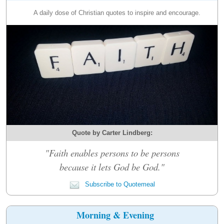
A daily dose of Christian quotes to inspire and encourage.
Quote by Carter Lindberg:
"Faith enables persons to be persons
because it lets God be God."
Subscribe to Quotemeal
Morning & Evening