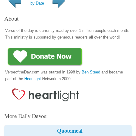
by Date
About
Verse of the day is currently read by over 1 million people each month.
This ministry is supported by generous readers all over the world!
VerseoftheDay.com was started in 1998 by
Ben Steed
and became
part of the
Heartlight
Network in 2000.
More Daily Devos:
Quotemeal