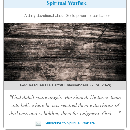
Spiritual Warfare
A daily devotional about God's power for our battles.
'God Rescues His Faithful Messengers' (2 Pe. 2:4-5)
"God didn’t spare angels who sinned. He threw them
into hell, where he has secured them with chains of
darkness and is holding them for judgment. God....."
Subscribe to Spiritual Warfare