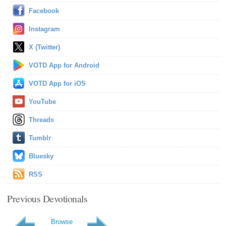
Facebook
Instagram
X (Twitter)
VOTD App for Android
VOTD App for iOS
YouTube
Threads
Tumblr
Bluesky
RSS
Previous Devotionals
Browse