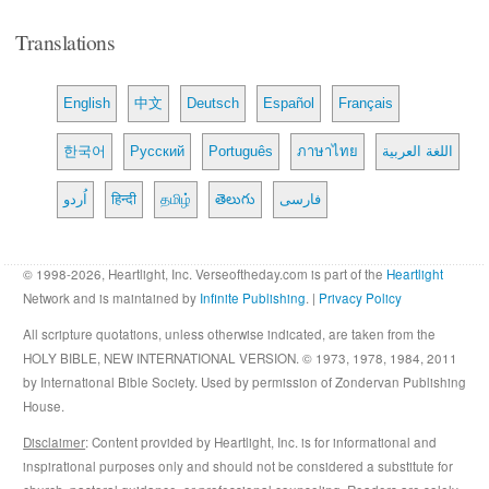
Translations
English
中文
Deutsch
Español
Français
한국어
Русский
Português
ภาษาไทย
اللغة العربية
اُردو
हिन्दी
தமிழ்
తెలుగు
فارسی
© 1998-2026, Heartlight, Inc. Verseoftheday.com is part of the
Heartlight
Network and is maintained by
Infinite Publishing
. |
Privacy Policy
All scripture quotations, unless otherwise indicated, are taken from the
HOLY BIBLE, NEW INTERNATIONAL VERSION. © 1973, 1978, 1984, 2011
by International Bible Society. Used by permission of Zondervan Publishing
House.
Disclaimer
: Content provided by Heartlight, Inc. is for informational and
inspirational purposes only and should not be considered a substitute for