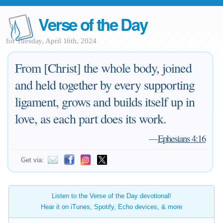
Verse of the Day
for Tuesday, April 16th, 2024
From [Christ] the whole body, joined
and held together by every supporting
ligament, grows and builds itself up in
love, as each part does its work.
—
Ephesians 4:16
Get via:
Listen to the Verse of the Day devotional!
Hear it on iTunes, Spotify, Echo devices, & more