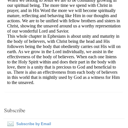
Subscribe
Subscribe by Email