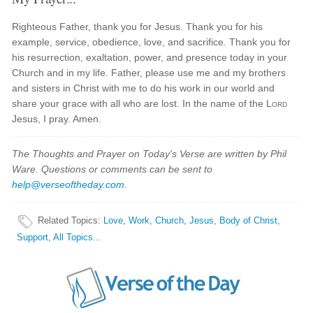
Righteous Father, thank you for Jesus. Thank you for his
example, service, obedience, love, and sacrifice. Thank you for
his resurrection, exaltation, power, and presence today in your
Church and in my life. Father, please use me and my brothers
and sisters in Christ with me to do his work in our world and
share your grace with all who are lost. In the name of the
Lord
Jesus, I pray. Amen.
The Thoughts and Prayer on Today's Verse are written by Phil
Ware. Questions or comments can be sent to
help@verseoftheday.com
.
Related Topics
:
Love
,
Work
,
Church
,
Jesus
,
Body of Christ
,
Support
,
All Topics...