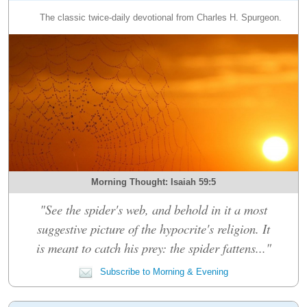
The classic twice-daily devotional from Charles H. Spurgeon.
Morning Thought: Isaiah 59:5
"See the spider's web, and behold in it a most
suggestive picture of the hypocrite's religion. It
is meant to catch his prey: the spider fattens..."
Subscribe to Morning & Evening