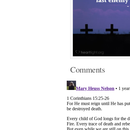
Comments