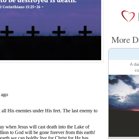
More Da
A dai
co