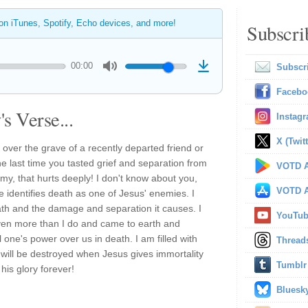
 on iTunes, Spotify, Echo devices, and more!
Subscri
00:00
Subscr
Facebo
s Verse...
Instag
X (Twitt
ver the grave of a recently departed friend or
e last time you tasted grief and separation from
VOTD A
y, that hurts deeply! I don't know about you,
VOTD A
le identifies death as one of Jesus' enemies. I
ath and the damage and separation it causes. I
YouTu
en more than I do and came to earth and
l one's power over us in death. I am filled with
Thread
y will be destroyed when Jesus gives immortality
Tumblr
his glory forever!
Bluesk