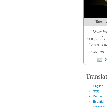
'Enemies
"Dear Fat
you for the
Christ. Th
who are i
Su
Transla
English
中文
Deutsch
Español
Français