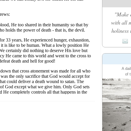
"Make e
with all 
holiness 
A dai
of 