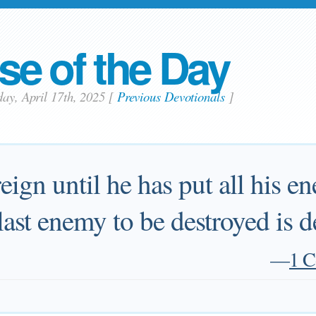
se of the Day
day, April 17th, 2025
[
Previous Devotionals
]
eign until he has put all his e
 last enemy to be destroyed is d
—
1 C