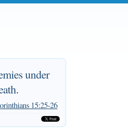
nemies under
eath.
orinthians 15:25-26