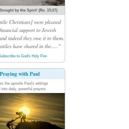
Brought by the Spirit' (Ro. 15:27)
tile Christians] were pleased
financial support to Jewish
and indeed they owe it to them.
ntiles have shared in the....."
ubscribe to God's Holy Fire
Praying with Paul
es the apostle Paul's writings
 into daily, powerful prayers.