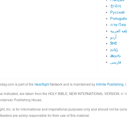
한국어
Русский
Português
ภาษาไทย
اللغة العرب
اُردو
हिन्दी
தமிழ்
తెలుగు
فارسی
eday.com is part of the
Heartlight
Network and is maintained by
Infinite Publishing
. |
rwise indicated, are taken from the HOLY BIBLE, NEW INTERNATIONAL VERSION. © 19
Zondervan Publishing House.
ght, Inc. is for informational and inspirational purposes only and should not be cons
eaders are solely responsible for their use of this material.