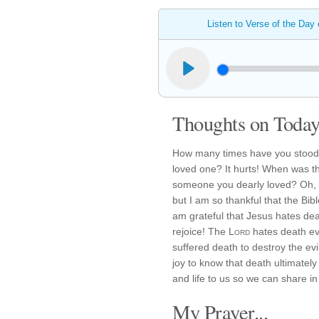
Listen to Verse of the Day
Thoughts on Today'
How many times have you stood o
loved one? It hurts! When was th
someone you dearly loved? Oh, m
but I am so thankful that the Bib
am grateful that Jesus hates de
rejoice! The
Lord
hates death ev
suffered death to destroy the evi
joy to know that death ultimatel
and life to us so we can share in 
My Prayer...