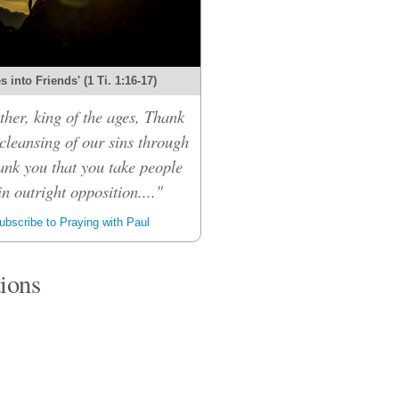
 into Friends' (1 Ti. 1:16-17)
her, king of the ages, Thank
 cleansing of our sins through
ank you that you take people
n outright opposition...."
bscribe to Praying with Paul
tions