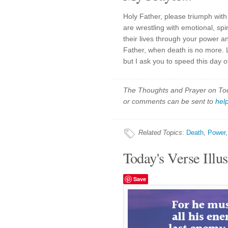
Holy Father, please triumph with 
are wrestling with emotional, spi
their lives through your power an
Father, when death is no more.
but I ask you to speed this day of
The Thoughts and Prayer on Toda
or comments can be sent to
hel
Related Topics
:
Death
,
Power
Today's Verse Illus
Save