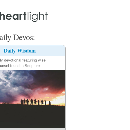
ily Devos:
Daily Wisdom
ly devotional featuring wise
unsel found in Scripture.