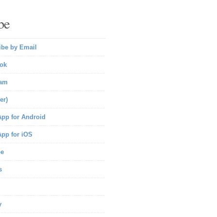
be
ibe by Email
ok
ram
er)
pp for Android
pp for iOS
be
s
y