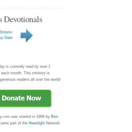
s Devotionals
Browse
by Date
day is currently read by over 1
e each month. This ministry is
generous readers all over the world!
y.com was started in 1998 by
Ben
came part of the
Heartlight
Network