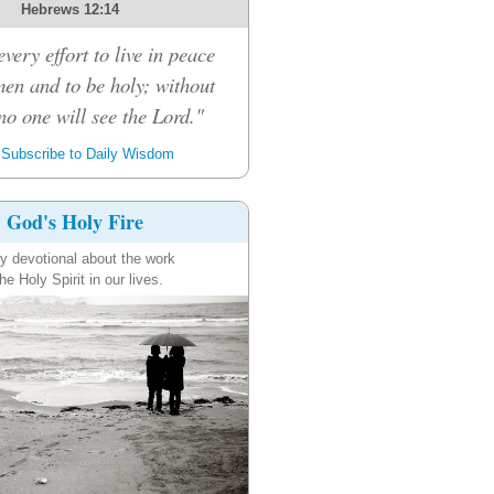
Hebrews 12:14
very effort to live in peace
men and to be holy; without
no one will see the Lord."
Subscribe to Daily Wisdom
God's Holy Fire
ly devotional about the work
the Holy Spirit in our lives.