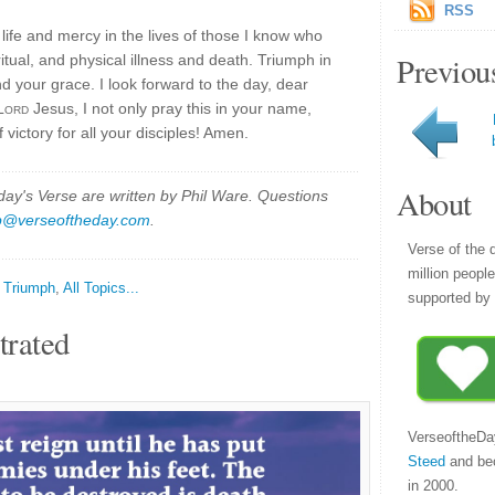
RSS
life and mercy in the lives of those I know who
Previou
ritual, and physical illness and death. Triumph in
d your grace. I look forward to the day, dear
Lord
Jesus, I not only pray this in your name,
 victory for all your disciples! Amen.
About
y's Verse are written by Phil Ware. Questions
p@verseoftheday.com
.
Verse of the 
million peopl
,
Triumph
,
All Topics...
supported by 
trated
VerseoftheDa
Steed
and be
in 2000.