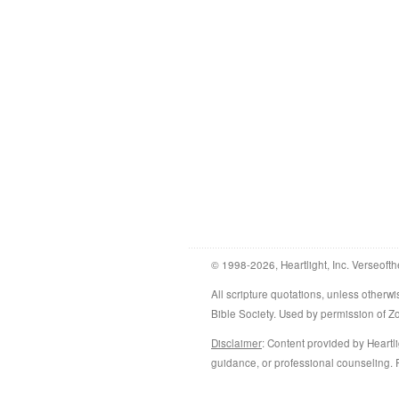
© 1998-2026, Heartlight, Inc. Verseofth
All scripture quotations, unless othe
Bible Society. Used by permission of 
Disclaimer
: Content provided by Heartli
guidance, or professional counseling. R