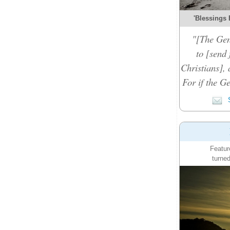
'Blessings 
"[The Gen
to [send 
Christians], 
For if the Ge
S
Featur
turned