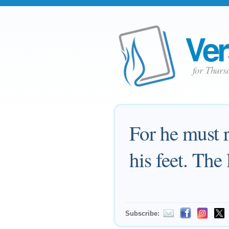
Ver
for Thurs
For he must r
his feet. The
Subscribe: