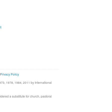
ية
Privacy Policy
73, 1978, 1984, 2011 by International
idered a substitute for church, pastoral