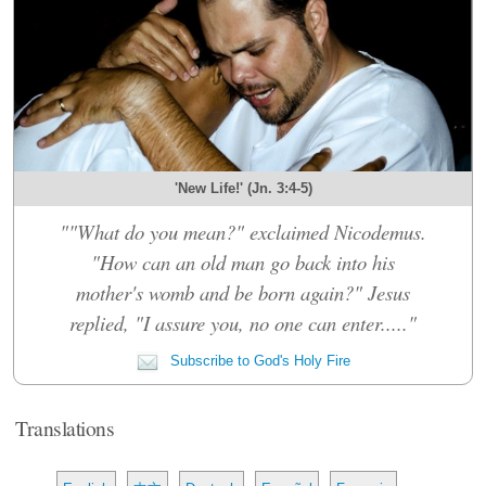
'New Life!' (Jn. 3:4-5)
""What do you mean?" exclaimed Nicodemus.
"How can an old man go back into his
mother's womb and be born again?" Jesus
replied, "I assure you, no one can enter....."
Subscribe to God's Holy Fire
Translations