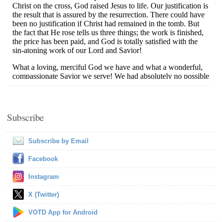
Subscribe
Subscribe by Email
Facebook
Instagram
X (Twitter)
VOTD App for Android