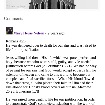
Comments