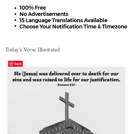
Today's Verse Illustrated
Save