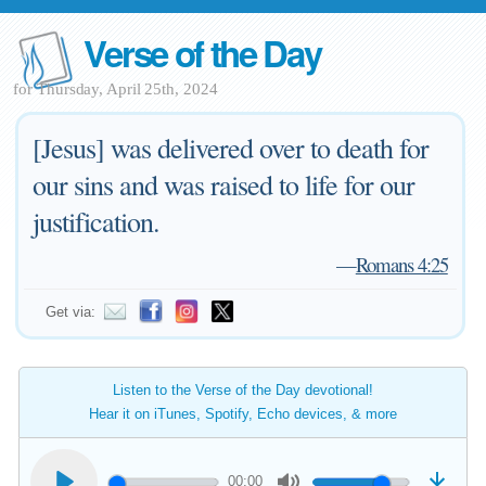
Verse of the Day
for Thursday, April 25th, 2024
[Jesus] was delivered over to death for
our sins and was raised to life for our
justification.
—
Romans 4:25
Get via:
Listen to the Verse of the Day devotional!
Hear it on iTunes, Spotify, Echo devices, & more
00:00