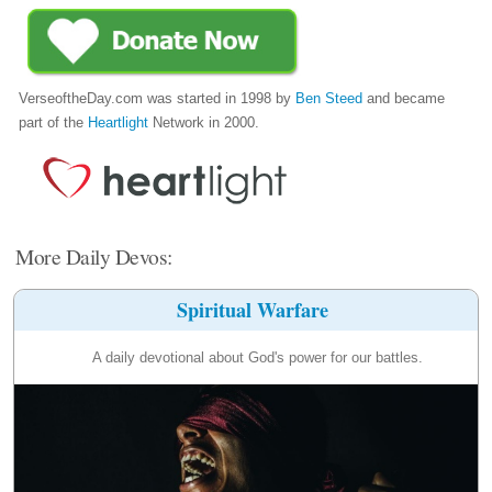
VerseoftheDay.com was started in 1998 by
Ben Steed
and became
part of the
Heartlight
Network in 2000.
More Daily Devos:
Spiritual Warfare
A daily devotional about God's power for our battles.