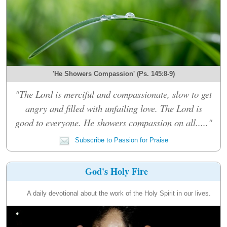
'He Showers Compassion' (Ps. 145:8-9)
"The Lord is merciful and compassionate, slow to get
angry and filled with unfailing love. The Lord is
good to everyone. He showers compassion on all....."
Subscribe to Passion for Praise
God's Holy Fire
A daily devotional about the work of the Holy Spirit in our lives.