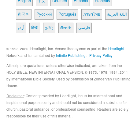
English
中文
Deutsch
Español
Français
한국어
Русский
Português
ภาษาไทย
اللغة العربية
اُردو
हिन्दी
தமிழ்
తెలుగు
فارسی
© 1998-2026, Heartlight, Inc. Verseoftheday.com is part of the
Heartlight
Network and is maintained by
Infinite Publishing
. |
Privacy Policy
All scripture quotations, unless otherwise indicated, are taken from the
HOLY BIBLE, NEW INTERNATIONAL VERSION. © 1973, 1978, 1984, 2011
by International Bible Society. Used by permission of Zondervan Publishing
House.
Disclaimer
: Content provided by Heartlight, Inc. is for informational and
inspirational purposes only and should not be considered a substitute for
church, pastoral guidance, or professional counseling. Readers are solely
responsible for their use of this material.