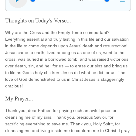
Thoughts on Today's Verse...
Why are the Cross and the Empty Tomb so important?
Everything essential and truly lasting in this life and our salvation
in the life to come depends upon Jesus' death and resurrection!
Jesus came to earth, lived among us as one of us, went to the
cross, was buried in a borrowed tomb, and was raised victorious
over death, sin, and hell for us — to erase our sins and bring us
to life as God's holy children. Jesus did what he did for us. The
love of God demonstrated to us in Christ Jesus is staggeringly
gracious!
My Prayer...
Thank you, dear Father, for paying such an awful price for
cleansing me of my sins. Thank you, precious Savior, for
sacrificing everything to save me. Thank you, Holy Spirit, for
cleansing me and living inside me to conform me to Christ. I pray