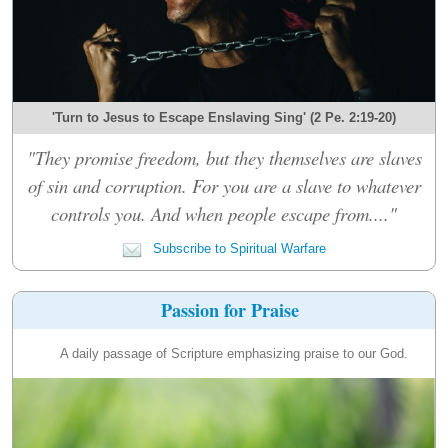
'Turn to Jesus to Escape Enslaving Sing' (2 Pe. 2:19-20)
"They promise freedom, but they themselves are slaves
of sin and corruption. For you are a slave to whatever
controls you. And when people escape from...."
Subscribe to Spiritual Warfare
Passion for Praise
A daily passage of Scripture emphasizing praise to our God.