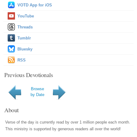
VOTD App for iOS
YouTube
Threads
Tumblr
Bluesky
RSS
Previous Devotionals
Browse
by Date
About
Verse of the day is currently read by over 1 million people each month.
This ministry is supported by generous readers all over the world!