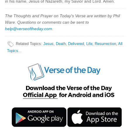
in his name, Jesus of Nazareth, my Savior and Lord. Amen.
The Thoughts and Prayer on Today's Verse are written by Phil
Ware. Questions or comments can be sent to
help@verseoftheday.com
.
Related Topics
:
Jesus
,
Death
,
Delivered
,
Life
,
Resurrection
,
All
Topics...