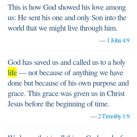
This is how God showed his love among
us: He sent his one and only Son into the
world that we might live through him.
—
1 John 4:9
God has saved us and called us to a holy
life
— not because of anything we have
done but because of his own purpose and
grace. This grace was given us in Christ
Jesus before the beginning of time.
—
2 Timothy 1:9