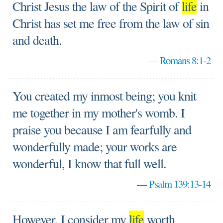
Christ Jesus the law of the Spirit of
life
in
Christ has set me free from the law of sin
and death.
—
Romans 8:1-2
You created my inmost being; you knit
me together in my mother's womb. I
praise you because I am fearfully and
wonderfully made; your works are
wonderful, I know that full well.
—
Psalm 139:13-14
However, I consider my
life
worth