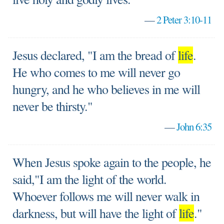
—
2 Peter 3:10-11
Jesus declared, "I am the bread of
life
.
He who comes to me will never go
hungry, and he who believes in me will
never be thirsty."
—
John 6:35
When Jesus spoke again to the people, he
said,"I am the light of the world.
Whoever follows me will never walk in
darkness, but will have the light of
life
."