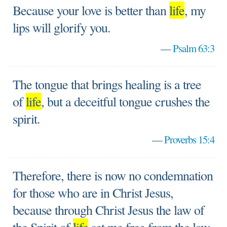
Because your love is better than
life
, my
lips will glorify you.
—
Psalm 63:3
The tongue that brings healing is a tree
of
life
, but a deceitful tongue crushes the
spirit.
—
Proverbs 15:4
Therefore, there is now no condemnation
for those who are in Christ Jesus,
because through Christ Jesus the law of