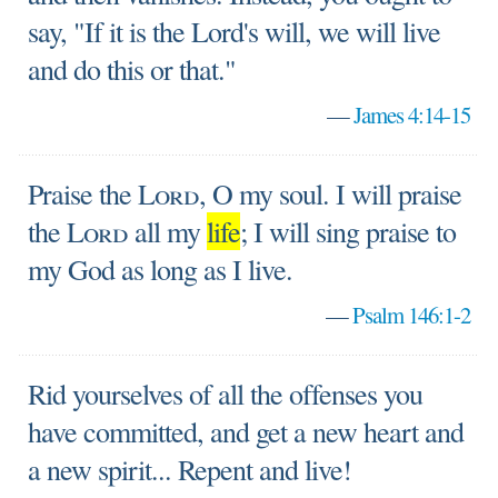
say, "If it is the Lord's will, we will live
and do this or that."
—
James 4:14-15
Praise the
Lord
, O my soul. I will praise
the
Lord
all my
life
; I will sing praise to
my God as long as I live.
—
Psalm 146:1-2
Rid yourselves of all the offenses you
have committed, and get a new heart and
a new spirit... Repent and live!