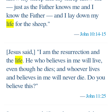
— just as the Father knows me and I
know the Father — and I lay down my
life
for the sheep."
—
John 10:14-15
[Jesus said,] "I am the resurrection and
the
life
. He who believes in me will live,
even though he dies; and whoever lives
and believes in me will never die. Do you
believe this?"
—
John 11:25