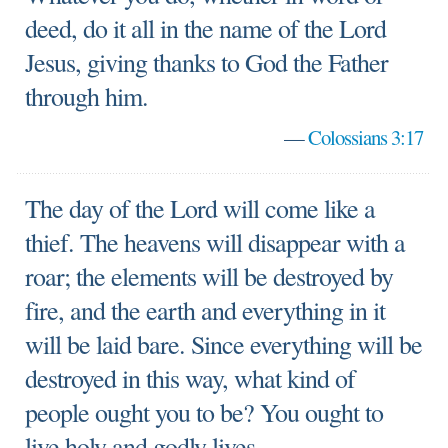
deed, do it all in the name of the Lord
Jesus, giving thanks to God the Father
through him.
—
Colossians 3:17
The day of the Lord will come like a
thief. The heavens will disappear with a
roar; the elements will be destroyed by
fire, and the earth and everything in it
will be laid bare. Since everything will be
destroyed in this way, what kind of
people ought you to be? You ought to
live holy and godly lives.