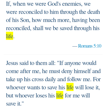
If, when we were God's enemies, we
were reconciled to him through the death
of his Son, how much more, having been
reconciled, shall we be saved through his
life
.
—
Romans 5:10
Jesus said to them all: "If anyone would
come after me, he must deny himself and
take up his cross daily and follow me. For
whoever wants to save his
life
will lose it,
but whoever loses his
life
for me will
save it."