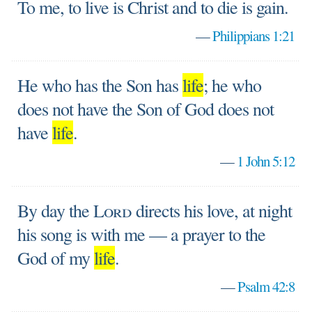
To me, to live is Christ and to die is gain.
—
Philippians 1:21
He who has the Son has
life
; he who
does not have the Son of God does not
have
life
.
—
1 John 5:12
By day the
Lord
directs his love, at night
his song is with me — a prayer to the
God of my
life
.
—
Psalm 42:8