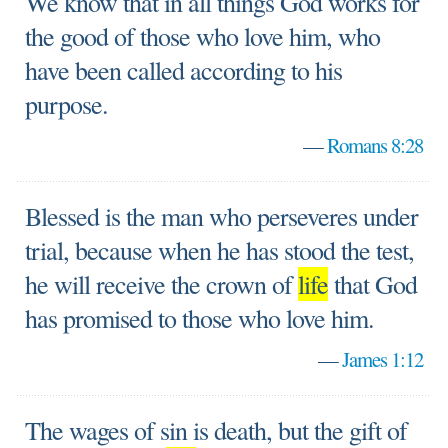
We know that in all things God works for
the good of those who love him, who
have been called according to his
purpose.
—
Romans 8:28
Blessed is the man who perseveres under
trial, because when he has stood the test,
he will receive the crown of
life
that God
has promised to those who love him.
—
James 1:12
The wages of sin is death, but the gift of