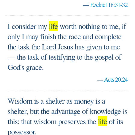
—
Ezekiel 18:31-32
I consider my
life
worth nothing to me, if
only I may finish the race and complete
the task the Lord Jesus has given to me
— the task of testifying to the gospel of
God's grace.
—
Acts 20:24
Wisdom is a shelter as money is a
shelter, but the advantage of knowledge is
this: that wisdom preserves the
life
of its
possessor.