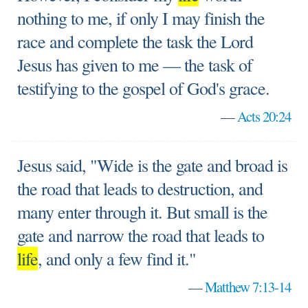
nothing to me, if only I may finish the
race and complete the task the Lord
Jesus has given to me — the task of
testifying to the gospel of God's grace.
—
Acts 20:24
Jesus said, "Wide is the gate and broad is
the road that leads to destruction, and
many enter through it. But small is the
gate and narrow the road that leads to
life
, and only a few find it."
—
Matthew 7:13-14