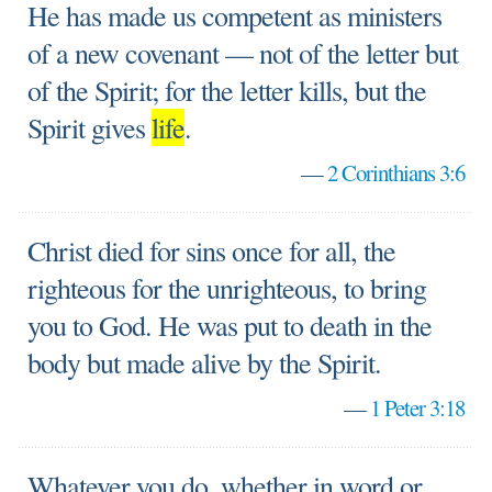
He has made us competent as ministers
of a new covenant — not of the letter but
of the Spirit; for the letter kills, but the
Spirit gives
life
.
—
2 Corinthians 3:6
Christ died for sins once for all, the
righteous for the unrighteous, to bring
you to God. He was put to death in the
body but made alive by the Spirit.
—
1 Peter 3:18
Whatever you do, whether in word or