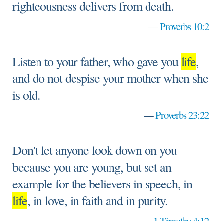
righteousness delivers from death.
—
Proverbs 10:2
Listen to your father, who gave you
life
,
and do not despise your mother when she
is old.
—
Proverbs 23:22
Don't let anyone look down on you
because you are young, but set an
example for the believers in speech, in
life
, in love, in faith and in purity.
—
1 Timothy 4:12