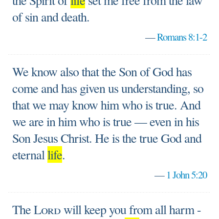
the Spirit of
life
set me free from the law
of sin and death.
—
Romans 8:1-2
We know also that the Son of God has
come and has given us understanding, so
that we may know him who is true. And
we are in him who is true — even in his
Son Jesus Christ. He is the true God and
eternal
life
.
—
1 John 5:20
The
Lord
will keep you from all harm -