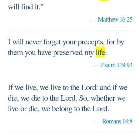
will find it."
—
Matthew 16:25
I will never forget your precepts, for by
them you have preserved my
life
.
—
Psalm 119:93
If we live, we live to the Lord: and if we
die, we die to the Lord. So, whether we
live or die, we belong to the Lord.
—
Romans 14:8