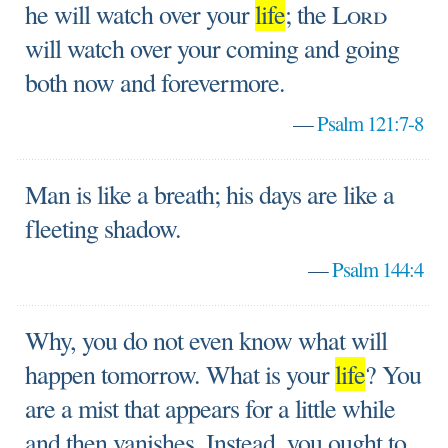
he will watch over your
life
; the
Lord
will watch over your coming and going
both now and forevermore.
—
Psalm 121:7-8
Man is like a breath; his days are like a
fleeting shadow.
—
Psalm 144:4
Why, you do not even know what will
happen tomorrow. What is your
life
? You
are a mist that appears for a little while
and then vanishes. Instead, you ought to