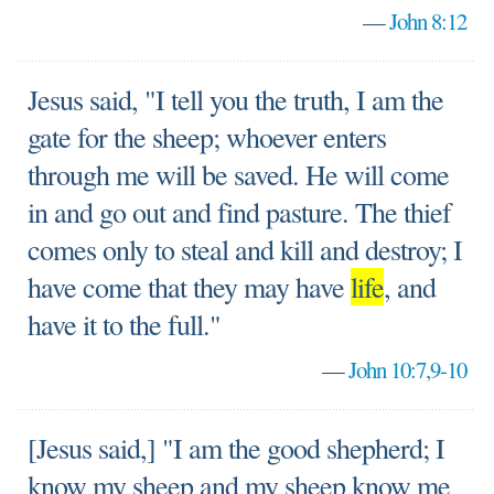
—
John 8:12
Jesus said, "I tell you the truth, I am the
gate for the sheep; whoever enters
through me will be saved. He will come
in and go out and find pasture. The thief
comes only to steal and kill and destroy; I
have come that they may have
life
, and
have it to the full."
—
John 10:7,9-10
[Jesus said,] "I am the good shepherd; I
know my sheep and my sheep know me