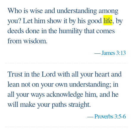
Who is wise and understanding among
you? Let him show it by his good
life
, by
deeds done in the humility that comes
from wisdom.
—
James 3:13
Trust in the Lord with all your heart and
lean not on your own understanding; in
all your ways acknowledge him, and he
will make your paths straight.
—
Proverbs 3:5-6