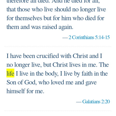
therefore all died. And he died for all,
that those who live should no longer live
for themselves but for him who died for
them and was raised again.
—
2 Corinthians 5:14-15
I have been crucified with Christ and I
no longer live, but Christ lives in me. The
life
I live in the body, I live by faith in the
Son of God, who loved me and gave
himself for me.
—
Galatians 2:20