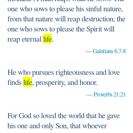
one who sows to please his sinful nature,
from that nature will reap destruction; the
one who sows to please the Spirit will
reap eternal
life
.
—
Galatians 6:7-8
He who pursues righteousness and love
finds
life
, prosperity, and honor.
—
Proverbs 21:21
For God so loved the world that he gave
his one and only Son, that whoever