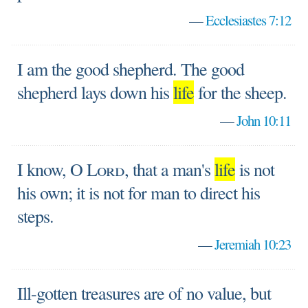
—
Ecclesiastes 7:12
I am the good shepherd. The good
shepherd lays down his
life
for the sheep.
—
John 10:11
I know, O
Lord
, that a man's
life
is not
his own; it is not for man to direct his
steps.
—
Jeremiah 10:23
Ill-gotten treasures are of no value, but