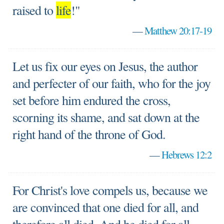
raised to
life
!"
—
Matthew 20:17-19
Let us fix our eyes on Jesus, the author
and perfecter of our faith, who for the joy
set before him endured the cross,
scorning its shame, and sat down at the
right hand of the throne of God.
—
Hebrews 12:2
For Christ's love compels us, because we
are convinced that one died for all, and