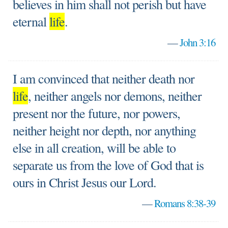
believes in him shall not perish but have
eternal
life
.
—
John 3:16
I am convinced that neither death nor
life
, neither angels nor demons, neither
present nor the future, nor powers,
neither height nor depth, nor anything
else in all creation, will be able to
separate us from the love of God that is
ours in Christ Jesus our Lord.
—
Romans 8:38-39