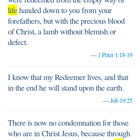
life
handed down to you from your
forefathers, but with the precious blood
of Christ, a lamb without blemish or
defect.
—
1 Peter 1:18-19
I know that my Redeemer lives, and that
in the end he will stand upon the earth.
—
Job 19:25
There is now no condemnation for those
who are in Christ Jesus, because through