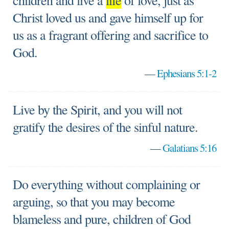
children and live a
life
of love, just as
Christ loved us and gave himself up for
us as a fragrant offering and sacrifice to
God.
—
Ephesians 5:1-2
Live by the Spirit, and you will not
gratify the desires of the sinful nature.
—
Galatians 5:16
Do everything without complaining or
arguing, so that you may become
blameless and pure, children of God