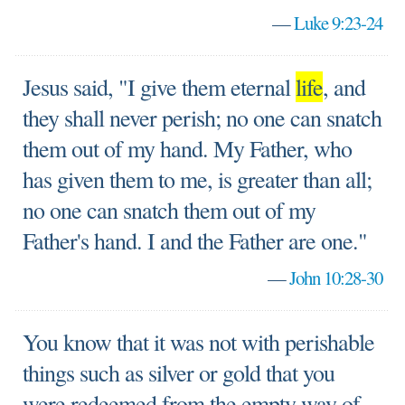
—
Luke 9:23-24
Jesus said, "I give them eternal
life
, and
they shall never perish; no one can snatch
them out of my hand. My Father, who
has given them to me, is greater than all;
no one can snatch them out of my
Father's hand. I and the Father are one."
—
John 10:28-30
You know that it was not with perishable
things such as silver or gold that you
were redeemed from the empty way of