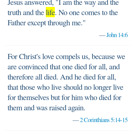
Jesus answered, "I am the way and the
truth and the
life
. No one comes to the
Father except through me."
—
John 14:6
For Christ's love compels us, because we
are convinced that one died for all, and
therefore all died. And he died for all,
that those who live should no longer live
for themselves but for him who died for
them and was raised again.
—
2 Corinthians 5:14-15