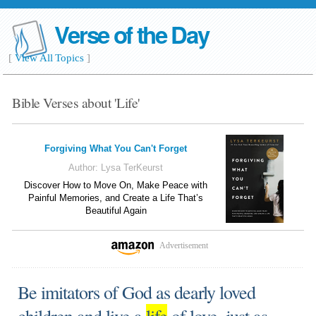
Verse of the Day
[
View All Topics
]
Bible Verses about 'Life'
Forgiving What You Can't Forget
Author:
Lysa TerKeurst
Discover How to Move On, Make Peace with
Painful Memories, and Create a Life That’s
Beautiful Again
Advertisement
Be imitators of God as dearly loved