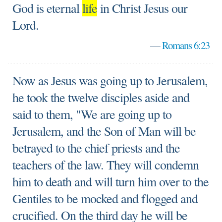
God is eternal
life
in Christ Jesus our
Lord.
—
Romans 6:23
Now as Jesus was going up to Jerusalem,
he took the twelve disciples aside and
said to them, "We are going up to
Jerusalem, and the Son of Man will be
betrayed to the chief priests and the
teachers of the law. They will condemn
him to death and will turn him over to the
Gentiles to be mocked and flogged and
crucified. On the third day he will be