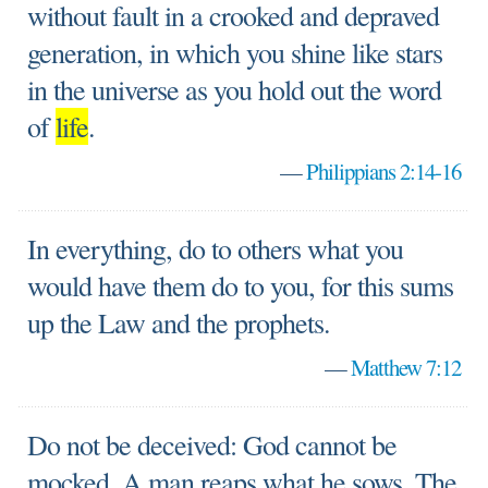
without fault in a crooked and depraved
generation, in which you shine like stars
in the universe as you hold out the word
of
life
.
—
Philippians 2:14-16
In everything, do to others what you
would have them do to you, for this sums
up the Law and the prophets.
—
Matthew 7:12
Do not be deceived: God cannot be
mocked. A man reaps what he sows. The