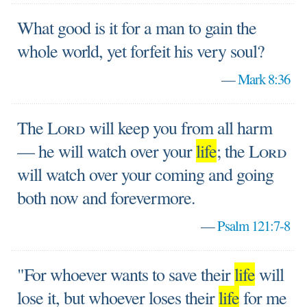
What good is it for a man to gain the
whole world, yet forfeit his very soul?
—
Mark 8:36
The
Lord
will keep you from all harm
— he will watch over your
life
; the
Lord
will watch over your coming and going
both now and forevermore.
—
Psalm 121:7-8
"For whoever wants to save their
life
will
lose it, but whoever loses their
life
for me