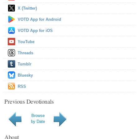
X (Twitter)
VOTD App for Android
VOTD App for iOS
YouTube
Threads
Tumblr
Bluesky
RSS
Previous Devotionals
Browse
by Date
About