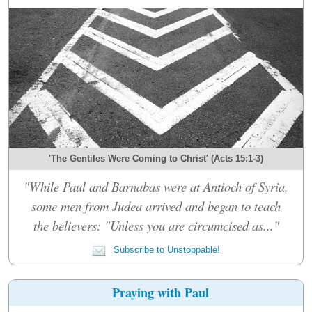
'The Gentiles Were Coming to Christ' (Acts 15:1-3)
"While Paul and Barnabas were at Antioch of Syria,
some men from Judea arrived and began to teach
the believers: "Unless you are circumcised as..."
Subscribe to Unstoppable!
Praying with Paul