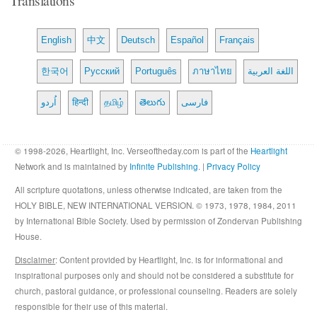
English
中文
Deutsch
Español
Français
한국어
Русский
Português
ภาษาไทย
اللغة العربية
اُردو
हिन्दी
தமிழ்
తెలుగు
فارسی
© 1998-2026, Heartlight, Inc. Verseoftheday.com is part of the
Heartlight
Network and is maintained by
Infinite Publishing
. |
Privacy Policy
All scripture quotations, unless otherwise indicated, are taken from the
HOLY BIBLE, NEW INTERNATIONAL VERSION. © 1973, 1978, 1984, 2011
by International Bible Society. Used by permission of Zondervan Publishing
House.
Disclaimer
: Content provided by Heartlight, Inc. is for informational and
inspirational purposes only and should not be considered a substitute for
church, pastoral guidance, or professional counseling. Readers are solely
responsible for their use of this material.