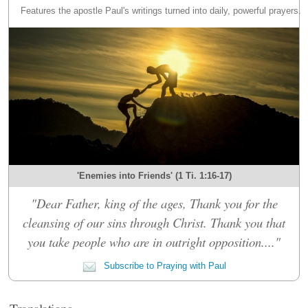
Features the apostle Paul's writings turned into daily, powerful prayers.
'Enemies into Friends' (1 Ti. 1:16-17)
"Dear Father, king of the ages, Thank you for the
cleansing of our sins through Christ. Thank you that
you take people who are in outright opposition...."
Subscribe to Praying with Paul
Translations