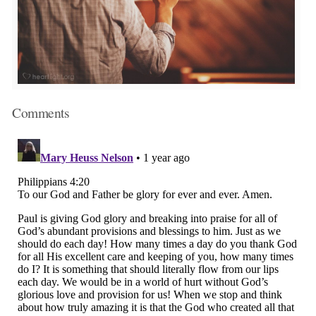
Comments