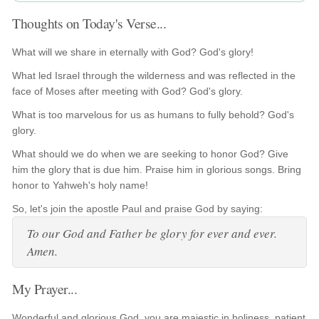
Thoughts on Today's Verse...
What will we share in eternally with God? God's glory!
What led Israel through the wilderness and was reflected in the
face of Moses after meeting with God? God's glory.
What is too marvelous for us as humans to fully behold? God's
glory.
What should we do when we are seeking to honor God? Give
him the glory that is due him. Praise him in glorious songs. Bring
honor to Yahweh's holy name!
So, let's join the apostle Paul and praise God by saying:
To our God and Father be glory for ever and ever.
Amen.
My Prayer...
Wonderful and glorious God, you are majestic in holiness, patient