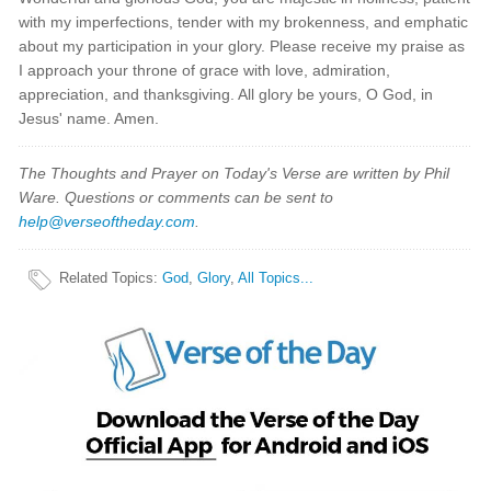
with my imperfections, tender with my brokenness, and emphatic
about my participation in your glory. Please receive my praise as
I approach your throne of grace with love, admiration,
appreciation, and thanksgiving. All glory be yours, O God, in
Jesus' name. Amen.
The Thoughts and Prayer on Today's Verse are written by Phil
Ware. Questions or comments can be sent to
help@verseoftheday.com
.
Related Topics
:
God
,
Glory
,
All Topics...