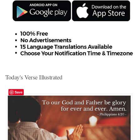
Today's Verse Illustrated
Save