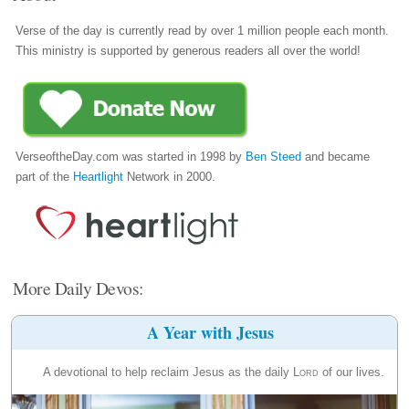
Verse of the day is currently read by over 1 million people each month.
This ministry is supported by generous readers all over the world!
VerseoftheDay.com was started in 1998 by
Ben Steed
and became
part of the
Heartlight
Network in 2000.
More Daily Devos:
A Year with Jesus
A devotional to help reclaim Jesus as the daily
Lord
of our lives.