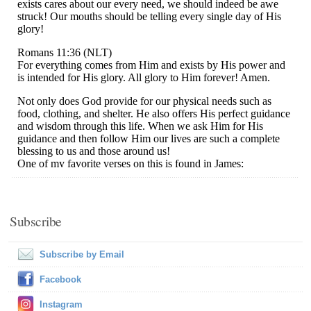
Subscribe
Subscribe by Email
Facebook
Instagram