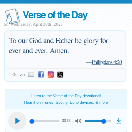
Verse of the Day
for Wednesday, April 30th, 2025
To our God and Father be glory for
ever and ever. Amen.
—
Philippians 4:20
Get via:
Listen to the Verse of the Day devotional!
Hear it on iTunes, Spotify, Echo devices, & more
00:00