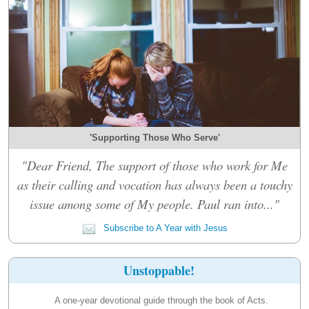
'Supporting Those Who Serve'
"Dear Friend, The support of those who work for Me
as their calling and vocation has always been a touchy
issue among some of My people. Paul ran into..."
Subscribe to A Year with Jesus
Unstoppable!
A one-year devotional guide through the book of Acts.