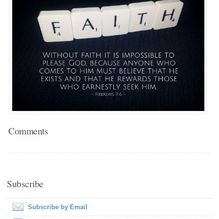
Comments
Subscribe
Subscribe by Email