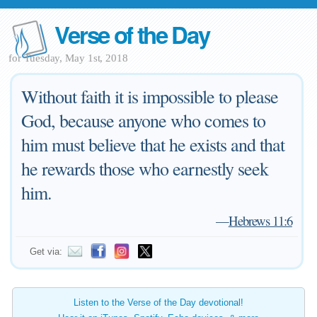
Verse of the Day
for Tuesday, May 1st, 2018
Without faith it is impossible to please
God, because anyone who comes to
him must believe that he exists and that
he rewards those who earnestly seek
him.
—
Hebrews 11:6
Get via:
Listen to the Verse of the Day devotional!