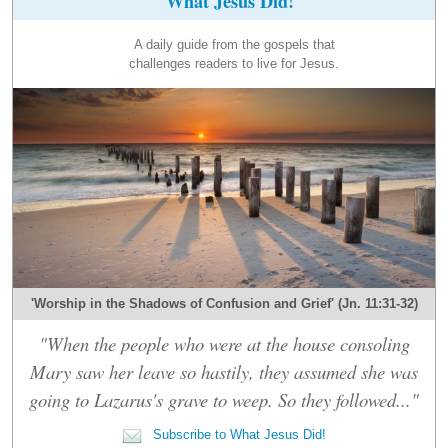
What Jesus Did!
A daily guide from the gospels that
challenges readers to live for Jesus.
'Worship in the Shadows of Confusion and Grief' (Jn. 11:31-32)
"When the people who were at the house consoling
Mary saw her leave so hastily, they assumed she was
going to Lazarus's grave to weep. So they followed..."
Subscribe to What Jesus Did!