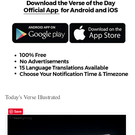
Today's Verse Illustrated
Save