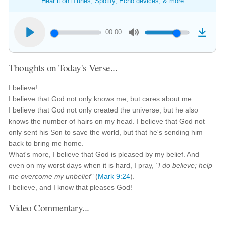
Hear it on iTunes, Spotify, Echo devices, & more
00:00
Thoughts on Today's Verse...
I believe!
I believe that God not only knows me, but cares about me.
I believe that God not only created the universe, but he also
knows the number of hairs on my head. I believe that God not
only sent his Son to save the world, but that he's sending him
back to bring me home.
What's more, I believe that God is pleased by my belief. And
even on my worst days when it is hard, I pray,
"I do believe; help
me overcome my unbelief"
(
Mark 9:24
).
I believe, and I know that pleases God!
Video Commentary...