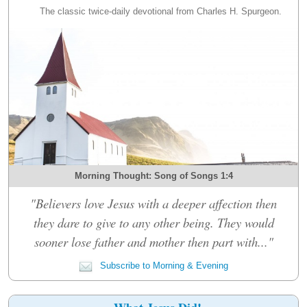
The classic twice-daily devotional from Charles H. Spurgeon.
Morning Thought: Song of Songs 1:4
"Believers love Jesus with a deeper affection then
they dare to give to any other being. They would
sooner lose father and mother then part with..."
Subscribe to Morning & Evening