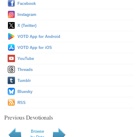
Facebook
Instagram
X (Twitter)
VOTD App for Android
VOTD App for iOS
YouTube
Threads
Tumblr
Bluesky
RSS
Previous Devotionals
Browse