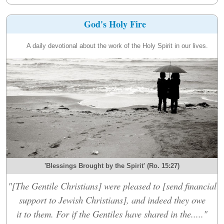
God's Holy Fire
A daily devotional about the work of the Holy Spirit in our lives.
'Blessings Brought by the Spirit' (Ro. 15:27)
"[The Gentile Christians] were pleased to [send financial
support to Jewish Christians], and indeed they owe
it to them. For if the Gentiles have shared in the....."