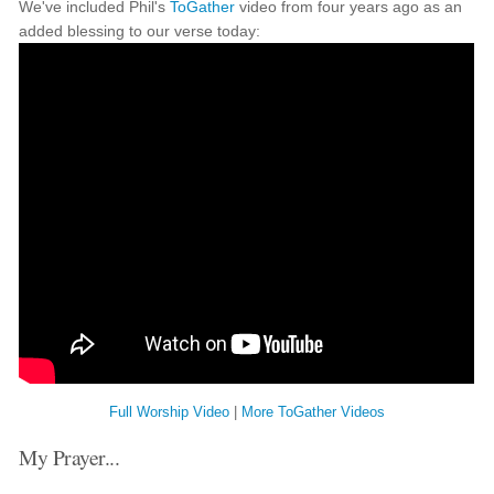
We've included Phil's
ToGather
video from four years ago as an
added blessing to our verse today:
Full Worship Video
|
More ToGather Videos
My Prayer...