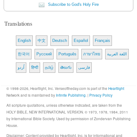
Subscribe to God's Holy Fire
Translations
English
中文
Deutsch
Español
Français
한국어
Русский
Português
ภาษาไทย
اللغة العربية
اُردو
हिन्दी
தமிழ்
తెలుగు
فارسی
© 1998-2026, Heartlight, Inc. Verseoftheday.com is part of the
Heartlight
Network and is maintained by
Infinite Publishing
. |
Privacy Policy
All scripture quotations, unless otherwise indicated, are taken from the
HOLY BIBLE, NEW INTERNATIONAL VERSION. © 1973, 1978, 1984, 2011
by International Bible Society. Used by permission of Zondervan Publishing
House.
Disclaimer
: Content provided by Heartlight, Inc. is for informational and