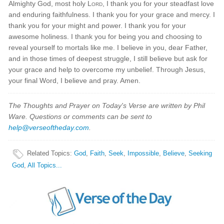
Almighty God, most holy
Lord
, I thank you for your steadfast love
and enduring faithfulness. I thank you for your grace and mercy. I
thank you for your might and power. I thank you for your
awesome holiness. I thank you for being you and choosing to
reveal yourself to mortals like me. I believe in you, dear Father,
and in those times of deepest struggle, I still believe but ask for
your grace and help to overcome my unbelief. Through Jesus,
your final Word, I believe and pray. Amen.
The Thoughts and Prayer on Today's Verse are written by Phil
Ware. Questions or comments can be sent to
help@verseoftheday.com
.
Related Topics
:
God
,
Faith
,
Seek
,
Impossible
,
Believe
,
Seeking
God
,
All Topics...