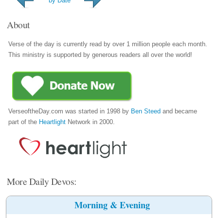
by Date
About
Verse of the day is currently read by over 1 million people each month.
This ministry is supported by generous readers all over the world!
VerseoftheDay.com was started in 1998 by
Ben Steed
and became
part of the
Heartlight
Network in 2000.
More Daily Devos:
Morning & Evening