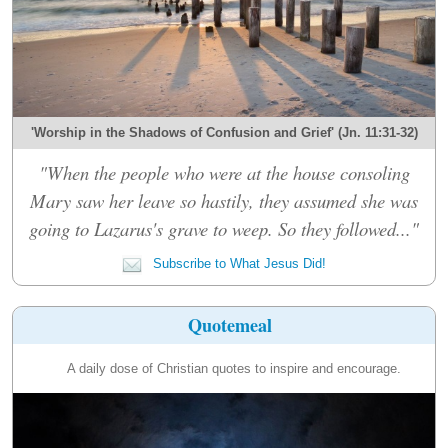
'Worship in the Shadows of Confusion and Grief' (Jn. 11:31-32)
"When the people who were at the house consoling
Mary saw her leave so hastily, they assumed she was
going to Lazarus's grave to weep. So they followed..."
Subscribe to What Jesus Did!
Quotemeal
A daily dose of Christian quotes to inspire and encourage.