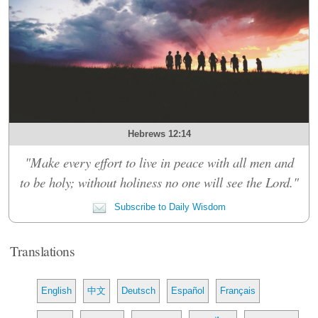
Hebrews 12:14
"Make every effort to live in peace with all men and
to be holy; without holiness no one will see the Lord."
Subscribe to Daily Wisdom
Translations
English
中文
Deutsch
Español
Français