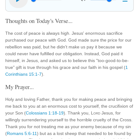
Thoughts on Today's Verse...
The cost of peace is always high. Jesus' enormous sacrifice
purchased our peace with God. God made sure the price for our
rebellion was paid, but he didn't make us pay it because we
could never have fulfilled our obligation. Instead, God paid it
himself, in Jesus, and asked us to believe this "too-good-to-be-
true" gift is true through his grace and our faith in his gospel (
1
Corinthians 15:1-7
).
My Prayer...
Holy and loving Father, thank you for making peace and bringing
me back to you at an enormous cost to yourself, the crucifixion of
your Son (
Colossians 1:18-19
). Thank you,
Lord
Jesus, for
willingly surrendering yourself to the horrible cruelty of the Cross.
Thank you for not treating me as your enemy because of my sin
(
Romans 5:6-11
) but as a lost sheep that needed to be found by