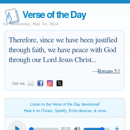
Verse of the Day
for Wednesday, May 1st, 2024
Therefore, since we have been justified
through faith, we have peace with God
through our Lord Jesus Christ...
—
Romans 5:1
Get via:
Listen to the Verse of the Day devotional!
Hear it on iTunes, Spotify, Echo devices, & more
00:00