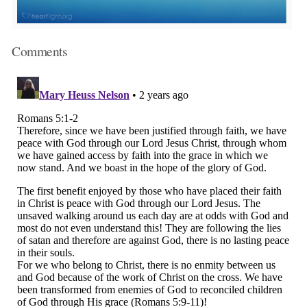
Comments