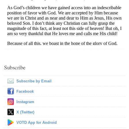
Subscribe
Subscribe by Email
Facebook
Instagram
X (Twitter)
VOTD App for Android