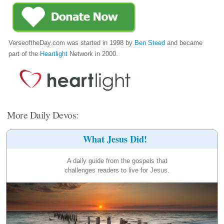
VerseoftheDay.com was started in 1998 by
Ben Steed
and became
part of the
Heartlight
Network in 2000.
More Daily Devos:
What Jesus Did!
A daily guide from the gospels that
challenges readers to live for Jesus.