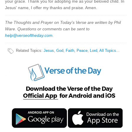
your grace. Thank you for adopting me as your beloved child. In
Jesus' name, I offer my thanks and praise. Amen.
The Thoughts and Prayer on Today's Verse are written by Phil
Ware. Questions or comments can be sent to
help@verseoftheday.com
.
Related Topics
:
Jesus
,
God
,
Faith
,
Peace
,
Lord
,
All Topics...