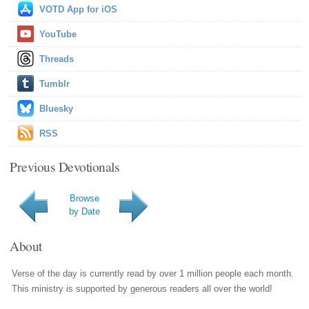
VOTD App for iOS
YouTube
Threads
Tumblr
Bluesky
RSS
Previous Devotionals
Browse
by Date
About
Verse of the day is currently read by over 1 million people each month.
This ministry is supported by generous readers all over the world!