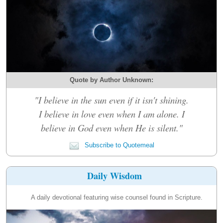
Quote by Author Unknown:
"I believe in the sun even if it isn't shining.
I believe in love even when I am alone. I
believe in God even when He is silent."
Subscribe to Quotemeal
Daily Wisdom
A daily devotional featuring wise counsel found in Scripture.