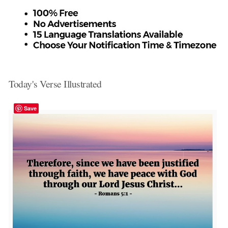
Today's Verse Illustrated
Save