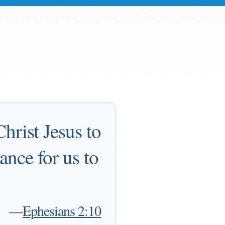
hrist Jesus to
nce for us to
—
Ephesians 2:10