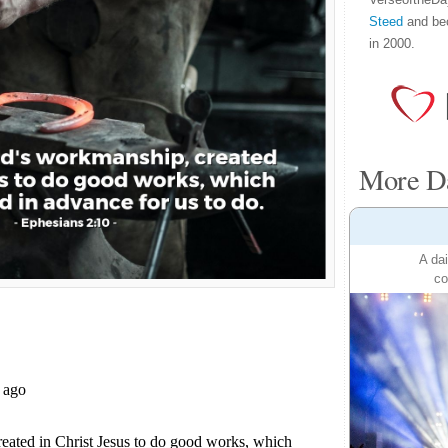
Steed
and be
in 2000.
More Da
A dai
co