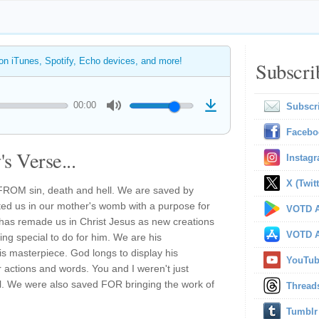
 on iTunes, Spotify, Echo devices, and more!
Subscri
00:00
Subscr
Facebo
s Verse...
Instag
X (Twitt
FROM sin, death and hell. We are saved by
ed us in our mother's womb with a purpose for
VOTD A
has remade us in Christ Jesus as new creations
VOTD A
ing special to do for him. We are his
his masterpiece. God longs to display his
YouTu
actions and words. You and I weren't just
l. We were also saved FOR bringing the work of
Thread
Tumblr