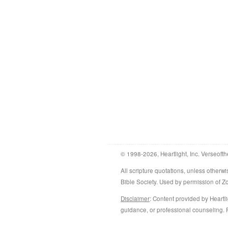
© 1998-2026, Heartlight, Inc. Verseofth
All scripture quotations, unless othe
Bible Society. Used by permission of 
Disclaimer
: Content provided by Heartli
guidance, or professional counseling. R