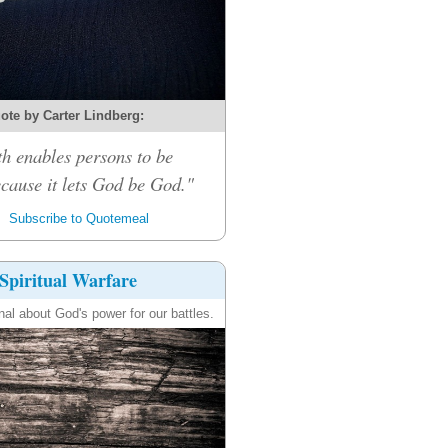
ote by Carter Lindberg:
th enables persons to be
cause it lets God be God."
Subscribe to Quotemeal
Spiritual Warfare
nal about God's power for our battles.