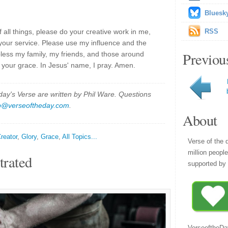
Bluesk
 all things, please do your creative work in me,
RSS
 your service. Please use my influence and the
Previou
 bless my family, my friends, and those around
your grace. In Jesus' name, I pray. Amen.
y's Verse are written by Phil Ware. Questions
p@verseoftheday.com
.
About
reator
,
Glory
,
Grace
,
All Topics...
Verse of the 
million peopl
trated
supported by 
VerseoftheDa