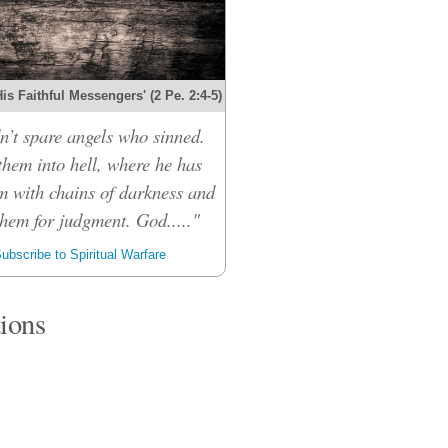
s Faithful Messengers' (2 Pe. 2:4-5)
n’t spare angels who sinned.
them into hell, where he has
m with chains of darkness and
them for judgment. God....."
ubscribe to Spiritual Warfare
tions