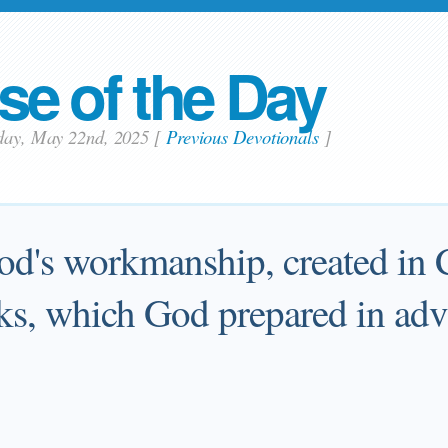
se of the Day
sday, May 22nd, 2025
[
Previous Devotionals
]
od's workmanship, created in C
s, which God prepared in adva