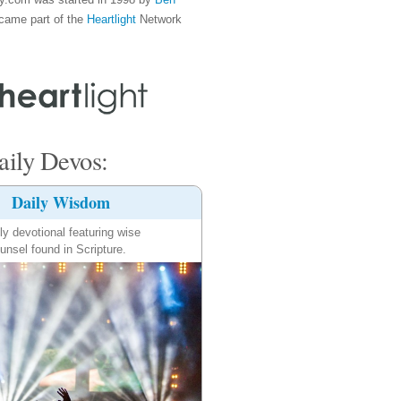
came part of the
Heartlight
Network
ily Devos:
Daily Wisdom
ly devotional featuring wise
unsel found in Scripture.