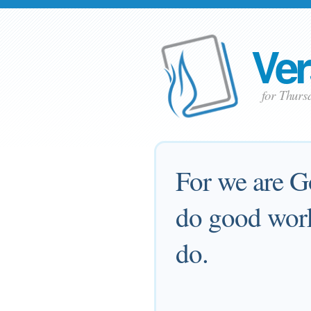
Ver
for Thur
For we are G
do good work
do.