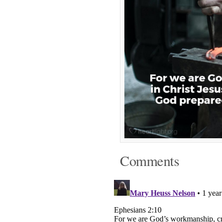
Comments