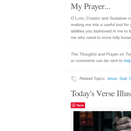
My Prayer...
O
Lord
, Creator and Sustainer of
making me into a useful tool for
abilities you fashioned in me to
me who need to more fully know 
The Thoughts and Prayer on Toda
or comments can be sent to
hel
Related Topics
:
Jesus
,
God
,
C
Today's Verse Illus
Save