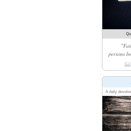
Qu
"Fai
persons be
A daily devotio