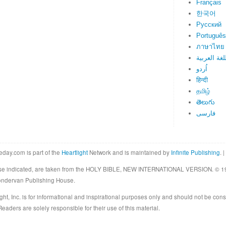
Français
한국어
Русский
Português
ภาษาไทย
اللغة العرب
اُردو
हिन्दी
தமிழ்
తెలుగు
فارسی
eday.com is part of the
Heartlight
Network and is maintained by
Infinite Publishing
. |
rwise indicated, are taken from the HOLY BIBLE, NEW INTERNATIONAL VERSION. © 19
Zondervan Publishing House.
ght, Inc. is for informational and inspirational purposes only and should not be cons
eaders are solely responsible for their use of this material.