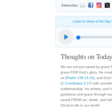
Subscribe:
Listen to Verse of the Day
Thoughts on Today'
We are not just saved by grace 
grace FOR God's glory. He creat
us (
Psalm 139:13-16
), and God 
(
2 Corinthians 5:17
) with someth
craftsmanship, his artistry, and 
goodness and grace through our 
saved FROM sin, death, and hel
Christ to life in our world!