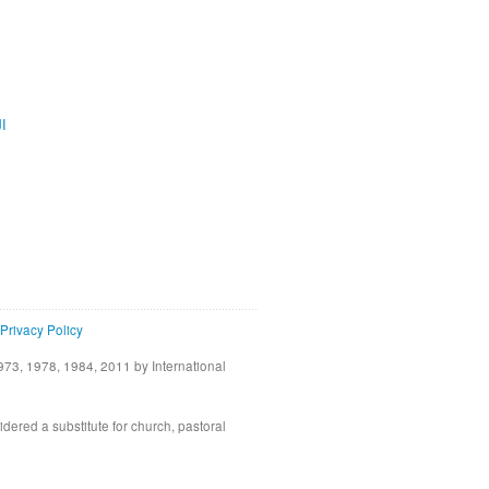
ية
Privacy Policy
73, 1978, 1984, 2011 by International
idered a substitute for church, pastoral