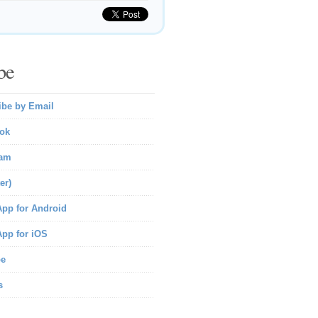
be
ibe by Email
ok
ram
er)
pp for Android
pp for iOS
be
s