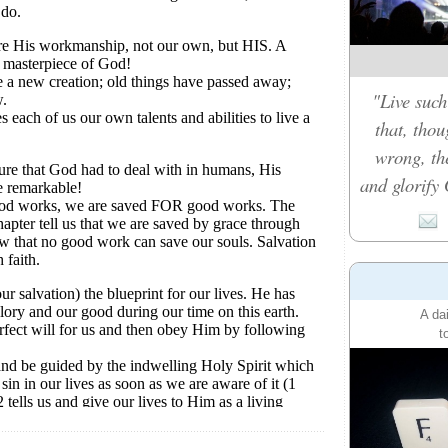
"Live such
that, tho
wrong, th
and glorify 
A da
t