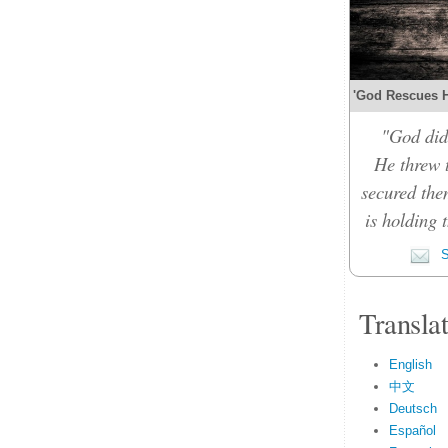
'God Rescues Hi
"God did
He threw 
secured the
is holding 
S
Transla
English
中文
Deutsch
Español