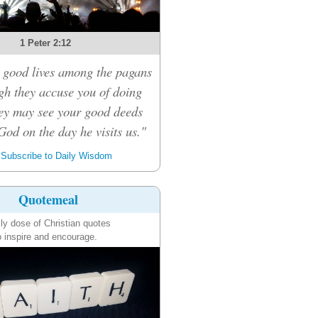
1 Peter 2:12
 good lives among the pagans
ugh they accuse you of doing
ey may see your good deeds
God on the day he visits us."
Subscribe to Daily Wisdom
Quotemeal
ily dose of Christian quotes
o inspire and encourage.