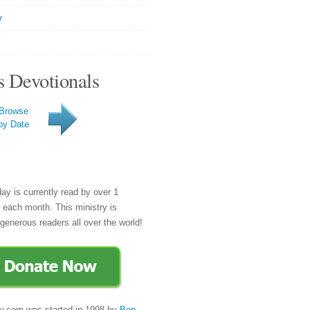
y
s Devotionals
Browse
by Date
day is currently read by over 1
e each month. This ministry is
generous readers all over the world!
y.com was started in 1998 by
Ben