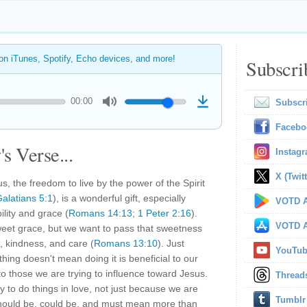
 on iTunes, Spotify, Echo devices, and more!
Subscri
00:00
Subscr
Facebo
s Verse...
Instag
X (Twitt
, the freedom to live by the power of the Spirit
alatians 5:1
), is a wonderful gift, especially
VOTD A
ility and grace (
Romans 14:13
;
1 Peter 2:16
).
VOTD A
weet grace, but we want to pass that sweetness
, kindness, and care (
Romans 13:10
). Just
YouTu
ing doesn't mean doing it is beneficial to our
 to those we are trying to influence toward Jesus.
Thread
 to do things in love, not just because we are
Tumblr
ould be, could be, and must mean more than