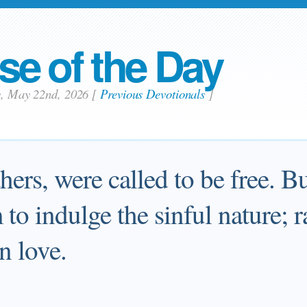
se of the Day
ay, May 22nd, 2026
[
Previous Devotionals
]
ers, were called to be free. B
to indulge the sinful nature; r
n love.