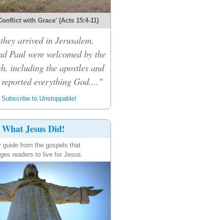
onflict with Grace' (Acts 15:4-11)
hey arrived in Jerusalem,
d Paul were welcomed by the
h, including the apostles and
 reported everything God...."
Subscribe to Unstoppable!
What Jesus Did!
y guide from the gospels that
ges readers to live for Jesus.