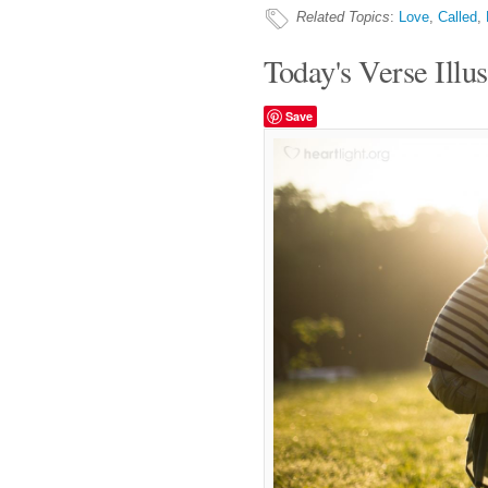
Related Topics
:
Love
,
Called
,
Today's Verse Illus
Save