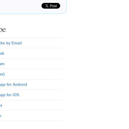
be
ibe by Email
ok
ram
er)
pp for Android
pp for iOS
be
s