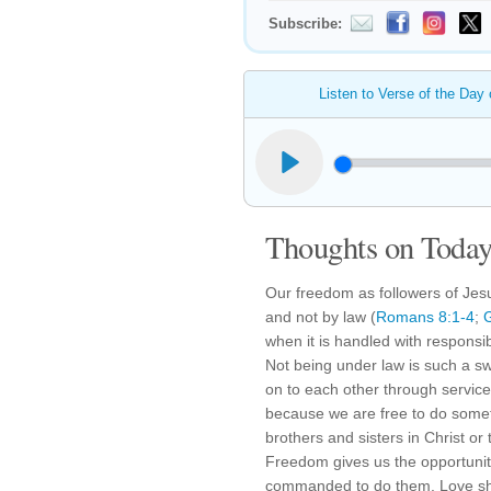
Subscribe:
Listen to Verse of the Day
Thoughts on Today'
Our freedom as followers of Jesus
and not by law (
Romans 8:1-4
;
G
when it is handled with responsib
Not being under law is such a s
on to each other through service
because we are free to do someth
brothers and sisters in Christ or
Freedom gives us the opportunity
commanded to do them. Love sh