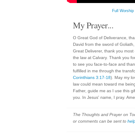
Full Worship
My Prayer...
O Great God of Deliverance, tha
David from the sword of Goliath,
Great Deliverer, thank you most o
the law at Calvary. Thank you for
to see you face-to-face and tha
fulfilled in me through the transf
Corinthians 3:17-18
). May my lo
law could mean toward me being 
Father, guide me as I use this gi
you. In Jesus' name, I pray. Ame
The Thoughts and Prayer on Toda
or comments can be sent to
hel