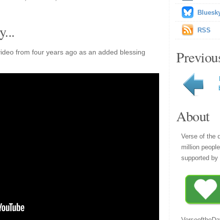
Bluesk
...
RSS
Previou
ideo from four years ago as an added blessing
About
Verse of the 
million peopl
supported by 
VerseoftheDa