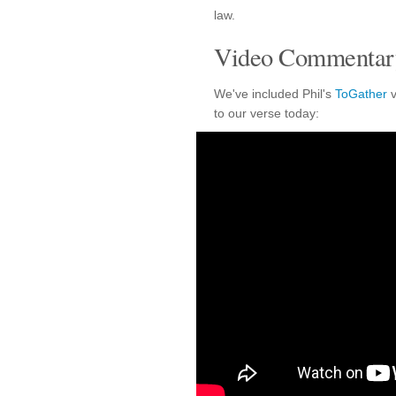
law.
Video Commentary
We've included Phil's
ToGather
v
to our verse today: