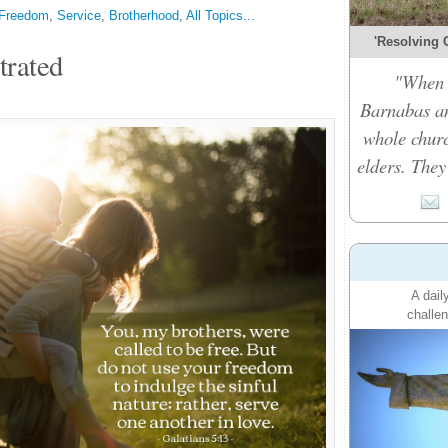
Freedom
,
Service
,
Brotherhood
,
All Topics...
'Resolving C
trated
"When t
Barnabas an
whole churc
elders. They
A dail
challen