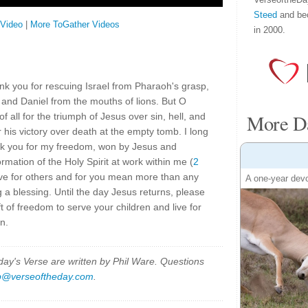
Steed
and be
 Video
|
More ToGather Videos
in 2000.
nk you for rescuing Israel from Pharaoh's grasp,
 and Daniel from the mouths of lions. But O
More Da
f all for the triumph of Jesus over sin, hell, and
 his victory over death at the empty tomb. I long
nk you for my freedom, won by Jesus and
ormation of the Holy Spirit at work within me (
2
ve for others and for you mean more than any
A one-year devo
a blessing. Until the day Jesus returns, please
ft of freedom to serve your children and live for
n.
y's Verse are written by Phil Ware. Questions
p@verseoftheday.com
.