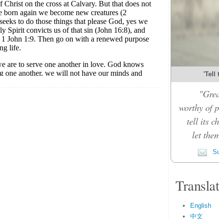
'Tell
"Grea
worthy of p
tell its 
let the
Su
Transla
English
中文