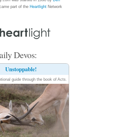
came part of the
Heartlight
Network
ily Devos:
Unstoppable!
tional guide through the book of Acts.