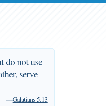
ut do not use
ather, serve
—
Galatians 5:13