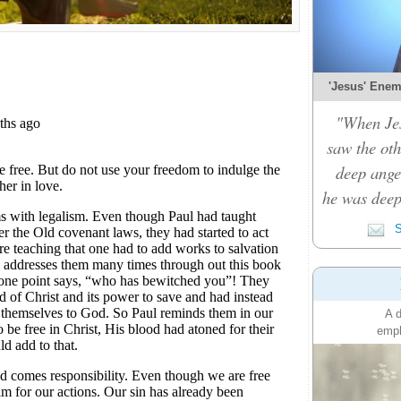
'Jesus' Enemy
"When Je
saw the oth
deep ange
he was deep
S
A d
emph