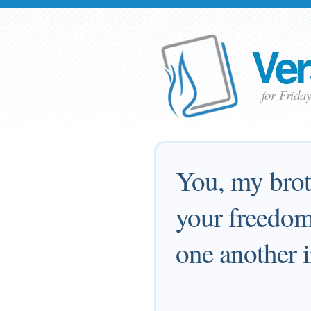
Ver
for Frid
You, my broth
your freedom 
one another i