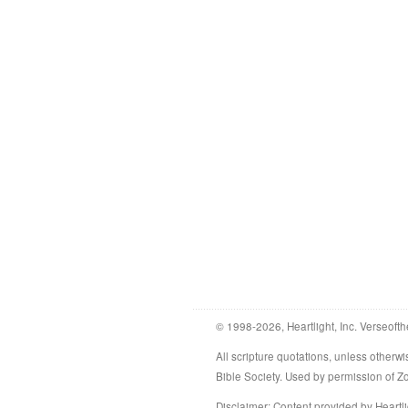
© 1998-2026, Heartlight, Inc. Verseofth
All scripture quotations, unless othe
Bible Society. Used by permission of 
Disclaimer
: Content provided by Heartli