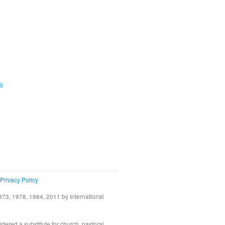
ية
Privacy Policy
73, 1978, 1984, 2011 by International
idered a substitute for church, pastoral