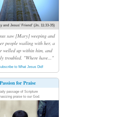
 and Jesus' Friend' (Jn. 11:33-35)
sus saw [Mary] weeping and
er people wailing with her, a
r welled up within him, and
ly troubled. "Where have..."
ubscribe to What Jesus Did!
Passion for Praise
aily passage of Scripture
asizing praise to our God.