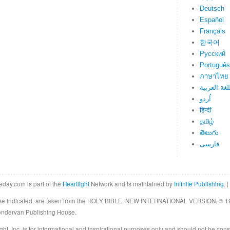
Deutsch
Español
Français
한국어
Русский
Português
ภาษาไทย
اللغة العرب
اُردو
हिन्दी
தமிழ்
తెలుగు
فارسی
eday.com is part of the
Heartlight
Network and is maintained by
Infinite Publishing
. |
rwise indicated, are taken from the HOLY BIBLE, NEW INTERNATIONAL VERSION. © 19
Zondervan Publishing House.
ght, Inc. is for informational and inspirational purposes only and should not be cons