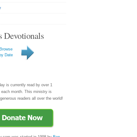
y
s Devotionals
Browse
by Date
day is currently read by over 1
e each month. This ministry is
generous readers all over the world!
y.com was started in 1998 by
Ben