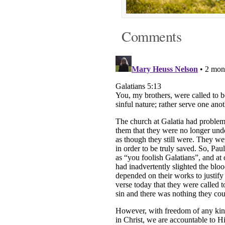
Comments