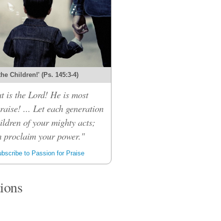
 the Children!' (Ps. 145:3-4)
t is the Lord! He is most
raise! ... Let each generation
children of your mighty acts;
m proclaim your power."
bscribe to Passion for Praise
tions