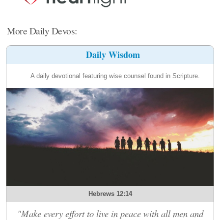
More Daily Devos:
Daily Wisdom
A daily devotional featuring wise counsel found in Scripture.
Hebrews 12:14
"Make every effort to live in peace with all men and