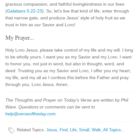
gracious compassion, and faithful lovingkindness in our lives
(
Galatians 5:22-23
). So, let's live that kind of life, enter through
that narrow gate, and produce Jesus' style of holy fruit as we
trust in him as our Savior and
Lord
!
My Prayer...
Holy
Lord
Jesus, please take control of my life and my will. I long
to be wholly yours. I want you as my Savior and my
Lord
. I want
to honor you, not just in word, but also in thought, word, and
deed. Trusting you as my Savior and
Lord
, I offer you my heart,
my life, and my all as I confess this before the Father and pray
through you,
Lord
Jesus. Amen.
The Thoughts and Prayer on Today's Verse are written by Phil
Ware. Questions or comments can be sent to
help@verseoftheday.com
.
Related Topics
:
Jesus
,
Find
,
Life
,
Small
,
Walk
,
All Topics...