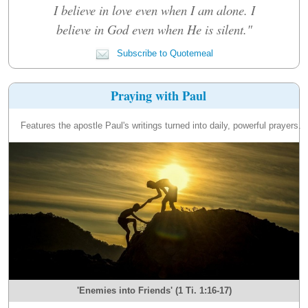
I believe in love even when I am alone. I
believe in God even when He is silent."
Subscribe to Quotemeal
Praying with Paul
Features the apostle Paul's writings turned into daily, powerful prayers.
'Enemies into Friends' (1 Ti. 1:16-17)