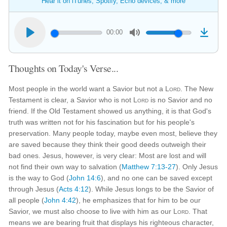
Hear it on iTunes, Spotify, Echo devices, & more
00:00
Thoughts on Today's Verse...
Most people in the world want a Savior but not a
Lord
. The New
Testament is clear, a Savior who is not
Lord
is no Savior and no
friend. If the Old Testament showed us anything, it is that God's
truth was written not for his fascination but for his people's
preservation. Many people today, maybe even most, believe they
are saved because they think their good deeds outweigh their
bad ones. Jesus, however, is very clear: Most are lost and will
not find their own way to salvation (
Matthew 7:13-27
). Only Jesus
is the way to God (
John 14:6
), and no one can be saved except
through Jesus (
Acts 4:12
). While Jesus longs to be the Savior of
all people (
John 4:42
), he emphasizes that for him to be our
Savior, we must also choose to live with him as our
Lord
. That
means we are bearing fruit that displays his righteous character,