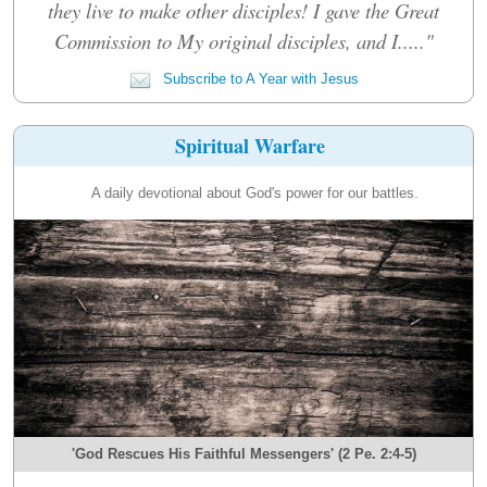
they live to make other disciples! I gave the Great
Commission to My original disciples, and I....."
Subscribe to A Year with Jesus
Spiritual Warfare
A daily devotional about God's power for our battles.
'God Rescues His Faithful Messengers' (2 Pe. 2:4-5)