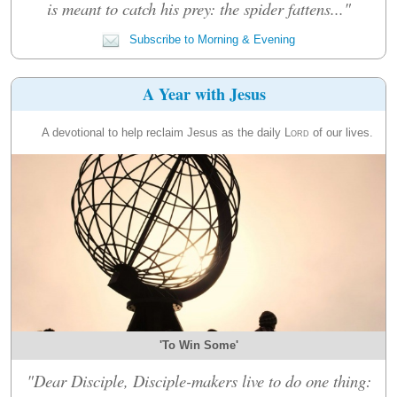
is meant to catch his prey: the spider fattens..."
Subscribe to Morning & Evening
A Year with Jesus
A devotional to help reclaim Jesus as the daily
Lord
of our lives.
'To Win Some'
"Dear Disciple, Disciple-makers live to do one thing: