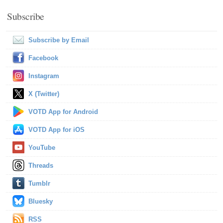
Subscribe
Subscribe by Email
Facebook
Instagram
X (Twitter)
VOTD App for Android
VOTD App for iOS
YouTube
Threads
Tumblr
Bluesky
RSS