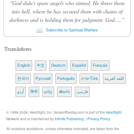
"God didn’t spare angels who sinned. He threw them
into hell, where he has secured them with chains of
darkness and is holding them for judgment. God....."
Subscribe to Spiritual Warfare
Translations
English
中文
Deutsch
Español
Français
한국어
Русский
Português
ภาษาไทย
اللغة العربية
اُردو
हिन्दी
தமிழ்
తెలుగు
فارسی
© 1998-2026, Heartlight, Inc. Verseoftheday.com is part of the
Heartlight
Network and is maintained by
Infinite Publishing
. |
Privacy Policy
All scripture quotations, unless otherwise indicated, are taken from the