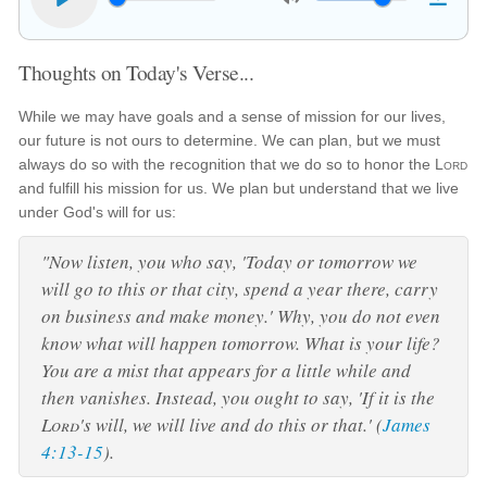
Thoughts on Today's Verse...
While we may have goals and a sense of mission for our lives,
our future is not ours to determine. We can plan, but we must
always do so with the recognition that we do so to honor the
Lord
and fulfill his mission for us. We plan but understand that we live
under God's will for us:
"Now listen, you who say, 'Today or tomorrow we
will go to this or that city, spend a year there, carry
on business and make money.' Why, you do not even
know what will happen tomorrow. What is your life?
You are a mist that appears for a little while and
then vanishes. Instead, you ought to say, 'If it is the
Lord
's will, we will live and do this or that.' (
James
4:13-15
).