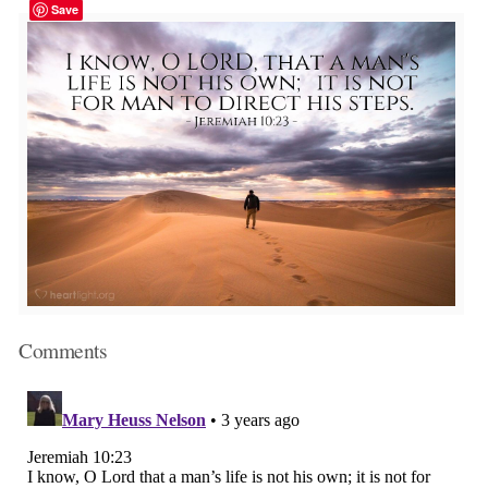
Save
Comments