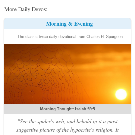
More Daily Devos:
Morning & Evening
The classic twice-daily devotional from Charles H. Spurgeon.
Morning Thought: Isaiah 59:5
"See the spider's web, and behold in it a most
suggestive picture of the hypocrite's religion. It