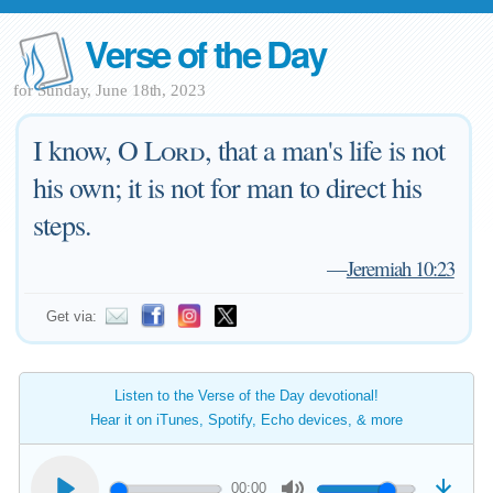
Verse of the Day
for Sunday, June 18th, 2023
I know, O
Lord
, that a man's life is not
his own; it is not for man to direct his
steps.
—
Jeremiah 10:23
Get via:
Listen to the Verse of the Day devotional!
Hear it on iTunes, Spotify, Echo devices, & more
00:00