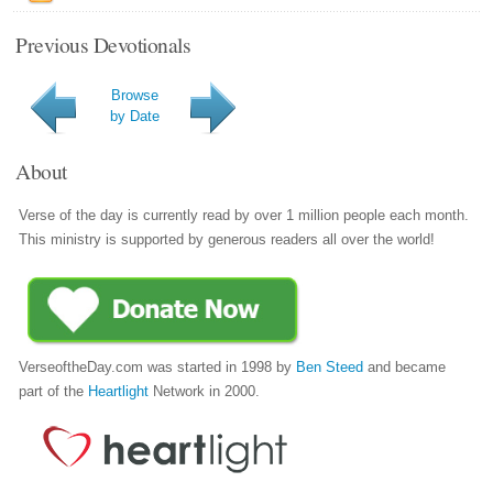
Previous Devotionals
Browse
by Date
About
Verse of the day is currently read by over 1 million people each month.
This ministry is supported by generous readers all over the world!
VerseoftheDay.com was started in 1998 by
Ben Steed
and became
part of the
Heartlight
Network in 2000.