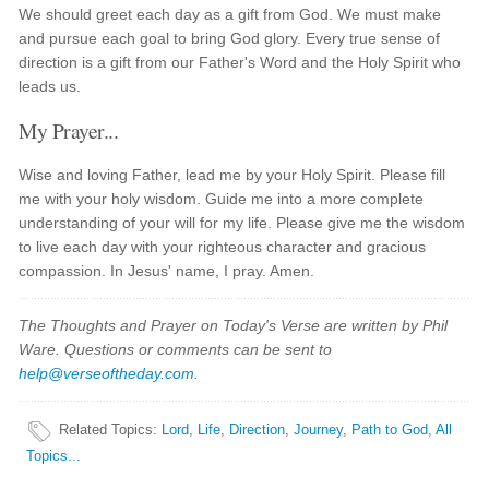
We should greet each day as a gift from God. We must make
and pursue each goal to bring God glory. Every true sense of
direction is a gift from our Father's Word and the Holy Spirit who
leads us.
My Prayer...
Wise and loving Father, lead me by your Holy Spirit. Please fill
me with your holy wisdom. Guide me into a more complete
understanding of your will for my life. Please give me the wisdom
to live each day with your righteous character and gracious
compassion. In Jesus' name, I pray. Amen.
The Thoughts and Prayer on Today's Verse are written by Phil
Ware. Questions or comments can be sent to
help@verseoftheday.com
.
Related Topics
:
Lord
,
Life
,
Direction
,
Journey
,
Path to God
,
All
Topics...