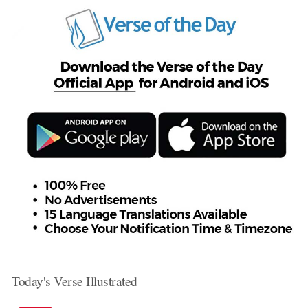
Today's Verse Illustrated