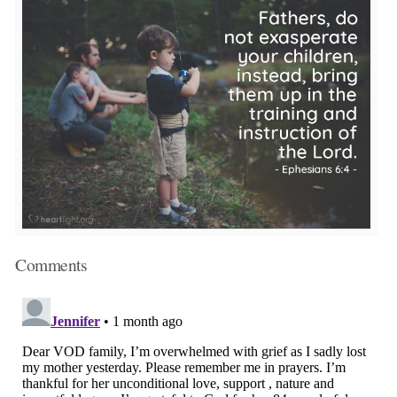
Comments