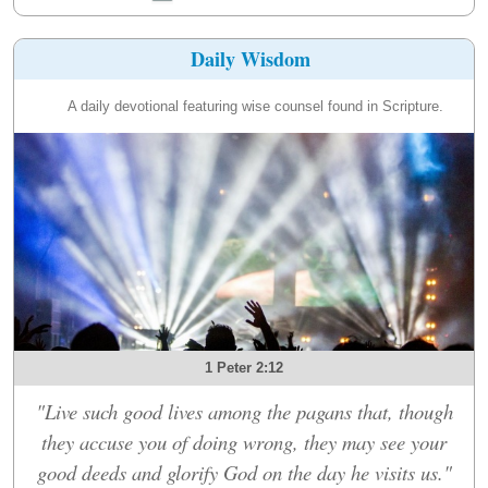
Daily Wisdom
A daily devotional featuring wise counsel found in Scripture.
1 Peter 2:12
"Live such good lives among the pagans that, though
they accuse you of doing wrong, they may see your
good deeds and glorify God on the day he visits us."