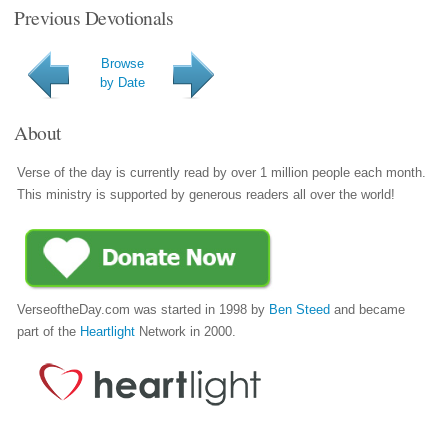
Previous Devotionals
Browse
by Date
About
Verse of the day is currently read by over 1 million people each month.
This ministry is supported by generous readers all over the world!
VerseoftheDay.com was started in 1998 by
Ben Steed
and became
part of the
Heartlight
Network in 2000.