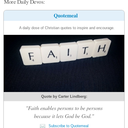
More Daily Devos:
Quotemeal
A daily dose of Christian quotes to inspire and encourage.
Quote by Carter Lindberg:
"Faith enables persons to be persons
because it lets God be God."
Subscribe to Quotemeal