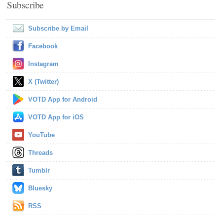
Subscribe
Subscribe by Email
Facebook
Instagram
X (Twitter)
VOTD App for Android
VOTD App for iOS
YouTube
Threads
Tumblr
Bluesky
RSS