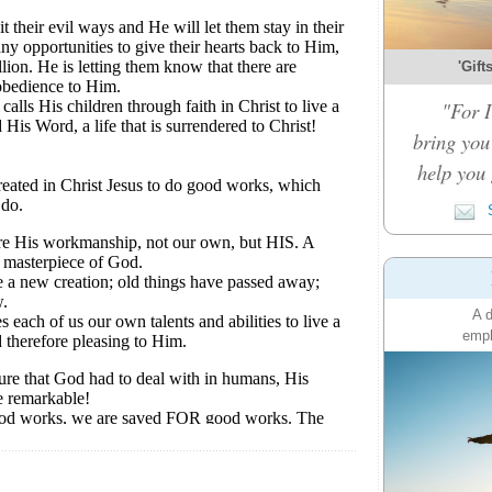
'Gift
"For I
bring you 
help you 
S
A d
emph