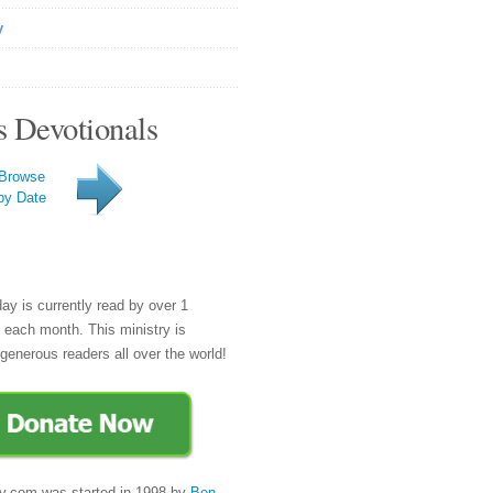
y
s Devotionals
Browse
by Date
day is currently read by over 1
e each month. This ministry is
generous readers all over the world!
y.com was started in 1998 by
Ben