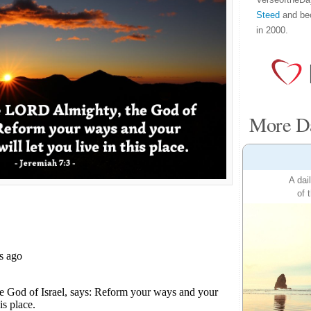
Steed
and be
in 2000.
More Da
A dai
of 