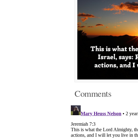
Comments