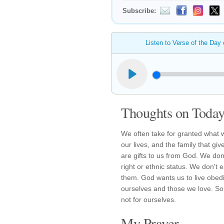
Subscribe:
Listen to Verse of the Day
Thoughts on Today'
We often take for granted what w
our lives, and the family that gi
are gifts to us from God. We don
right or ethnic status. We don't 
them. God wants us to live obedie
ourselves and those we love. So,
not for ourselves.
My Prayer...