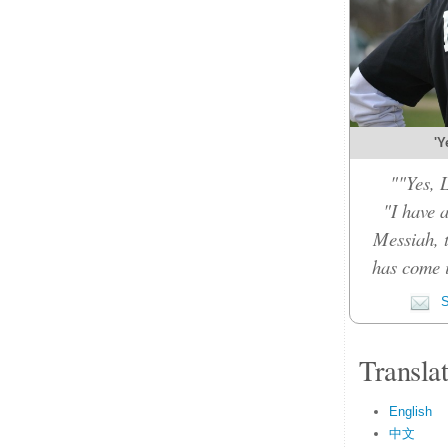
'Y
""Yes, 
"I have 
Messiah, 
has come 
S
Transla
English
中文