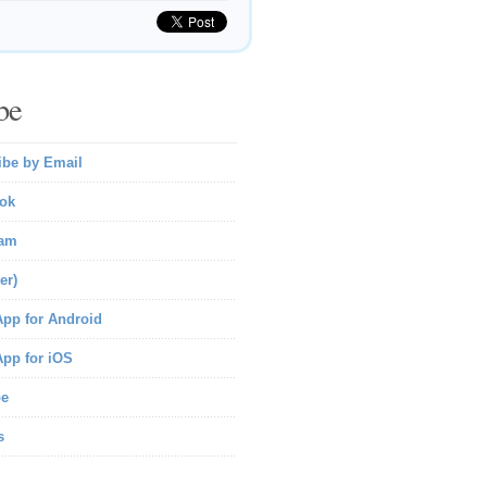
be
ibe by Email
ok
ram
er)
pp for Android
pp for iOS
be
s