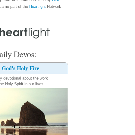
came part of the
Heartlight
Network
ily Devos:
God's Holy Fire
ly devotional about the work
the Holy Spirit in our lives.