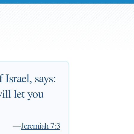
Israel, says:
ll let you
—
Jeremiah 7:3