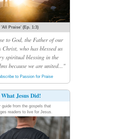
'All Praise' (Ep. 1:3)
se to God, the Father of our
 Christ, who has blessed us
ry spiritual blessing in the
lms because we are united..."
bscribe to Passion for Praise
What Jesus Did!
y guide from the gospels that
ges readers to live for Jesus.