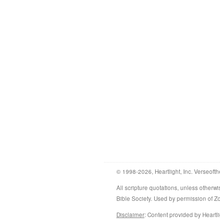
© 1998-2026, Heartlight, Inc. Verseofth
All scripture quotations, unless othe
Bible Society. Used by permission of 
Disclaimer
: Content provided by Heartli