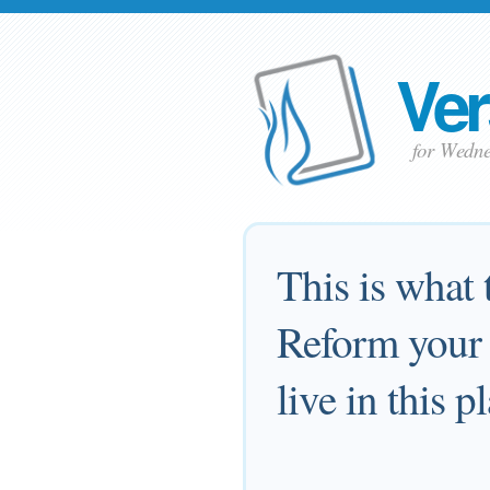
Ver
for Wedne
This is what
Reform your w
live in this p