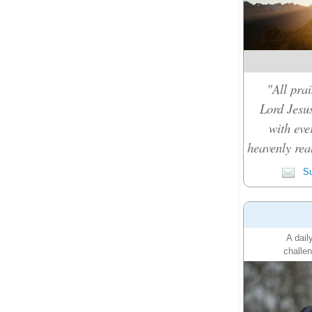
"All prai
Lord Jesus
with eve
heavenly rea
Su
A dail
challen