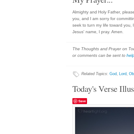
Almighty and Holy Father, pleas
you, and I am sorry for committ
seek to turn my life toward you, 
Jesus' name, I pray. Amen.
The Thoughts and Prayer on Toda
or comments can be sent to
hel
Related Topics
:
God
,
Lord
,
Ob
Today's Verse Illus
Save