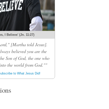
es, I Believe' (Jn. 11:27)
Lord," [Martha told Jesus].
always believed you are the
the Son of God, the one who
into the world from God.""
ubscribe to What Jesus Did!
tions