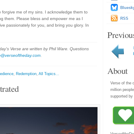
Bluesk
e forgive me of my sins. I acknowledge them to
ing them. Please bless and empower me as I
RSS
live passionately for you, and bring you glory. In
Previou
y's Verse are written by Phil Ware. Questions
p@verseoftheday.com
.
About
edience
,
Redemption
,
All Topics...
Verse of the 
trated
million peopl
supported by 
VerseoftheDa