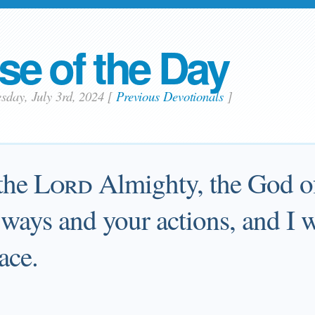
se of the Day
sday, July 3rd, 2024
[
Previous Devotionals
]
 the
Lord
Almighty, the God of 
ays and your actions, and I wi
lace.