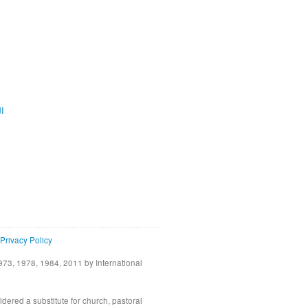
ية
Privacy Policy
73, 1978, 1984, 2011 by International
idered a substitute for church, pastoral