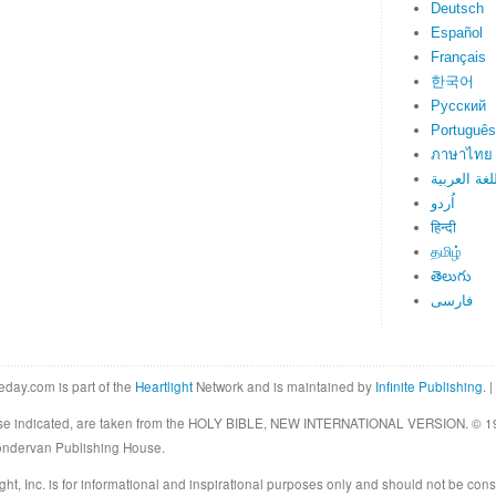
Deutsch
Español
Français
한국어
Русский
Português
ภาษาไทย
اللغة العرب
اُردو
हिन्दी
தமிழ்
తెలుగు
فارسی
eday.com is part of the
Heartlight
Network and is maintained by
Infinite Publishing
. |
rwise indicated, are taken from the HOLY BIBLE, NEW INTERNATIONAL VERSION. © 19
Zondervan Publishing House.
ght, Inc. is for informational and inspirational purposes only and should not be cons