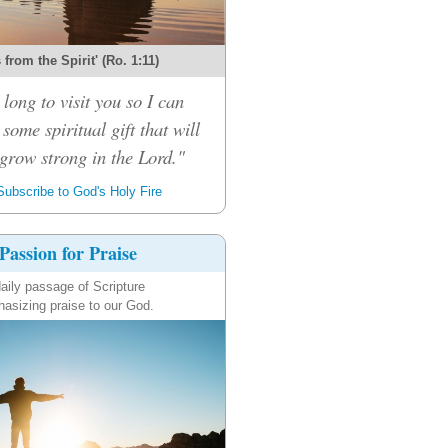
s from the Spirit' (Ro. 1:11)
 long to visit you so I can
some spiritual gift that will
grow strong in the Lord."
ubscribe to God's Holy Fire
Passion for Praise
aily passage of Scripture
asizing praise to our God.