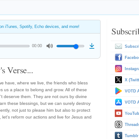
 on iTunes, Spotify, Echo devices, and more!
Subscri
00:00
Subscr
Facebo
s Verse...
Instag
X (Twitt
e have, where we live, the friends who bless
ves us a place to belong and grow. All of these
VOTD A
't deserve them. They are not ours by divine
VOTD A
earn these blessings, but we can surely destroy
ntly, not just to please him but also to protect
YouTu
 let's reform our actions and live for Jesus and
Thread
Tumblr