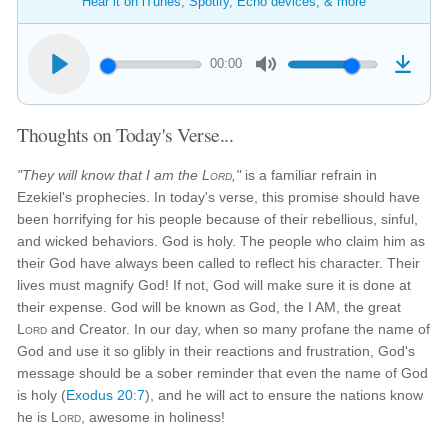
Hear it on iTunes, Spotify, Echo devices, & more
00:00
Thoughts on Today's Verse...
"They will know that I am the
Lord
,"
is a familiar refrain in
Ezekiel's prophecies. In today's verse, this promise should have
been horrifying for his people because of their rebellious, sinful,
and wicked behaviors. God is holy. The people who claim him as
their God have always been called to reflect his character. Their
lives must magnify God! If not, God will make sure it is done at
their expense. God will be known as God, the I AM, the great
Lord
and Creator. In our day, when so many profane the name of
God and use it so glibly in their reactions and frustration, God's
message should be a sober reminder that even the name of God
is holy (
Exodus 20:7
), and he will act to ensure the nations know
he is
Lord
, awesome in holiness!