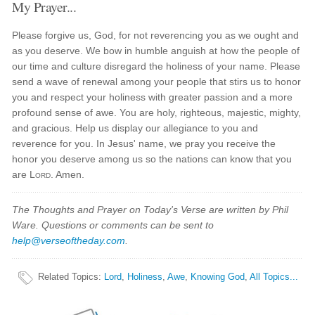
My Prayer...
Please forgive us, God, for not reverencing you as we ought and
as you deserve. We bow in humble anguish at how the people of
our time and culture disregard the holiness of your name. Please
send a wave of renewal among your people that stirs us to honor
you and respect your holiness with greater passion and a more
profound sense of awe. You are holy, righteous, majestic, mighty,
and gracious. Help us display our allegiance to you and
reverence for you. In Jesus' name, we pray you receive the
honor you deserve among us so the nations can know that you
are
Lord
. Amen.
The Thoughts and Prayer on Today's Verse are written by Phil
Ware. Questions or comments can be sent to
help@verseoftheday.com
.
Related Topics
:
Lord
,
Holiness
,
Awe
,
Knowing God
,
All Topics...