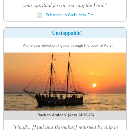
your spiritual fervor, serving the Lord."
Subscribe to God's Holy Fire
Unstoppable!
A one-year devotional guide through the book of Acts.
'Back to Antioch' (Acts 14:26-28)
"Finally, [Paul and Barnabas] returned by ship to