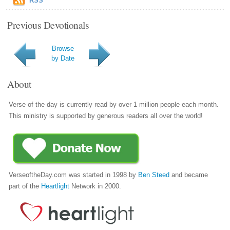
RSS
Previous Devotionals
Browse
by Date
About
Verse of the day is currently read by over 1 million people each month.
This ministry is supported by generous readers all over the world!
VerseoftheDay.com was started in 1998 by
Ben Steed
and became
part of the
Heartlight
Network in 2000.