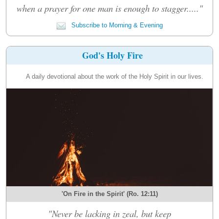
when a prayer for one man is enough to stagger....."
Subscribe to Morning & Evening
God's Holy Fire
A daily devotional about the work of the Holy Spirit in our lives.
'On Fire in the Spirit' (Ro. 12:11)
"Never be lacking in zeal, but keep