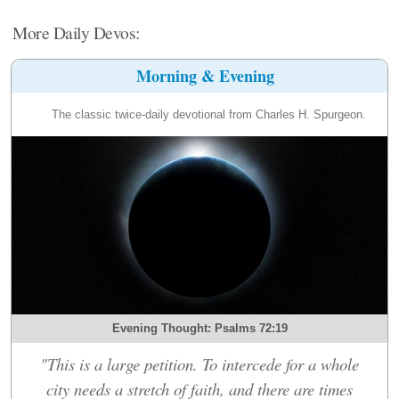
More Daily Devos:
Morning & Evening
The classic twice-daily devotional from Charles H. Spurgeon.
Evening Thought: Psalms 72:19
"This is a large petition. To intercede for a whole
city needs a stretch of faith, and there are times