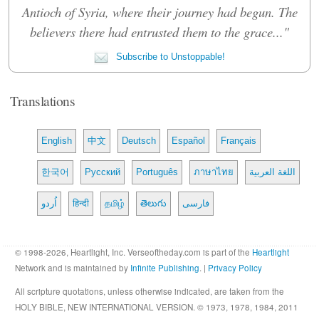
Antioch of Syria, where their journey had begun. The
believers there had entrusted them to the grace..."
Subscribe to Unstoppable!
Translations
English
中文
Deutsch
Español
Français
한국어
Русский
Português
ภาษาไทย
اللغة العربية
اُردو
हिन्दी
தமிழ்
తెలుగు
فارسی
© 1998-2026, Heartlight, Inc. Verseoftheday.com is part of the
Heartlight
Network and is maintained by
Infinite Publishing
. |
Privacy Policy
All scripture quotations, unless otherwise indicated, are taken from the
HOLY BIBLE, NEW INTERNATIONAL VERSION. © 1973, 1978, 1984, 2011