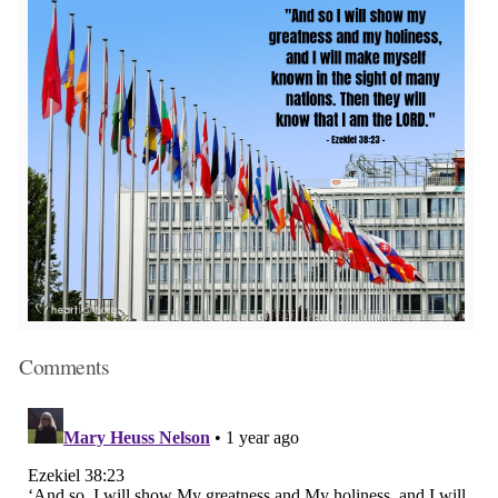
Comments