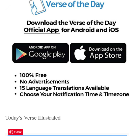
Today's Verse Illustrated
Save