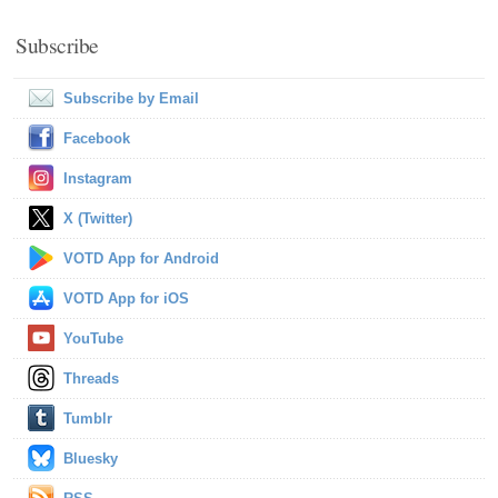
Subscribe
Subscribe by Email
Facebook
Instagram
X (Twitter)
VOTD App for Android
VOTD App for iOS
YouTube
Threads
Tumblr
Bluesky