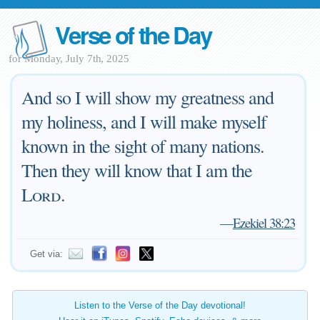
Verse of the Day
for Monday, July 7th, 2025
And so I will show my greatness and
my holiness, and I will make myself
known in the sight of many nations.
Then they will know that I am the
Lord
.
—
Ezekiel 38:23
Get via:
Listen to the Verse of the Day devotional!