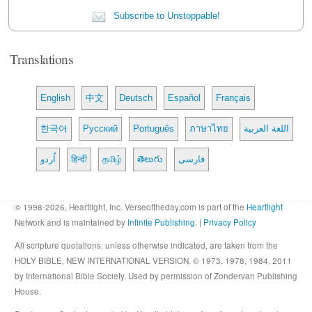
Subscribe to Unstoppable!
Translations
English
中文
Deutsch
Español
Français
한국어
Русский
Português
ภาษาไทย
اللغة العربية
اُردو
हिन्दी
தமிழ்
తెలుగు
فارسی
© 1998-2026, Heartlight, Inc. Verseoftheday.com is part of the
Heartlight
Network and is maintained by
Infinite Publishing
. |
Privacy Policy
All scripture quotations, unless otherwise indicated, are taken from the
HOLY BIBLE, NEW INTERNATIONAL VERSION. © 1973, 1978, 1984, 2011
by International Bible Society. Used by permission of Zondervan Publishing
House.