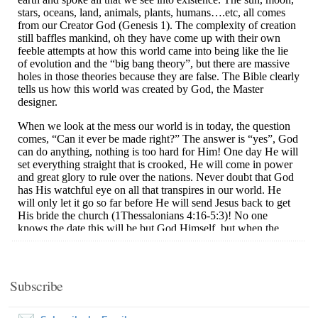
Subscribe