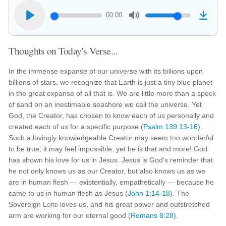
00:00
Thoughts on Today's Verse...
In the immense expanse of our universe with its billions upon
billions of stars, we recognize that Earth is just a tiny blue planet
in the great expanse of all that is. We are little more than a speck
of sand on an inestimable seashore we call the universe. Yet
God, the Creator, has chosen to know each of us personally and
created each of us for a specific purpose (
Psalm 139:13-16
).
Such a lovingly knowledgeable Creator may seem too wonderful
to be true; it may feel impossible, yet he is that and more! God
has shown his love for us in Jesus. Jesus is God's reminder that
he not only knows us as our Creator, but also knows us as we
are in human flesh — existentially, empathetically — because he
came to us in human flesh as Jesus (
John 1:14-18
). The
Sovereign
Lord
loves us, and his great power and outstretched
arm are working for our eternal good (
Romans 8:28
).