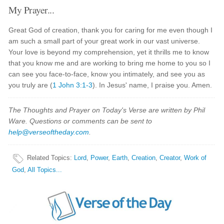
My Prayer...
Great God of creation, thank you for caring for me even though I
am such a small part of your great work in our vast universe.
Your love is beyond my comprehension, yet it thrills me to know
that you know me and are working to bring me home to you so I
can see you face-to-face, know you intimately, and see you as
you truly are (
1 John 3:1-3
). In Jesus' name, I praise you. Amen.
The Thoughts and Prayer on Today's Verse are written by Phil
Ware. Questions or comments can be sent to
help@verseoftheday.com
.
Related Topics
:
Lord
,
Power
,
Earth
,
Creation
,
Creator
,
Work of
God
,
All Topics...