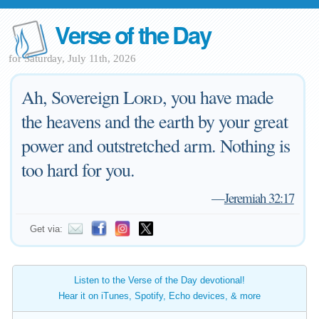
Verse of the Day
for Saturday, July 11th, 2026
Ah, Sovereign
Lord
, you have made
the heavens and the earth by your great
power and outstretched arm. Nothing is
too hard for you.
—
Jeremiah 32:17
Get via:
Listen to the Verse of the Day devotional!
Hear it on iTunes, Spotify, Echo devices, & more