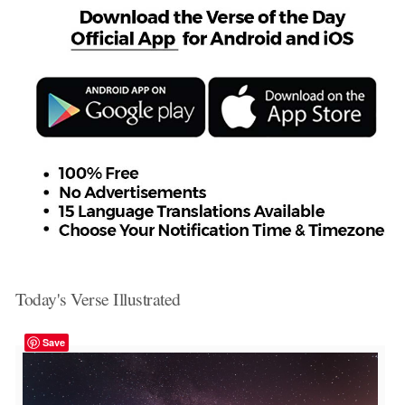
Today's Verse Illustrated
Save