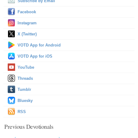
Subscribe by Email
Facebook
Instagram
X (Twitter)
VOTD App for Android
VOTD App for iOS
YouTube
Threads
Tumblr
Bluesky
RSS
Previous Devotionals