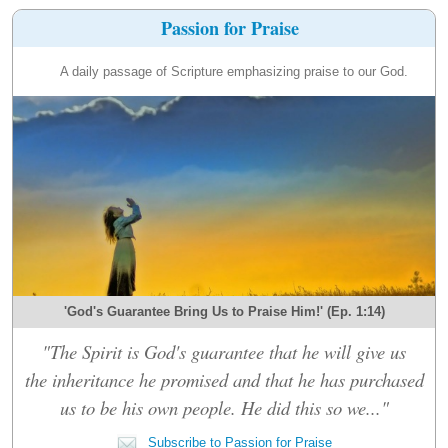
Passion for Praise
A daily passage of Scripture emphasizing praise to our God.
'God's Guarantee Bring Us to Praise Him!' (Ep. 1:14)
"The Spirit is God's guarantee that he will give us
the inheritance he promised and that he has purchased
us to be his own people. He did this so we..."
Subscribe to Passion for Praise