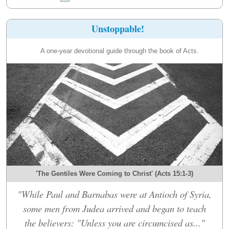
Unstoppable!
A one-year devotional guide through the book of Acts.
'The Gentiles Were Coming to Christ' (Acts 15:1-3)
"While Paul and Barnabas were at Antioch of Syria,
some men from Judea arrived and began to teach
the believers: "Unless you are circumcised as..."