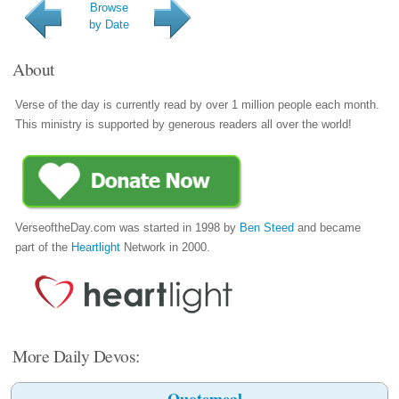
Browse
by Date
About
Verse of the day is currently read by over 1 million people each month.
This ministry is supported by generous readers all over the world!
VerseoftheDay.com was started in 1998 by
Ben Steed
and became
part of the
Heartlight
Network in 2000.
More Daily Devos:
Quotemeal