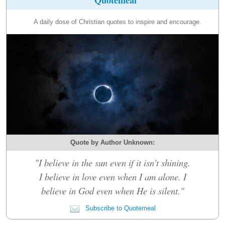
A daily dose of Christian quotes to inspire and encourage.
Quote by Author Unknown:
"I believe in the sun even if it isn't shining.
I believe in love even when I am alone. I
believe in God even when He is silent."
Subscribe to Quotemeal