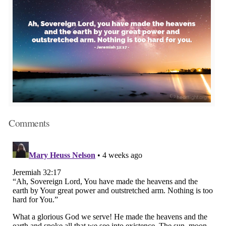
Comments