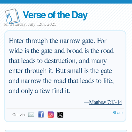
Verse of the Day
for Saturday, July 12th, 2025
Enter through the narrow gate. For
wide is the gate and broad is the road
that leads to destruction, and many
enter through it. But small is the gate
and narrow the road that leads to life,
and only a few find it.
—
Matthew 7:13-14
Share
Get via: