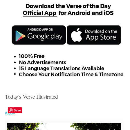
Today's Verse Illustrated
Save
Share