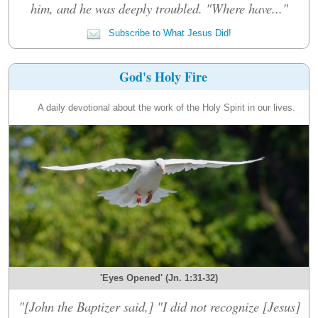
him, and he was deeply troubled. "Where have..."
Subscribe to What Jesus Did!
God's Holy Fire
A daily devotional about the work of the Holy Spirit in our lives.
'Eyes Opened' (Jn. 1:31-32)
"[John the Baptizer said,] "I did not recognize [Jesus]