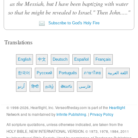
as the Messiah, but I have been baptizing with water
so that he might be revealed to Israel." Then John....."
Subscribe to God's Holy Fire
Translations
English
中文
Deutsch
Español
Français
한국어
Русский
Português
ภาษาไทย
اللغة العربية
اُردو
हिन्दी
தமிழ்
తెలుగు
فارسی
© 1998-2026, Heartlight, Inc. Verseoftheday.com is part of the
Heartlight
Network and is maintained by
Infinite Publishing
. |
Privacy Policy
All scripture quotations, unless otherwise indicated, are taken from the
HOLY BIBLE, NEW INTERNATIONAL VERSION. © 1973, 1978, 1984, 2011