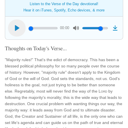
Listen to the Verse of the Day devotional!
Hear it on iTunes, Spotify, Echo devices, & more
00:00
Thoughts on Today's Verse...
"Majority rules!" That's the edict of democracy. This has been a
blessed political philosophy for so many people over the course
of history. However, "majority rule" doesn't apply to the Kingdom
of God or the will of God. God sets the standards, not us. God's
holiness is the goal, not just trying to be better than someone
else. Regretably, most will never find the way of the
Lord
by
following the majority's morality; this is the wide way that leads to
destruction. One crucial problem with wanting things our way, the
majority way: it leads away from God and to ultimate disaster.
God, the Creator and Sustainer of all life, is the only one who can
set life's agenda and can guide us on the path of true and eternal