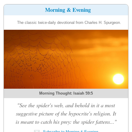
Morning & Evening
The classic twice-daily devotional from Charles H. Spurgeon.
Morning Thought: Isaiah 59:5
"See the spider's web, and behold in it a most
suggestive picture of the hypocrite's religion. It
is meant to catch his prey: the spider fattens..."
Subscribe to Morning & Evening