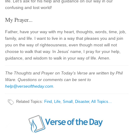
life. Let's ask for his help and guidance on our way in our
confusing and lost world!
My Prayer...
Father, have your way with my heart, thoughts, words, time, job,
family, and life. I want to live in a way that pleases you and join
you on the way of righteousness, even though most will not
choose to walk that way. In Jesus' name, I pray for your help,
guidance, and wisdom to walk in your way of life. Amen.
The Thoughts and Prayer on Today's Verse are written by Phil
Ware. Questions or comments can be sent to
help@verseoftheday.com
.
Related Topics
:
Find
,
Life
,
Small
,
Disaster
,
All Topics...