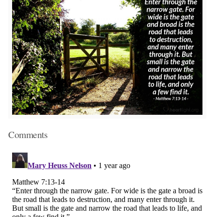
Comments