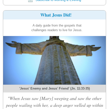
What Jesus Did!
A daily guide from the gospels that
challenges readers to live for Jesus.
'Jesus' Enemy and Jesus' Friend' (Jn. 11:33-35)
"When Jesus saw [Mary] weeping and saw the other
people wailing with her, a deep anger welled up within