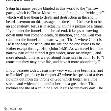
Subscribe