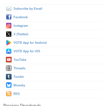
Subscribe by Email
Facebook
Instagram
X (Twitter)
VOTD App for Android
VOTD App for iOS
YouTube
Threads
Tumblr
Bluesky
RSS
Previous Devotionals