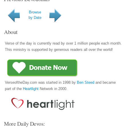
Browse
by Date
About
Verse of the day is currently read by over 1 million people each month.
This ministry is supported by generous readers all over the world!
VerseoftheDay.com was started in 1998 by
Ben Steed
and became
part of the
Heartlight
Network in 2000.
More Daily Devos: