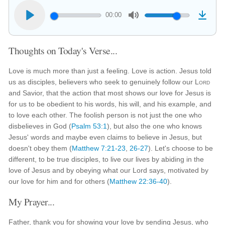
00:00
Thoughts on Today's Verse...
Love is much more than just a feeling. Love is action. Jesus told
us as disciples, believers who seek to genuinely follow our
Lord
and Savior, that the action that most shows our love for Jesus is
for us to be obedient to his words, his will, and his example, and
to love each other. The foolish person is not just the one who
disbelieves in God (
Psalm 53:1
), but also the one who knows
Jesus' words and maybe even claims to believe in Jesus, but
doesn't obey them (
Matthew 7:21-23
,
26-27
). Let's choose to be
different, to be true disciples, to live our lives by abiding in the
love of Jesus and by obeying what our Lord says, motivated by
our love for him and for others (
Matthew 22:36-40
).
My Prayer...
Father, thank you for showing your love by sending Jesus, who