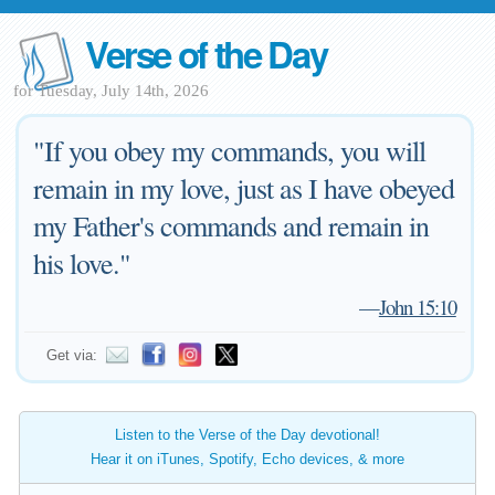
Verse of the Day
for Tuesday, July 14th, 2026
"If you obey my commands, you will
remain in my love, just as I have obeyed
my Father's commands and remain in
his love."
—
John 15:10
Get via:
Listen to the Verse of the Day devotional!
Hear it on iTunes, Spotify, Echo devices, & more