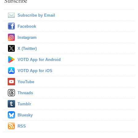
Subscribe
Subscribe by Email
Facebook
Instagram
X (Twitter)
VOTD App for Android
VOTD App for iOS
YouTube
Threads
Tumblr
Bluesky
RSS