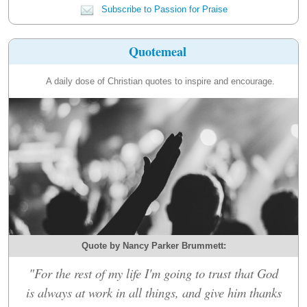
Subscribe to Passion for Praise
Quotemeal
A daily dose of Christian quotes to inspire and encourage.
Quote by Nancy Parker Brummett:
"For the rest of my life I'm going to trust that God
is always at work in all things, and give him thanks