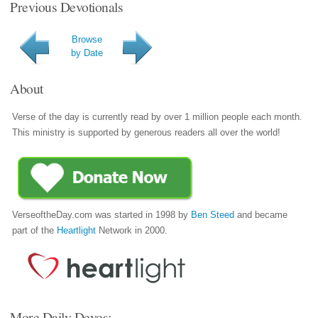
Previous Devotionals
Browse
by Date
About
Verse of the day is currently read by over 1 million people each month.
This ministry is supported by generous readers all over the world!
VerseoftheDay.com was started in 1998 by
Ben Steed
and became
part of the
Heartlight
Network in 2000.
More Daily Devos: