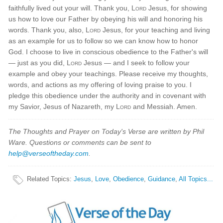
faithfully lived out your will. Thank you,
Lord
Jesus, for showing
us how to love our Father by obeying his will and honoring his
words. Thank you, also,
Lord
Jesus, for your teaching and living
as an example for us to follow so we can know how to honor
God. I choose to live in conscious obedience to the Father's will
— just as you did,
Lord
Jesus — and I seek to follow your
example and obey your teachings. Please receive my thoughts,
words, and actions as my offering of loving praise to you. I
pledge this obedience under the authority and in covenant with
my Savior, Jesus of Nazareth, my
Lord
and Messiah. Amen.
The Thoughts and Prayer on Today's Verse are written by Phil
Ware. Questions or comments can be sent to
help@verseoftheday.com
.
Related Topics
:
Jesus
,
Love
,
Obedience
,
Guidance
,
All Topics...