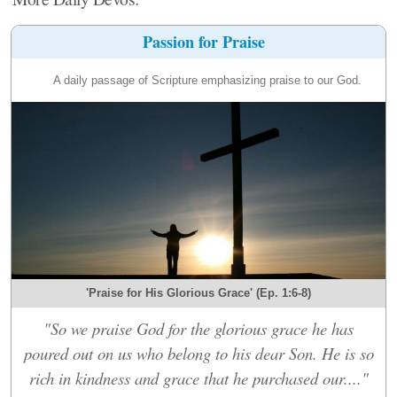
Passion for Praise
A daily passage of Scripture emphasizing praise to our God.
'Praise for His Glorious Grace' (Ep. 1:6-8)
"So we praise God for the glorious grace he has
poured out on us who belong to his dear Son. He is so
rich in kindness and grace that he purchased our...."