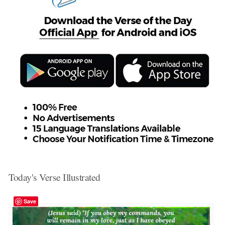
Today's Verse Illustrated
Save