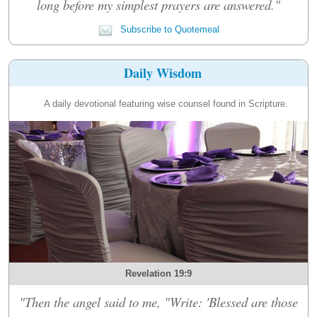
long before my simplest prayers are answered."
Subscribe to Quotemeal
Daily Wisdom
A daily devotional featuring wise counsel found in Scripture.
Revelation 19:9
"Then the angel said to me, "Write: 'Blessed are those