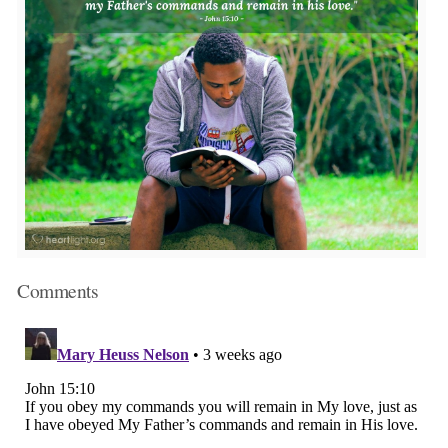
Comments