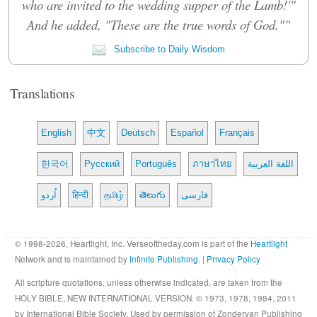
who are invited to the wedding supper of the Lamb!'"
And he added, "These are the true words of God.""
Subscribe to Daily Wisdom
Translations
English
中文
Deutsch
Español
Français
한국어
Русский
Português
ภาษาไทย
اللغة العربية
اُردو
हिन्दी
தமிழ்
తెలుగు
فارسی
© 1998-2026, Heartlight, Inc. Verseoftheday.com is part of the
Heartlight
Network and is maintained by
Infinite Publishing
. |
Privacy Policy
All scripture quotations, unless otherwise indicated, are taken from the
HOLY BIBLE, NEW INTERNATIONAL VERSION. © 1973, 1978, 1984, 2011
by International Bible Society. Used by permission of Zondervan Publishing