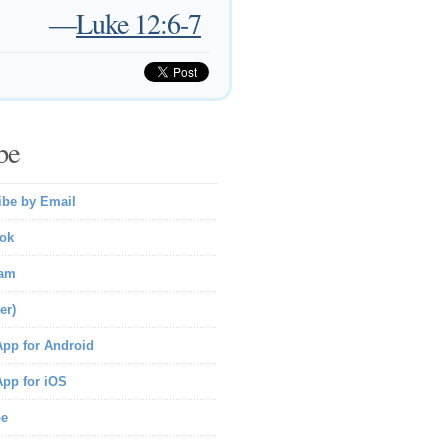
—
Luke 12:6-7
be
ibe by Email
ok
ram
er)
pp for Android
pp for iOS
be