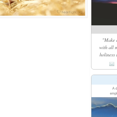
"Make e
with all 
holiness 
A d
emph