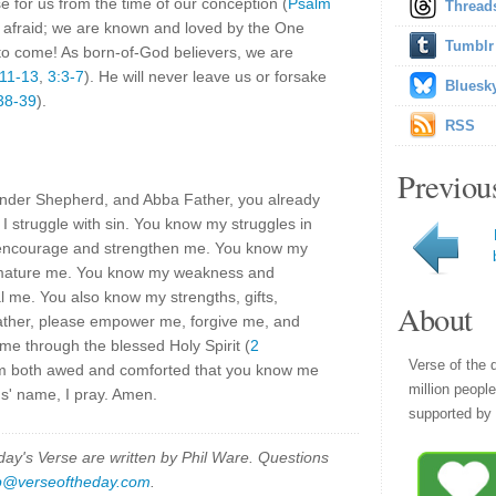
 for us from the time of our conception (
Psalm
Thread
e afraid; we are known and loved by the One
Tumblr
o come! As born-of-God believers, we are
:11-13
,
3:3-7
). He will never leave us or forsake
Bluesk
38-39
).
RSS
Previou
ender Shepherd, and Abba Father, you already
 struggle with sin. You know my struggles in
e encourage and strengthen me. You know my
d mature me. You know my weakness and
 me. You also know my strengths, gifts,
About
ather, please empower me, forgive me, and
me through the blessed Holy Spirit (
2
Verse of the 
am both awed and comforted that you know me
million peopl
s' name, I pray. Amen.
supported by 
y's Verse are written by Phil Ware. Questions
p@verseoftheday.com
.