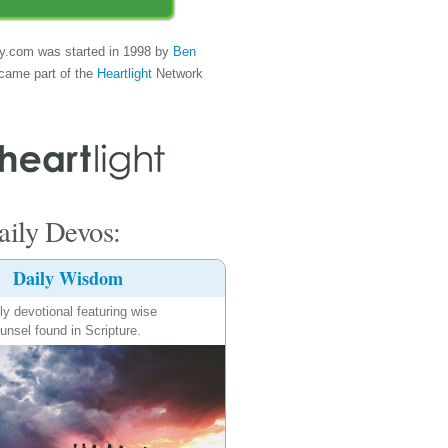
y.com was started in 1998 by
Ben
came part of the
Heartlight
Network
ily Devos:
Daily Wisdom
ly devotional featuring wise
unsel found in Scripture.