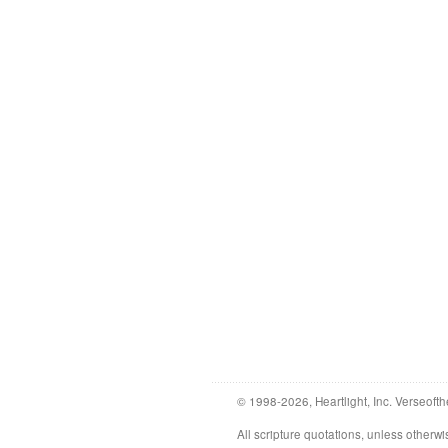
© 1998-2026, Heartlight, Inc. Verseofth
All scripture quotations, unless othe