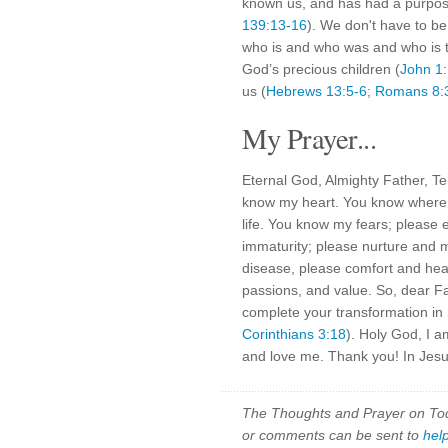
known us, and has had a purpose
139:13-16
). We don't have to b
who is and who was and who is t
God’s precious children (
John 1
us (
Hebrews 13:5-6
;
Romans 8:
My Prayer...
Eternal God, Almighty Father, T
know my heart. You know where I
life. You know my fears; pleas
immaturity; please nurture an
disease, please comfort and heal
passions, and value. So, dear F
complete your transformation in 
Corinthians 3:18
). Holy God, I 
and love me. Thank you! In Jesu
The Thoughts and Prayer on Toda
or comments can be sent to
hel