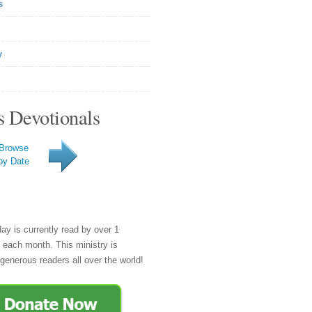
s
y
s Devotionals
Browse
by Date
day is currently read by over 1
e each month. This ministry is
generous readers all over the world!