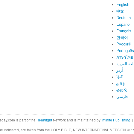
English
中文
Deutsch
Español
Français
한국어
Русский
Português
ภาษาไทย
اللغة العرب
اُردو
हिन्दी
தமிழ்
తెలుగు
فارسی
eday.com is part of the
Heartlight
Network and is maintained by
Infinite Publishing
. |
rwise indicated, are taken from the HOLY BIBLE, NEW INTERNATIONAL VERSION. © 19