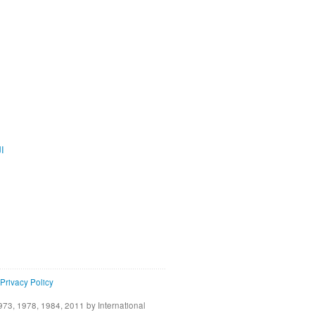
ية
Privacy Policy
73, 1978, 1984, 2011 by International