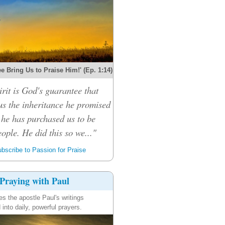
e Bring Us to Praise Him!' (Ep. 1:14)
rit is God's guarantee that
 us the inheritance he promised
 he has purchased us to be
ople. He did this so we..."
bscribe to Passion for Praise
Praying with Paul
es the apostle Paul's writings
 into daily, powerful prayers.