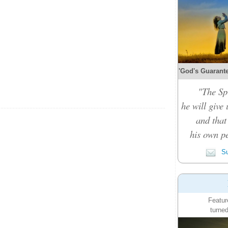
'God's Guarante
"The Spi
he will give
and that
his own pe
Su
Featur
turned