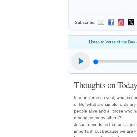
Subscribe:
Listen to Verse of the Day
Thoughts on Today'
In a universe so vast, what is our
of life, what are simple, ordinar
people alive and all those who h
among so many others?
Jesus reminds us that our signi
important, but because we are 