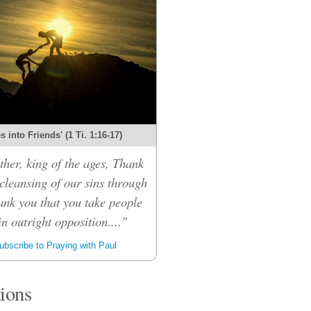
 into Friends' (1 Ti. 1:16-17)
her, king of the ages, Thank
 cleansing of our sins through
ank you that you take people
n outright opposition...."
bscribe to Praying with Paul
tions