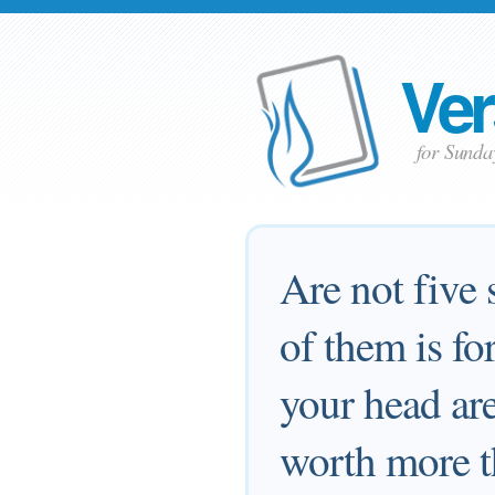
Ver
for Sunda
Are not five 
of them is fo
your head are
worth more t