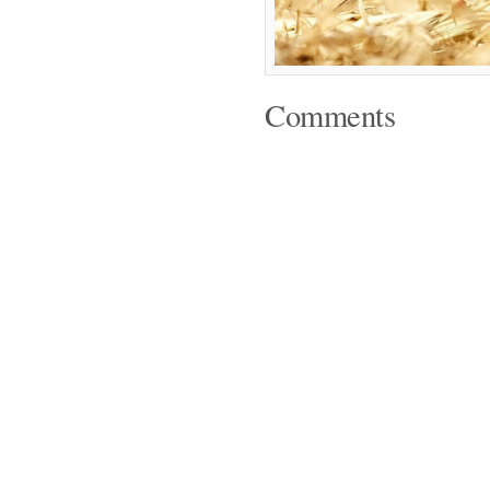
Comments