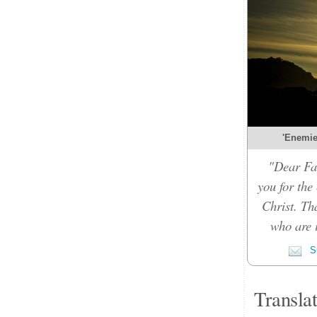
'Enemies
"Dear Fat
you for the
Christ. Th
who are i
Su
Transla