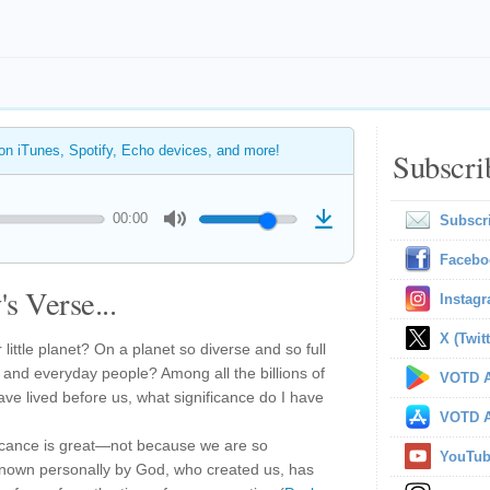
 on iTunes, Spotify, Echo devices, and more!
Subscri
00:00
Subscr
Facebo
s Verse...
Instag
X (Twitt
 little planet? On a planet so diverse and so full
y, and everyday people? Among all the billions of
VOTD A
ave lived before us, what significance do I have
VOTD A
ficance is great—not because we are so
YouTu
known personally by God, who created us, has