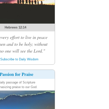
Hebrews 12:14
very effort to live in peace
men and to be holy; without
no one will see the Lord."
Subscribe to Daily Wisdom
Passion for Praise
aily passage of Scripture
asizing praise to our God.