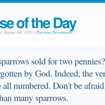
se of the Day
y, August 9th, 2026
[
Previous Devotionals
]
sparrows sold for two pennies?
rgotten by God. Indeed, the ver
 all numbered. Don't be afraid
han many sparrows.