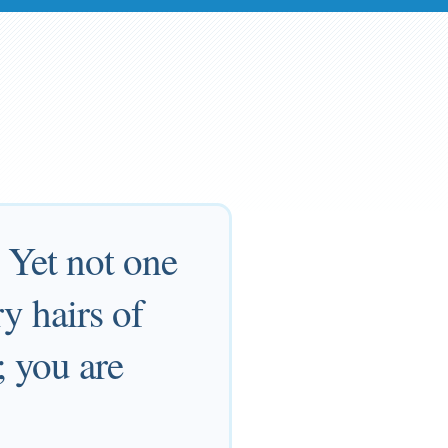
 Yet not one
y hairs of
; you are