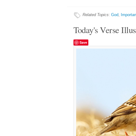
Related Topics
:
God
,
Importan
Today's Verse Illus
Save