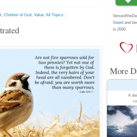
t
,
Children of God
,
Value
,
All Topics...
VerseoftheDa
Steed
and be
trated
in 2000.
More Da
A dai
co