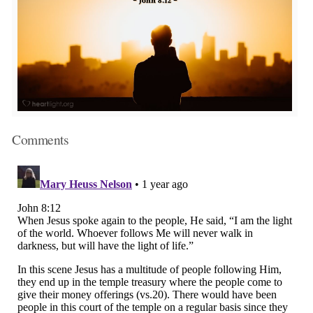
Comments