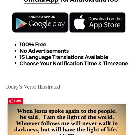
Today's Verse Illustrated
Save