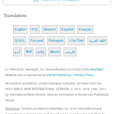
Translations
English
中文
Deutsch
Español
Français
한국어
Русский
Português
ภาษาไทย
اللغة العربية
اُردو
हिन्दी
தமிழ்
తెలుగు
فارسی
© 1998-2026, Heartlight, Inc. Verseoftheday.com is part of the
Heartlight
Network and is maintained by
Infinite Publishing
. |
Privacy Policy
All scripture quotations, unless otherwise indicated, are taken from the
HOLY BIBLE, NEW INTERNATIONAL VERSION. © 1973, 1978, 1984, 2011
by International Bible Society. Used by permission of Zondervan Publishing
House.
Disclaimer
: Content provided by Heartlight, Inc. is for informational and
inspirational purposes only and should not be considered a substitute for