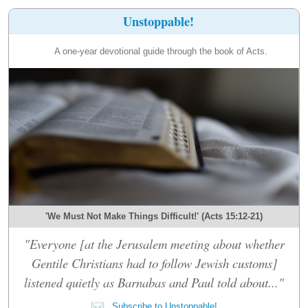
Unstoppable!
A one-year devotional guide through the book of Acts.
'We Must Not Make Things Difficult!' (Acts 15:12-21)
"Everyone [at the Jerusalem meeting about whether
Gentile Christians had to follow Jewish customs]
listened quietly as Barnabas and Paul told about..."
Subscribe to Unstoppable!