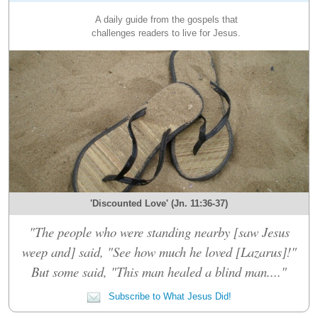
A daily guide from the gospels that
challenges readers to live for Jesus.
'Discounted Love' (Jn. 11:36-37)
"The people who were standing nearby [saw Jesus
weep and] said, "See how much he loved [Lazarus]!"
But some said, "This man healed a blind man...."
Subscribe to What Jesus Did!