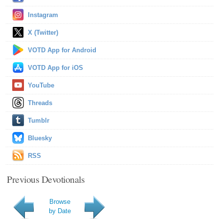
Instagram
X (Twitter)
VOTD App for Android
VOTD App for iOS
YouTube
Threads
Tumblr
Bluesky
RSS
Previous Devotionals
Browse
by Date