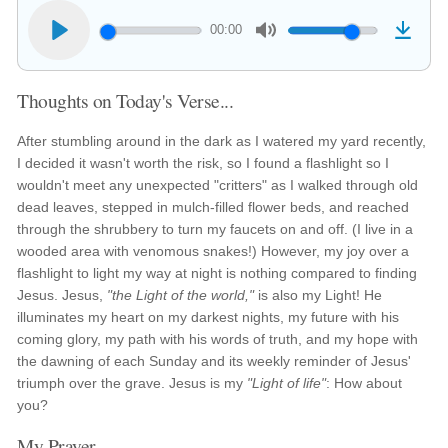
00:00
Thoughts on Today's Verse...
After stumbling around in the dark as I watered my yard recently,
I decided it wasn't worth the risk, so I found a flashlight so I
wouldn't meet any unexpected "critters" as I walked through old
dead leaves, stepped in mulch-filled flower beds, and reached
through the shrubbery to turn my faucets on and off. (I live in a
wooded area with venomous snakes!) However, my joy over a
flashlight to light my way at night is nothing compared to finding
Jesus. Jesus,
"the Light of the world,"
is also my Light! He
illuminates my heart on my darkest nights, my future with his
coming glory, my path with his words of truth, and my hope with
the dawning of each Sunday and its weekly reminder of Jesus'
triumph over the grave. Jesus is my
"Light of life"
: How about
you?
My Prayer...