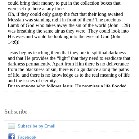
Subscribe
Subscribe by Email
Facebook