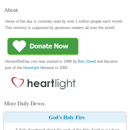
About
Verse of the day is currently read by over 1 million people each month.
This ministry is supported by generous readers all over the world!
VerseoftheDay.com was started in 1998 by
Ben Steed
and became
part of the
Heartlight
Network in 2000.
More Daily Devos:
God's Holy Fire
A daily devotional about the work of the Holy Spirit in our lives.