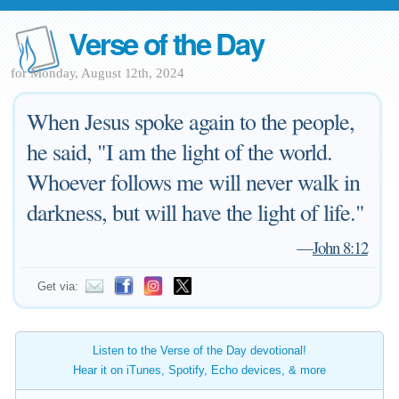
Verse of the Day
for Monday, August 12th, 2024
When Jesus spoke again to the people,
he said, "I am the light of the world.
Whoever follows me will never walk in
darkness, but will have the light of life."
—
John 8:12
Get via:
Listen to the Verse of the Day devotional!
Hear it on iTunes, Spotify, Echo devices, & more