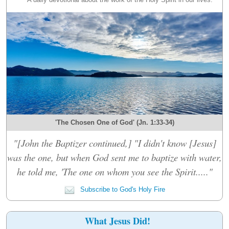
'The Chosen One of God' (Jn. 1:33-34)
"[John the Baptizer continued,] "I didn't know [Jesus]
was the one, but when God sent me to baptize with water,
he told me, 'The one on whom you see the Spirit....."
Subscribe to God's Holy Fire
What Jesus Did!