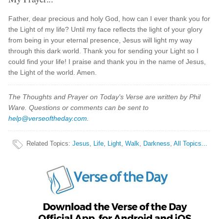
Father, dear precious and holy God, how can I ever thank you for
the Light of my life? Until my face reflects the light of your glory
from being in your eternal presence, Jesus will light my way
through this dark world. Thank you for sending your Light so I
could find your life! I praise and thank you in the name of Jesus,
the Light of the world. Amen.
The Thoughts and Prayer on Today's Verse are written by Phil
Ware. Questions or comments can be sent to
help@verseoftheday.com
.
Related Topics
:
Jesus
,
Life
,
Light
,
Walk
,
Darkness
,
All Topics...