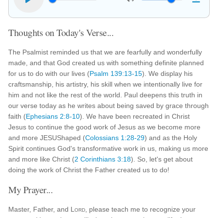
Thoughts on Today's Verse...
The Psalmist reminded us that we are fearfully and wonderfully
made, and that God created us with something definite planned
for us to do with our lives (
Psalm 139:13-15
). We display his
craftsmanship, his artistry, his skill when we intentionally live for
him and not like the rest of the world. Paul deepens this truth in
our verse today as he writes about being saved by grace through
faith (
Ephesians 2:8-10
). We have been recreated in Christ
Jesus to continue the good work of Jesus as we become more
and more JESUShaped (
Colossians 1:28-29
) and as the Holy
Spirit continues God's transformative work in us, making us more
and more like Christ (
2 Corinthians 3:18
). So, let's get about
doing the work of Christ the Father created us to do!
My Prayer...
Master, Father, and
Lord
, please teach me to recognize your