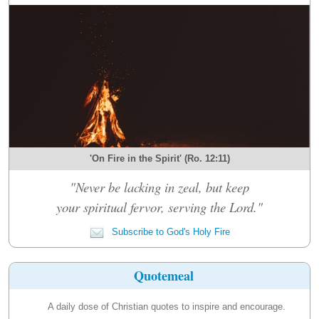
'On Fire in the Spirit' (Ro. 12:11)
"Never be lacking in zeal, but keep
your spiritual fervor, serving the Lord."
Subscribe to God's Holy Fire
Quotemeal
A daily dose of Christian quotes to inspire and encourage.