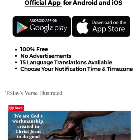
Today's Verse Illustrated
Save