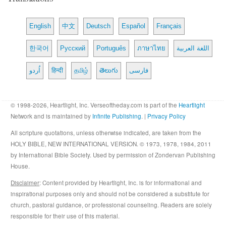
English
中文
Deutsch
Español
Français
한국어
Русский
Português
ภาษาไทย
اللغة العربية
اُردو
हिन्दी
தமிழ்
తెలుగు
فارسی
© 1998-2026, Heartlight, Inc. Verseoftheday.com is part of the
Heartlight
Network and is maintained by
Infinite Publishing
. |
Privacy Policy
All scripture quotations, unless otherwise indicated, are taken from the
HOLY BIBLE, NEW INTERNATIONAL VERSION. © 1973, 1978, 1984, 2011
by International Bible Society. Used by permission of Zondervan Publishing
House.
Disclaimer
: Content provided by Heartlight, Inc. is for informational and
inspirational purposes only and should not be considered a substitute for
church, pastoral guidance, or professional counseling. Readers are solely
responsible for their use of this material.