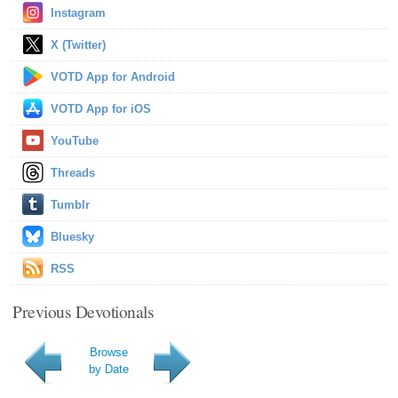
Instagram
X (Twitter)
VOTD App for Android
VOTD App for iOS
YouTube
Threads
Tumblr
Bluesky
RSS
Previous Devotionals
Browse
by Date