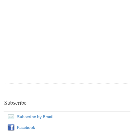
Subscribe
Subscribe by Email
Facebook