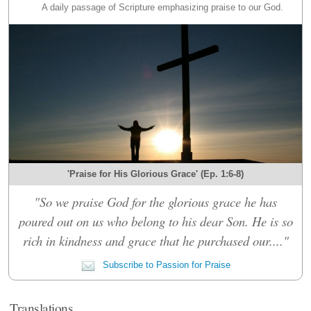
A daily passage of Scripture emphasizing praise to our God.
'Praise for His Glorious Grace' (Ep. 1:6-8)
"So we praise God for the glorious grace he has
poured out on us who belong to his dear Son. He is so
rich in kindness and grace that he purchased our...."
Subscribe to Passion for Praise
Translations