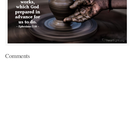
Comments