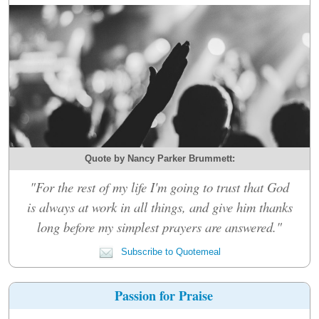
Quote by Nancy Parker Brummett:
"For the rest of my life I'm going to trust that God
is always at work in all things, and give him thanks
long before my simplest prayers are answered."
Subscribe to Quotemeal
Passion for Praise