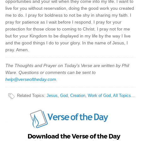
opportunities and your will when they come into my life. I want to
live for you without reservation, doing the good work you created
me to do. I pray for boldness to not be shy in sharing my faith. I
pray for patience as I wait before I respond. I pray for your
protection for those close to coming to Christ. I pray not for me
but for your Kingdom to be displayed in my life by the way I live
and the good things I do to your glory. In the name of Jesus, I
pray. Amen.
The Thoughts and Prayer on Today's Verse are written by Phil
Ware. Questions or comments can be sent to
help@verseoftheday.com
.
Related Topics
:
Jesus
,
God
,
Creation
,
Work of God
,
All Topics...