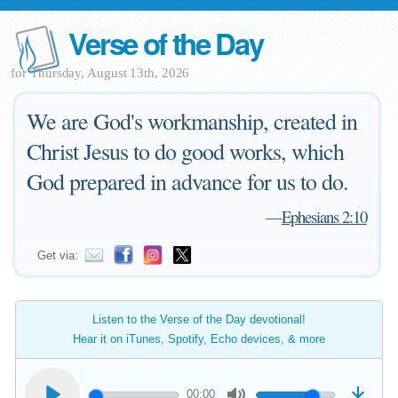
Verse of the Day
for Thursday, August 13th, 2026
We are God's workmanship, created in
Christ Jesus to do good works, which
God prepared in advance for us to do.
—
Ephesians 2:10
Get via:
Listen to the Verse of the Day devotional!
Hear it on iTunes, Spotify, Echo devices, & more
00:00