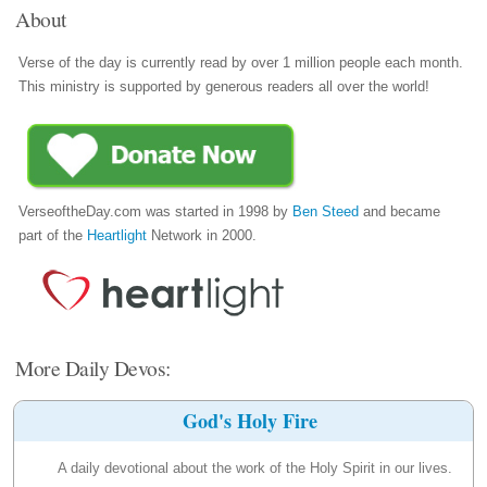
About
Verse of the day is currently read by over 1 million people each month.
This ministry is supported by generous readers all over the world!
VerseoftheDay.com was started in 1998 by
Ben Steed
and became
part of the
Heartlight
Network in 2000.
More Daily Devos:
God's Holy Fire
A daily devotional about the work of the Holy Spirit in our lives.