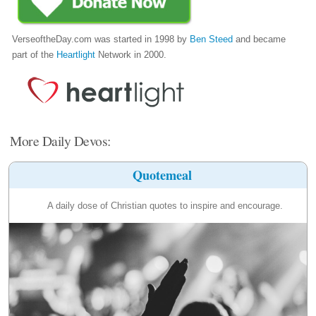
VerseoftheDay.com was started in 1998 by
Ben Steed
and became
part of the
Heartlight
Network in 2000.
More Daily Devos:
Quotemeal
A daily dose of Christian quotes to inspire and encourage.