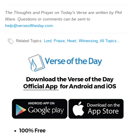
The Thoughts and Prayer on Today's Verse are written by Phil
Ware. Questions or comments can be sent to
help@verseoftheday.com
.
Related Topics
:
Lord
,
Praise
,
Heart
,
Witnessing
,
All Topics...