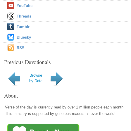
YouTube
Threads
Tumblr
Bluesky
RSS
Previous Devotionals
Browse
by Date
About
Verse of the day is currently read by over 1 million people each month.
This ministry is supported by generous readers all over the world!