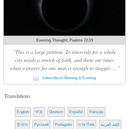
Evening Thought: Psalms 72:19
"This is a large petition. To intercede for a whole
city needs a stretch of faith, and there are times
when a prayer for one man is enough to stagger....."
Subscribe to Morning & Evening
Translations
English
中文
Deutsch
Español
Français
한국어
Русский
Português
ภาษาไทย
اللغة العربية