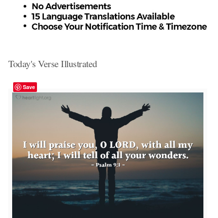
Today's Verse Illustrated
Save