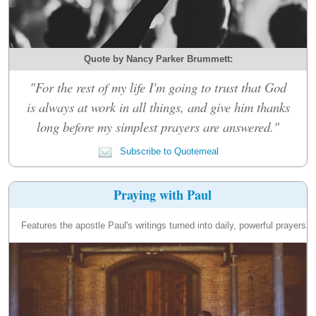
Quote by Nancy Parker Brummett:
"For the rest of my life I'm going to trust that God
is always at work in all things, and give him thanks
long before my simplest prayers are answered."
Subscribe to Quotemeal
Praying with Paul
Features the apostle Paul's writings turned into daily, powerful prayers.