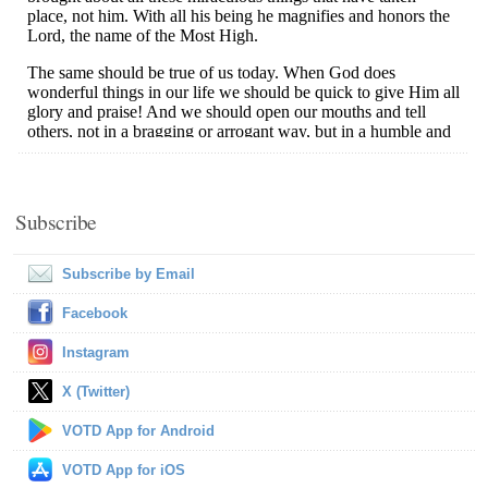
Subscribe
Subscribe by Email
Facebook
Instagram
X (Twitter)
VOTD App for Android
VOTD App for iOS