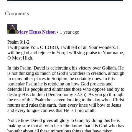
Comments