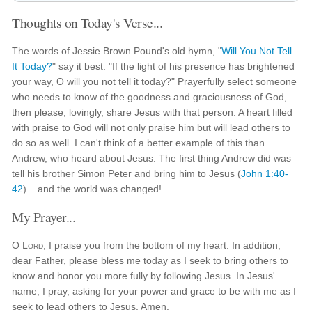
Thoughts on Today's Verse...
The words of Jessie Brown Pound's old hymn, "
Will You Not Tell
It Today?
" say it best: "If the light of his presence has brightened
your way, O will you not tell it today?" Prayerfully select someone
who needs to know of the goodness and graciousness of God,
then please, lovingly, share Jesus with that person. A heart filled
with praise to God will not only praise him but will lead others to
do so as well. I can't think of a better example of this than
Andrew, who heard about Jesus. The first thing Andrew did was
tell his brother Simon Peter and bring him to Jesus (
John 1:40-
42
)... and the world was changed!
My Prayer...
O
Lord
, I praise you from the bottom of my heart. In addition,
dear Father, please bless me today as I seek to bring others to
know and honor you more fully by following Jesus. In Jesus'
name, I pray, asking for your power and grace to be with me as I
seek to lead others to Jesus. Amen.