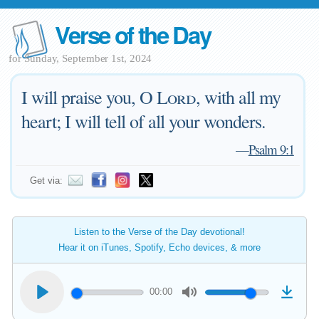
Verse of the Day
for Sunday, September 1st, 2024
I will praise you, O
Lord
, with all my
heart; I will tell of all your wonders.
—
Psalm 9:1
Get via:
Listen to the Verse of the Day devotional!
Hear it on iTunes, Spotify, Echo devices, & more
00:00