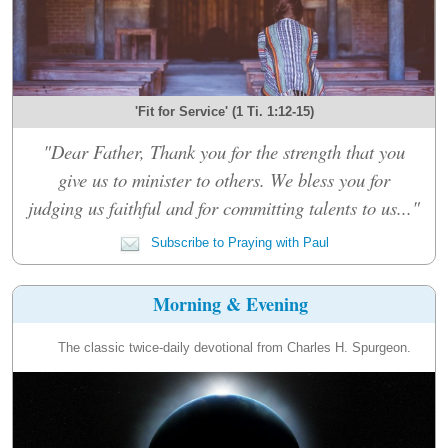
'Fit for Service' (1 Ti. 1:12-15)
"Dear Father, Thank you for the strength that you
give us to minister to others. We bless you for
judging us faithful and for committing talents to us..."
Subscribe to Praying with Paul
Morning & Evening
The classic twice-daily devotional from Charles H. Spurgeon.