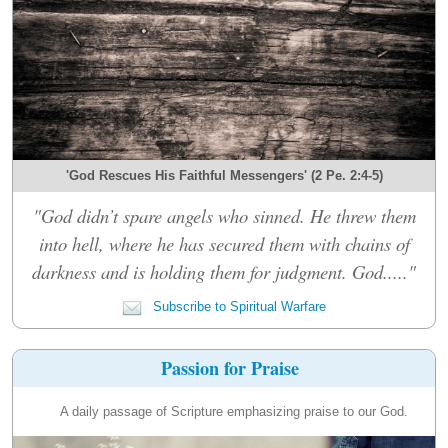
'God Rescues His Faithful Messengers' (2 Pe. 2:4-5)
"God didn’t spare angels who sinned. He threw them
into hell, where he has secured them with chains of
darkness and is holding them for judgment. God....."
Subscribe to Spiritual Warfare
Passion for Praise
A daily passage of Scripture emphasizing praise to our God.