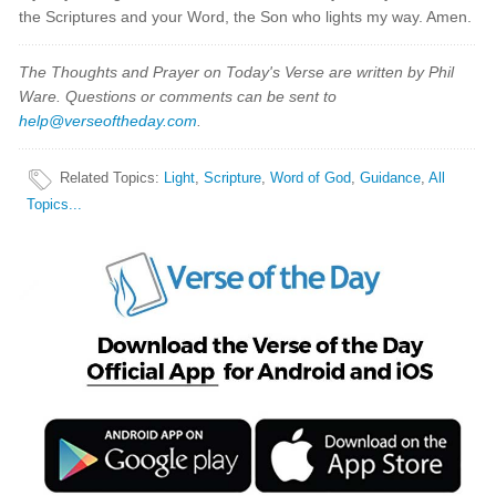
the Scriptures and your Word, the Son who lights my way. Amen.
The Thoughts and Prayer on Today's Verse are written by Phil
Ware. Questions or comments can be sent to
help@verseoftheday.com
.
Related Topics
:
Light
,
Scripture
,
Word of God
,
Guidance
,
All
Topics...