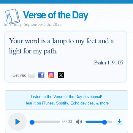
Verse of the Day
for Friday, September 5th, 2025
Your word is a lamp to my feet and a
light for my path.
—
Psalm 119:105
Get via:
Listen to the Verse of the Day devotional!
Hear it on iTunes, Spotify, Echo devices, & more
00:00