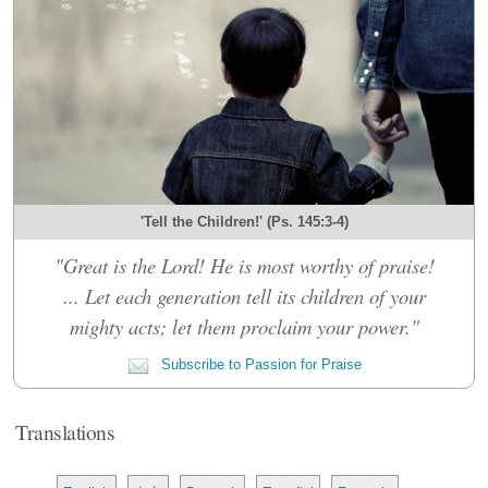
'Tell the Children!' (Ps. 145:3-4)
"Great is the Lord! He is most worthy of praise!
... Let each generation tell its children of your
mighty acts; let them proclaim your power."
Subscribe to Passion for Praise
Translations