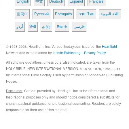
English
中文
Deutsch
Español
Français
한국어
Русский
Português
ภาษาไทย
اللغة العربية
اُردو
हिन्दी
தமிழ்
తెలుగు
فارسی
© 1998-2026, Heartlight, Inc. Verseoftheday.com is part of the
Heartlight
Network and is maintained by
Infinite Publishing
. |
Privacy Policy
All scripture quotations, unless otherwise indicated, are taken from the
HOLY BIBLE, NEW INTERNATIONAL VERSION. © 1973, 1978, 1984, 2011
by International Bible Society. Used by permission of Zondervan Publishing
House.
Disclaimer
: Content provided by Heartlight, Inc. is for informational and
inspirational purposes only and should not be considered a substitute for
church, pastoral guidance, or professional counseling. Readers are solely
responsible for their use of this material.