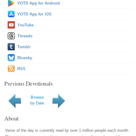
VOTD App for Android
VOTD App for iOS
YouTube
Threads
Tumblr
Bluesky
RSS
Previous Devotionals
Browse
by Date
About
Verse of the day is currently read by over 1 million people each month.