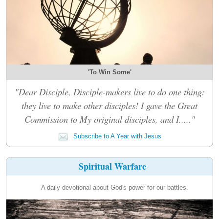
'To Win Some'
"Dear Disciple, Disciple-makers live to do one thing:
they live to make other disciples! I gave the Great
Commission to My original disciples, and I....."
Subscribe to A Year with Jesus
Spiritual Warfare
A daily devotional about God's power for our battles.