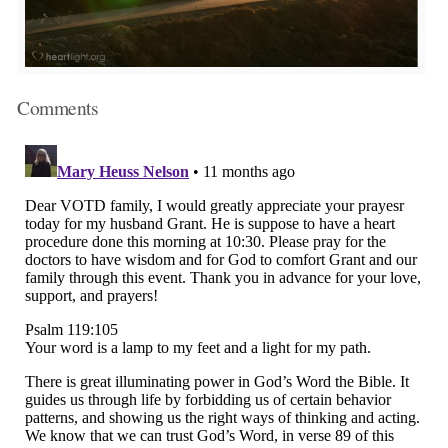
Comments