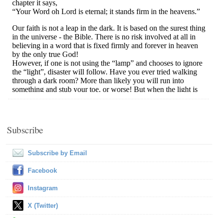
Subscribe
Subscribe by Email
Facebook
Instagram
X (Twitter)