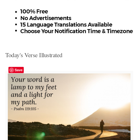
Today's Verse Illustrated
Save