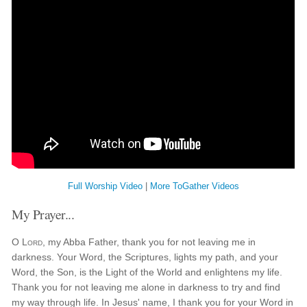
Full Worship Video
|
More ToGather Videos
My Prayer...
O
Lord
, my Abba Father, thank you for not leaving me in
darkness. Your Word, the Scriptures, lights my path, and your
Word, the Son, is the Light of the World and enlightens my life.
Thank you for not leaving me alone in darkness to try and find
my way through life. In Jesus' name, I thank you for your Word in