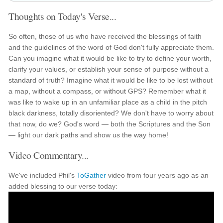
Thoughts on Today's Verse...
So often, those of us who have received the blessings of faith
and the guidelines of the word of God don't fully appreciate them.
Can you imagine what it would be like to try to define your worth,
clarify your values, or establish your sense of purpose without a
standard of truth? Imagine what it would be like to be lost without
a map, without a compass, or without GPS? Remember what it
was like to wake up in an unfamiliar place as a child in the pitch
black darkness, totally disoriented? We don't have to worry about
that now, do we? God's word — both the Scriptures and the Son
— light our dark paths and show us the way home!
Video Commentary...
We've included Phil's
ToGather
video from four years ago as an
added blessing to our verse today: