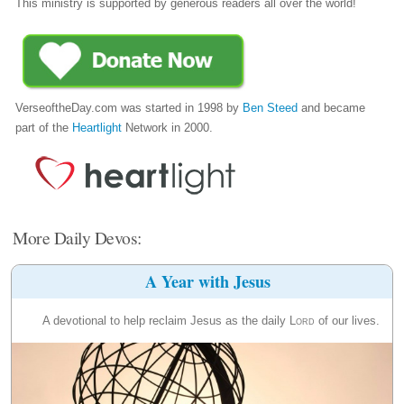
This ministry is supported by generous readers all over the world!
VerseoftheDay.com was started in 1998 by
Ben Steed
and became
part of the
Heartlight
Network in 2000.
More Daily Devos:
A Year with Jesus
A devotional to help reclaim Jesus as the daily
Lord
of our lives.