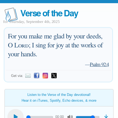
Verse of the Day
for Thursday, September 4th, 2025
For you make me glad by your deeds,
O
Lord
; I sing for joy at the works of
your hands.
—
Psalm 92:4
Get via:
Listen to the Verse of the Day devotional!
Hear it on iTunes, Spotify, Echo devices, & more
00:00