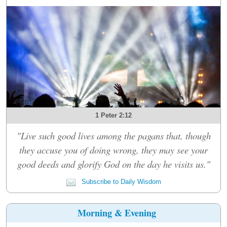
1 Peter 2:12
"Live such good lives among the pagans that, though
they accuse you of doing wrong, they may see your
good deeds and glorify God on the day he visits us."
Subscribe to Daily Wisdom
Morning & Evening