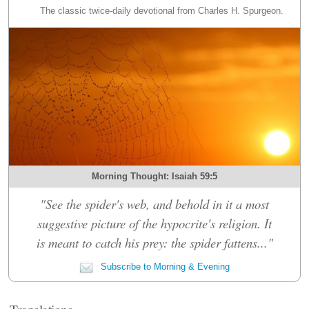
The classic twice-daily devotional from Charles H. Spurgeon.
Morning Thought: Isaiah 59:5
"See the spider's web, and behold in it a most
suggestive picture of the hypocrite's religion. It
is meant to catch his prey: the spider fattens..."
Subscribe to Morning & Evening
Translations