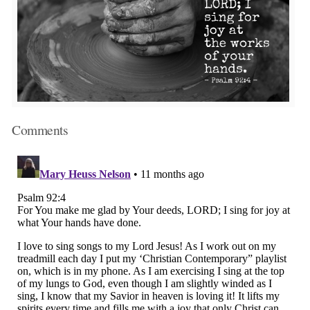
Comments