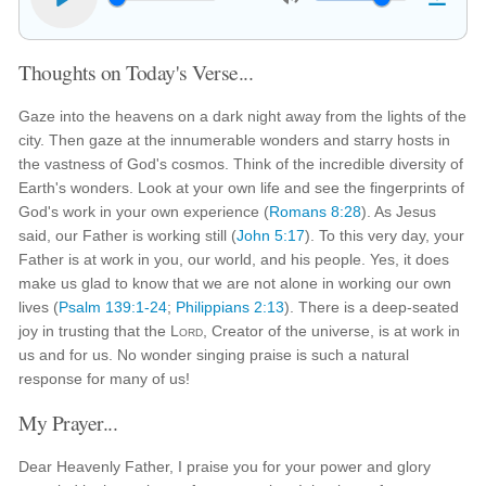
Thoughts on Today's Verse...
Gaze into the heavens on a dark night away from the lights of the
city. Then gaze at the innumerable wonders and starry hosts in
the vastness of God's cosmos. Think of the incredible diversity of
Earth's wonders. Look at your own life and see the fingerprints of
God's work in your own experience (
Romans 8:28
). As Jesus
said, our Father is working still (
John 5:17
). To this very day, your
Father is at work in you, our world, and his people. Yes, it does
make us glad to know that we are not alone in working our own
lives (
Psalm 139:1-24
;
Philippians 2:13
). There is a deep-seated
joy in trusting that the
Lord
, Creator of the universe, is at work in
us and for us. No wonder singing praise is such a natural
response for many of us!
My Prayer...
Dear Heavenly Father, I praise you for your power and glory