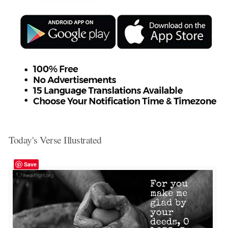
Today's Verse Illustrated
Save