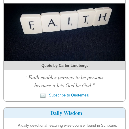
Quote by Carter Lindberg:
"Faith enables persons to be persons
because it lets God be God."
Subscribe to Quotemeal
Daily Wisdom
A daily devotional featuring wise counsel found in Scripture.