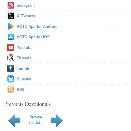
Instagram
X (Twitter)
VOTD App for Android
VOTD App for iOS
YouTube
Threads
Tumblr
Bluesky
RSS
Previous Devotionals
Browse
by Date