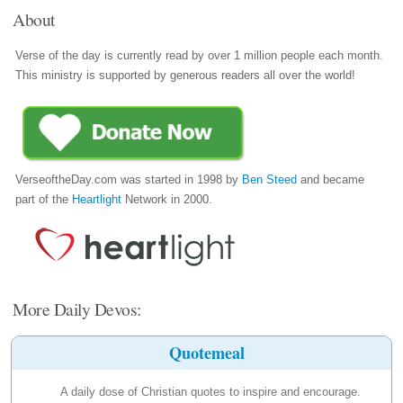
About
Verse of the day is currently read by over 1 million people each month.
This ministry is supported by generous readers all over the world!
VerseoftheDay.com was started in 1998 by
Ben Steed
and became
part of the
Heartlight
Network in 2000.
More Daily Devos:
Quotemeal
A daily dose of Christian quotes to inspire and encourage.