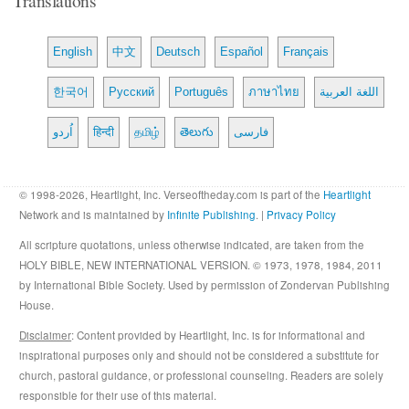
English
中文
Deutsch
Español
Français
한국어
Русский
Português
ภาษาไทย
اللغة العربية
اُردو
हिन्दी
தமிழ்
తెలుగు
فارسی
© 1998-2026, Heartlight, Inc. Verseoftheday.com is part of the
Heartlight
Network and is maintained by
Infinite Publishing
. |
Privacy Policy
All scripture quotations, unless otherwise indicated, are taken from the
HOLY BIBLE, NEW INTERNATIONAL VERSION. © 1973, 1978, 1984, 2011
by International Bible Society. Used by permission of Zondervan Publishing
House.
Disclaimer
: Content provided by Heartlight, Inc. is for informational and
inspirational purposes only and should not be considered a substitute for
church, pastoral guidance, or professional counseling. Readers are solely
responsible for their use of this material.