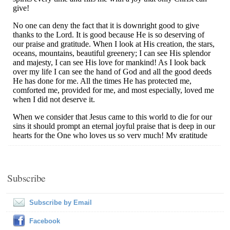
Subscribe
Subscribe by Email
Facebook