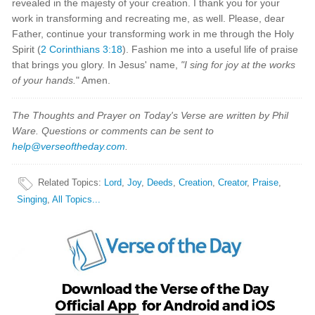
revealed in the majesty of your creation. I thank you for your
work in transforming and recreating me, as well. Please, dear
Father, continue your transforming work in me through the Holy
Spirit (
2 Corinthians 3:18
). Fashion me into a useful life of praise
that brings you glory. In Jesus' name,
"I sing for joy at the works
of your hands.
" Amen.
The Thoughts and Prayer on Today's Verse are written by Phil
Ware. Questions or comments can be sent to
help@verseoftheday.com
.
Related Topics
:
Lord
,
Joy
,
Deeds
,
Creation
,
Creator
,
Praise
,
Singing
,
All Topics...