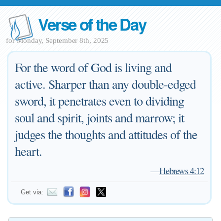
Verse of the Day
for Monday, September 8th, 2025
For the word of God is living and
active. Sharper than any double-edged
sword, it penetrates even to dividing
soul and spirit, joints and marrow; it
judges the thoughts and attitudes of the
heart.
—
Hebrews 4:12
Get via: