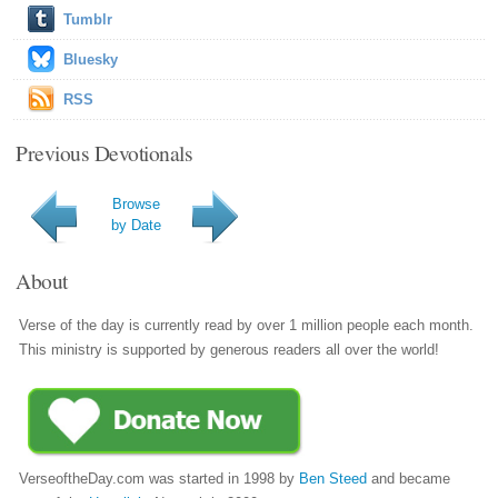
Tumblr
Bluesky
RSS
Previous Devotionals
Browse
by Date
About
Verse of the day is currently read by over 1 million people each month.
This ministry is supported by generous readers all over the world!
VerseoftheDay.com was started in 1998 by
Ben Steed
and became