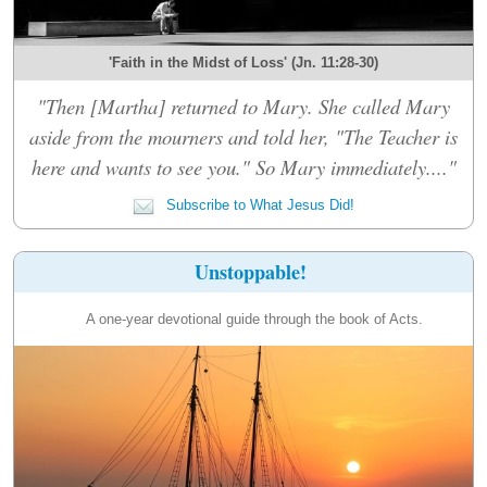
'Faith in the Midst of Loss' (Jn. 11:28-30)
"Then [Martha] returned to Mary. She called Mary
aside from the mourners and told her, "The Teacher is
here and wants to see you." So Mary immediately...."
Subscribe to What Jesus Did!
Unstoppable!
A one-year devotional guide through the book of Acts.