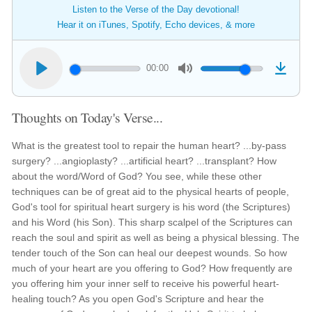
Listen to the Verse of the Day devotional!
Hear it on iTunes, Spotify, Echo devices, & more
00:00
Thoughts on Today's Verse...
What is the greatest tool to repair the human heart? ...by-pass
surgery? ...angioplasty? ...artificial heart? ...transplant? How
about the word/Word of God? You see, while these other
techniques can be of great aid to the physical hearts of people,
God's tool for spiritual heart surgery is his word (the Scriptures)
and his Word (his Son). This sharp scalpel of the Scriptures can
reach the soul and spirit as well as being a physical blessing. The
tender touch of the Son can heal our deepest wounds. So how
much of your heart are you offering to God? How frequently are
you offering him your inner self to receive his powerful heart-
healing touch? As you open God's Scripture and hear the