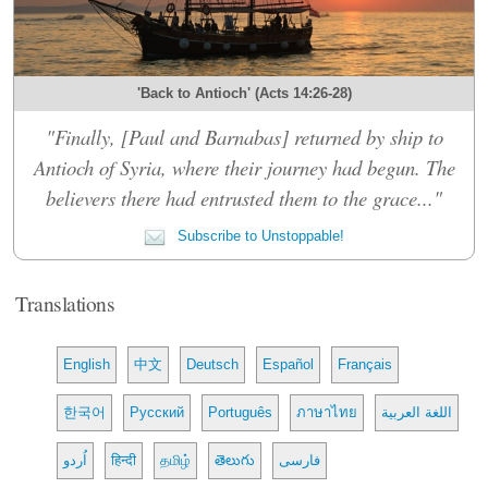
'Back to Antioch' (Acts 14:26-28)
"Finally, [Paul and Barnabas] returned by ship to
Antioch of Syria, where their journey had begun. The
believers there had entrusted them to the grace..."
Subscribe to Unstoppable!
Translations
English
中文
Deutsch
Español
Français
한국어
Русский
Português
ภาษาไทย
اللغة العربية
اُردو
हिन्दी
தமிழ்
తెలుగు
فارسی