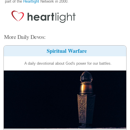
part of the
Heartlight
Network in 2000.
More Daily Devos:
Spiritual Warfare
A daily devotional about God's power for our battles.