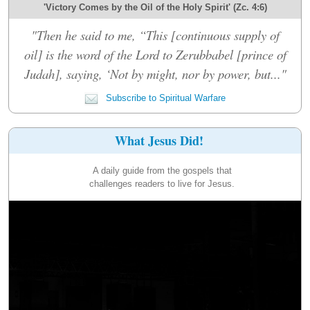
'Victory Comes by the Oil of the Holy Spirit' (Zc. 4:6)
"Then he said to me, “This [continuous supply of
oil] is the word of the Lord to Zerubbabel [prince of
Judah], saying, ‘Not by might, nor by power, but..."
Subscribe to Spiritual Warfare
What Jesus Did!
A daily guide from the gospels that
challenges readers to live for Jesus.