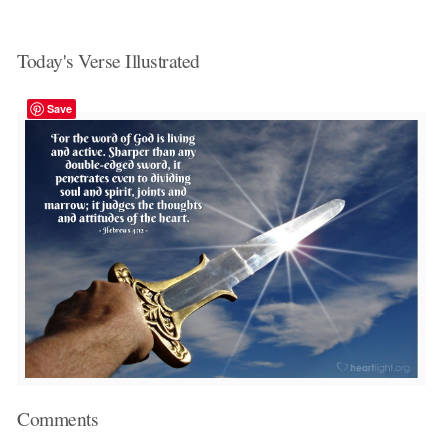
Today's Verse Illustrated
Save
Comments