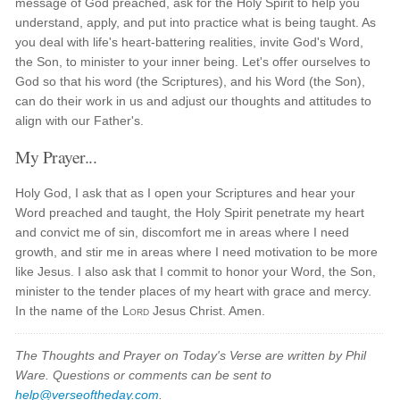
message of God preached, ask for the Holy Spirit to help you
understand, apply, and put into practice what is being taught. As
you deal with life's heart-battering realities, invite God's Word,
the Son, to minister to your inner being. Let's offer ourselves to
God so that his word (the Scriptures), and his Word (the Son),
can do their work in us and adjust our thoughts and attitudes to
align with our Father's.
My Prayer...
Holy God, I ask that as I open your Scriptures and hear your
Word preached and taught, the Holy Spirit penetrate my heart
and convict me of sin, discomfort me in areas where I need
growth, and stir me in areas where I need motivation to be more
like Jesus. I also ask that I commit to honor your Word, the Son,
minister to the tender places of my heart with grace and mercy.
In the name of the
Lord
Jesus Christ. Amen.
The Thoughts and Prayer on Today's Verse are written by Phil
Ware. Questions or comments can be sent to
help@verseoftheday.com
.