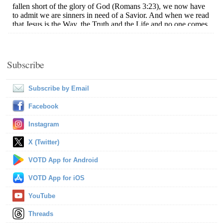
Subscribe
Subscribe by Email
Facebook
Instagram
X (Twitter)
VOTD App for Android
VOTD App for iOS
YouTube
Threads