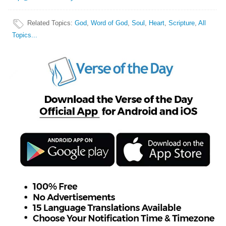
Related Topics
:
God
,
Word of God
,
Soul
,
Heart
,
Scripture
,
All
Topics...