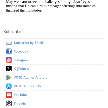
Subscribe
Subscribe by Email
Facebook
Instagram
X (Twitter)
VOTD App for Android
VOTD App for iOS
YouTube
Threads