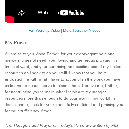
Full Worship Video
|
More ToGather Videos
My Prayer...
All praise to you, Abba Father, for your extravagant help and
mercy in times of need, your loving and generous provision in
times of want, and your surprising and exciting use of my limited
resources as I seek to do your will. I know that you have
entrusted me with what I have to accomplish the work you have
called me to do as I serve to bless others. Forgive me, Father,
for not trusting you to make what I think are my meager
resources more than enough to do your work in my world! In
Jesus' name, I ask for your grace fully confident and praising you
for your sufficiency. Amen.
The Thoughts and Prayer on Today's Verse are written by Phil