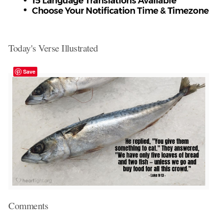
Today's Verse Illustrated
Save
Comments