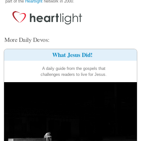
part of the
Heartlight
Network in 2000.
More Daily Devos:
What Jesus Did!
A daily guide from the gospels that
challenges readers to live for Jesus.