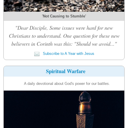
'Not Causing to Stumble'
"Dear Disciple, Some issues were hard for new
Christians to understand. One question for these new
believers in Corinth was this: "Should we avoid..."
Subscribe to A Year with Jesus
Spiritual Warfare
A daily devotional about God's power for our battles.