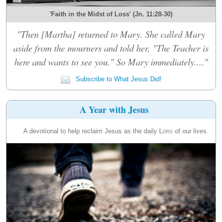
'Faith in the Midst of Loss' (Jn. 11:28-30)
"Then [Martha] returned to Mary. She called Mary
aside from the mourners and told her, "The Teacher is
here and wants to see you." So Mary immediately...."
Subscribe to What Jesus Did!
A Year with Jesus
A devotional to help reclaim Jesus as the daily
Lord
of our lives.