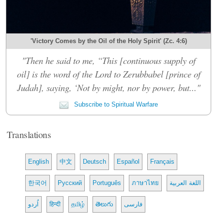
'Victory Comes by the Oil of the Holy Spirit' (Zc. 4:6)
"Then he said to me, “This [continuous supply of
oil] is the word of the Lord to Zerubbabel [prince of
Judah], saying, ‘Not by might, nor by power, but..."
Subscribe to Spiritual Warfare
Translations
English
中文
Deutsch
Español
Français
한국어
Русский
Português
ภาษาไทย
اللغة العربية
اُردو
हिन्दी
தமிழ்
తెలుగు
فارسی