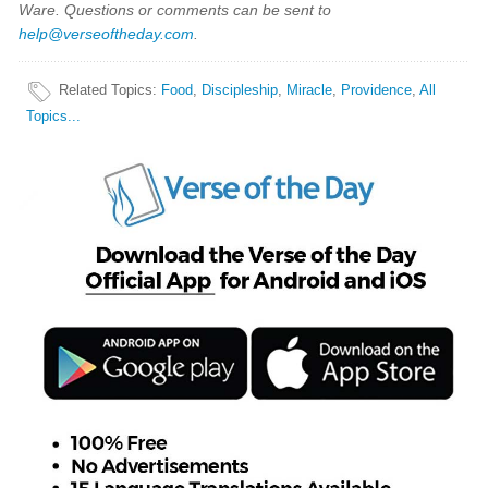
Ware. Questions or comments can be sent to
help@verseoftheday.com
.
Related Topics
:
Food
,
Discipleship
,
Miracle
,
Providence
,
All
Topics...