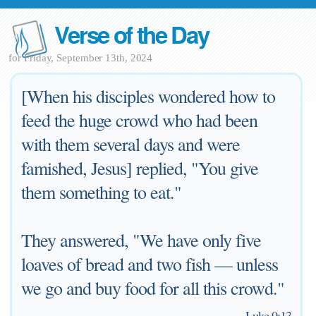
Verse of the Day
for Friday, September 13th, 2024
[When his disciples wondered how to
feed the huge crowd who had been
with them several days and were
famished, Jesus] replied, "You give
them something to eat."
They answered, "We have only five
loaves of bread and two fish — unless
we go and buy food for all this crowd."
—
Luke 9:13