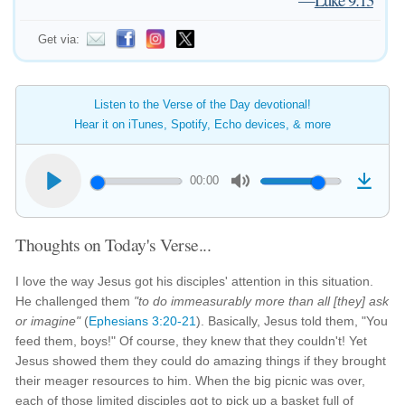
Get via:
Listen to the Verse of the Day devotional!
Hear it on iTunes, Spotify, Echo devices, & more
00:00
Thoughts on Today's Verse...
I love the way Jesus got his disciples' attention in this situation.
He challenged them
"to do immeasurably more than all [they] ask
or imagine"
(
Ephesians 3:20-21
). Basically, Jesus told them, "You
feed them, boys!" Of course, they knew that they couldn't! Yet
Jesus showed them they could do amazing things if they brought
their meager resources to him. When the big picnic was over,
each of those limited disciples got to pick up a basket full of