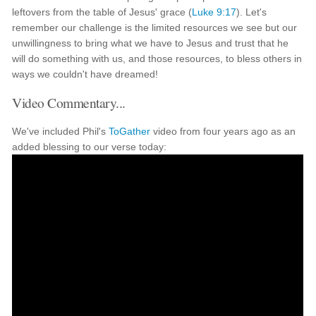
leftovers from the table of Jesus' grace (
Luke 9:17
). Let's
remember our challenge is the limited resources we see but our
unwillingness to bring what we have to Jesus and trust that he
will do something with us, and those resources, to bless others in
ways we couldn't have dreamed!
Video Commentary...
We've included Phil's
ToGather
video from four years ago as an
added blessing to our verse today: