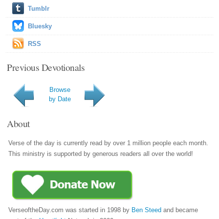
Tumblr
Bluesky
RSS
Previous Devotionals
Browse
by Date
About
Verse of the day is currently read by over 1 million people each month.
This ministry is supported by generous readers all over the world!
VerseoftheDay.com was started in 1998 by
Ben Steed
and became