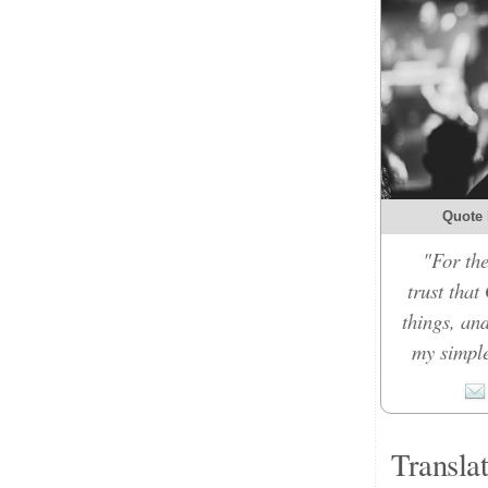
Quote 
"For the
trust that
things, an
my simple
Transla