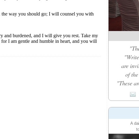
"The
"Write
are inv
of th
"These ar
A da
t