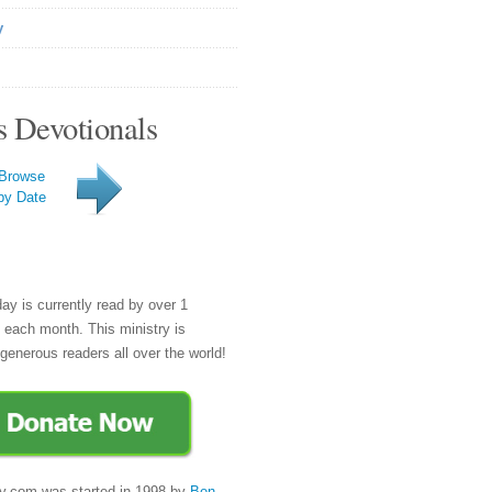
y
s Devotionals
Browse
by Date
day is currently read by over 1
e each month. This ministry is
generous readers all over the world!
y.com was started in 1998 by
Ben