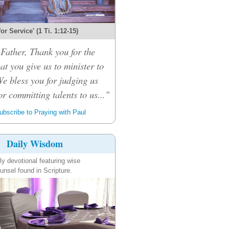
 for Service' (1 Ti. 1:12-15)
Father, Thank you for the
hat you give us to minister to
We bless you for judging us
or committing talents to us..."
bscribe to Praying with Paul
Daily Wisdom
ly devotional featuring wise
unsel found in Scripture.