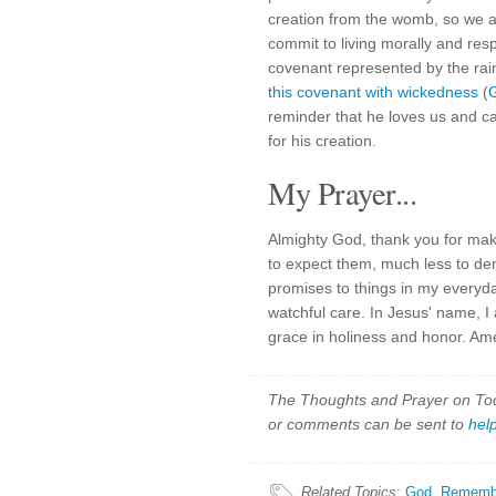
creation from the womb, so we a
commit to living morally and res
covenant represented by the rai
this covenant with wickedness
(
G
reminder that he loves us and ca
for his creation.
My Prayer...
Almighty God, thank you for mak
to expect them, much less to de
promises to things in my everyd
watchful care. In Jesus' name, I
grace in holiness and honor. Am
The Thoughts and Prayer on Toda
or comments can be sent to
hel
Related Topics
:
God
,
Rememb