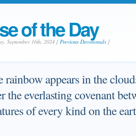
se of the Day
ay, September 16th, 2024
[
Previous Devotionals
]
rainbow appears in the clouds,
 the everlasting covenant be
eatures of every kind on the ear