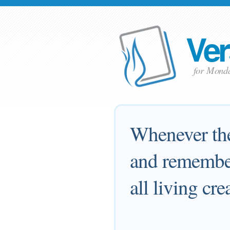
Ver
for Mond
Whenever the 
and remember
all living cr