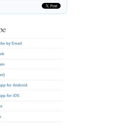
be
ibe by Email
ok
ram
er)
pp for Android
pp for iOS
be
s