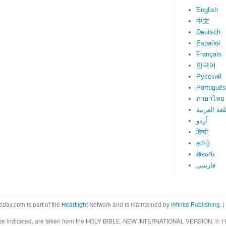
English
中文
Deutsch
Español
Français
한국어
Русский
Português
ภาษาไทย
اللغة العرب
اُردو
हिन्दी
தமிழ்
తెలుగు
فارسی
eday.com is part of the
Heartlight
Network and is maintained by
Infinite Publishing
. |
rwise indicated, are taken from the HOLY BIBLE, NEW INTERNATIONAL VERSION. © 19