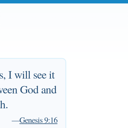
 I will see it
tween God and
th.
—
Genesis 9:16