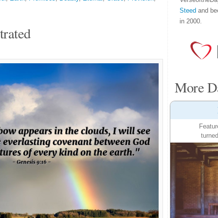
Steed
and be
in 2000.
trated
More Da
Featur
turned