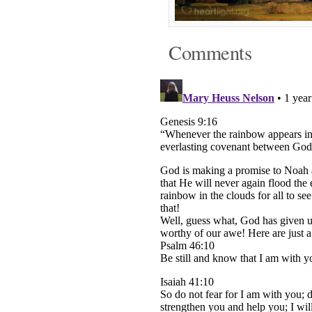
Comments