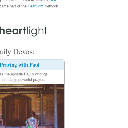
came part of the
Heartlight
Network
ily Devos:
Praying with Paul
es the apostle Paul's writings
 into daily, powerful prayers.