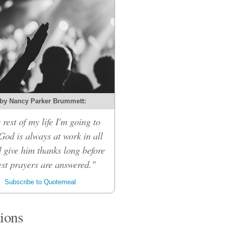
by Nancy Parker Brummett:
 rest of my life I'm going to
 God is always at work in all
d give him thanks long before
st prayers are answered."
Subscribe to Quotemeal
tions