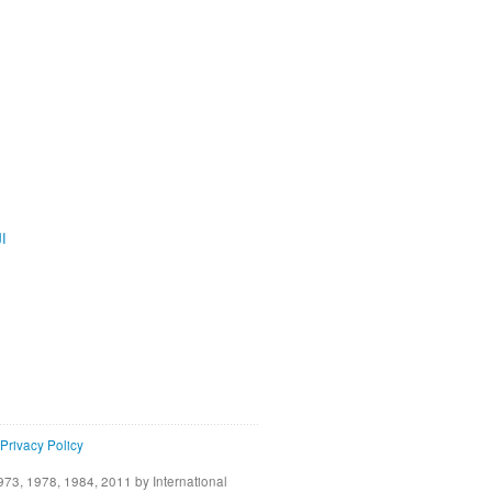
ية
Privacy Policy
73, 1978, 1984, 2011 by International