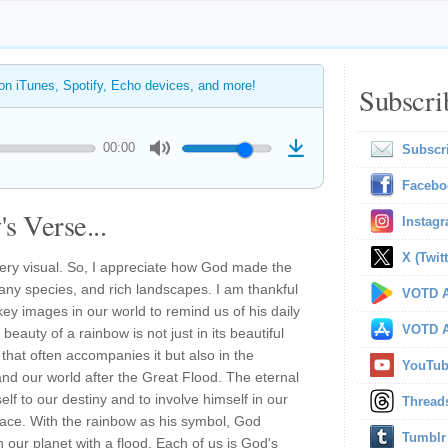
 on iTunes, Spotify, Echo devices, and more!
Subscri
00:00
Subscr
Facebo
s Verse...
Instag
X (Twitt
very visual. So, I appreciate how God made the
 many species, and rich landscapes. I am thankful
VOTD A
ey images in our world to remind us of his daily
VOTD A
eauty of a rainbow is not just in its beautiful
 that often accompanies it but also in the
YouTu
 our world after the Great Flood. The eternal
elf to our destiny and to involve himself in our
Thread
race. With the rainbow as his symbol, God
Tumblr
n our planet with a flood. Each of us is God's