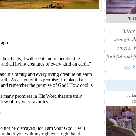
'Fit
"Dear 
strength t
others. 
faithful and f
Su
A dai
co