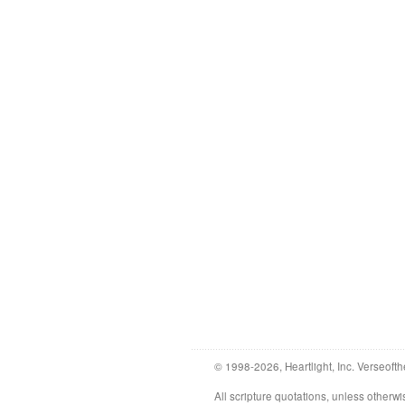
© 1998-2026, Heartlight, Inc. Verseofth
All scripture quotations, unless othe