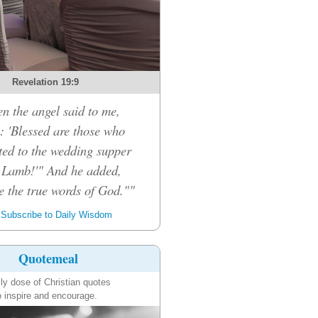
Revelation 19:9
n the angel said to me,
: 'Blessed are those who
ited to the wedding supper
e Lamb!'" And he added,
e the true words of God.""
Subscribe to Daily Wisdom
Quotemeal
ily dose of Christian quotes
o inspire and encourage.