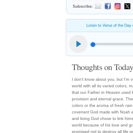
Subscribe:
Listen to Verse of the Day
Thoughts on Today'
I don't know about you, but I'm 
world with all its varied colors,
that our Father in Heaven used k
provision and eternal grace. The b
colors or the aroma of fresh rain
covenant God made with Noah and
and living God chose to link hims
world because of his love and g
promised not to destroy all life o