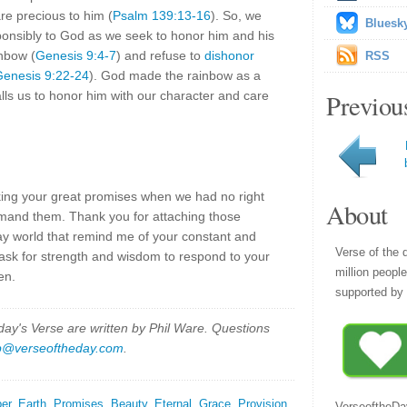
re precious to him (
Psalm 139:13-16
). So, we
Bluesk
ponsibly to God as we seek to honor him and his
nbow (
Genesis 9:4-7
) and refuse to
dishonor
RSS
enesis 9:22-24
). God made the rainbow as a
lls us to honor him with our character and care
Previou
ing your great promises when we had no right
About
mand them. Thank you for attaching those
ay world that remind me of your constant and
Verse of the 
 ask for strength and wisdom to respond to your
million peopl
en.
supported by 
y's Verse are written by Phil Ware. Questions
p@verseoftheday.com
.
er
,
Earth
,
Promises
,
Beauty
,
Eternal
,
Grace
,
Provision
,
VerseoftheDa