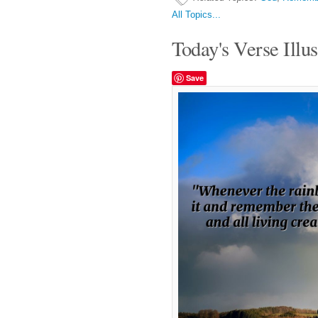
All Topics...
Today's Verse Illus
Save