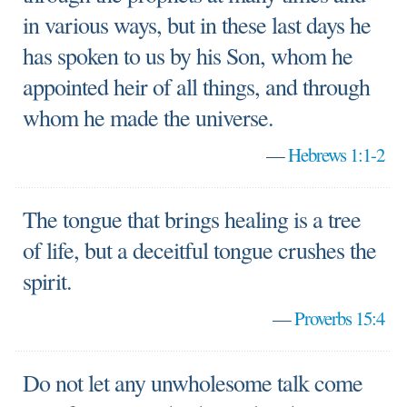
in various ways, but in these last days he
has spoken to us by his Son, whom he
appointed heir of all things, and through
whom he made the universe.
—
Hebrews 1:1-2
The tongue that brings healing is a tree
of life, but a deceitful tongue crushes the
spirit.
—
Proverbs 15:4
Do not let any unwholesome talk come