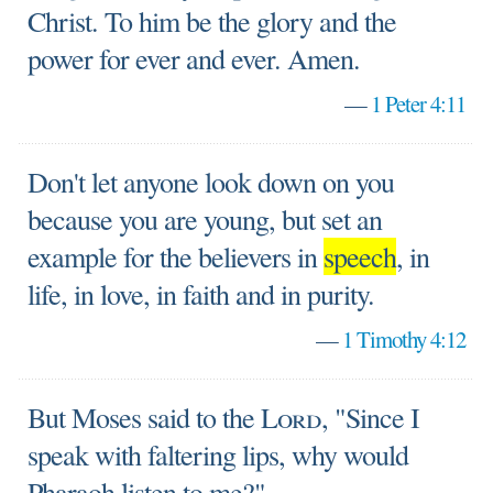
Christ. To him be the glory and the
power for ever and ever. Amen.
—
1 Peter 4:11
Don't let anyone look down on you
because you are young, but set an
example for the believers in
speech
, in
life, in love, in faith and in purity.
—
1 Timothy 4:12
But Moses said to the
Lord
, "Since I
speak with faltering lips, why would
Pharaoh listen to me?"