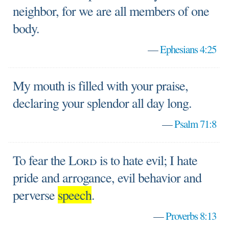
neighbor, for we are all members of one
body.
—
Ephesians 4:25
My mouth is filled with your praise,
declaring your splendor all day long.
—
Psalm 71:8
To fear the
Lord
is to hate evil; I hate
pride and arrogance, evil behavior and
perverse
speech
.
—
Proverbs 8:13