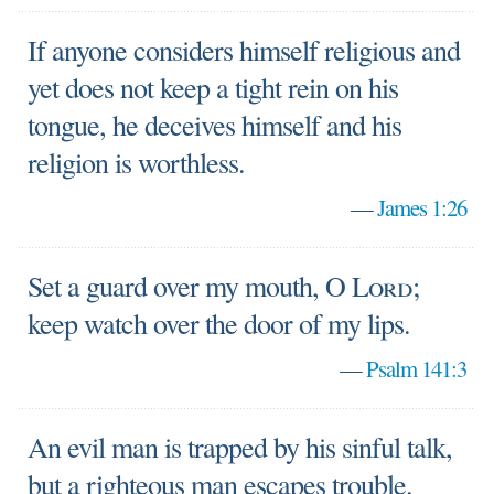
If anyone considers himself religious and
yet does not keep a tight rein on his
tongue, he deceives himself and his
religion is worthless.
—
James 1:26
Set a guard over my mouth, O
Lord
;
keep watch over the door of my lips.
—
Psalm 141:3
An evil man is trapped by his sinful talk,
but a righteous man escapes trouble.