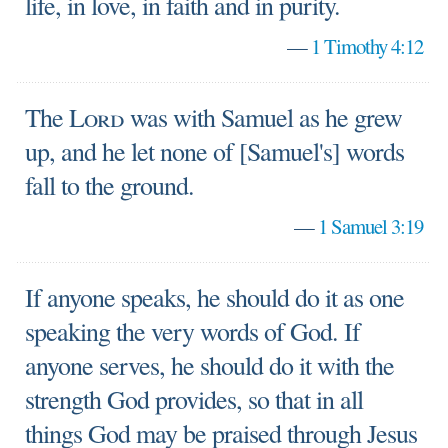
life, in love, in faith and in purity.
—
1 Timothy 4:12
The
Lord
was with Samuel as he grew
up, and he let none of [Samuel's] words
fall to the ground.
—
1 Samuel 3:19
If anyone speaks, he should do it as one
speaking the very words of God. If
anyone serves, he should do it with the
strength God provides, so that in all
things God may be praised through Jesus