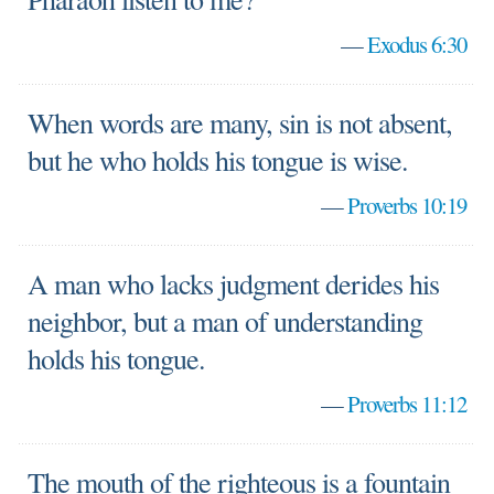
—
Exodus 6:30
When words are many, sin is not absent,
but he who holds his tongue is wise.
—
Proverbs 10:19
A man who lacks judgment derides his
neighbor, but a man of understanding
holds his tongue.
—
Proverbs 11:12
The mouth of the righteous is a fountain