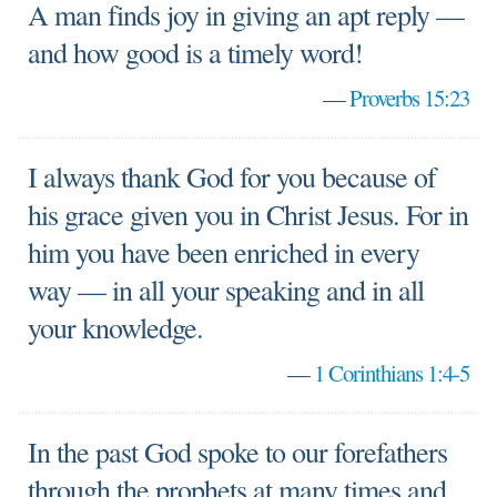
A man finds joy in giving an apt reply —
and how good is a timely word!
—
Proverbs 15:23
I always thank God for you because of
his grace given you in Christ Jesus. For in
him you have been enriched in every
way — in all your speaking and in all
your knowledge.
—
1 Corinthians 1:4-5
In the past God spoke to our forefathers
through the prophets at many times and