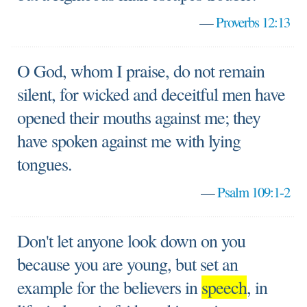
—
Proverbs 12:13
O God, whom I praise, do not remain
silent, for wicked and deceitful men have
opened their mouths against me; they
have spoken against me with lying
tongues.
—
Psalm 109:1-2
Don't let anyone look down on you
because you are young, but set an
example for the believers in
speech
, in