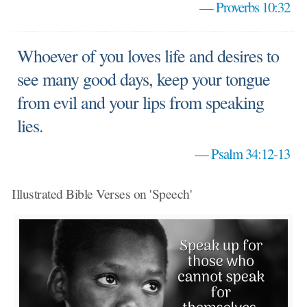
—
Proverbs 10:32
Whoever of you loves life and desires to
see many good days, keep your tongue
from evil and your lips from speaking
lies.
—
Psalm 34:12-13
Illustrated Bible Verses on 'Speech'