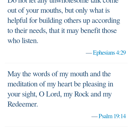
out of your mouths, but only what is
helpful for building others up according
to their needs, that it may benefit those
who listen.
—
Ephesians 4:29
May the words of my mouth and the
meditation of my heart be pleasing in
your sight, O Lord, my Rock and my
Redeemer.
—
Psalm 19:14