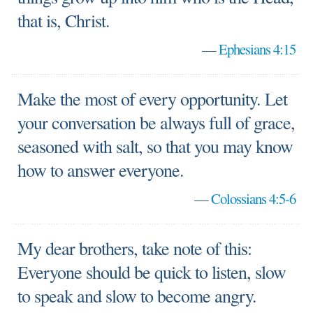
that is, Christ.
—
Ephesians 4:15
Make the most of every opportunity. Let
your conversation be always full of grace,
seasoned with salt, so that you may know
how to answer everyone.
—
Colossians 4:5-6
My dear brothers, take note of this:
Everyone should be quick to listen, slow
to speak and slow to become angry.