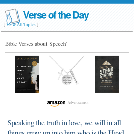
Verse of the Day
[
View All Topics
]
Bible Verses about 'Speech'
Advertisement
Speaking the truth in love, we will in all
things grow up into him who is the Head,