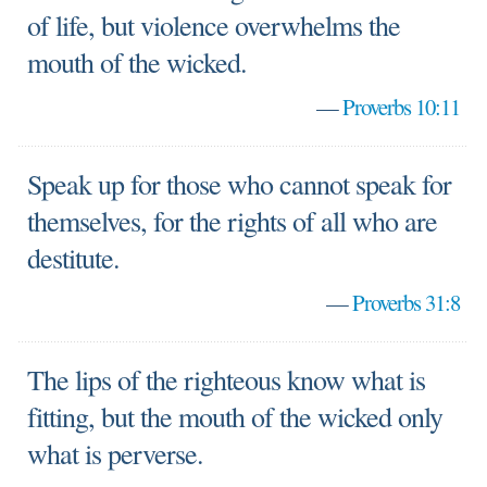
of life, but violence overwhelms the
mouth of the wicked.
—
Proverbs 10:11
Speak up for those who cannot speak for
themselves, for the rights of all who are
destitute.
—
Proverbs 31:8
The lips of the righteous know what is
fitting, but the mouth of the wicked only
what is perverse.