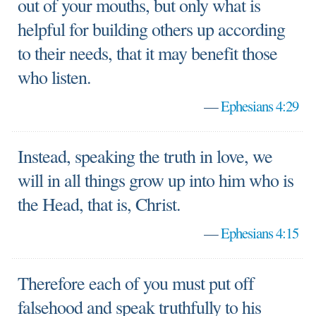
out of your mouths, but only what is
helpful for building others up according
to their needs, that it may benefit those
who listen.
—
Ephesians 4:29
Instead, speaking the truth in love, we
will in all things grow up into him who is
the Head, that is, Christ.
—
Ephesians 4:15
Therefore each of you must put off
falsehood and speak truthfully to his