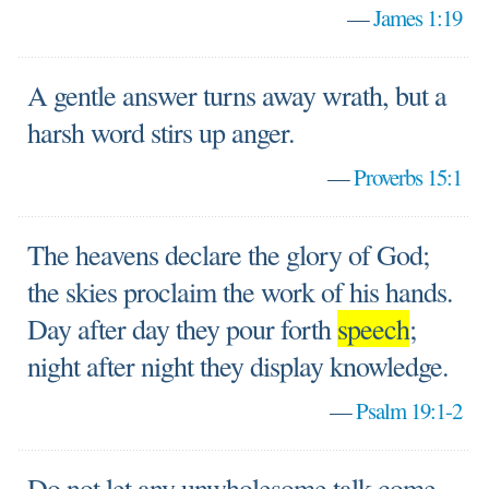
—
James 1:19
A gentle answer turns away wrath, but a
harsh word stirs up anger.
—
Proverbs 15:1
The heavens declare the glory of God;
the skies proclaim the work of his hands.
Day after day they pour forth
speech
;
night after night they display knowledge.
—
Psalm 19:1-2
Do not let any unwholesome talk come