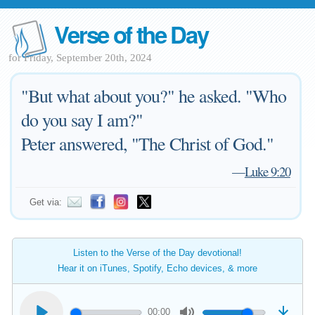
Verse of the Day
for Friday, September 20th, 2024
"But what about you?" he asked. "Who
do you say I am?"
Peter answered, "The Christ of God."
—
Luke 9:20
Get via:
Listen to the Verse of the Day devotional!
Hear it on iTunes, Spotify, Echo devices, & more
00:00