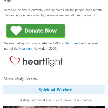
About
Verse of the day is currently read by over 1 million people each month.
This ministry is supported by generous readers all over the world!
VerseoftheDay.com was started in 1998 by
Ben Steed
and became
part of the
Heartlight
Network in 2000.
More Daily Devos:
Spiritual Warfare
A daily devotional about God's power for our battles.