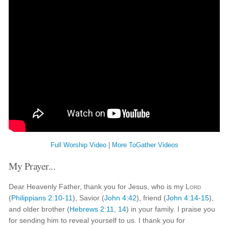
Full Worship Video
|
More ToGather Videos
My Prayer...
Dear Heavenly Father, thank you for Jesus, who is my
Lord
(
Philippians 2:10-11
), Savior (
John 4:42
), friend (
John 4:14-15
),
and older brother (
Hebrews 2:11
,
14
) in your family. I praise you
for sending him to reveal yourself to us. I thank you for