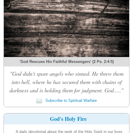
'God Rescues His Faithful Messengers' (2 Pe. 2:4-5)
"God didn’t spare angels who sinned. He threw them
into hell, where he has secured them with chains of
darkness and is holding them for judgment. God....."
Subscribe to Spiritual Warfare
God's Holy Fire
A daily devotional about the work of the Holy Spirit in our lives.