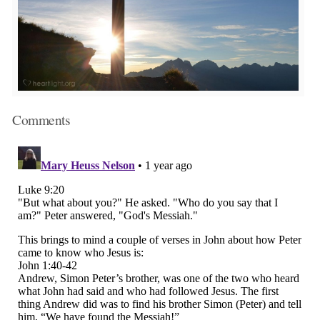
Comments