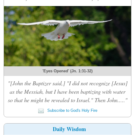
'Eyes Opened' (Jn. 1:31-32)
"[John the Baptizer said,] "I did not recognize [Jesus]
as the Messiah, but I have been baptizing with water
so that he might be revealed to Israel." Then John....."
Subscribe to God's Holy Fire
Daily Wisdom