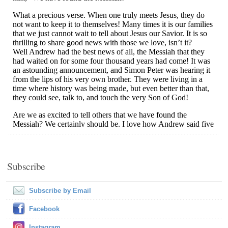
Subscribe
Subscribe by Email
Facebook
Instagram