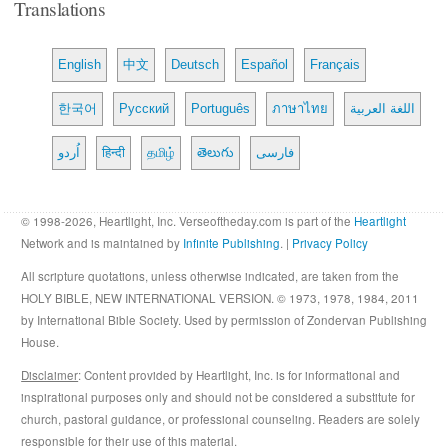
Translations
English
中文
Deutsch
Español
Français
한국어
Русский
Português
ภาษาไทย
اللغة العربية
اُردو
हिन्दी
தமிழ்
తెలుగు
فارسی
© 1998-2026, Heartlight, Inc. Verseoftheday.com is part of the
Heartlight
Network and is maintained by
Infinite Publishing
. |
Privacy Policy
All scripture quotations, unless otherwise indicated, are taken from the
HOLY BIBLE, NEW INTERNATIONAL VERSION. © 1973, 1978, 1984, 2011
by International Bible Society. Used by permission of Zondervan Publishing
House.
Disclaimer
: Content provided by Heartlight, Inc. is for informational and
inspirational purposes only and should not be considered a substitute for
church, pastoral guidance, or professional counseling. Readers are solely
responsible for their use of this material.