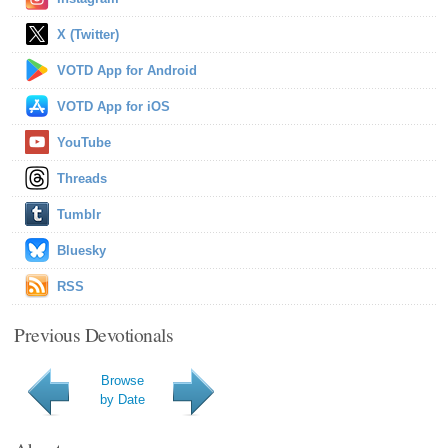
X (Twitter)
VOTD App for Android
VOTD App for iOS
YouTube
Threads
Tumblr
Bluesky
RSS
Previous Devotionals
Browse
by Date