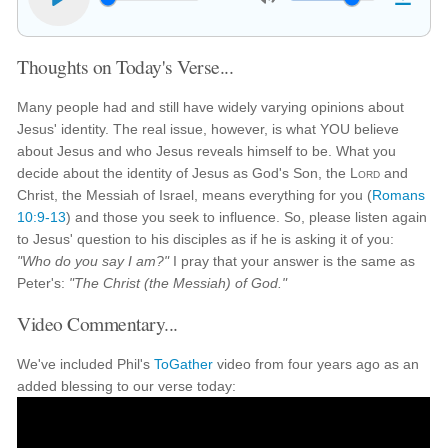
Thoughts on Today's Verse...
Many people had and still have widely varying opinions about
Jesus' identity. The real issue, however, is what YOU believe
about Jesus and who Jesus reveals himself to be. What you
decide about the identity of Jesus as God's Son, the
Lord
and
Christ, the Messiah of Israel, means everything for you (
Romans
10:9-13
) and those you seek to influence. So, please listen again
to Jesus' question to his disciples as if he is asking it of you:
"Who do you say I am?"
I pray that your answer is the same as
Peter's:
"The Christ (the Messiah) of God."
Video Commentary...
We've included Phil's
ToGather
video from four years ago as an
added blessing to our verse today: