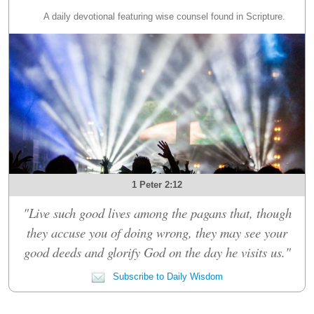
A daily devotional featuring wise counsel found in Scripture.
1 Peter 2:12
"Live such good lives among the pagans that, though
they accuse you of doing wrong, they may see your
good deeds and glorify God on the day he visits us."
Subscribe to Daily Wisdom