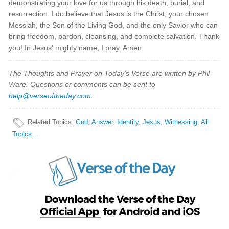
demonstrating your love for us through his death, burial, and
resurrection. I do believe that Jesus is the Christ, your chosen
Messiah, the Son of the Living God, and the only Savior who can
bring freedom, pardon, cleansing, and complete salvation. Thank
you! In Jesus' mighty name, I pray. Amen.
The Thoughts and Prayer on Today's Verse are written by Phil
Ware. Questions or comments can be sent to
help@verseoftheday.com
.
Related Topics
:
God
,
Answer
,
Identity
,
Jesus
,
Witnessing
,
All
Topics...