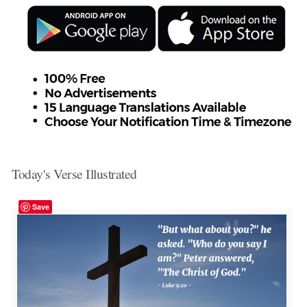
Today's Verse Illustrated
Save