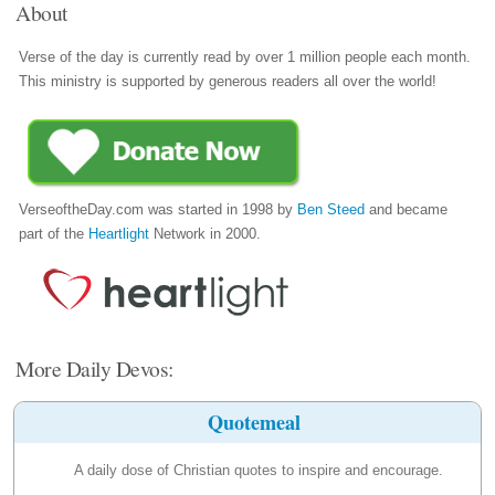
About
Verse of the day is currently read by over 1 million people each month.
This ministry is supported by generous readers all over the world!
VerseoftheDay.com was started in 1998 by
Ben Steed
and became
part of the
Heartlight
Network in 2000.
More Daily Devos:
Quotemeal
A daily dose of Christian quotes to inspire and encourage.