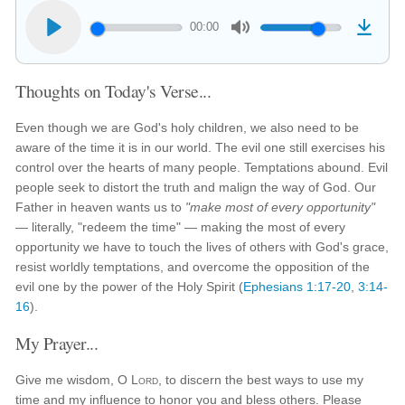
00:00
Thoughts on Today's Verse...
Even though we are God's holy children, we also need to be
aware of the time it is in our world. The evil one still exercises his
control over the hearts of many people. Temptations abound. Evil
people seek to distort the truth and malign the way of God. Our
Father in heaven wants us to
"make most of every opportunity"
— literally, "redeem the time" — making the most of every
opportunity we have to touch the lives of others with God's grace,
resist worldly temptations, and overcome the opposition of the
evil one by the power of the Holy Spirit (
Ephesians 1:17-20
,
3:14-
16
).
My Prayer...
Give me wisdom, O
Lord
, to discern the best ways to use my
time and my influence to honor you and bless others. Please