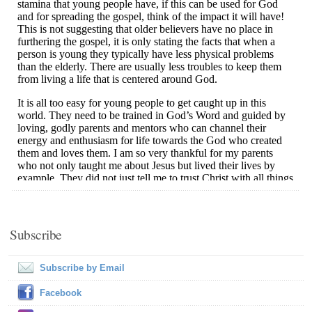
Subscribe
Subscribe by Email
Facebook