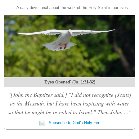
A daily devotional about the work of the Holy Spirit in our lives.
'Eyes Opened' (Jn. 1:31-32)
"[John the Baptizer said,] "I did not recognize [Jesus]
as the Messiah, but I have been baptizing with water
so that he might be revealed to Israel." Then John....."
Subscribe to God's Holy Fire