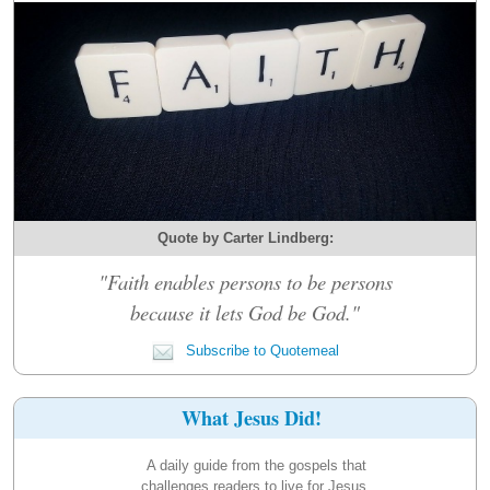
Quote by Carter Lindberg:
"Faith enables persons to be persons
because it lets God be God."
Subscribe to Quotemeal
What Jesus Did!
A daily guide from the gospels that
challenges readers to live for Jesus.