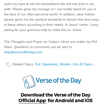
open my eyes to see the temptations the evil one puts in my
path. Please grow my courage so I can boldly stand for you in
the face of our often perverse world. In addition, dear Father,
please grant me the spiritual sensitivity to discern the best ways
to bless others according to their needs. In Jesus' name, I pray,
asking for your gracious help to make this so. Amen.
The Thoughts and Prayer on Today's Verse are written by Phil
Ware. Questions or comments can be sent to
help@verseoftheday.com
.
Related Topics
:
Evil
,
Opportunity
,
Wisdom
,
Life
,
All Topics...