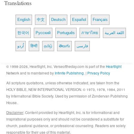
Translations
English
中文
Deutsch
Español
Français
한국어
Русский
Português
ภาษาไทย
اللغة العربية
اُردو
हिन्दी
தமிழ்
తెలుగు
فارسی
© 1998-2026, Heartlight, Inc. Verseoftheday.com is part of the
Heartlight
Network and is maintained by
Infinite Publishing
. |
Privacy Policy
All scripture quotations, unless otherwise indicated, are taken from the
HOLY BIBLE, NEW INTERNATIONAL VERSION. © 1973, 1978, 1984, 2011
by International Bible Society. Used by permission of Zondervan Publishing
House.
Disclaimer
: Content provided by Heartlight, Inc. is for informational and
inspirational purposes only and should not be considered a substitute for
church, pastoral guidance, or professional counseling. Readers are solely
responsible for their use of this material.