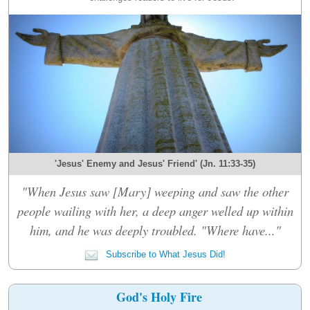
'Jesus' Enemy and Jesus' Friend' (Jn. 11:33-35)
"When Jesus saw [Mary] weeping and saw the other
people wailing with her, a deep anger welled up within
him, and he was deeply troubled. "Where have..."
Subscribe to What Jesus Did!
God's Holy Fire