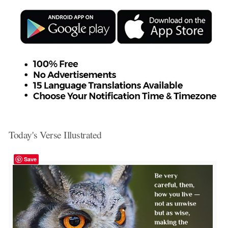
Today's Verse Illustrated
Save