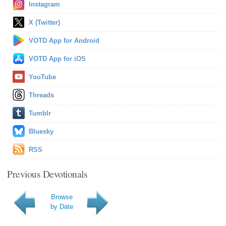
Instagram
X (Twitter)
VOTD App for Android
VOTD App for iOS
YouTube
Threads
Tumblr
Bluesky
RSS
Previous Devotionals
Browse
by Date