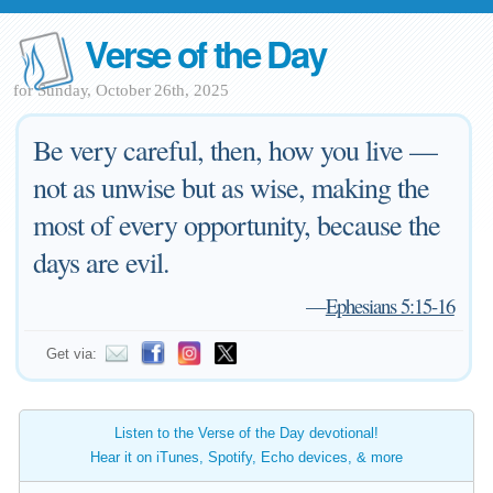
Verse of the Day
for Sunday, October 26th, 2025
Be very careful, then, how you live —
not as unwise but as wise, making the
most of every opportunity, because the
days are evil.
—
Ephesians 5:15-16
Get via:
Listen to the Verse of the Day devotional!
Hear it on iTunes, Spotify, Echo devices, & more