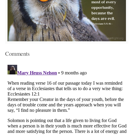
Comments