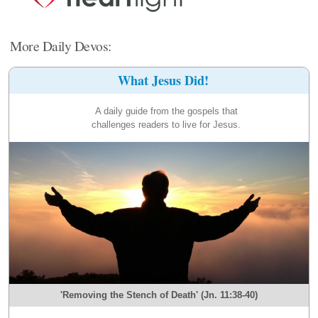
More Daily Devos:
What Jesus Did!
A daily guide from the gospels that
challenges readers to live for Jesus.
'Removing the Stench of Death' (Jn. 11:38-40)