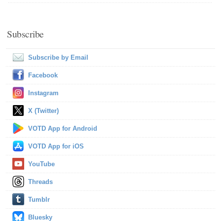
Subscribe
Subscribe by Email
Facebook
Instagram
X (Twitter)
VOTD App for Android
VOTD App for iOS
YouTube
Threads
Tumblr
Bluesky