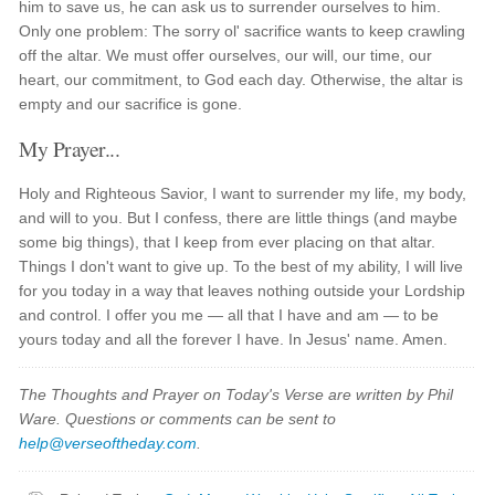
him to save us, he can ask us to surrender ourselves to him.
Only one problem: The sorry ol' sacrifice wants to keep crawling
off the altar. We must offer ourselves, our will, our time, our
heart, our commitment, to God each day. Otherwise, the altar is
empty and our sacrifice is gone.
My Prayer...
Holy and Righteous Savior, I want to surrender my life, my body,
and will to you. But I confess, there are little things (and maybe
some big things), that I keep from ever placing on that altar.
Things I don't want to give up. To the best of my ability, I will live
for you today in a way that leaves nothing outside your Lordship
and control. I offer you me — all that I have and am — to be
yours today and all the forever I have. In Jesus' name. Amen.
The Thoughts and Prayer on Today's Verse are written by Phil
Ware. Questions or comments can be sent to
help@verseoftheday.com
.