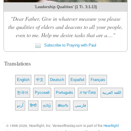
'Leadership Qualities' (1 Ti. 3:1-13)
"Dear Father, Give in whatever measure you please
the qualities of elders and deacons to all your people,
even to me. Help me desire tasks that are a...."
Subscribe to Praying with Paul
Translations
English
中文
Deutsch
Español
Français
한국어
Русский
Português
ภาษาไทย
اللغة العربية
اُردو
हिन्दी
தமிழ்
తెలుగు
فارسی
© 1998-2026, Heartlight, Inc. Verseoftheday.com is part of the
Heartlight