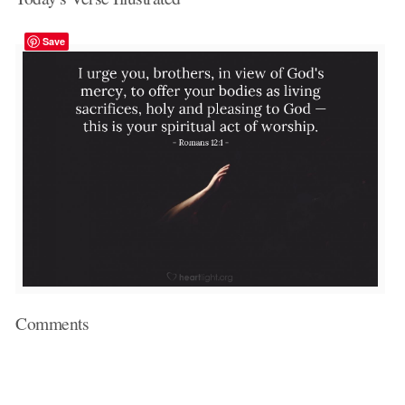
Save
Comments