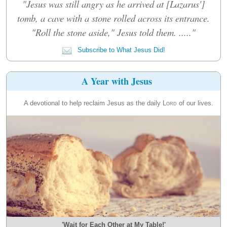
"Jesus was still angry as he arrived at [Lazarus']
tomb, a cave with a stone rolled across its entrance.
"Roll the stone aside," Jesus told them. ....."
Subscribe to What Jesus Did!
A Year with Jesus
A devotional to help reclaim Jesus as the daily
Lord
of our lives.
'Wait for Each Other at My Table!'