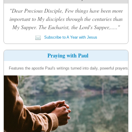
"Dear Precious Disciple, Few things have been more
important to My disciples through the centuries than
My Supper. The Eucharist, the Lord's Supper,....."
Subscribe to A Year with Jesus
Praying with Paul
Features the apostle Paul's writings turned into daily, powerful prayers.