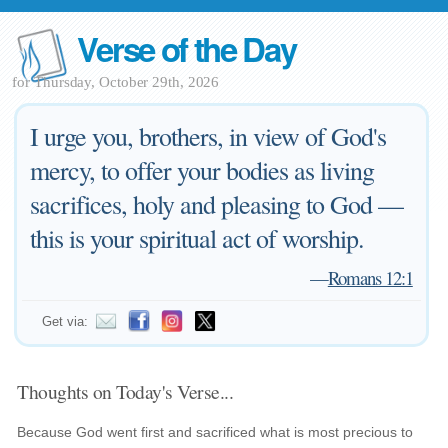
Verse of the Day
for Thursday, October 29th, 2026
I urge you, brothers, in view of God's
mercy, to offer your bodies as living
sacrifices, holy and pleasing to God —
this is your spiritual act of worship.
—
Romans 12:1
Get via:
Thoughts on Today's Verse...
Because God went first and sacrificed what is most precious to