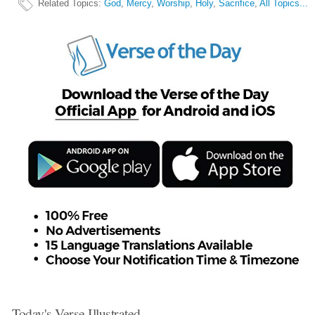
Related Topics
:
God
,
Mercy
,
Worship
,
Holy
,
Sacrifice
,
All Topics...
Today's Verse Illustrated