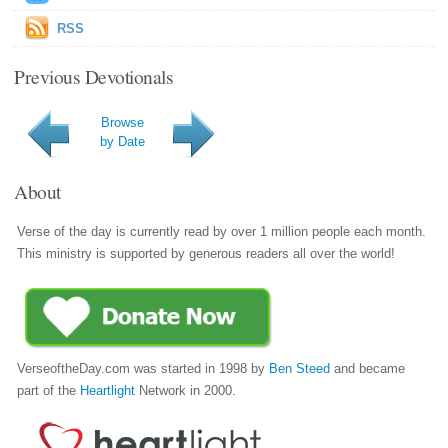
RSS
Previous Devotionals
Browse
by Date
About
Verse of the day is currently read by over 1 million people each month.
This ministry is supported by generous readers all over the world!
VerseoftheDay.com was started in 1998 by
Ben Steed
and became
part of the
Heartlight
Network in 2000.