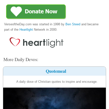
VerseoftheDay.com was started in 1998 by
Ben Steed
and became
part of the
Heartlight
Network in 2000.
More Daily Devos:
Quotemeal
A daily dose of Christian quotes to inspire and encourage.