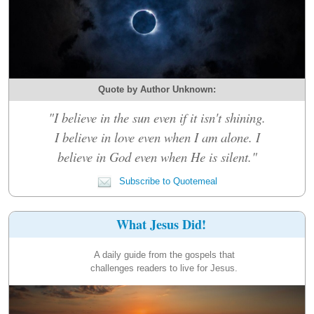
Quote by Author Unknown:
"I believe in the sun even if it isn't shining.
I believe in love even when I am alone. I
believe in God even when He is silent."
Subscribe to Quotemeal
What Jesus Did!
A daily guide from the gospels that
challenges readers to live for Jesus.