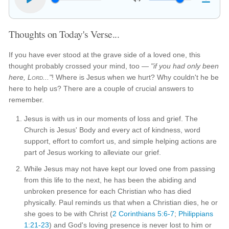
Thoughts on Today's Verse...
If you have ever stood at the grave side of a loved one, this
thought probably crossed your mind, too —
"if you had only been
here,
Lord
..."
! Where is Jesus when we hurt? Why couldn't he be
here to help us? There are a couple of crucial answers to
remember.
Jesus is with us in our moments of loss and grief. The
Church is Jesus' Body and every act of kindness, word
support, effort to comfort us, and simple helping actions are
part of Jesus working to alleviate our grief.
While Jesus may not have kept our loved one from passing
from this life to the next, he has been the abiding and
unbroken presence for each Christian who has died
physically. Paul reminds us that when a Christian dies, he or
she goes to be with Christ (
2 Corinthians 5:6-7
;
Philippians
1:21-23
) and God's loving presence is never lost to him or