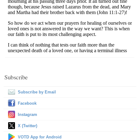
Subscribe
Subscribe by Email
Facebook
Instagram
X (Twitter)
VOTD App for Android