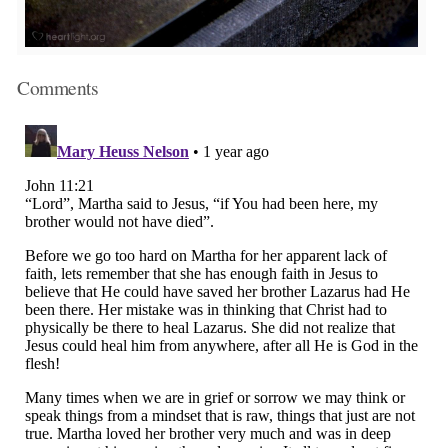
Comments