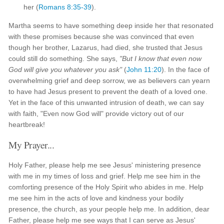
her (
Romans 8:35-39
).
Martha seems to have something deep inside her that resonated
with these promises because she was convinced that even
though her brother, Lazarus, had died, she trusted that Jesus
could still do something. She says,
"But I know that even now
God will give you whatever you ask"
(
John 11:20
). In the face of
overwhelming grief and deep sorrow, we as believers can yearn
to have had Jesus present to prevent the death of a loved one.
Yet in the face of this unwanted intrusion of death, we can say
with faith, "Even now God will" provide victory out of our
heartbreak!
My Prayer...
Holy Father, please help me see Jesus' ministering presence
with me in my times of loss and grief. Help me see him in the
comforting presence of the Holy Spirit who abides in me. Help
me see him in the acts of love and kindness your bodily
presence, the church, as your people help me. In addition, dear
Father, please help me see ways that I can serve as Jesus'