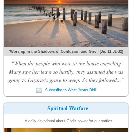
'Worship in the Shadows of Confusion and Grief' (Jn. 11:31-32)
"When the people who were at the house consoling
Mary saw her leave so hastily, they assumed she was
going to Lazarus's grave to weep. So they followed..."
Subscribe to What Jesus Did!
Spiritual Warfare
A daily devotional about God's power for our battles.