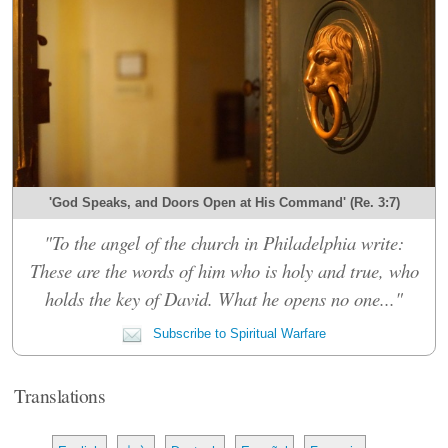
'God Speaks, and Doors Open at His Command' (Re. 3:7)
"To the angel of the church in Philadelphia write:
These are the words of him who is holy and true, who
holds the key of David. What he opens no one..."
Subscribe to Spiritual Warfare
Translations