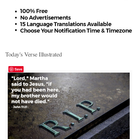
Today's Verse Illustrated
Save