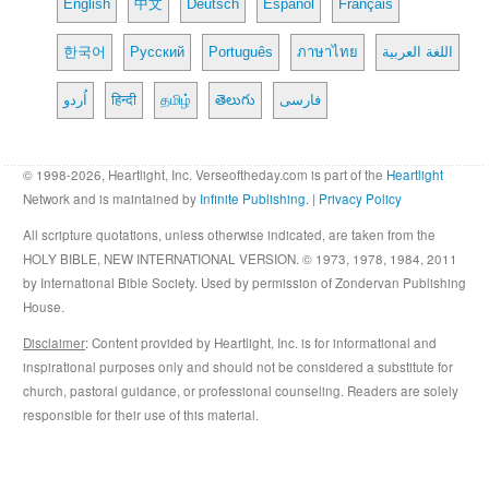
English
中文
Deutsch
Español
Français
한국어
Русский
Português
ภาษาไทย
اللغة العربية
اُردو
हिन्दी
தமிழ்
తెలుగు
فارسی
© 1998-2026, Heartlight, Inc. Verseoftheday.com is part of the
Heartlight
Network and is maintained by
Infinite Publishing
. |
Privacy Policy
All scripture quotations, unless otherwise indicated, are taken from the
HOLY BIBLE, NEW INTERNATIONAL VERSION. © 1973, 1978, 1984, 2011
by International Bible Society. Used by permission of Zondervan Publishing
House.
Disclaimer
: Content provided by Heartlight, Inc. is for informational and
inspirational purposes only and should not be considered a substitute for
church, pastoral guidance, or professional counseling. Readers are solely
responsible for their use of this material.