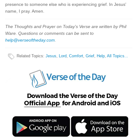
presence to someone else who is experiencing grief. In Jesus'
name, I pray. Amen.
The Thoughts and Prayer on Today's Verse are written by Phil
Ware. Questions or comments can be sent to
help@verseoftheday.com
.
Related Topics
:
Jesus
,
Lord
,
Comfort
,
Grief
,
Help
,
All Topics...