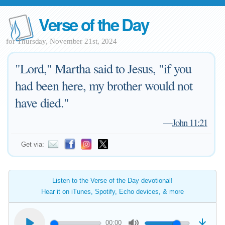
Verse of the Day
for Thursday, November 21st, 2024
"Lord," Martha said to Jesus, "if you
had been here, my brother would not
have died."
—
John 11:21
Get via:
Listen to the Verse of the Day devotional!
Hear it on iTunes, Spotify, Echo devices, & more
00:00