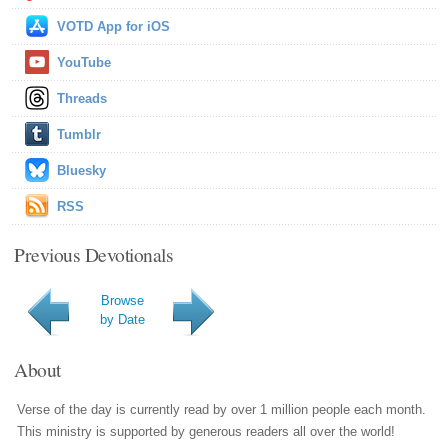
VOTD App for iOS
YouTube
Threads
Tumblr
Bluesky
RSS
Previous Devotionals
Browse
by Date
About
Verse of the day is currently read by over 1 million people each month.
This ministry is supported by generous readers all over the world!