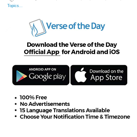
Topics...