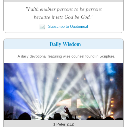
"Faith enables persons to be persons
because it lets God be God."
Subscribe to Quotemeal
Daily Wisdom
A daily devotional featuring wise counsel found in Scripture.
1 Peter 2:12