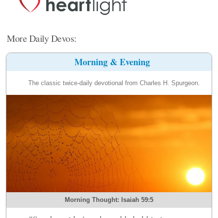
More Daily Devos:
Morning & Evening
The classic twice-daily devotional from Charles H. Spurgeon.
Morning Thought: Isaiah 59:5