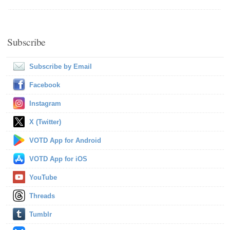
Subscribe
Subscribe by Email
Facebook
Instagram
X (Twitter)
VOTD App for Android
VOTD App for iOS
YouTube
Threads
Tumblr