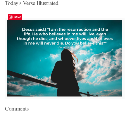
Today's Verse Illustrated
Save
Comments