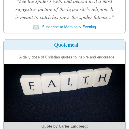
"See the spider's web, and behold in it a most
suggestive picture of the hypocrite's religion. It
is meant to catch his prey: the spider fattens..."
Subscribe to Morning & Evening
Quotemeal
A daily dose of Christian quotes to inspire and encourage.
Quote by Carter Lindberg: