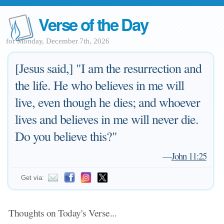
Verse of the Day
for Monday, December 7th, 2026
[Jesus said,] "I am the resurrection and
the life. He who believes in me will
live, even though he dies; and whoever
lives and believes in me will never die.
Do you believe this?"
—
John 11:25
Get via:
Thoughts on Today's Verse...