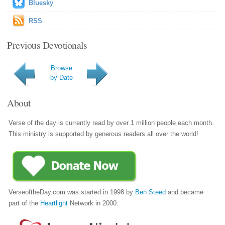
Bluesky
RSS
Previous Devotionals
Browse
by Date
About
Verse of the day is currently read by over 1 million people each month.
This ministry is supported by generous readers all over the world!
VerseoftheDay.com was started in 1998 by
Ben Steed
and became
part of the
Heartlight
Network in 2000.