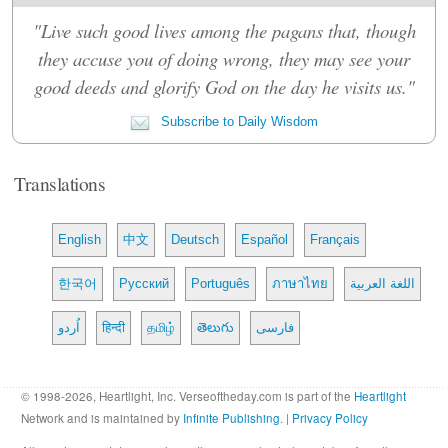
"Live such good lives among the pagans that, though
they accuse you of doing wrong, they may see your
good deeds and glorify God on the day he visits us."
Subscribe to Daily Wisdom
Translations
English
中文
Deutsch
Español
Français
한국어
Русский
Português
ภาษาไทย
اللغة العربية
اُردو
हिन्दी
தமிழ்
తెలుగు
فارسی
© 1998-2026, Heartlight, Inc. Verseoftheday.com is part of the
Heartlight
Network and is maintained by
Infinite Publishing
. |
Privacy Policy