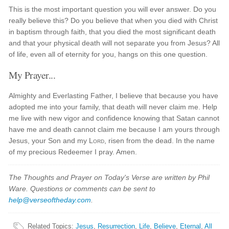
This is the most important question you will ever answer. Do you
really believe this? Do you believe that when you died with Christ
in baptism through faith, that you died the most significant death
and that your physical death will not separate you from Jesus? All
of life, even all of eternity for you, hangs on this one question.
My Prayer...
Almighty and Everlasting Father, I believe that because you have
adopted me into your family, that death will never claim me. Help
me live with new vigor and confidence knowing that Satan cannot
have me and death cannot claim me because I am yours through
Jesus, your Son and my
Lord
, risen from the dead. In the name
of my precious Redeemer I pray. Amen.
The Thoughts and Prayer on Today's Verse are written by Phil
Ware. Questions or comments can be sent to
help@verseoftheday.com
.
Related Topics
:
Jesus
,
Resurrection
,
Life
,
Believe
,
Eternal
,
All