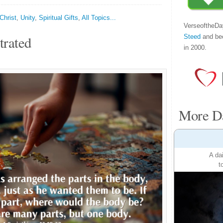
Christ
,
Unity
,
Spiritual Gifts
,
All Topics...
VerseoftheDa
Steed
and be
trated
in 2000.
More Da
A da
t