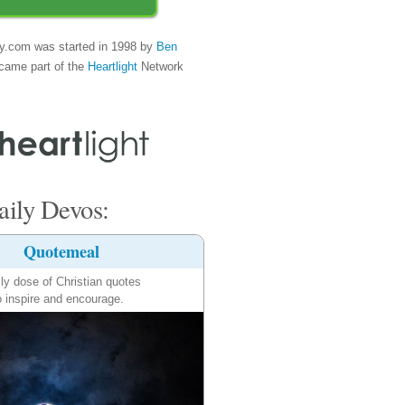
y.com was started in 1998 by
Ben
came part of the
Heartlight
Network
ily Devos:
Quotemeal
ily dose of Christian quotes
o inspire and encourage.