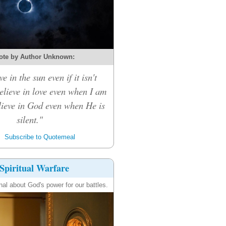
ote by Author Unknown:
ve in the sun even if it isn't
believe in love even when I am
elieve in God even when He is
silent."
Subscribe to Quotemeal
Spiritual Warfare
nal about God's power for our battles.