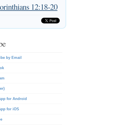
orinthians 12:18-20
be
ibe by Email
ok
ram
er)
pp for Android
pp for iOS
be