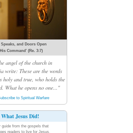
 Speaks, and Doors Open
 His Command' (Re. 3:7)
he angel of the church in
ia write: These are the words
s holy and true, who holds the
d. What he opens no one..."
ubscribe to Spiritual Warfare
What Jesus Did!
y guide from the gospels that
ges readers to live for Jesus.