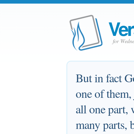
Ver
for Wedn
But in fact G
one of them, 
all one part,
many parts, 