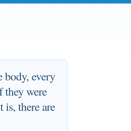
e body, every
f they were
 is, there are