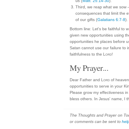
us (
Matt. 25:14-30
).
Third, we reap what we sow —
consequences that limit the ef
of our gifts (
Galatians 6:7-8
).
Bottom line: Let's be faithful t
given new opportunities using th
opportunities he places before u
Satan cannot use our failure to i
faithfulness to the
Lord
!
My Prayer...
Dear Father and
Lord
of heaven
opportunities to serve in your K
Please grow my effectiveness in 
bless others. In Jesus' name, I 
The Thoughts and Prayer on Toda
or comments can be sent to
hel