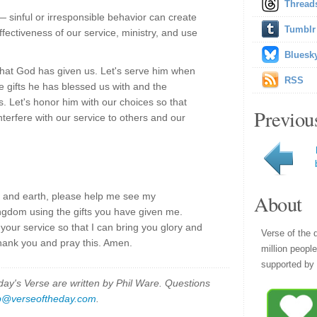
Thread
 sinful or irresponsible behavior can create
Tumblr
fectiveness of our service, ministry, and use
Bluesk
o what God has given us. Let's serve him when
RSS
e gifts he has blessed us with and the
s. Let's honor him with our choices so that
Previou
nterfere with our service to others and our
 and earth, please help me see my
About
ingdom using the gifts you have given me.
your service so that I can bring you glory and
Verse of the 
thank you and pray this. Amen.
million peopl
supported by 
y's Verse are written by Phil Ware. Questions
p@verseoftheday.com
.