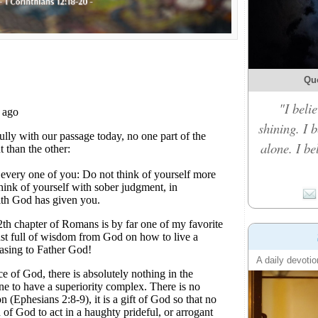
Qu
"I belie
shining. I 
alone. I b
A daily devotio