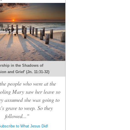
rship in the Shadows of
on and Grief' (Jn. 11:31-32)
he people who were at the
oling Mary saw her leave so
hey assumed she was going to
's grave to weep. So they
followed..."
ubscribe to What Jesus Did!