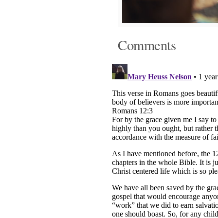
Comments