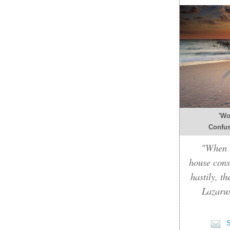
'Wo
Confusi
"When t
house cons
hastily, t
Lazarus
S