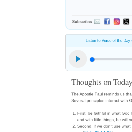
Subscribe:
Listen to Verse of the Day
Thoughts on Today'
The Apostle Paul reminds us that
Several principles interact with 
First, be faithful in what God 
and with little things, he will 
Second, if we don't use what 