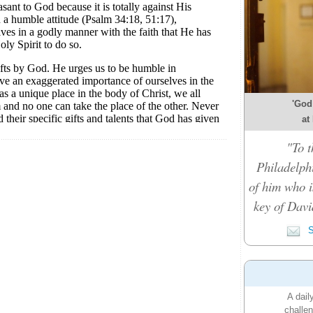
'God
at
"To t
Philadelph
of him who i
key of Davi
S
A dail
challen