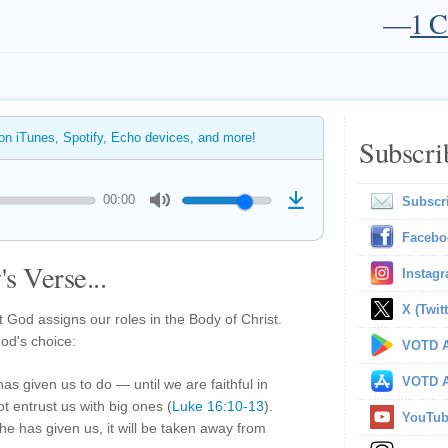
—
1 C
 on iTunes, Spotify, Echo devices, and more!
Subscri
00:00
Subscr
Facebo
s Verse...
Instag
X (Twitt
 God assigns our roles in the Body of Christ.
God's choice:
VOTD A
VOTD A
has given us to do — until we are faithful in
not entrust us with big ones (
Luke 16:10-13
).
YouTu
he has given us, it will be taken away from