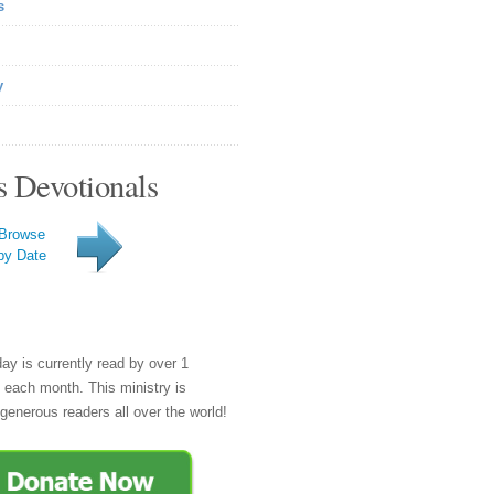
s
y
s Devotionals
Browse
by Date
day is currently read by over 1
e each month. This ministry is
generous readers all over the world!