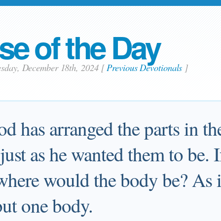
se of the Day
esday, December 18th, 2024
[
Previous Devotionals
]
od has arranged the parts in th
just as he wanted them to be. I
 where would the body be? As it
but one body.