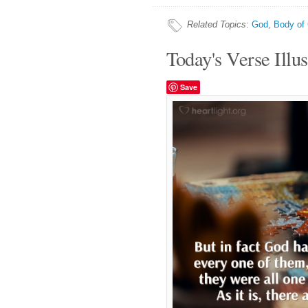
Related Topics
:
God
,
Body of 
Today's Verse Illus
Save