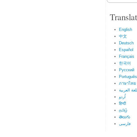
Transla
English
中文
Deutsch
Español
Français
한국어
Русский
Português
ภาษาไทย
اللغة العرب
اُردو
हिन्दी
தமிழ்
తెలుగు
فارسی