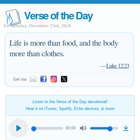
Verse of the Day
for Monday, December 23rd, 2024
Life is more than food, and the body
more than clothes.
—
Luke 12:23
Get via:
Listen to the Verse of the Day devotional!
Hear it on iTunes, Spotify, Echo devices, & more
00:00