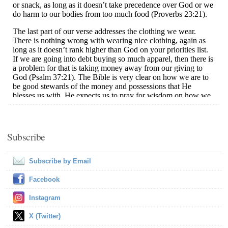
Subscribe
Subscribe by Email
Facebook
Instagram
X (Twitter)