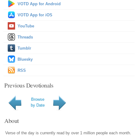
VOTD App for Android
VOTD App for iOS
YouTube
Threads
Tumblr
Bluesky
RSS
Previous Devotionals
Browse
by Date
About
Verse of the day is currently read by over 1 million people each month.