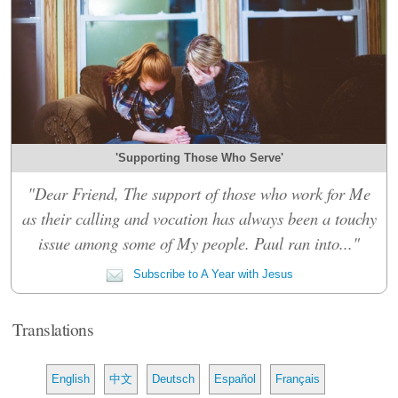
'Supporting Those Who Serve'
"Dear Friend, The support of those who work for Me
as their calling and vocation has always been a touchy
issue among some of My people. Paul ran into..."
Subscribe to A Year with Jesus
Translations
English
中文
Deutsch
Español
Français