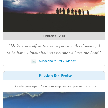
Hebrews 12:14
"Make every effort to live in peace with all men and
to be holy; without holiness no one will see the Lord."
Subscribe to Daily Wisdom
Passion for Praise
A daily passage of Scripture emphasizing praise to our God.