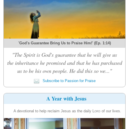
'God's Guarantee Bring Us to Praise Him!' (Ep. 1:14)
"The Spirit is God's guarantee that he will give us
the inheritance he promised and that he has purchased
us to be his own people. He did this so we..."
Subscribe to Passion for Praise
A Year with Jesus
A devotional to help reclaim Jesus as the daily
Lord
of our lives.