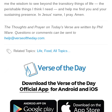
me the wisdom to see beyond the transitory things of life — the
perishable things I think I need — and help me find you and your
sustaining presence. In Jesus' name, I pray. Amen.
The Thoughts and Prayer on Today's Verse are written by Phil
Ware. Questions or comments can be sent to
help@verseoftheday.com
.
Related Topics
:
Life
,
Food
,
All Topics...