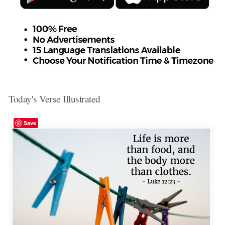
Today's Verse Illustrated
Save