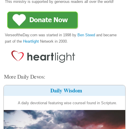
This ministry is supported by generous readers all over the world!
VerseoftheDay.com was started in 1998 by
Ben Steed
and became
part of the
Heartlight
Network in 2000.
More Daily Devos:
Daily Wisdom
A daily devotional featuring wise counsel found in Scripture.