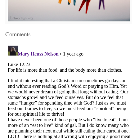
Comments