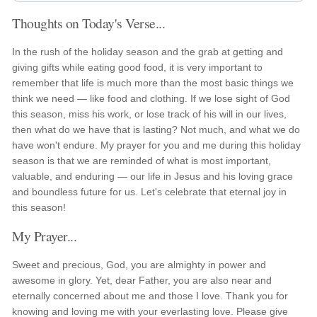
Thoughts on Today's Verse...
In the rush of the holiday season and the grab at getting and
giving gifts while eating good food, it is very important to
remember that life is much more than the most basic things we
think we need — like food and clothing. If we lose sight of God
this season, miss his work, or lose track of his will in our lives,
then what do we have that is lasting? Not much, and what we do
have won't endure. My prayer for you and me during this holiday
season is that we are reminded of what is most important,
valuable, and enduring — our life in Jesus and his loving grace
and boundless future for us. Let's celebrate that eternal joy in
this season!
My Prayer...
Sweet and precious, God, you are almighty in power and
awesome in glory. Yet, dear Father, you are also near and
eternally concerned about me and those I love. Thank you for
knowing and loving me with your everlasting love. Please give