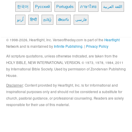
한국어
Русский
Português
ภาษาไทย
اللغة العربية
اُردو
हिन्दी
தமிழ்
తెలుగు
فارسی
© 1998-2026, Heartlight, Inc. Verseoftheday.com is part of the
Heartlight
Network and is maintained by
Infinite Publishing
. |
Privacy Policy
All scripture quotations, unless otherwise indicated, are taken from the
HOLY BIBLE, NEW INTERNATIONAL VERSION. © 1973, 1978, 1984, 2011
by International Bible Society. Used by permission of Zondervan Publishing
House.
Disclaimer
: Content provided by Heartlight, Inc. is for informational and
inspirational purposes only and should not be considered a substitute for
church, pastoral guidance, or professional counseling. Readers are solely
responsible for their use of this material.